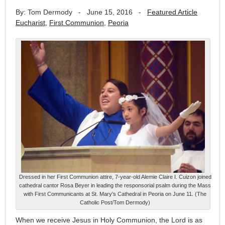
By: Tom Dermody
-
June 15, 2016
-
Featured Article
Eucharist
,
First Communion
,
Peoria
Dressed in her First Communion attire, 7-year-old Alemie Claire I. Cuizon joined
cathedral cantor Rosa Beyer in leading the responsorial psalm during the Mass
with First Communicants at St. Mary's Cathedral in Peoria on June 11. (The
Catholic Post/Tom Dermody)
When we receive Jesus in Holy Communion, the Lord is as