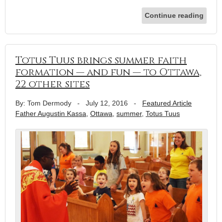
Continue reading
Totus Tuus brings summer faith
formation — and fun — to Ottawa,
22 other sites
By: Tom Dermody
-
July 12, 2016
-
Featured Article
Father Augustin Kassa
,
Ottawa
,
summer
,
Totus Tuus