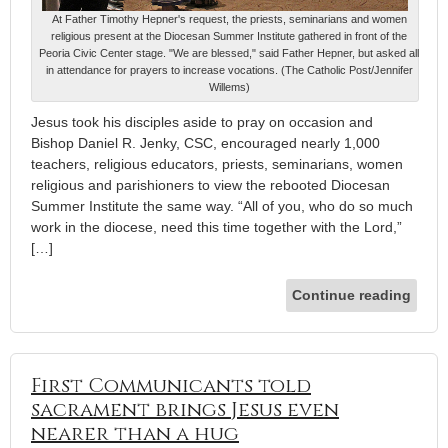
At Father Timothy Hepner's request, the priests, seminarians and women
religious present at the Diocesan Summer Institute gathered in front of the
Peoria Civic Center stage. "We are blessed," said Father Hepner, but asked all
in attendance for prayers to increase vocations. (The Catholic Post/Jennifer
Willems)
Jesus took his disciples aside to pray on occasion and
Bishop Daniel R. Jenky, CSC, encouraged nearly 1,000
teachers, religious educators, priests, seminarians, women
religious and parishioners to view the rebooted Diocesan
Summer Institute the same way. “All of you, who do so much
work in the diocese, need this time together with the Lord,”
[…]
Continue reading
First Communicants told
sacrament brings Jesus even
nearer than a hug