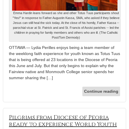
Emma Hardin leans forward as she and other Totus Tuus participants shout
"Yes!" in response to Father Augustin Kassa, SMA, who asked if they believe
Jesus can still heal the sick today. At the close of his homily, Father Kassa --
parochial vicar at St. Patrick and and St. Francis of Assisi parishes -- led the
children in praying for family members and others who are ill. (The Catholic
Post/Tom Dermody)
OTTAWA — Lydia Perilles enjoys being a team member of
the weeklong faith experience for youth known as Totus Tuus
that is being offered at 23 locations in the Diocese of Peoria
this June and July. But that only begins to explain why the
Fairview native and Monmouth College senior spends her
summer sharing the […]
Continue reading
Pilgrims from Diocese of Peoria
ready to experience World Youth