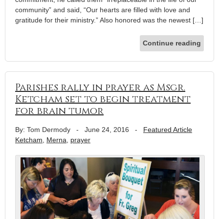
community” and said, “Our hearts are filled with love and
gratitude for their ministry.” Also honored was the newest […]
Continue reading
Parishes rally in prayer as Msgr.
Ketcham set to begin treatment
for brain tumor
By: Tom Dermody
-
June 24, 2016
-
Featured Article
Ketcham
,
Merna
,
prayer