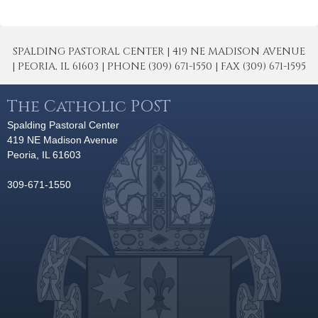
SPALDING PASTORAL CENTER | 419 NE MADISON AVENUE
| PEORIA, IL 61603 | PHONE (309) 671-1550 | FAX (309) 671-1595
The Catholic POST
Spalding Pastoral Center
419 NE Madison Avenue
Peoria, IL 61603
309-671-1550