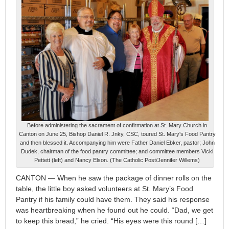
Before administering the sacrament of confirmation at St. Mary Church in
Canton on June 25, Bishop Daniel R. Jnky, CSC, toured St. Mary's Food Pantry
and then blessed it. Accompanying him were Father Daniel Ebker, pastor; John
Dudek, chairman of the food pantry committee; and committee members Vicki
Pettett (left) and Nancy Elson. (The Catholic Post/Jennifer Willems)
CANTON — When he saw the package of dinner rolls on the
table, the little boy asked volunteers at St. Mary’s Food
Pantry if his family could have them. They said his response
was heartbreaking when he found out he could. “Dad, we get
to keep this bread,” he cried. “His eyes were this round […]