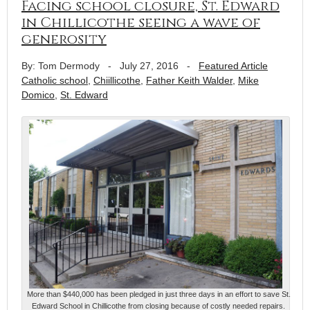
Facing school closure, St. Edward
in Chillicothe seeing a wave of
generosity
By: Tom Dermody
-
July 27, 2016
-
Featured Article
Catholic school
,
Chiillicothe
,
Father Keith Walder
,
Mike
Domico
,
St. Edward
More than $440,000 has been pledged in just three days in an effort to save St.
Edward School in Chillicothe from closing because of costly needed repairs.