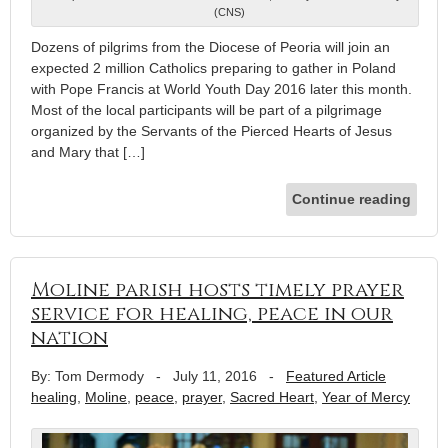
(CNS)
Dozens of pilgrims from the Diocese of Peoria will join an
expected 2 million Catholics preparing to gather in Poland
with Pope Francis at World Youth Day 2016 later this month.
Most of the local participants will be part of a pilgrimage
organized by the Servants of the Pierced Hearts of Jesus
and Mary that […]
Continue reading
Moline parish hosts timely prayer
service for healing, peace in our
nation
By: Tom Dermody
-
July 11, 2016
-
Featured Article
healing
,
Moline
,
peace
,
prayer
,
Sacred Heart
,
Year of Mercy