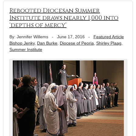
Rebooted Diocesan Summer
Institute draws nearly 1,000 into
‘depths of mercy’
By: Jennifer Willems
-
June 17, 2016
-
Featured Article
Bishop Jenky
,
Dan Burke
,
Diocese of Peoria
,
Shirley Plaag
,
Summer Institute