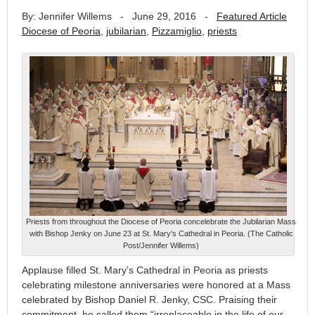
By: Jennifer Willems
-
June 29, 2016
-
Featured Article
Diocese of Peoria
,
jubilarian
,
Pizzamiglio
,
priests
Priests from throughout the Diocese of Peoria concelebrate the Jubilarian Mass
with Bishop Jenky on June 23 at St. Mary's Cathedral in Peoria. (The Catholic
Post/Jennifer Willems)
Applause filled St. Mary’s Cathedral in Peoria as priests
celebrating milestone anniversaries were honored at a Mass
celebrated by Bishop Daniel R. Jenky, CSC. Praising their
commitment, he called them “irreplaceable in the life of our