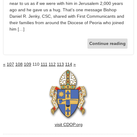
near to us as if we were with him in Jerusalem 2,000 years
ago and he gave us a hug. That’s one message Bishop
Daniel R. Jenky, CSC, shared with First Communicants and
their families from around the Diocese of Peoria who joined
him […]
Continue reading
«
107
108
109
110
111
112
113
114
»
visit CDOP.org