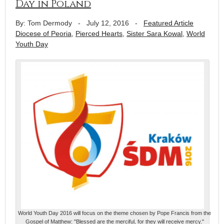
Day in Poland
By: Tom Dermody
-
July 12, 2016
-
Featured Article
Diocese of Peoria
,
Pierced Hearts
,
Sister Sara Kowal
,
World
Youth Day
World Youth Day 2016 will focus on the theme chosen by Pope Francis from the
Gospel of Matthew: "Blessed are the merciful, for they will receive mercy."