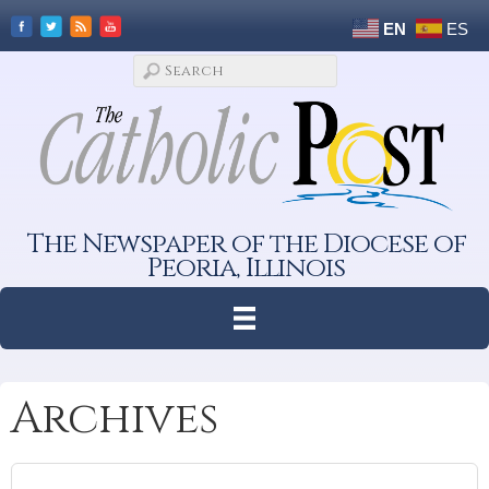
EN
ES
The Newspaper of the Diocese of
Peoria, Illinois
Archives