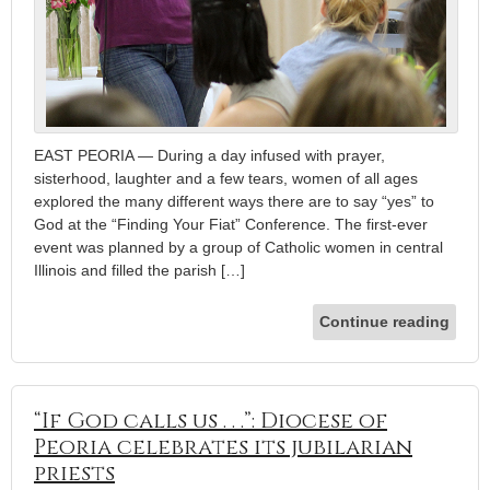
EAST PEORIA — During a day infused with prayer,
sisterhood, laughter and a few tears, women of all ages
explored the many different ways there are to say “yes” to
God at the “Finding Your Fiat” Conference. The first-ever
event was planned by a group of Catholic women in central
Illinois and filled the parish […]
Continue reading
“If God calls us . . .”: Diocese of
Peoria celebrates its jubilarian
priests