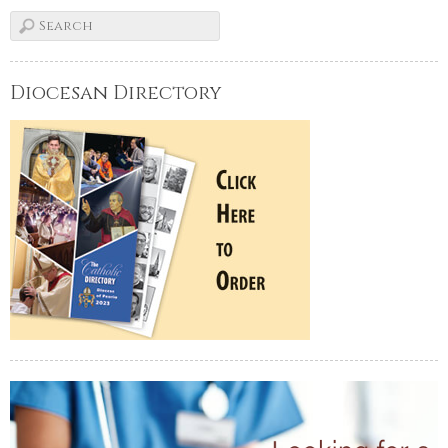
Diocesan Directory