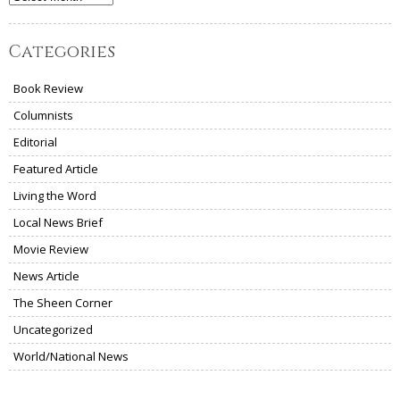
Categories
Book Review
Columnists
Editorial
Featured Article
Living the Word
Local News Brief
Movie Review
News Article
The Sheen Corner
Uncategorized
World/National News