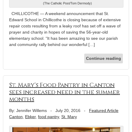
(The Catholic Post/Tom Dermody)
CHILLICOTHE — A weekend announcement that St.
Edward School in Chillicothe is closing because of extensive
repair costs resulting from a leaky roof has set off a wave of
prayer and charity in hopes of saving the 56-year-old
elementary school. “It has been amazing to see our parish
and community rally behind our wonderful […]
Continue reading
St. Mary’s Food Pantry in Canton
sees increased need in the summer
months
By: Jennifer Willems
-
July 20, 2016
-
Featured Article
Canton
,
Ebker
,
food pantry
,
St. Mary