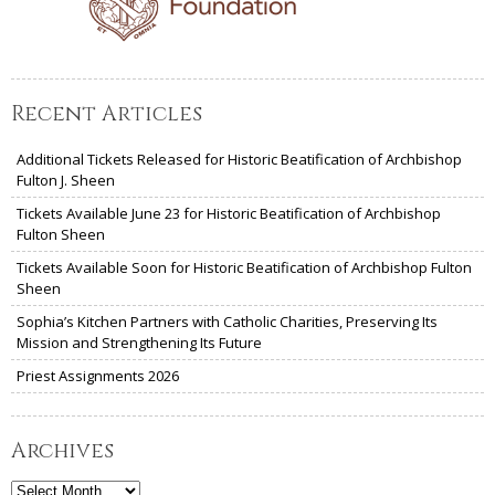
Recent Articles
Additional Tickets Released for Historic Beatification of Archbishop
Fulton J. Sheen
Tickets Available June 23 for Historic Beatification of Archbishop
Fulton Sheen
Tickets Available Soon for Historic Beatification of Archbishop Fulton
Sheen
Sophia’s Kitchen Partners with Catholic Charities, Preserving Its
Mission and Strengthening Its Future
Priest Assignments 2026
Archives
Archives