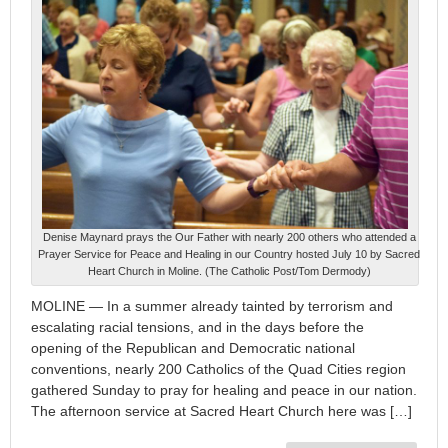
Denise Maynard prays the Our Father with nearly 200 others who attended a
Prayer Service for Peace and Healing in our Country hosted July 10 by Sacred
Heart Church in Moline. (The Catholic Post/Tom Dermody)
MOLINE — In a summer already tainted by terrorism and
escalating racial tensions, and in the days before the
opening of the Republican and Democratic national
conventions, nearly 200 Catholics of the Quad Cities region
gathered Sunday to pray for healing and peace in our nation.
The afternoon service at Sacred Heart Church here was […]