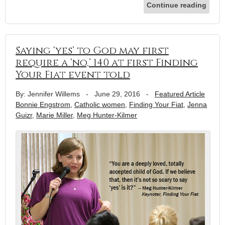
Continue reading
Saying ‘yes’ to God may first
require a ‘no,’ 140 at first Finding
Your Fiat event told
By: Jennifer Willems
-
June 29, 2016
-
Featured Article
Bonnie Engstrom
,
Catholic women
,
Finding Your Fiat
,
Jenna
Guizr
,
Marie Miller
,
Meg Hunter-Kilmer