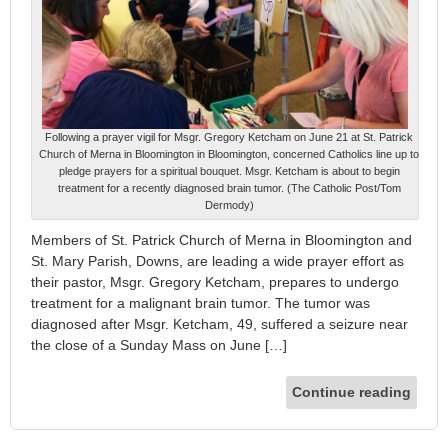
Following a prayer vigil for Msgr. Gregory Ketcham on June 21 at St. Patrick
Church of Merna in Bloomington in Bloomington, concerned Catholics line up to
pledge prayers for a spiritual bouquet. Msgr. Ketcham is about to begin
treatment for a recently diagnosed brain tumor. (The Catholic Post/Tom
Dermody)
Members of St. Patrick Church of Merna in Bloomington and
St. Mary Parish, Downs, are leading a wide prayer effort as
their pastor, Msgr. Gregory Ketcham, prepares to undergo
treatment for a malignant brain tumor. The tumor was
diagnosed after Msgr. Ketcham, 49, suffered a seizure near
the close of a Sunday Mass on June […]
Continue reading