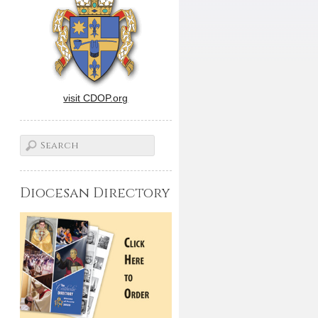
visit CDOP.org
Diocesan Directory