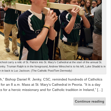
ol carry a relic of St. Patrick into St. Mary's Cathedral at the start of the annual St.
ky. Truman Ralph is in the foreground, Andrew Winschel is to his left, Luke Shadid is in
n in back is Luc Jackson. (The Catholic Post/Tom Dermody)
 faith,” Bishop Daniel R. Jenky, CSC, reminded hundreds of Catholics
for an 8 a.m. Mass at St. Mary’s Cathedral in Peoria. “It is a day
or a heroic missionary and for Catholic tradition in Ireland,” […]
Continue reading