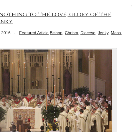
 nothing to the love, glory of the
enky
, 2016
-
Featured Article
Bishop
,
Chrism
,
Diocese
,
Jenky
,
Mass
,