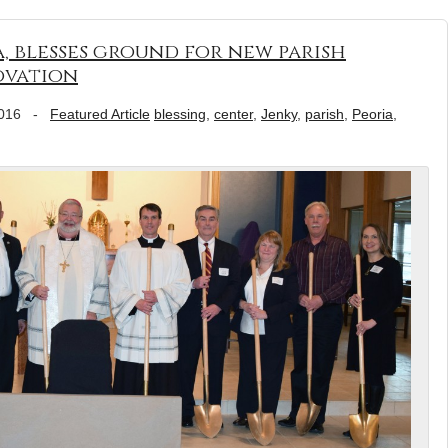
a, blesses ground for new parish
ovation
016
-
Featured Article
blessing
,
center
,
Jenky
,
parish
,
Peoria
,