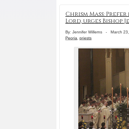
Chrism Mass: Prefer
Lord, urges Bishop J
By: Jennifer Willems
-
March 23
Peoria
,
priests