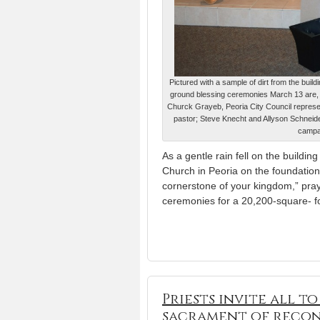
Pictured with a sample of dirt from the buil
ground blessing ceremonies March 13 are, f
Churck Grayeb, Peoria City Council represe
pastor; Steve Knecht and Allyson Schneider
campa
As a gentle rain fell on the buildi
Church in Peoria on the foundation
cornerstone of your kingdom,” pra
ceremonies for a 20,200-square- foot
Priests invite all t
sacrament of recon