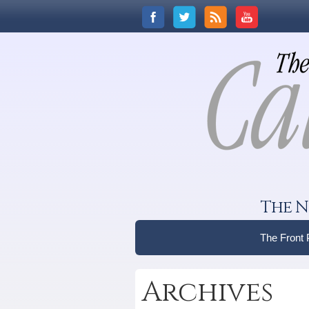
The N
The Front
Archives