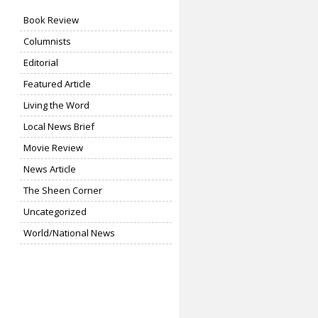
Book Review
Columnists
Editorial
Featured Article
Living the Word
Local News Brief
Movie Review
News Article
The Sheen Corner
Uncategorized
World/National News