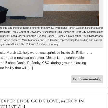
ding site and the foundation stone for the new St. Philomena Parish Center in Peoria during
rom left, Tracy Coker of Dewberry Architecture; Eric Bursott of River City Construction;
ntative; Peoria Mayor Jim Ardis; Bishop Daniel R. Jenky, CSC; Father David Richardson,
, parish trustees; Mike Mahoney and Kris Coulter, representing the building and capital
ign committees. (The Catholic Post/Tom Dermody)
ng site March 13, holy water was sprinkled inside St. Philomena
 stone of a new parish center. “Jesus is the unshakable
yed Bishop Daniel R. Jenky, CSC, during ground blessing
 facility that will […]
Continue reading
o experience God’s love, mercy in
ciliation