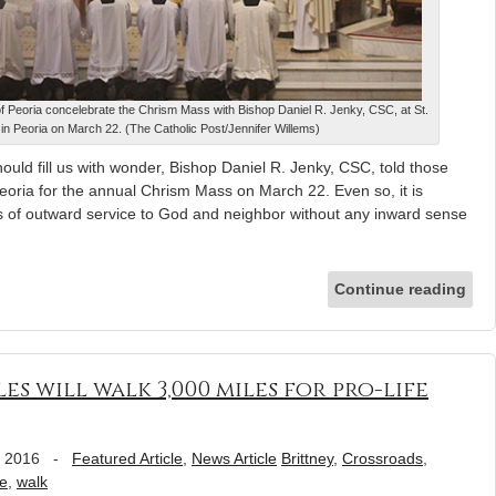
of Peoria concelebrate the Chrism Mass with Bishop Daniel R. Jenky, CSC, at St.
in Peoria on March 22. (The Catholic Post/Jennifer Willems)
hould fill us with wonder, Bishop Daniel R. Jenky, CSC, told those
Peoria for the annual Chrism Mass on March 22. Even so, it is
s of outward service to God and neighbor without any inward sense
Continue reading
s will walk 3,000 miles for pro-life
, 2016
-
Featured Article
,
News Article
Brittney
,
Crossroads
,
fe
,
walk