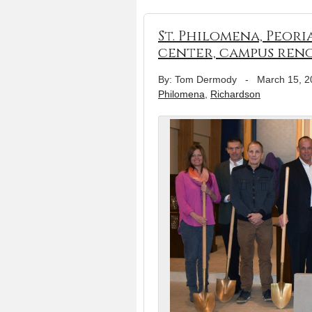
St. Philomena, Peori
center, campus ren
By: Tom Dermody
-
March 15, 2
Philomena
,
Richardson