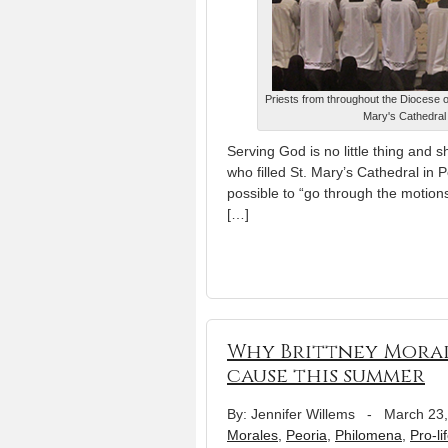
Priests from throughout the Diocese 
Mary's Cathedral 
Serving God is no little thing and s
who filled St. Mary’s Cathedral in 
possible to “go through the motion
[…]
Why Brittney Morale
cause this summer
By: Jennifer Willems
-
March 23
Morales
,
Peoria
,
Philomena
,
Pro-li