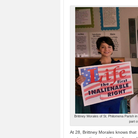
Brittney Morales of St. Philomena Parish i
part 
At 28, Brittney Morales knows that