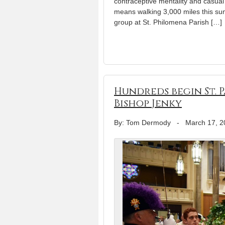
contraceptive mentality and casual a
means walking 3,000 miles this su
group at St. Philomena Parish […]
Hundreds begin St. 
Bishop Jenky
By: Tom Dermody
-
March 17, 2