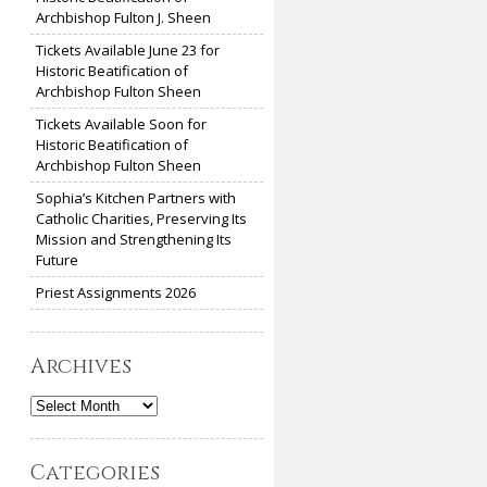
Archbishop Fulton J. Sheen
Tickets Available June 23 for
Historic Beatification of
Archbishop Fulton Sheen
Tickets Available Soon for
Historic Beatification of
Archbishop Fulton Sheen
Sophia’s Kitchen Partners with
Catholic Charities, Preserving Its
Mission and Strengthening Its
Future
Priest Assignments 2026
Archives
Archives
Categories