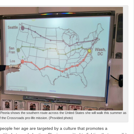
n Peoria shows the southern route across the United States she will walk this summer as
of the Crossroads pro-life mission. (Provided photo)
 people her age are targeted by a culture that promotes a