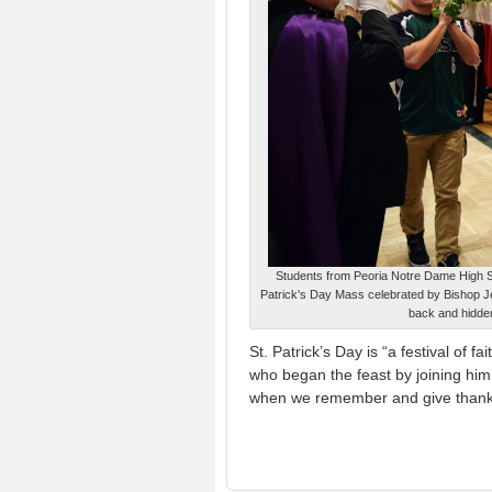
Students from Peoria Notre Dame High Scho
Patrick's Day Mass celebrated by Bishop Jen
back and hidde
St. Patrick’s Day is “a festival of
who began the feast by joining him 
when we remember and give thanks f