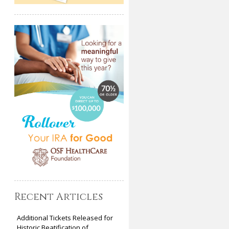
Recent Articles
Additional Tickets Released for
Historic Beatification of