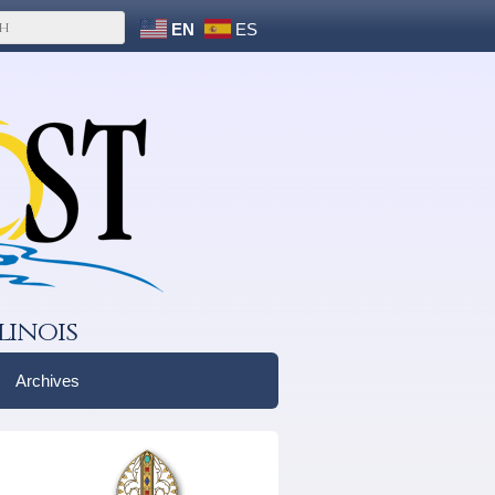
EN
ES
linois
Archives