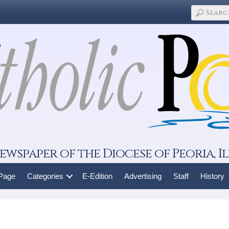
ewspaper of the Diocese of Peoria, Il
 Page
Categories
E-Edition
Advertising
Staff
History