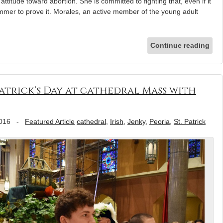
ttitude toward abortion. She is committed to fighting that, even if it
mmer to prove it. Morales, an active member of the young adult
Continue reading
Patrick’s Day at cathedral Mass with
016
-
Featured Article
cathedral
,
Irish
,
Jenky
,
Peoria
,
St. Patrick