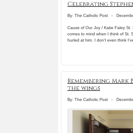
Celebrating Stephen
By: The Catholic Post
-
Decembe
Cause of Our Joy / Katie Faley St
comes to mind when I think of St. S
hurled at him. I don’t even think I’v
Remembering Mark B
the wings
By: The Catholic Post
-
Decembe