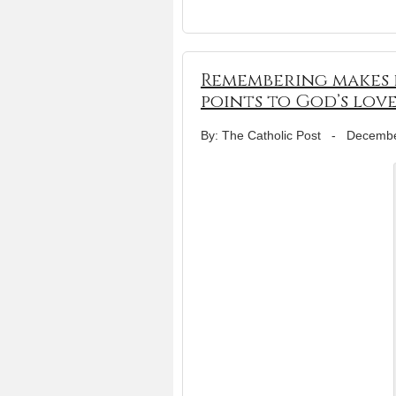
Remembering makes h
points to God’s lov
By: The Catholic Post
-
Decembe