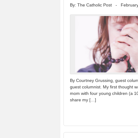
By: The Catholic Post
-
February
By Courtney Grussing, guest colum
guest columnist. My first thought w
mom with four young children (a 10-
share my […]