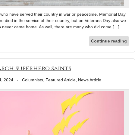
s who have served their country in war or peacetime. Memorial Day
who died in the service of their country, but on Veterans Day also we
o never came home. As well, there are many who did come […]
Continue reading
March superhero saints
4, 2024
-
Columnists
,
Featured Article
,
News Article