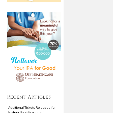
Recent Articles
Additional Tickets Released for
Historic Beatification of