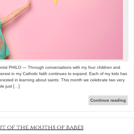
mnist PHILO — Through conversations with my four children and
nterest in my Catholic faith continues to expand. Each of my kids has
nterested in learning about saints. This month we celebrate two very
le just […]
Continue reading
t of the mouths of babes