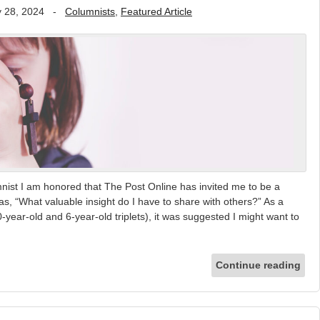
 28, 2024
-
Columnists
,
Featured Article
nist I am honored that The Post Online has invited me to be a
as, “What valuable insight do I have to share with others?” As a
year-old and 6-year-old triplets), it was suggested I might want to
Continue reading