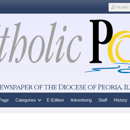
ewspaper of the Diocese of Peoria, Il
 Page
Categories
E-Edition
Advertising
Staff
History