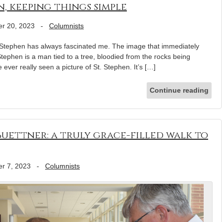
, keeping things simple
r 20, 2023
-
Columnists
. Stephen has always fascinated me. The image that immediately
tephen is a man tied to a tree, bloodied from the rocks being
e ever really seen a picture of St. Stephen. It’s […]
Continue reading
uettner: a truly grace-filled walk to
r 7, 2023
-
Columnists