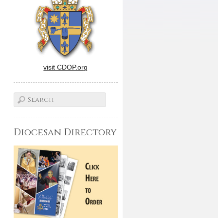
visit CDOP.org
Diocesan Directory