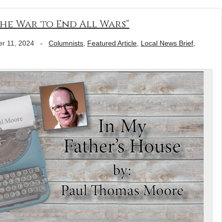
he War to End All Wars”
r 11, 2024
-
Columnists
,
Featured Article
,
Local News Brief
,