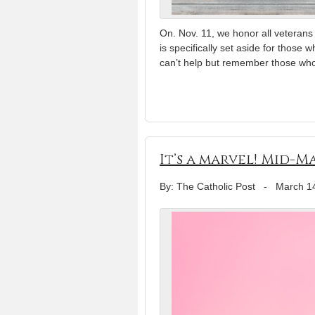
On. Nov. 11, we honor all veteran
is specifically set aside for those 
can’t help but remember those wh
It’s a marvel! Mid-
By: The Catholic Post
-
March 1