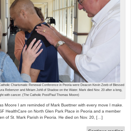
 Catholic Charismatic Renewal Conference in Peoria were Deacon Kevin Zeeb of Blessed
ura Rebenzer and Miriam Johll of Shadow on the Water. Mark died Nov. 20 after a long,
d fight with cancer. (The Catholic Post/Paul Thomas Moore)
as Moore I am reminded of Mark Buettner with every move I make.
OSF HealthCare on North Glen Park Place in Peoria and a member
ren of St. Mark Parish in Peoria. He died on Nov. 20, […]
Continue reading