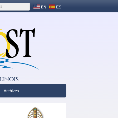
EN
ES
linois
Archives