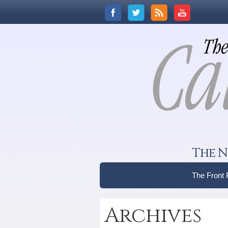
The N
The Front
Archives