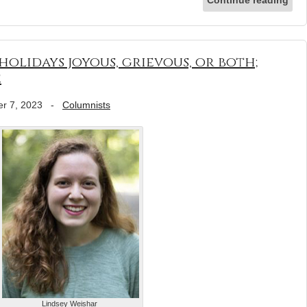
olidays joyous, grievous, or both;
e
r 7, 2023
-
Columnists
Lindsey Weishar