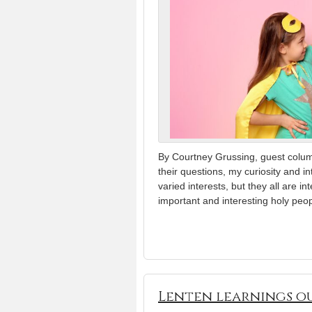
By Courtney Grussing, guest colu
their questions, my curiosity and i
varied interests, but they all are i
important and interesting holy peop
Lenten learnings ou