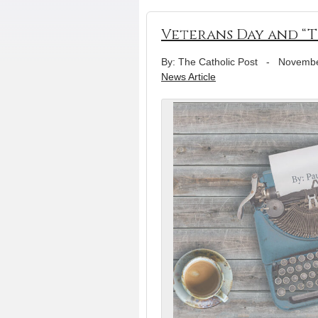
Veterans Day and “T
By: The Catholic Post
-
Novembe
News Article