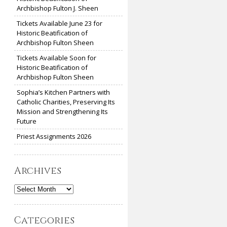
Archbishop Fulton J. Sheen
Tickets Available June 23 for
Historic Beatification of
Archbishop Fulton Sheen
Tickets Available Soon for
Historic Beatification of
Archbishop Fulton Sheen
Sophia’s Kitchen Partners with
Catholic Charities, Preserving Its
Mission and Strengthening Its
Future
Priest Assignments 2026
Archives
Archives
Categories