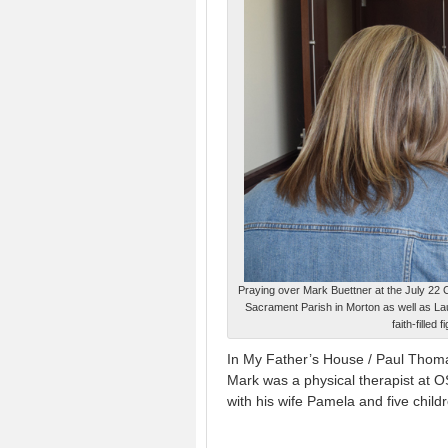
Praying over Mark Buettner at the July 22
Sacrament Parish in Morton as well as La
faith-fille
In My Father’s House / Paul Thom
Mark was a physical therapist at 
with his wife Pamela and five child