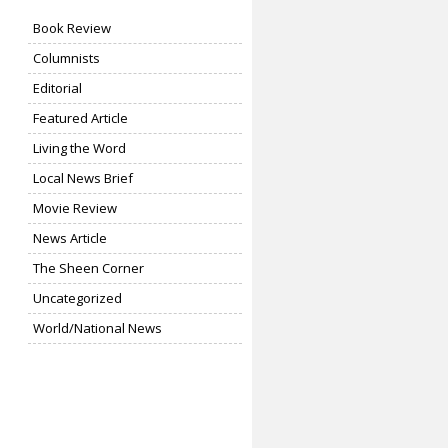
Book Review
Columnists
Editorial
Featured Article
Living the Word
Local News Brief
Movie Review
News Article
The Sheen Corner
Uncategorized
World/National News