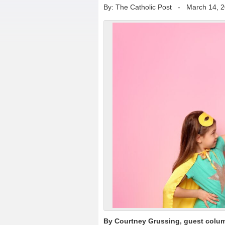
By: The Catholic Post
-
March 14, 
By Courtney Grussing, guest colum