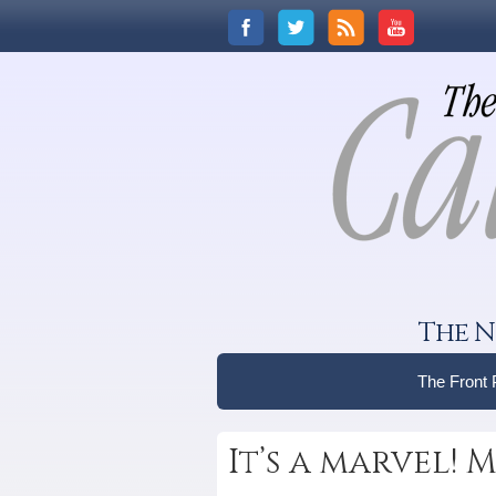
The N
The Front
It’s a marvel!