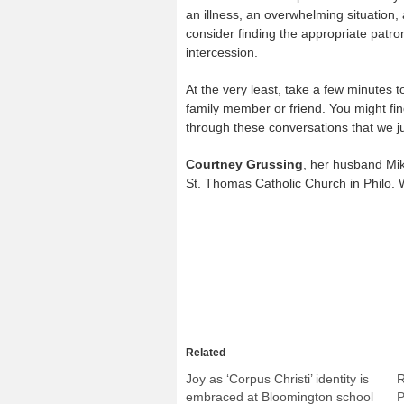
an illness, an overwhelming situation, 
consider finding the appropriate patro
intercession.
At the very least, take a few minutes t
family member or friend. You might find
through these conversations that we ju
Courtney Grussing
, her husband Mike
St. Thomas Catholic Church in Philo. W
Related
Joy as ‘Corpus Christi’ identity is
R
embraced at Bloomington school
P