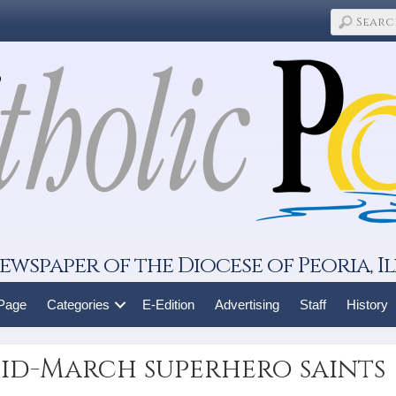
ewspaper of the Diocese of Peoria, Il
 Page
Categories
E-Edition
Advertising
Staff
History
 Mid-March superhero saints