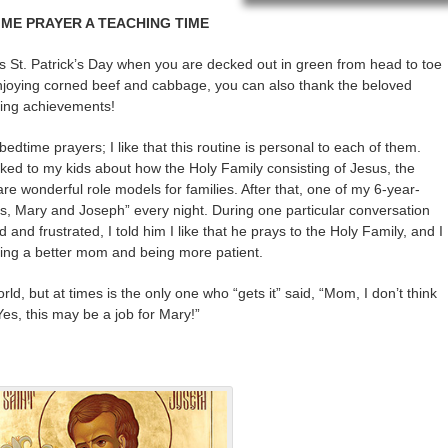
IME PRAYER A TEACHING TIME
is St. Patrick’s Day when you are decked out in green from head to toe
joying corned beef and cabbage, you can also thank the beloved
ering achievements!
edtime prayers; I like that this routine is personal to each of them.
alked to my kids about how the Holy Family consisting of Jesus, the
 wonderful role models for families. After that, one of my 6-year-
us, Mary and Joseph” every night. During one particular conversation
 and frustrated, I told him I like that he prays to the Holy Family, and I
eing a better mom and being more patient.
rld, but at times is the only one who “gets it” said, “Mom, I don’t think
“Yes, this may be a job for Mary!”