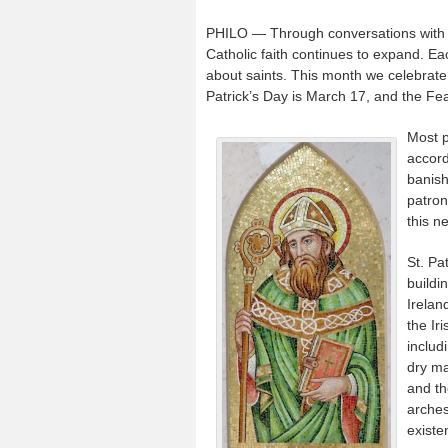
PHILO — Through conversations with my
Catholic faith continues to expand. Eac
about saints. This month we celebrate 
Patrick’s Day is March 17, and the Fea
Most p
accord
banish
patron
this n
St. Pat
buildi
Irelan
the Ir
includ
dry ma
and th
arches
existe