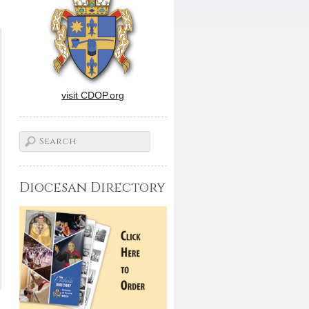
visit CDOP.org
Diocesan Directory