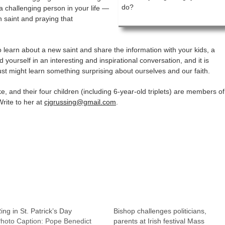
do?
a challenging person in your life —
n saint and praying that
o learn about a new saint and share the information with your kids, a
 yourself in an interesting and inspirational conversation, and it is
st might learn something surprising about ourselves and our faith.
, and their four children (including 6-year-old triplets) are members of
rite to her at
cjgrussing@gmail.com
.
ing in St. Patrick’s Day
Bishop challenges politicians,
hoto Caption: Pope Benedict
parents at Irish festival Mass