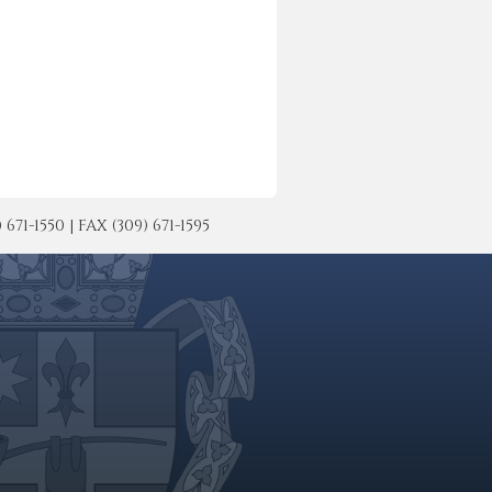
-1550 | FAX (309) 671-1595