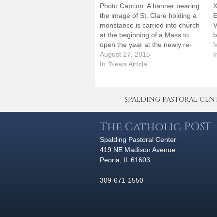
Photo Caption: A banner bearing
X
the image of St. Clare holding a
E
monstance is carried into church
V
at the beginning of a Mass to
b
open the year at the newly re-
c
M
named Corpus Christi School in
August 27, 2015
W
I
Bloomington. By: By Jennifer
In "News Article"
P
WillemsBLOOMINGTON -- Just
t
when it seemed the first day of
t
school…
SPALDING PASTORAL CENTER 
The Catholic POST
Spalding Pastoral Center
419 NE Madison Avenue
Peoria, IL 61603
309-671-1550