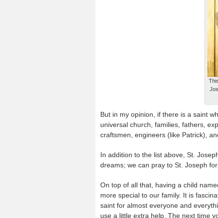
Thi
Jos
But in my opinion, if there is a saint w
universal church, families, fathers, e
craftsmen, engineers (like Patrick), a
In addition to the list above, St. Jo
dreams; we can pray to St. Joseph for a
On top of all that, having a child nam
more special to our family. It is fascin
saint for almost everyone and everyth
use a little extra help. The next time