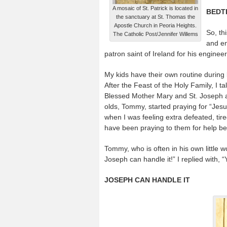
A mosaic of St. Patrick is located in
BEDT
the sanctuary at St. Thomas the
Apostle Church in Peoria Heights.
So, th
The Catholic Post/Jennifer Willems
and en
patron saint of Ireland for his engine
My kids have their own routine during b
After the Feast of the Holy Family, I t
Blessed Mother Mary and St. Joseph are
olds, Tommy, started praying for “Jes
when I was feeling extra defeated, tired
have been praying to them for help b
Tommy, who is often in his own little wo
Joseph can handle it!” I replied with, 
JOSEPH CAN HANDLE IT