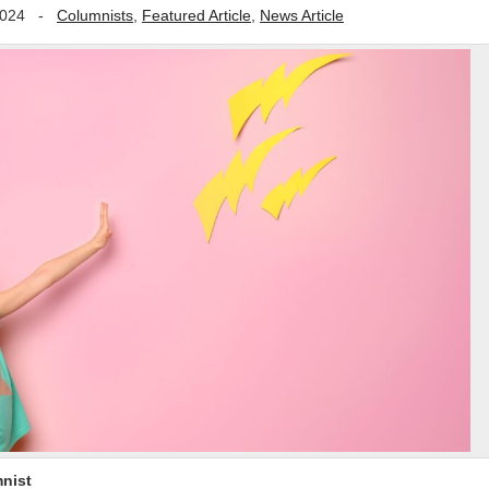
2024
-
Columnists
,
Featured Article
,
News Article
nist