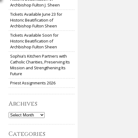
Archbishop Fulton J. Sheen
Tickets Available June 23 for
Historic Beatification of
Archbishop Fulton Sheen
Tickets Available Soon for
Historic Beatification of
Archbishop Fulton Sheen
Sophia’s Kitchen Partners with
Catholic Charities, Preserving Its
Mission and Strengthening Its
Future
Priest Assignments 2026
Archives
Archives
Categories