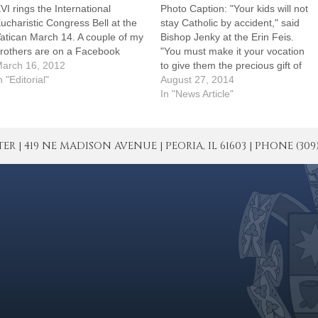
VI rings the International
Photo Caption: "Your kids will not
ucharistic Congress Bell at the
stay Catholic by accident," said
atican March 14. A couple of my
Bishop Jenky at the Erin Feis.
rothers are on a Facebook
"You must make it your vocation
rusade to right a wrong.
arch 16, 2012
to give them the precious gift of
henever they come across a St.
n "Editorial"
life everlasting."By: By Tom
August 27, 2014
atrick's Day-related promotion
DermodyLegend has it that St.
In "News Article"
hat has a four-leaf clover, rather
Patrick once drove the snakes
han the three-leaf shamrock
out of Ireland. At an annual…
the…
| 419 NE MADISON AVENUE | PEORIA, IL 61603 | PHONE (309) 671