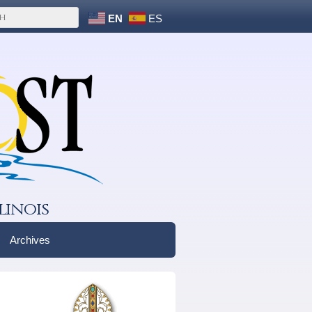
EN
ES
linois
Archives