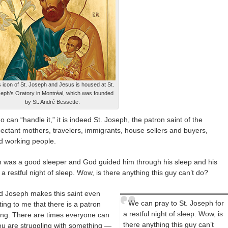
s icon of St. Joseph and Jesus is housed at St.
eph’s Oratory in Montréal, which was founded
by St. André Bessette.
ho can “handle it,” it is indeed St. Joseph, the patron saint of the
xpectant mothers, travelers, immigrants, house sellers and buyers,
nd working people.
seph was a good sleeper and God guided him through his sleep and his
 restful night of sleep. Wow, is there anything this guy can’t do?
ed Joseph makes this saint even
We can pray to St. Joseph for
ating to me that there is a patron
a restful night of sleep. Wow, is
ing. There are times everyone can
there anything this guy can’t
 you are struggling with something —