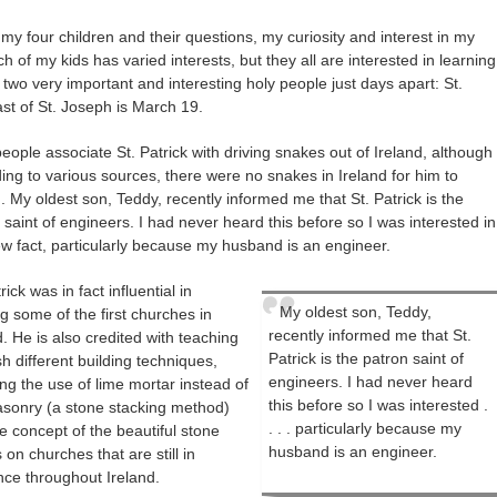
 four children and their questions, my curiosity and interest in my
h of my kids has varied interests, but they all are interested in learning
two very important and interesting holy people just days apart: St.
st of St. Joseph is March 19.
eople associate St. Patrick with driving snakes out of Ireland, although
ing to various sources, there were no snakes in Ireland for him to
. My oldest son, Teddy, recently informed me that St. Patrick is the
 saint of engineers. I had never heard this before so I was interested in
ew fact, particularly because my husband is an engineer.
rick was in fact influential in
My oldest son, Teddy,
ng some of the first churches in
recently informed me that St.
d. He is also credited with teaching
Patrick is the patron saint of
ish different building techniques,
engineers. I had never heard
ing the use of lime mortar instead of
this before so I was interested .
sonry (a stone stacking method)
. . . particularly because my
e concept of the beautiful stone
husband is an engineer.
 on churches that are still in
nce throughout Ireland.