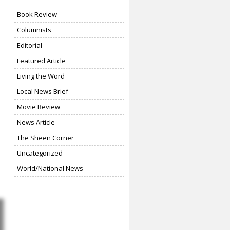
Book Review
Columnists
Editorial
Featured Article
Living the Word
Local News Brief
Movie Review
News Article
The Sheen Corner
Uncategorized
World/National News