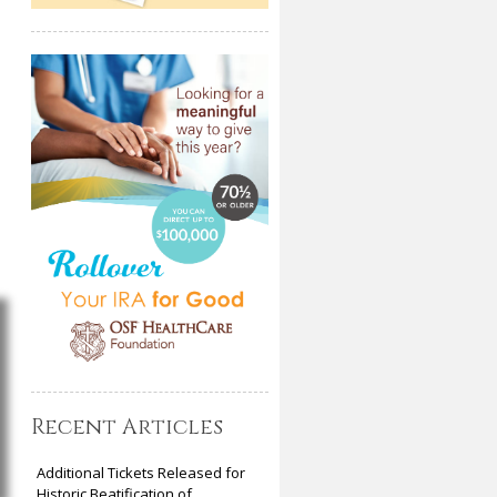
Recent Articles
Additional Tickets Released for
Historic Beatification of