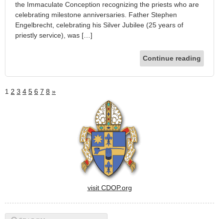
the Immaculate Conception recognizing the priests who are
celebrating milestone anniversaries. Father Stephen
Engelbrecht, celebrating his Silver Jubilee (25 years of
priestly service), was […]
Continue reading
1
2
3
4
5
6
7
8
»
visit CDOP.org