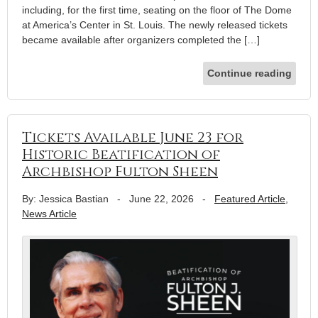
including, for the first time, seating on the floor of The Dome
at America’s Center in St. Louis. The newly released tickets
became available after organizers completed the […]
Continue reading
Tickets Available June 23 for
Historic Beatification of
Archbishop Fulton Sheen
By: Jessica Bastian
-
June 22, 2026
-
Featured Article
,
News Article