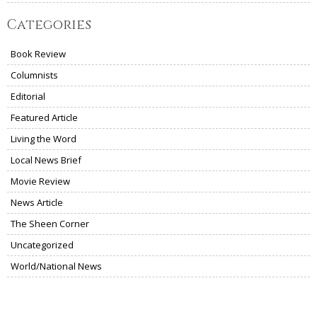
Categories
Book Review
Columnists
Editorial
Featured Article
Living the Word
Local News Brief
Movie Review
News Article
The Sheen Corner
Uncategorized
World/National News