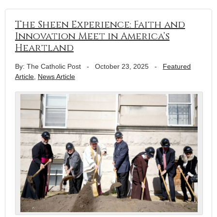
The Sheen Experience: Faith and
Innovation Meet in America’s
Heartland
By: The Catholic Post
-
October 23, 2025
-
Featured
Article
,
News Article