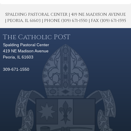
SPALDING PASTORAL CENTER | 419 NE MADISON AVENUE
| PEORIA, IL 61603 | PHONE (309) 671-1550 | FAX (309) 671-1595
The Catholic POST
Spalding Pastoral Center
419 NE Madison Avenue
Peoria, IL 61603
309-671-1550