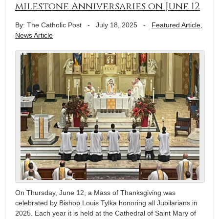
milestone Anniversaries on June 12
By: The Catholic Post
-
July 18, 2025
-
Featured Article
,
News Article
On Thursday, June 12, a Mass of Thanksgiving was
celebrated by Bishop Louis Tylka honoring all Jubilarians in
2025. Each year it is held at the Cathedral of Saint Mary of