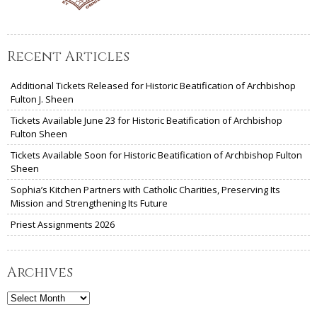
Recent Articles
Additional Tickets Released for Historic Beatification of Archbishop
Fulton J. Sheen
Tickets Available June 23 for Historic Beatification of Archbishop
Fulton Sheen
Tickets Available Soon for Historic Beatification of Archbishop Fulton
Sheen
Sophia’s Kitchen Partners with Catholic Charities, Preserving Its
Mission and Strengthening Its Future
Priest Assignments 2026
Archives
Archives