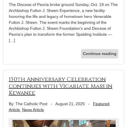
The Diocese of Peoria broke ground Sunday, Oct. 19 on The
Archbishop Fulton J. Sheen Experience, a new facility
honoring the life and legacy of hometown hero Venerable
Fulton J. Sheen. The event marks the beginning of the
Archbishop Fulton J. Sheen Foundation’s and Diocese of
Peoria’s plan to transform the former Spalding Institute —
[…]
Continue reading
150th Anniversary Celebration
continues with Vicariate Mass in
Kewanee
By: The Catholic Post
-
August 21, 2025
-
Featured
Article
,
News Article