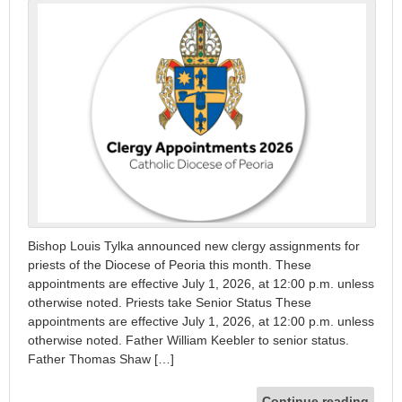
Bishop Louis Tylka announced new clergy assignments for
priests of the Diocese of Peoria this month. These
appointments are effective July 1, 2026, at 12:00 p.m. unless
otherwise noted. Priests take Senior Status These
appointments are effective July 1, 2026, at 12:00 p.m. unless
otherwise noted. Father William Keebler to senior status.
Father Thomas Shaw […]
Continue reading