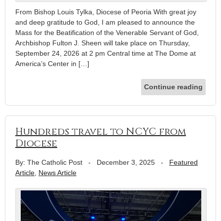
From Bishop Louis Tylka, Diocese of Peoria With great joy
and deep gratitude to God, I am pleased to announce the
Mass for the Beatification of the Venerable Servant of God,
Archbishop Fulton J. Sheen will take place on Thursday,
September 24, 2026 at 2 pm Central time at The Dome at
America’s Center in […]
Continue reading
Hundreds travel to NCYC from
Diocese
By: The Catholic Post
-
December 3, 2025
-
Featured
Article
,
News Article