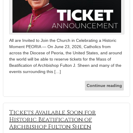
All are Invited to Join the Church in Celebrating a Historic
Moment PEORIA — On June 23, 2026, Catholics from
across the Diocese of Peoria, the United States, and around
the world will be able to reserve tickets for the Mass of
Beatification of Archbishop Fulton J. Sheen and many of the
events surrounding this […]
Continue reading
Tickets Available Soon for
Historic Beatification of
Archbishop Fulton Sheen