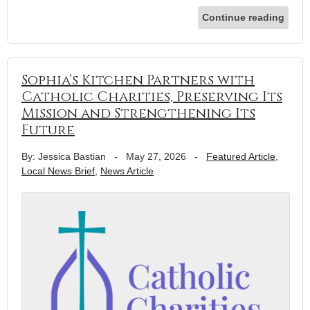
Continue reading
Sophia’s Kitchen Partners with
Catholic Charities, Preserving Its
Mission and Strengthening Its
Future
By: Jessica Bastian
-
May 27, 2026
-
Featured Article
,
Local News Brief
,
News Article