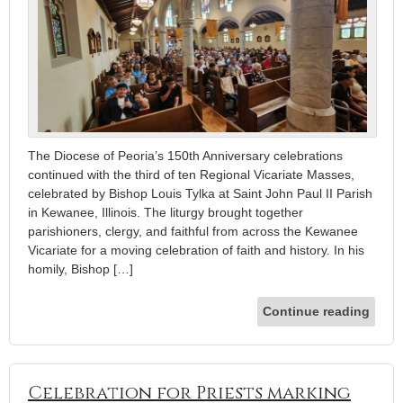
The Diocese of Peoria’s 150th Anniversary celebrations
continued with the third of ten Regional Vicariate Masses,
celebrated by Bishop Louis Tylka at Saint John Paul II Parish
in Kewanee, Illinois. The liturgy brought together
parishioners, clergy, and faithful from across the Kewanee
Vicariate for a moving celebration of faith and history. In his
homily, Bishop […]
Continue reading
Celebration for Priests marking