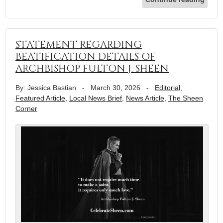
STATEMENT REGARDING
BEATIFICATION DETAILS OF
ARCHBISHOP FULTON J. SHEEN
By: Jessica Bastian
-
March 30, 2026
-
Editorial
,
Featured Article
,
Local News Brief
,
News Article
,
The Sheen
Corner