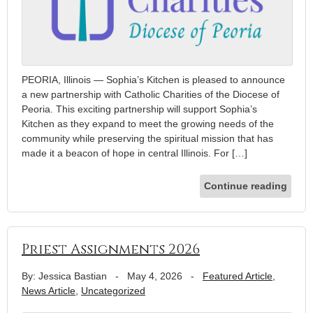
PEORIA, Illinois — Sophia’s Kitchen is pleased to announce
a new partnership with Catholic Charities of the Diocese of
Peoria. This exciting partnership will support Sophia’s
Kitchen as they expand to meet the growing needs of the
community while preserving the spiritual mission that has
made it a beacon of hope in central Illinois. For […]
Continue reading
Priest Assignments 2026
By: Jessica Bastian
-
May 4, 2026
-
Featured Article
,
News Article
,
Uncategorized