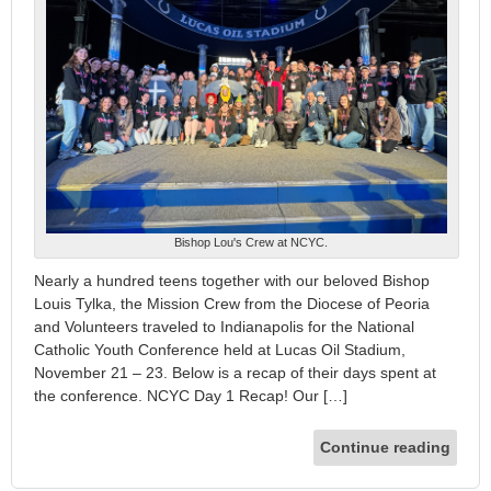
Bishop Lou's Crew at NCYC.
Nearly a hundred teens together with our beloved Bishop
Louis Tylka, the Mission Crew from the Diocese of Peoria
and Volunteers traveled to Indianapolis for the National
Catholic Youth Conference held at Lucas Oil Stadium,
November 21 – 23. Below is a recap of their days spent at
the conference. NCYC Day 1 Recap! Our […]
Continue reading