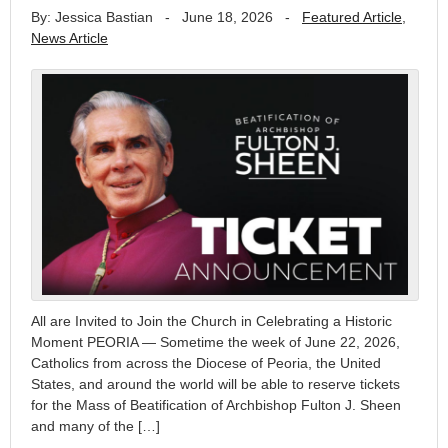
By: Jessica Bastian
-
June 18, 2026
-
Featured Article
,
News Article
All are Invited to Join the Church in Celebrating a Historic
Moment PEORIA — Sometime the week of June 22, 2026,
Catholics from across the Diocese of Peoria, the United
States, and around the world will be able to reserve tickets
for the Mass of Beatification of Archbishop Fulton J. Sheen
and many of the […]