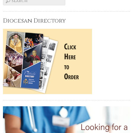
Diocesan Directory