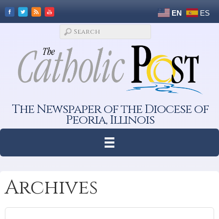
EN
ES
The Newspaper of the Diocese of
Peoria, Illinois
Archives