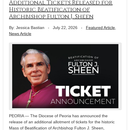
Additional Tickets Released for
Historic Beatification of
Archbishop Fulton J. Sheen
By: Jessica Bastian
-
July 22, 2026
-
Featured Article
,
News Article
PEORIA — The Diocese of Peoria has announced the
release of an additional allotment of tickets for the historic
Mass of Beatification of Archbishop Fulton J. Sheen,