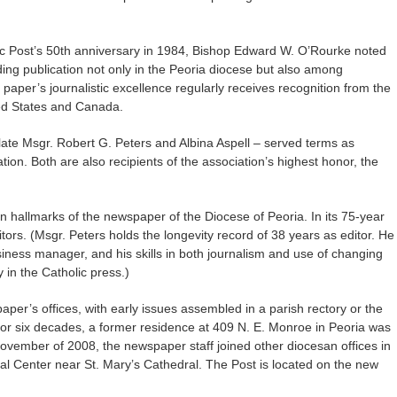
ic Post’s 50th anniversary in 1984, Bishop Edward W. O’Rourke noted
ing publication not only in the Peoria diocese but also among
 paper’s journalistic excellence regularly receives recognition from the
ted States and Canada.
he late Msgr. Robert G. Peters and Albina Aspell – served terms as
tion. Both are also recipients of the association’s highest honor, the
hallmarks of the newspaper of the Diocese of Peoria. In its 75-year
itors. (Msgr. Peters holds the longevity record of 38 years as editor. He
iness manager, and his skills in both journalism and use of changing
in the Catholic press.)
er’s offices, with early issues assembled in a parish rectory or the
or six decades, a former residence at 409 N. E. Monroe in Peoria was
November of 2008, the newspaper staff joined other diocesan offices in
al Center near St. Mary’s Cathedral. The Post is located on the new