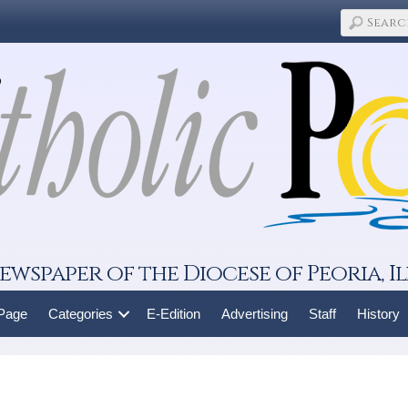
ewspaper of the Diocese of Peoria, Il
 Page
Categories
E-Edition
Advertising
Staff
History