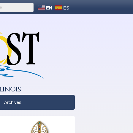
EN
ES
linois
Archives