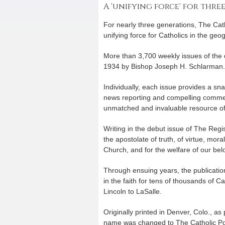
A 'unifying force' for thre
For nearly three generations, The Cat
unifying force for Catholics in the geog
More than 3,700 weekly issues of the
1934 by Bishop Joseph H. Schlarman.
Individually, each issue provides a sn
news reporting and compelling commen
unmatched and invaluable resource of 
Writing in the debut issue of The Reg
the apostolate of truth, of virtue, mora
Church, and for the welfare of our bel
Through ensuing years, the publication
in the faith for tens of thousands of C
Lincoln to LaSalle.
Originally printed in Denver, Colo., as
name was changed to The Catholic Pos