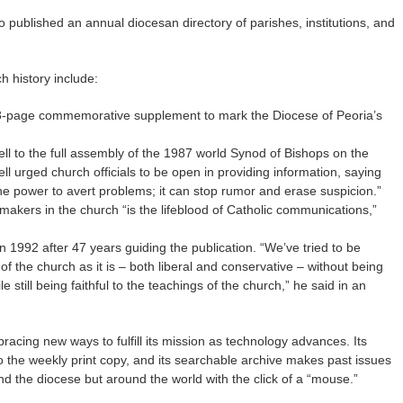
 published an annual diocesan directory of parishes, institutions, and
h history include:
28-page commemorative supplement to mark the Diocese of Peoria’s
ll to the full assembly of the 1987 world Synod of Bishops on the
ll urged church officials to be open in providing information, saying
the power to avert problems; it can stop rumor and erase suspicion.”
akers in the church “is the lifeblood of Catholic communications,”
n 1992 after 47 years guiding the publication. “We’ve tried to be
of the church as it is – both liberal and conservative – without being
le still being faithful to the teachings of the church,” he said in an
racing new ways to fulfill its mission as technology advances. Its
to the weekly print copy, and its searchable archive makes past issues
nd the diocese but around the world with the click of a “mouse.”