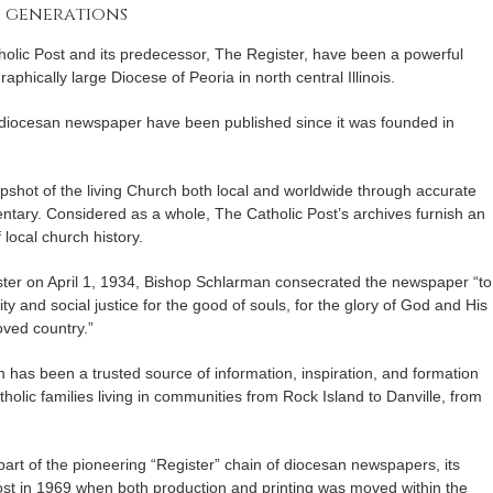
e generations
holic Post and its predecessor, The Register, have been a powerful
raphically large Diocese of Peoria in north central Illinois.
 diocesan newspaper have been published since it was founded in
apshot of the living Church both local and worldwide through accurate
tary. Considered as a whole, The Catholic Post’s archives furnish an
local church history.
ister on April 1, 1934, Bishop Schlarman consecrated the newspaper “to
lity and social justice for the good of souls, for the glory of God and His
oved country.”
 has been a trusted source of information, inspiration, and formation
atholic families living in communities from Rock Island to Danville, from
 part of the pioneering “Register” chain of diocesan newspapers, its
t in 1969 when both production and printing was moved within the