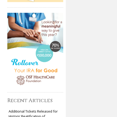
Recent Articles
Additional Tickets Released for
Historic Beatification of