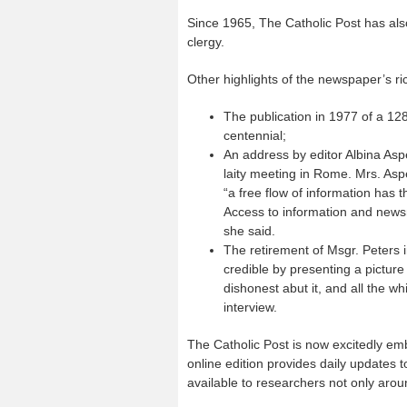
Since 1965, The Catholic Post has also
clergy.
Other highlights of the newspaper’s ric
The publication in 1977 of a 1
centennial;
An address by editor Albina Aspe
laity meeting in Rome. Mrs. Aspe
“a free flow of information has 
Access to information and newsm
she said.
The retirement of Msgr. Peters i
credible by presenting a picture 
dishonest abut it, and all the whi
interview.
The Catholic Post is now excitedly emb
online edition provides daily updates 
available to researchers not only arou