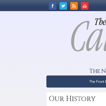
The N
The Front
Our History