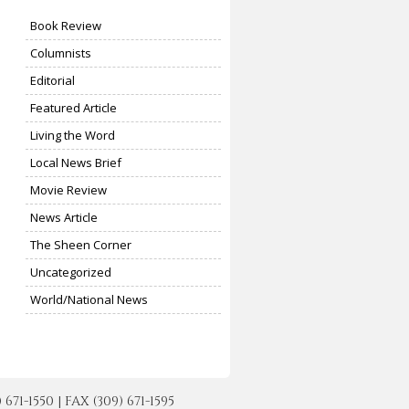
Book Review
Columnists
Editorial
Featured Article
Living the Word
Local News Brief
Movie Review
News Article
The Sheen Corner
Uncategorized
World/National News
-1550 | FAX (309) 671-1595