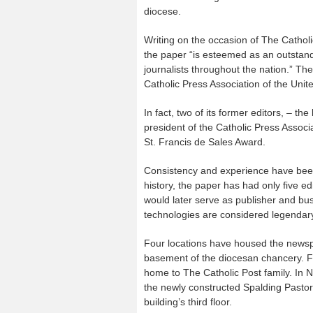
diocese.
Writing on the occasion of The Cathol
the paper “is esteemed as an outstand
journalists throughout the nation.” The
Catholic Press Association of the Uni
In fact, two of its former editors, – t
president of the Catholic Press Associa
St. Francis de Sales Award.
Consistency and experience have been 
history, the paper has had only five ed
would later serve as publisher and bus
technologies are considered legendary 
Four locations have housed the newspap
basement of the diocesan chancery. F
home to The Catholic Post family. In 
the newly constructed Spalding Pastor
building’s third floor.