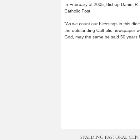
In February of 2005, Bishop Daniel R. 
Catholic Post.
“As we count our blessings in this dio
the outstanding Catholic newspaper wh
God, may the same be said 50 years fr
SPALDING PASTORAL CENTER 