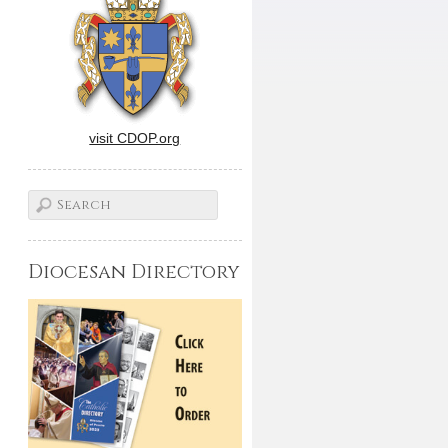
visit CDOP.org
Diocesan Directory