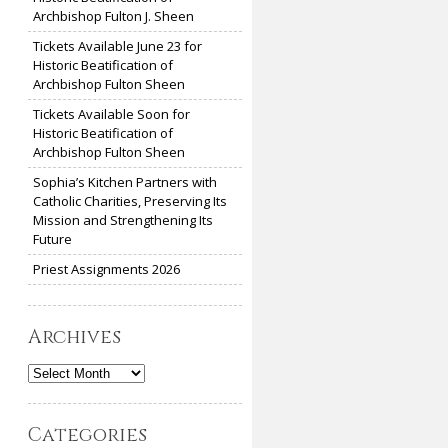
Archbishop Fulton J. Sheen
Tickets Available June 23 for
Historic Beatification of
Archbishop Fulton Sheen
Tickets Available Soon for
Historic Beatification of
Archbishop Fulton Sheen
Sophia’s Kitchen Partners with
Catholic Charities, Preserving Its
Mission and Strengthening Its
Future
Priest Assignments 2026
Archives
Archives
Categories