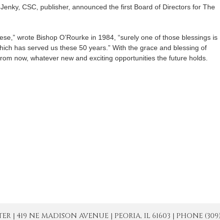
Jenky, CSC, publisher, announced the first Board of Directors for The
cese,” wrote Bishop O’Rourke in 1984, “surely one of those blessings is
ich has served us these 50 years.” With the grace and blessing of
om now, whatever new and exciting opportunities the future holds.
| 419 NE MADISON AVENUE | PEORIA, IL 61603 | PHONE (309) 671