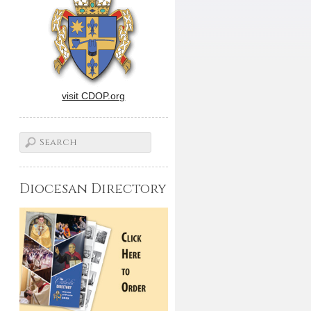
visit CDOP.org
Diocesan Directory