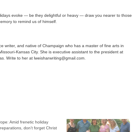
lidays evoke — be they delightful or heavy — draw you nearer to those
emory to remind us of himself.
ce writer, and native of Champaign who has a master of fine arts in
 Missouri-Kansas City. She is executive assistant to the president at
as. Write to her at lweisharwriting@gmail.com.
ope: Amid frenetic holiday
reparations, don’t forget Christ