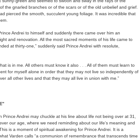
rk sunny-green and seemed to swoon and sway in the rays of the
f the gnarled branches or of the scars or of the old unbelief and grief.
d pierced the smooth, succulent young foliage. It was incredible that
hem.
 Prince Andrei to himself and suddenly there came over him an
ight and renovation. All the most sacred moments of his life came to
ended at thirty-one,” suddenly said Prince Andrei with resolute,
hat is in me. All others must know it also . . . All of them must learn to
nt for myself alone in order that they may not live so independently of
over all other lives and that they may all live in union with me.”
E”
rince Andrei may chuckle at his line about life not being over at 31,
atever our age, where we need reminding about our life’s meaning and
This is a moment of spiritual awakening for Prince Andrei. It is a
r what Varden calls “a communion of remembrance that transcends time