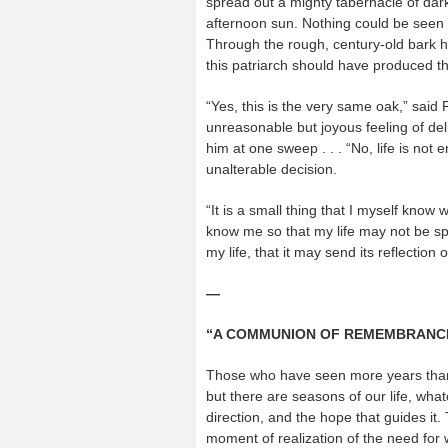
spread out a mighty tabernacle of da
afternoon sun. Nothing could be seen o
Through the rough, century-old bark ha
this patriarch should have produced t
“Yes, this is the very same oak,” said
unreasonable but joyous feeling of del
him at one sweep . . . “No, life is not 
unalterable decision.
“It is a small thing that I myself know w
know me so that my life may not be spe
my life, that it may send its reflection 
—
“A COMMUNION OF REMEMBRANC
Those who have seen more years than P
but there are seasons of our life, wh
direction, and the hope that guides it. 
moment of realization of the need fo