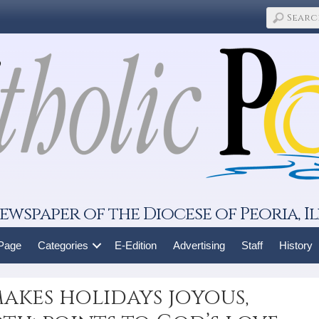
ewspaper of the Diocese of Peoria, Il
 Page
Categories
E-Edition
Advertising
Staff
History
akes holidays joyous,