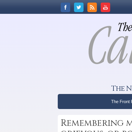
The N
The Front
Remembering m