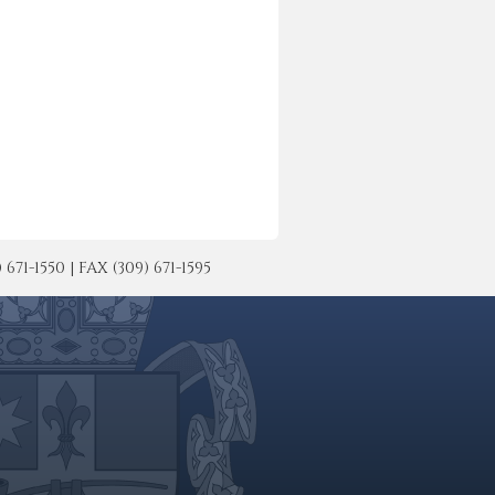
-1550 | FAX (309) 671-1595