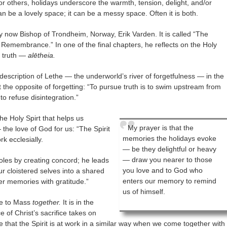
For others, holidays underscore the warmth, tension, delight, and/or
can be a lovely space; it can be a messy space. Often it is both.
y now Bishop of Trondheim, Norway, Erik Varden. It is called “The
 Remembrance.” In one of the final chapters, he reflects on the Holy
r truth —
alētheia.
s description of Lethe — the underworld’s river of forgetfulness — in the
st the opposite of forgetting: “To pursue truth is to swim upstream from
o refuse disintegration.”
the Holy Spirt that helps us
My prayer is that the
he love of God for us: “The Spirit
memories the holidays evoke
rk ecclesially.
— be they delightful or heavy
— draw you nearer to those
soles by creating concord; he leads
you love and to God who
ur cloistered selves into a shared
enters our memory to remind
r memories with gratitude.”
us of himself.
ome to Mass
together.
It is in the
 of Christ’s sacrifice takes on
 that the Spirit is at work in a similar way when we come together with