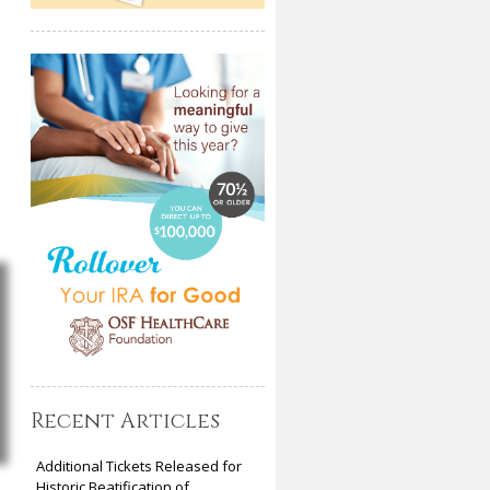
Recent Articles
Additional Tickets Released for
Historic Beatification of