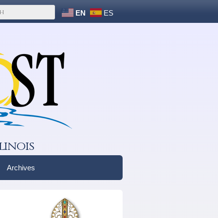
EN
ES
linois
Archives