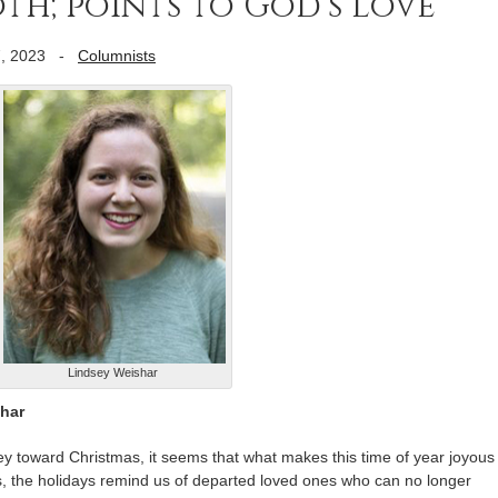
oth; points to God’s love
, 2023
-
Columnists
Lindsey Weishar
shar
y toward Christmas, it seems that what makes this time of year joyous
, the holidays remind us of departed loved ones who can no longer