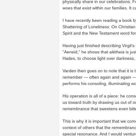
physically share in our celebrations. 
woes that exist within our families. It 
I have recently been reading a book b
Shattering of Loneliness: On Christian
Spirit and the New Testament word fo
Having just finished describing Virgil’
“Aeneid,” he shows that
alētheia
is ju
Hades, to choose light over darkness, t
Varden then goes on to note that it is 
remember — often again and again — t
performs his consoling, illuminating wo
His operation is all of a piece: he con
us toward truth by drawing us out of o
remembrance that sweetens even bitte
This is why it is important that we c
context of others that the remembrance
special resonance. And I would venture