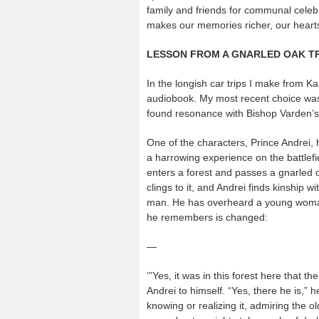
family and friends for communal cele
makes our memories richer, our hearts
LESSON FROM A GNARLED OAK T
In the longish car trips I make from Kans
audiobook. My most recent choice was t
found resonance with Bishop Varden’
One of the characters, Prince Andrei, 
a harrowing experience on the battlefie
enters a forest and passes a gnarled oa
clings to it, and Andrei finds kinship wi
man. He has overheard a young woman’
he remembers is changed:
—
‘”Yes, it was in this forest here that
Andrei to himself. “Yes, there he is,” 
knowing or realizing it, admiring the 