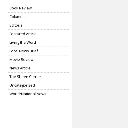
Book Review
Columnists
Editorial
Featured Article
Living the Word
Local News Brief
Movie Review
News Article
The Sheen Corner
Uncategorized
World/National News