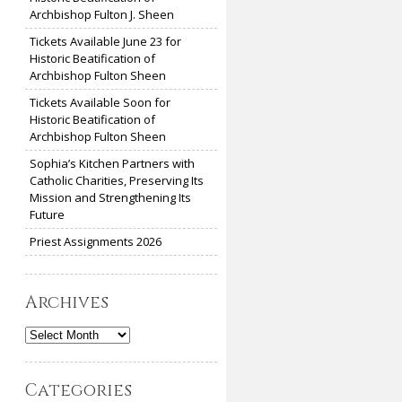
Archbishop Fulton J. Sheen
Tickets Available June 23 for
Historic Beatification of
Archbishop Fulton Sheen
Tickets Available Soon for
Historic Beatification of
Archbishop Fulton Sheen
Sophia’s Kitchen Partners with
Catholic Charities, Preserving Its
Mission and Strengthening Its
Future
Priest Assignments 2026
Archives
Archives
Categories