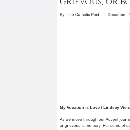
grievous, or b
By: The Catholic Post
-
December 7
My Vocation is Love / Lindsey Wei
As we move through our Advent journe
or grievous is memory. For some of us