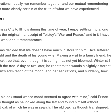
brations. Ideally, we remember together and our mutual remembering
 more clearly certain of the truth of what we have experienced.
REE
as City to Illinois during this time of year, I enjoy settling into a long
he original manuscript of Tolstoy’s “War and Peace,” and in it I have
s work about remembrance.
has decided that life doesn’t have much in store for him. He’s suffered
ld and the death of his young wife. Making a visit to a family friend, he
k tree that, even though it is spring, has not yet bloomed. Winter still
th the tree. A day or two later, he reenters the woods a slightly different
s admiration of the moon, and her aspirations, and suddenly, how
 the old oak stood whose mood seemed to agree with mine,” said Prince
he thought as he looked along the left and found himself without
old oak of which he was in search. The old oak, as though transfigured,