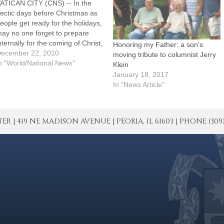
ATICAN CITY (CNS) -- In the
ectic days before Christmas as
eople get ready for the holidays,
ay no one forget to prepare
nternally for the coming of Christ,
Honoring my Father: a son’s
ope Benedict XVI said. He
ecember 22, 2010
moving tribute to columnist Jerry
sked that people dedicate the
n "World/National News"
Klein
ame kind of energy and care
January 18, 2017
hey pour into making their…
In "News Article"
| 419 NE MADISON AVENUE | PEORIA, IL 61603 | PHONE (309) 671