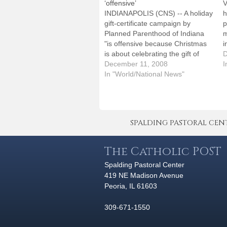
‘offensive’
V
INDIANAPOLIS (CNS) -- A holiday
h
gift-certificate campaign by
p
Planned Parenthood of Indiana
m
"is offensive because Christmas
i
is about celebrating the gift of
P
D
human life," said the director of
December 11, 2008
a
I
the pro-life ministry office of the
In "World/National News"
s
Indianapolis Archdiocese. Sister
t
Diane Carollo made the
comments in a nationally
televised interview Dec. 3 on…
SPALDING PASTORAL CENTER 
The Catholic POST
Spalding Pastoral Center
419 NE Madison Avenue
Peoria, IL 61603
309-671-1550