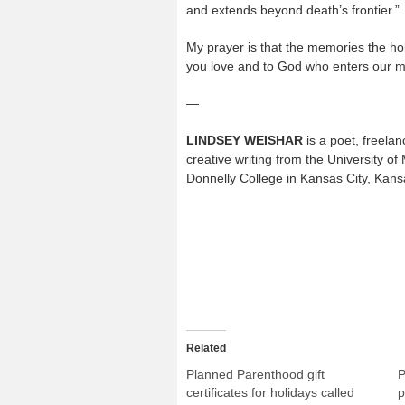
and extends beyond death’s frontier.”
My prayer is that the memories the ho
you love and to God who enters our m
—
LINDSEY WEISHAR
is a poet, freelan
creative writing from the University of
Donnelly College in Kansas City, Kans
Related
Planned Parenthood gift
P
certificates for holidays called
p