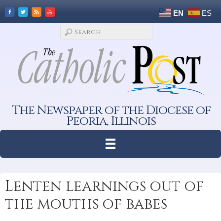
EN
ES
The Newspaper of the Diocese of
Peoria, Illinois
Lenten learnings out of
the mouths of babes