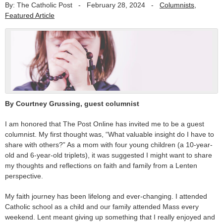
By: The Catholic Post
-
February 28, 2024
-
Columnists
,
Featured Article
By Courtney Grussing, guest columnist
I am honored that The Post Online has invited me to be a guest
columnist. My first thought was, “What valuable insight do I have to
share with others?” As a mom with four young children (a 10-year-
old and 6-year-old triplets), it was suggested I might want to share
my thoughts and reflections on faith and family from a Lenten
perspective.
My faith journey has been lifelong and ever-changing. I attended
Catholic school as a child and our family attended Mass every
weekend. Lent meant giving up something that I really enjoyed and