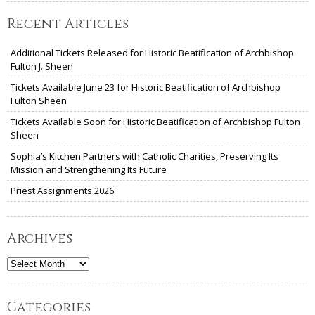
Recent Articles
Additional Tickets Released for Historic Beatification of Archbishop
Fulton J. Sheen
Tickets Available June 23 for Historic Beatification of Archbishop
Fulton Sheen
Tickets Available Soon for Historic Beatification of Archbishop Fulton
Sheen
Sophia’s Kitchen Partners with Catholic Charities, Preserving Its
Mission and Strengthening Its Future
Priest Assignments 2026
Archives
Archives
Categories