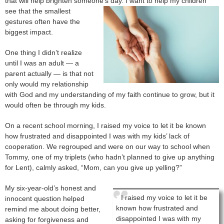
that will help brighten someone’s da
y. I want to help my children
see that the smallest
gestures often have the
biggest impact.
One thing I didn’t realize
until I was an adult — a
parent actually — is that not
only would my relationship
with God and my understanding of my faith continue to grow, but it
would often be through my kids.
On a recent school morning, I raised my voice to let it be known
how frustrated and disappointed I was with my kids’ lack of
cooperation. We regrouped and were on our way to school when
Tommy, one of my triplets (who hadn’t planned to give up anything
for Lent), calmly asked, “Mom, can you give up yelling?”
My six-year-old’s honest and
I raised my voice to let it be
innocent question helped
known how frustrated and
remind me about doing better,
disappointed I was with my
asking for forgiveness and