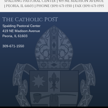
SPALDING PASTORAL CENTER | 419 NE MADISON AVENUE
| PEORIA, IL 61603 | PHONE (309) 671-1550 | FAX (309) 671-1595
The Catholic POST
Spalding Pastoral Center
419 NE Madison Avenue
Peoria, IL 61603
309-671-1550