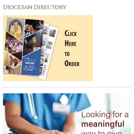
Diocesan Directory