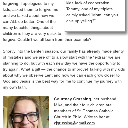
kids’ lack of cooperation . . . .
forgiving. I apologized to my
Tommy, one of my triplets
kids, asked them to forgive me
calmly asked “Mom, can you
and we talked about how we
give up yelling?”
can ALL do better. One of the
many beautiful things about
children is they are very quick to
forgive. Couldn’t we all learn from their example?
Shortly into the Lenten season, our family has already made plenty
of mistakes and we are off to a slow start with the “extras” we are
planning to do, but with each new day we have the opportunity to
try again. What a gift — the chance to improve! Talking with my kids
about why we observe Lent and how we can each grow closer to
God and Jesus is the best way for me to continue my journey with
my own faith.
Courtney Grussing
, her husband
Mike, and their four children are
members of St. Thomas Catholic
Church in Philo. Write to her at
cjgrussing@gmail.com
.