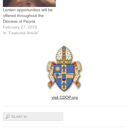
Lenten opportunities will be
offered throughout the
Diocese of Peoria
February 27, 2019
In "Featured Article"
visit CDOP.org