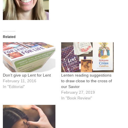
Related
Lenten reading suggestions
Don’t give up Lent for Lent
to draw close to the cross of
February 11, 2016
our Savior
In "Editorial"
February 27, 2019
In "Book Review"