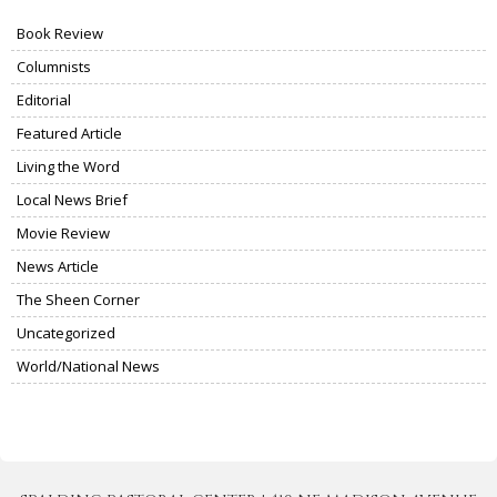
Book Review
Columnists
Editorial
Featured Article
Living the Word
Local News Brief
Movie Review
News Article
The Sheen Corner
Uncategorized
World/National News