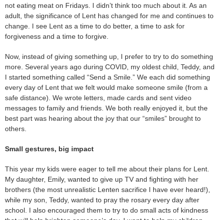
not eating meat on Fridays. I didn’t think too much about it. As an
adult, the significance of Lent has changed for me and continues to
change. I see Lent as a time to do better, a time to ask for
forgiveness and a time to forgive.
Now, instead of giving something up, I prefer to try to do something
more. Several years ago during COVID, my oldest child, Teddy, and
I started something called “Send a Smile.” We each did something
every day of Lent that we felt would make someone smile (from a
safe distance). We wrote letters, made cards and sent video
messages to family and friends. We both really enjoyed it, but the
best part was hearing about the joy that our “smiles” brought to
others.
Small gestures, big impact
This year my kids were eager to tell me about their plans for Lent.
My daughter, Emily, wanted to give up TV and fighting with her
brothers (the most unrealistic Lenten sacrifice I have ever heard!),
while my son, Teddy, wanted to pray the rosary every day after
school. I also encouraged them to try to do small acts of kindness