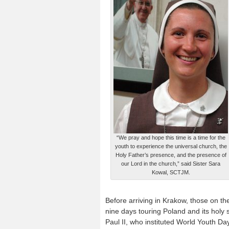
“We pray and hope this time is a time for the
youth to experience the universal church, the
Holy Father’s presence, and the presence of
our Lord in the church,” said Sister Sara
Kowal, SCTJM.
Before arriving in Krakow, those on th
nine days touring Poland and its holy s
Paul II, who instituted World Youth Da