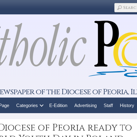
ewspaper of the Diocese of Peoria, Il
 Page
Categories
E-Edition
Advertising
Staff
History
Diocese of Peoria ready to