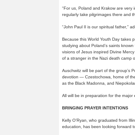
“For us, Poland and Krakow are very 
regularly take pilgrimages there and t
“John Paul II is our spiritual father,” 
Because this World Youth Day takes pl
studying about Poland’s saints known 
visions of Jesus inspired Divine Merc
of a stranger in the Nazi death camp o
Auschwitz will be part of the group’s P
devotion — Czestochowa, home of th
as the Black Madonna, and Niepokolan
All will be in preparation for the majo
BRINGING PRAYER INTENTIONS
Kelly O’Ryan, who graduated from Illin
education, has been looking forward t