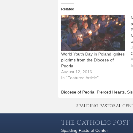
Related
N
p
P
M
w
J
C
World Youth Day in Poland ignites
w
A
pilgrims from the Diocese of
Y
I
Peoria
d
August 12, 2016
D
In "Featured Article"
a
Diocese of Peoria
,
Pierced Hearts
,
Sis
SPALDING PASTORAL CENTER 
The Catholic POST
Spalding Pastoral Center