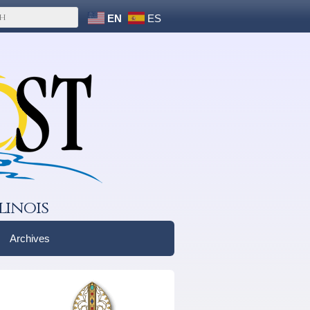
EN
ES
linois
Archives