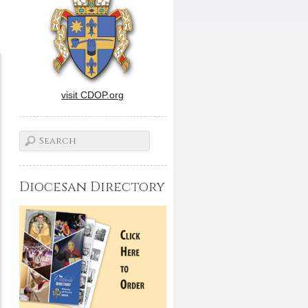
visit CDOP.org
Diocesan Directory