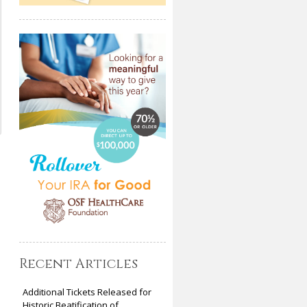
Recent Articles
Additional Tickets Released for
Historic Beatification of