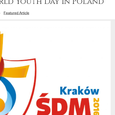
rld Youth Day in Poland
-
Featured Article