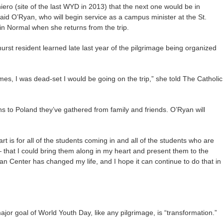
ero (site of the last WYD in 2013) that the next one would be in
aid O’Ryan, who will begin service as a campus minister at the St.
n Normal when she returns from the trip.
rst resident learned late last year of the pilgrimage being organized
es, I was dead-set I would be going on the trip,” she told The Catholic
ons to Poland they’ve gathered from family and friends. O’Ryan will
rt is for all of the students coming in and all of the students who are
hat I could bring them along in my heart and present them to the
n Center has changed my life, and I hope it can continue to do that in
jor goal of World Youth Day, like any pilgrimage, is “transformation.”