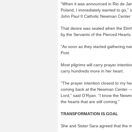
“When it was announced in Rio de Jani
Poland, I immediately wanted to go,” s
John Paul II Catholic Newman Center i
That desire was sealed when the Elmhu
by the Servants of the Pierced Hearts.
“As soon as they started gathering nam
Post.
Most pilgrims will carry prayer intenti
carry hundreds more in her heart.
“The prayer intention closest to my hea
coming back at the Newman Center — t
Lord,” said O’Ryan. “I know the Newma
the hearts that are still coming.”
TRANSFORMATION IS GOAL
She and Sister Sara agreed that the ma