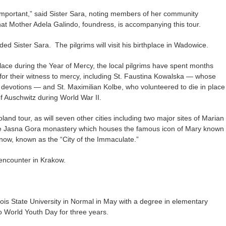
important,” said Sister Sara, noting members of her community
hat Mother Adela Galindo, foundress, is accompanying this tour.
added Sister Sara. The pilgrims will visit his birthplace in Wadowice.
ace during the Year of Mercy, the local pilgrims have spent months
for their witness to mercy, including St. Faustina Kowalska — whose
y devotions — and St. Maximilian Kolbe, who volunteered to die in place
f Auschwitz during World War II.
oland tour, as will seven other cities including two major sites of Marian
e Jasna Gora monastery which houses the famous icon of Mary known
ow, known as the “City of the Immaculate.”
r encounter in Krakow.
ois State University in Normal in May with a degree in elementary
o World Youth Day for three years.