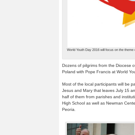
World Youth Day 2016 will focus on the theme c
Dozens of pilgrims from the Diocese of 
Poland with Pope Francis at World You
Most of the local participants will be 
Jesus and Mary that leaves July 15 an
half of them from parishes and institu
High School as well as Newman Centers 
Peoria.