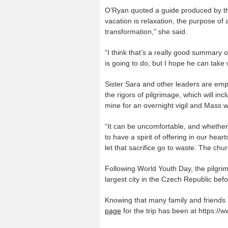
O’Ryan quoted a guide produced by th
vacation is relaxation, the purpose of
transformation,” she said.
“I think that’s a really good summary o
is going to do, but I hope he can take 
Sister Sara and other leaders are empha
the rigors of pilgrimage, which will in
mine for an overnight vigil and Mass w
“It can be uncomfortable, and whether i
to have a spirit of offering in our hea
let that sacrifice go to waste. The chu
Following World Youth Day, the pilgrim
largest city in the Czech Republic bef
Knowing that many family and friends a
page
for the trip has been at https:/