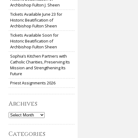
Archbishop Fulton J. Sheen
Tickets Available June 23 for
Historic Beatification of
Archbishop Fulton Sheen
Tickets Available Soon for
Historic Beatification of
Archbishop Fulton Sheen
Sophia’s Kitchen Partners with
Catholic Charities, Preserving Its
Mission and Strengthening Its
Future
Priest Assignments 2026
Archives
Archives
Categories