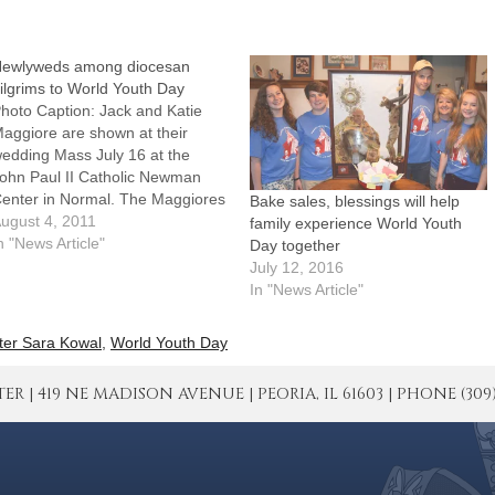
ewlyweds among diocesan
ilgrims to World Youth Day
hoto Caption: Jack and Katie
aggiore are shown at their
edding Mass July 16 at the
ohn Paul II Catholic Newman
enter in Normal. The Maggiores
Bake sales, blessings will help
ill be among nearly 100 World
ugust 4, 2011
family experience World Youth
outh Day pilgrims from the
n "News Article"
Day together
iocese.By: By Tom
July 12, 2016
ermodyMost couples take a trip
In "News Article"
fter their wedding, but usually…
ter Sara Kowal
,
World Youth Day
| 419 NE MADISON AVENUE | PEORIA, IL 61603 | PHONE (309) 671