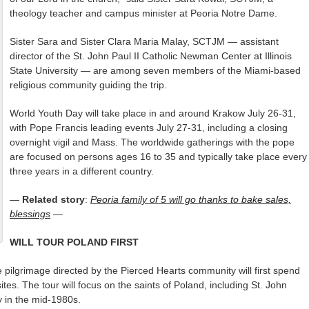
theology teacher and campus minister at Peoria Notre Dame.
Sister Sara and Sister Clara Maria Malay, SCTJM — assistant
director of the St. John Paul II Catholic Newman Center at Illinois
State University — are among seven members of the Miami-based
religious community guiding the trip.
World Youth Day will take place in and around Krakow July 26-31,
with Pope Francis leading events July 27-31, including a closing
overnight vigil and Mass. The worldwide gatherings with the pope
are focused on persons ages 16 to 35 and typically take place every
three years in a different country.
—
Related story
:
Peoria family of 5 will go thanks to bake sales,
blessings
—
WILL TOUR POLAND FIRST
e pilgrimage directed by the Pierced Hearts community will first spend
ites. The tour will focus on the saints of Poland, including St. John
y in the mid-1980s.