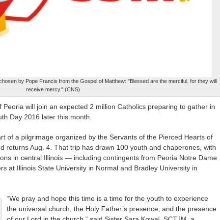
hosen by Pope Francis from the Gospel of Matthew: "Blessed are the merciful, for they will
receive mercy." (CNS)
Peoria will join an expected 2 million Catholics preparing to gather in
th Day 2016 later this month.
part of a pilgrimage organized by the Servants of the Pierced Hearts of
d returns Aug. 4. That trip has drawn 100 youth and chaperones, with
tions in central Illinois — including contingents from Peoria Notre Dame
at Illinois State University in Normal and Bradley University in
“We pray and hope this time is a time for the youth to experience
the universal church, the Holy Father’s presence, and the presence
of our Lord in the church,” said Sister Sara Kowal, SCTJM, a