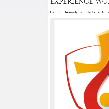
experience Wo
By: Tom Dermody
-
July 12, 2016