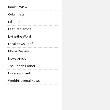
Book Review
Columnists
Editorial
Featured Article
Living the Word
Local News Brief
Movie Review
News Article
The Sheen Corner
Uncategorized
World/National News