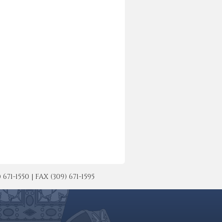
-1550 | FAX (309) 671-1595