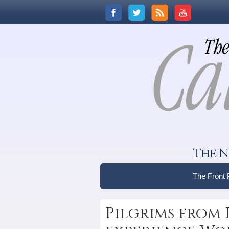
The N
The Front
Pilgrims from 