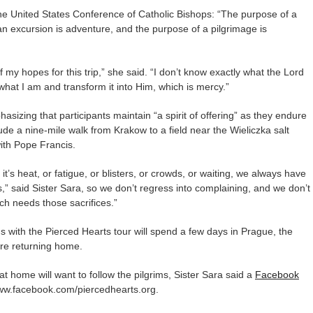
e United States Conference of Catholic Bishops: “The purpose of a
 an excursion is adventure, and the purpose of a pilgrimage is
f my hopes for this trip,” she said. “I don’t know exactly what the Lord
what I am and transform it into Him, which is mercy.”
sizing that participants maintain “a spirit of offering” as they endure
clude a nine-mile walk from Krakow to a field near the Wieliczka salt
ith Pope Francis.
t’s heat, or fatigue, or blisters, or crowds, or waiting, we always have
rts,” said Sister Sara, so we don’t regress into complaining, and we don’t
rch needs those sacrifices.”
s with the Pierced Hearts tour will spend a few days in Prague, the
ore returning home.
t home will want to follow the pilgrims, Sister Sara said a
Facebook
/www.facebook.com/piercedhearts.org.