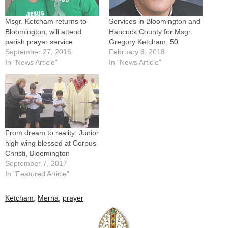
Msgr. Ketcham returns to
Services in Bloomington and
Bloomington; will attend
Hancock County for Msgr.
parish prayer service
Gregory Ketcham, 50
September 27, 2016
February 8, 2018
In "News Article"
In "News Article"
From dream to reality: Junior
high wing blessed at Corpus
Christi, Bloomington
September 7, 2017
In "Featured Article"
Ketcham
,
Merna
,
prayer