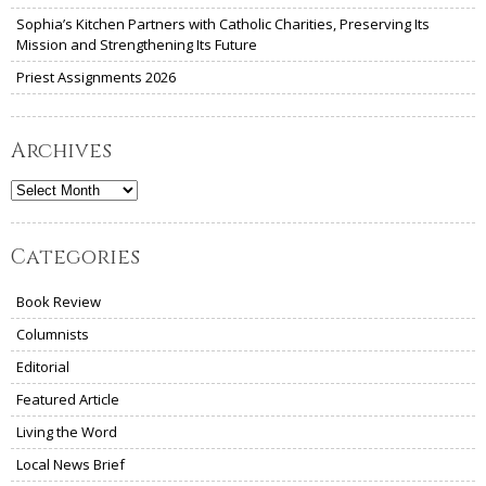
Sophia’s Kitchen Partners with Catholic Charities, Preserving Its
Mission and Strengthening Its Future
Priest Assignments 2026
Archives
Archives
Categories
Book Review
Columnists
Editorial
Featured Article
Living the Word
Local News Brief