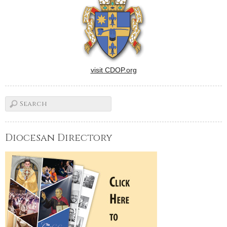
visit CDOP.org
Diocesan Directory