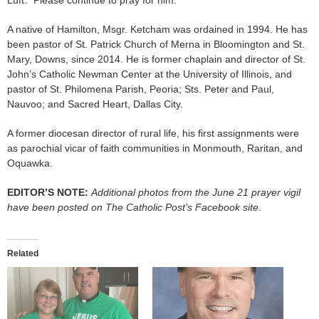
A native of Hamilton, Msgr. Ketcham was ordained in 1994. He has
been pastor of St. Patrick Church of Merna in Bloomington and St.
Mary, Downs, since 2014. He is former chaplain and director of St.
John’s Catholic Newman Center at the University of Illinois, and
pastor of St. Philomena Parish, Peoria; Sts. Peter and Paul,
Nauvoo; and Sacred Heart, Dallas City.
A former diocesan director of rural life, his first assignments were
as parochial vicar of faith communities in Monmouth, Raritan, and
Oquawka.
EDITOR’S NOTE:
Additional photos from the June 21 prayer vigil
have been posted on The Catholic Post’s Facebook site.
Related