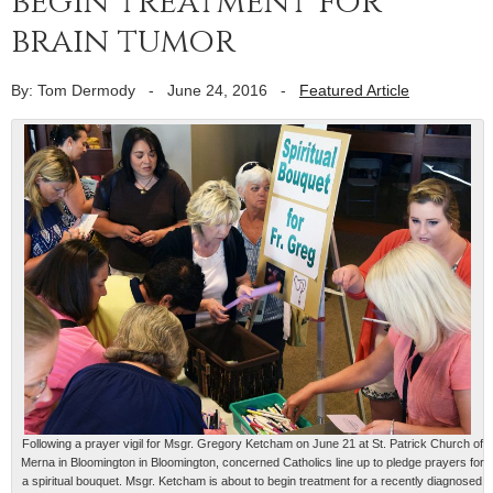
begin treatment for
brain tumor
By: Tom Dermody
-
June 24, 2016
-
Featured Article
Following a prayer vigil for Msgr. Gregory Ketcham on June 21 at St. Patrick Church of
Merna in Bloomington in Bloomington, concerned Catholics line up to pledge prayers for
a spiritual bouquet. Msgr. Ketcham is about to begin treatment for a recently diagnosed