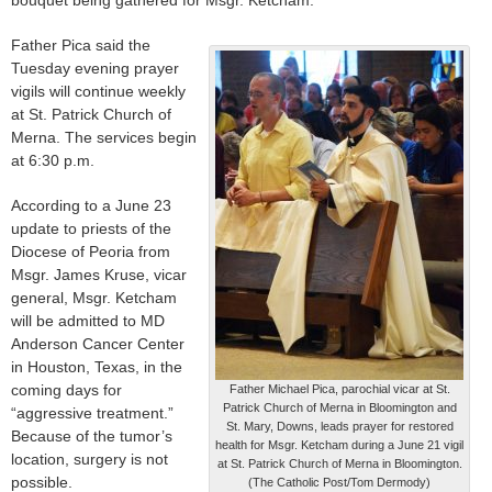
Father Pica said the
Tuesday evening prayer
vigils will continue weekly
at St. Patrick Church of
Merna. The services begin
at 6:30 p.m.
According to a June 23
update to priests of the
Diocese of Peoria from
Msgr. James Kruse, vicar
general, Msgr. Ketcham
will be admitted to MD
Anderson Cancer Center
in Houston, Texas, in the
coming days for
Father Michael Pica, parochial vicar at St.
Patrick Church of Merna in Bloomington and
“aggressive treatment.”
St. Mary, Downs, leads prayer for restored
Because of the tumor’s
health for Msgr. Ketcham during a June 21 vigil
location, surgery is not
at St. Patrick Church of Merna in Bloomington.
possible.
(The Catholic Post/Tom Dermody)