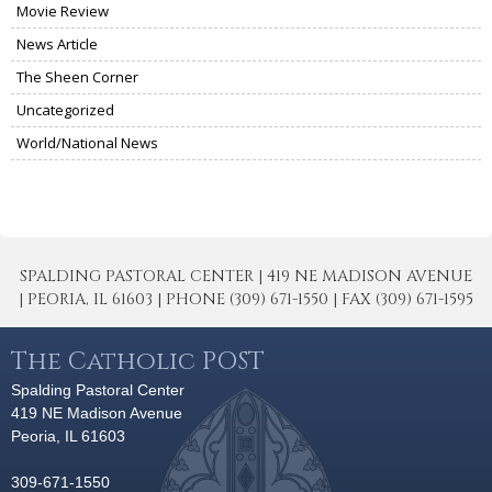
Movie Review
News Article
The Sheen Corner
Uncategorized
World/National News
SPALDING PASTORAL CENTER | 419 NE MADISON AVENUE
| PEORIA, IL 61603 | PHONE (309) 671-1550 | FAX (309) 671-1595
The Catholic POST
Spalding Pastoral Center
419 NE Madison Avenue
Peoria, IL 61603
309-671-1550