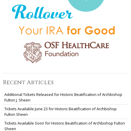
Recent Articles
Additional Tickets Released for Historic Beatification of Archbishop
Fulton J. Sheen
Tickets Available June 23 for Historic Beatification of Archbishop
Fulton Sheen
Tickets Available Soon for Historic Beatification of Archbishop Fulton
Sheen