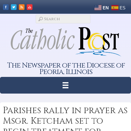
EN
ES
The Newspaper of the Diocese of
Peoria, Illinois
Parishes rally in prayer as
Msgr. Ketcham set to