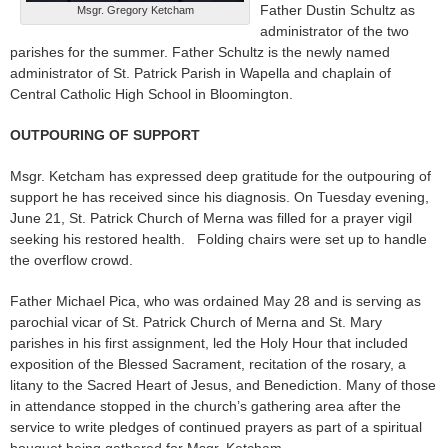
Father Dustin Schultz as
Msgr. Gregory Ketcham
administrator of the two
parishes for the summer. Father Schultz is the newly named
administrator of St. Patrick Parish in Wapella and chaplain of
Central Catholic High School in Bloomington.
OUTPOURING OF SUPPORT
Msgr. Ketcham has expressed deep gratitude for the outpouring of
support he has received since his diagnosis. On Tuesday evening,
June 21, St. Patrick Church of Merna was filled for a prayer vigil
seeking his restored health. Folding chairs were set up to handle
the overflow crowd.
Father Michael Pica, who was ordained May 28 and is serving as
parochial vicar of St. Patrick Church of Merna and St. Mary
parishes in his first assignment, led the Holy Hour that included
exposition of the Blessed Sacrament, recitation of the rosary, a
litany to the Sacred Heart of Jesus, and Benediction. Many of those
in attendance stopped in the church’s gathering area after the
service to write pledges of continued prayers as part of a spiritual
bouquet being gathered for Msgr. Ketcham.