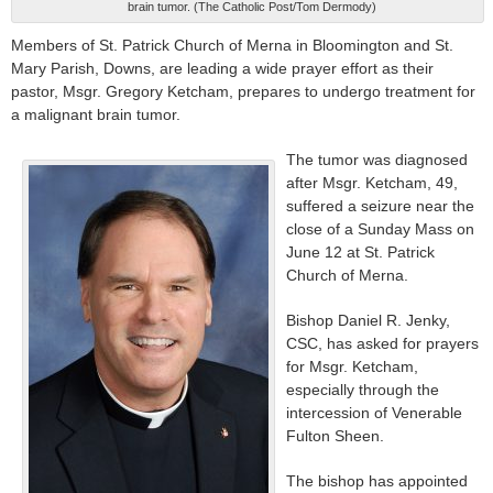
brain tumor. (The Catholic Post/Tom Dermody)
Members of St. Patrick Church of Merna in Bloomington and St.
Mary Parish, Downs, are leading a wide prayer effort as their
pastor, Msgr. Gregory Ketcham, prepares to undergo treatment for
a malignant brain tumor.
The tumor was diagnosed
after Msgr. Ketcham, 49,
suffered a seizure near the
close of a Sunday Mass on
June 12 at St. Patrick
Church of Merna.
Bishop Daniel R. Jenky,
CSC, has asked for prayers
for Msgr. Ketcham,
especially through the
intercession of Venerable
Fulton Sheen.
The bishop has appointed