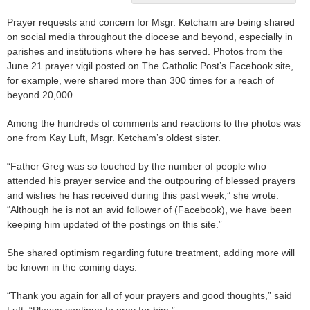
Prayer requests and concern for Msgr. Ketcham are being shared
on social media throughout the diocese and beyond, especially in
parishes and institutions where he has served. Photos from the
June 21 prayer vigil posted on The Catholic Post’s Facebook site,
for example, were shared more than 300 times for a reach of
beyond 20,000.
Among the hundreds of comments and reactions to the photos was
one from Kay Luft, Msgr. Ketcham’s oldest sister.
“Father Greg was so touched by the number of people who
attended his prayer service and the outpouring of blessed prayers
and wishes he has received during this past week,” she wrote.
“Although he is not an avid follower of (Facebook), we have been
keeping him updated of the postings on this site.”
She shared optimism regarding future treatment, adding more will
be known in the coming days.
“Thank you again for all of your prayers and good thoughts,” said
Luft. “Please continue to pray for him.”