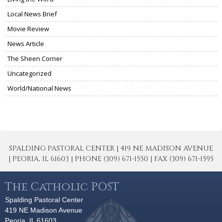
Local News Brief
Movie Review
News Article
The Sheen Corner
Uncategorized
World/National News
SPALDING PASTORAL CENTER | 419 NE MADISON AVENUE
| PEORIA, IL 61603 | PHONE (309) 671-1550 | FAX (309) 671-1595
The Catholic POST
Spalding Pastoral Center
419 NE Madison Avenue
Peoria, IL 61603