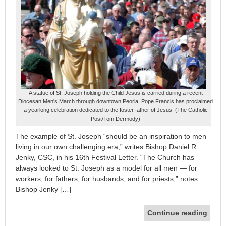
A statue of St. Joseph holding the Child Jesus is carried during a recent
Diocesan Men's March through downtown Peoria. Pope Francis has proclaimed
a yearlong celebration dedicated to the foster father of Jesus. (The Catholic
Post/Tom Dermody)
The example of St. Joseph “should be an inspiration to men
living in our own challenging era,” writes Bishop Daniel R.
Jenky, CSC, in his 16th Festival Letter. “The Church has
always looked to St. Joseph as a model for all men — for
workers, for fathers, for husbands, and for priests,” notes
Bishop Jenky […]
Continue reading