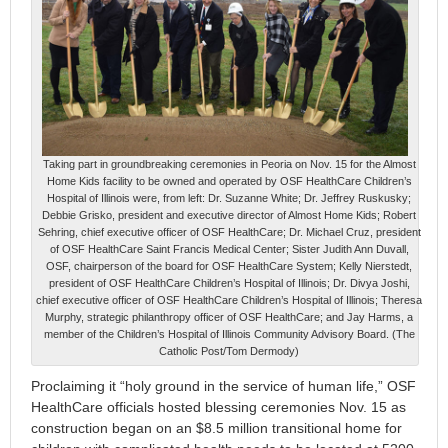
Taking part in groundbreaking ceremonies in Peoria on Nov. 15 for the Almost
Home Kids facility to be owned and operated by OSF HealthCare Children’s
Hospital of Illinois were, from left: Dr. Suzanne White; Dr. Jeffrey Ruskusky;
Debbie Grisko, president and executive director of Almost Home Kids; Robert
Sehring, chief executive officer of OSF HealthCare; Dr. Michael Cruz, president
of OSF HealthCare Saint Francis Medical Center; Sister Judith Ann Duvall,
OSF, chairperson of the board for OSF HealthCare System; Kelly Nierstedt,
president of OSF HealthCare Children’s Hospital of Illinois; Dr. Divya Joshi,
chief executive officer of OSF HealthCare Children’s Hospital of Illinois; Theresa
Murphy, strategic philanthropy officer of OSF HealthCare; and Jay Harms, a
member of the Children’s Hospital of Illinois Community Advisory Board. (The
Catholic Post/Tom Dermody)
Proclaiming it “holy ground in the service of human life,” OSF
HealthCare officials hosted blessing ceremonies Nov. 15 as
construction began on an $8.5 million transitional home for