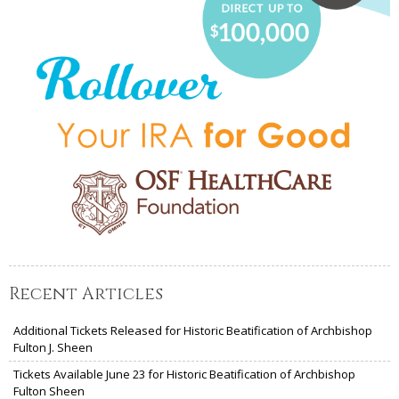
Recent Articles
Additional Tickets Released for Historic Beatification of Archbishop
Fulton J. Sheen
Tickets Available June 23 for Historic Beatification of Archbishop
Fulton Sheen