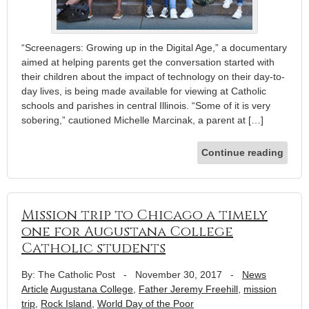
“Screenagers: Growing up in the Digital Age,” a documentary
aimed at helping parents get the conversation started with
their children about the impact of technology on their day-to-
day lives, is being made available for viewing at Catholic
schools and parishes in central Illinois. “Some of it is very
sobering,” cautioned Michelle Marcinak, a parent at […]
Continue reading
Mission trip to Chicago a timely
one for Augustana College
Catholic students
By: The Catholic Post
-
November 30, 2017
-
News
Article
Augustana College
,
Father Jeremy Freehill
,
mission
trip
,
Rock Island
,
World Day of the Poor