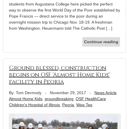
students from Augustana College here picked the perfect
way to observe the first World Day of the Poor established by
Pope Francis — direct service to the poor during an
overnight mission trip to Chicago Nov. 18-19. A freshman
from Washington, Heuermann told The Catholic Post […]
Continue reading
Ground blessed, construction
begins on OSF ‘Almost Home Kids’
facility in Peoria
By: Tom Dermody
-
November 29, 2017
-
News Article
Almost Home Kids
,
groundbreaking
,
OSF HealthCare
Children's Hospital of Illinois
,
Peoria
,
Wee Tee