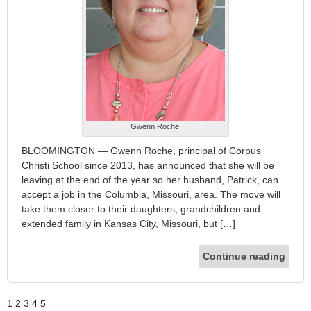
Gwenn Roche
BLOOMINGTON — Gwenn Roche, principal of Corpus
Christi School since 2013, has announced that she will be
leaving at the end of the year so her husband, Patrick, can
accept a job in the Columbia, Missouri, area. The move will
take them closer to their daughters, grandchildren and
extended family in Kansas City, Missouri, but […]
Continue reading
1
2
3
4
5