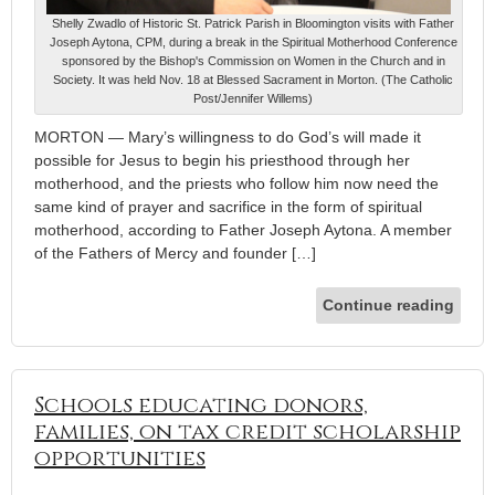
Shelly Zwadlo of Historic St. Patrick Parish in Bloomington visits with Father
Joseph Aytona, CPM, during a break in the Spiritual Motherhood Conference
sponsored by the Bishop's Commission on Women in the Church and in
Society. It was held Nov. 18 at Blessed Sacrament in Morton. (The Catholic
Post/Jennifer Willems)
MORTON — Mary’s willingness to do God’s will made it
possible for Jesus to begin his priesthood through her
motherhood, and the priests who follow him now need the
same kind of prayer and sacrifice in the form of spiritual
motherhood, according to Father Joseph Aytona. A member
of the Fathers of Mercy and founder […]
Continue reading
Schools educating donors,
families, on tax credit scholarship
opportunities