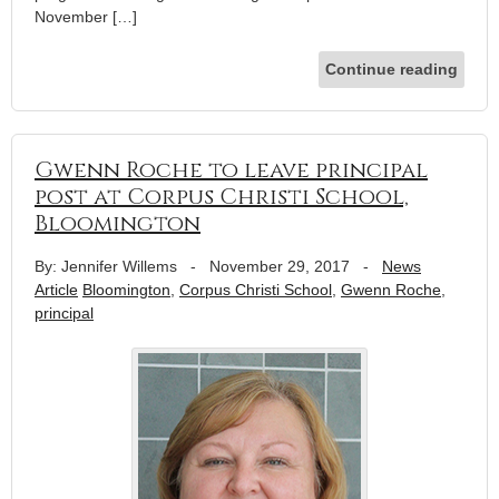
November […]
Continue reading
Gwenn Roche to leave principal
post at Corpus Christi School,
Bloomington
By: Jennifer Willems
-
November 29, 2017
-
News
Article
Bloomington
,
Corpus Christi School
,
Gwenn Roche
,
principal