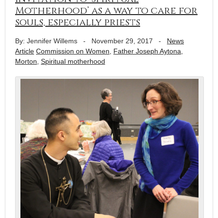
Motherhood’ as a way to care for
souls, especially priests
By: Jennifer Willems
-
November 29, 2017
-
News
Article
Commission on Women
,
Father Joseph Aytona
,
Morton
,
Spiritual motherhood