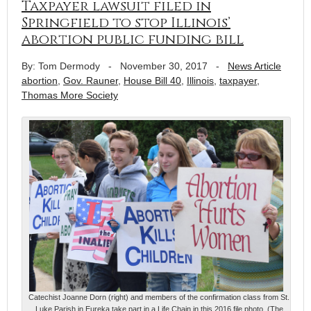
Taxpayer lawsuit filed in
Springfield to stop Illinois’
abortion public funding bill
By: Tom Dermody
-
November 30, 2017
-
News Article
abortion
,
Gov. Rauner
,
House Bill 40
,
Illinois
,
taxpayer
,
Thomas More Society
Catechist Joanne Dorn (right) and members of the confirmation class from St.
Luke Parish in Eureka take part in a Life Chain in this 2016 file photo. (The