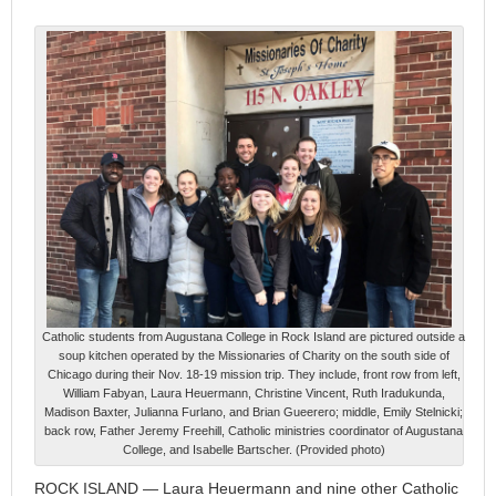
Catholic students from Augustana College in Rock Island are pictured outside a
soup kitchen operated by the Missionaries of Charity on the south side of
Chicago during their Nov. 18-19 mission trip. They include, front row from left,
William Fabyan, Laura Heuermann, Christine Vincent, Ruth Iradukunda,
Madison Baxter, Julianna Furlano, and Brian Gueerero; middle, Emily Stelnicki;
back row, Father Jeremy Freehill, Catholic ministries coordinator of Augustana
College, and Isabelle Bartscher. (Provided photo)
ROCK ISLAND — Laura Heuermann and nine other Catholic