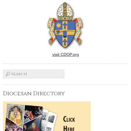
visit CDOP.org
Diocesan Directory