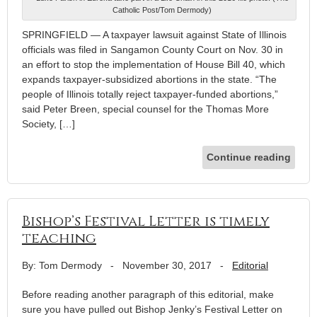
Catholic Post/Tom Dermody)
SPRINGFIELD — A taxpayer lawsuit against State of Illinois
officials was filed in Sangamon County Court on Nov. 30 in
an effort to stop the implementation of House Bill 40, which
expands taxpayer-subsidized abortions in the state. “The
people of Illinois totally reject taxpayer-funded abortions,”
said Peter Breen, special counsel for the Thomas More
Society, […]
Continue reading
Bishop’s Festival Letter is timely
teaching
By: Tom Dermody
-
November 30, 2017
-
Editorial
Before reading another paragraph of this editorial, make
sure you have pulled out Bishop Jenky’s Festival Letter on