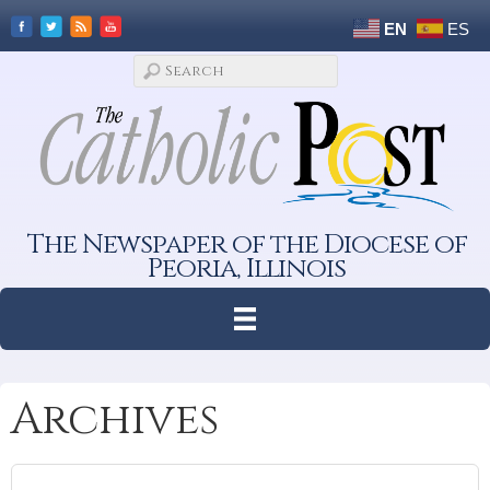
EN
ES
The Newspaper of the Diocese of
Peoria, Illinois
Archives