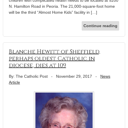
children with complicated health needs to be located at 5200
N. Hamilton Road in Peoria. The 21,000-square-foot home
will be the third “Almost Home Kids” facility in […]
Continue reading
Blanche Hewitt of Sheffield,
perhaps oldest Catholic in
diocese, dies at 109
By: The Catholic Post
-
November 29, 2017
-
News
Article