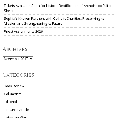
Tickets Available Soon for Historic Beatification of Archbishop Fulton
Sheen
Sophia’s Kitchen Partners with Catholic Charities, Preserving Its
Mission and Strengthening Its Future
Priest Assignments 2026
Archives
Archives
Categories
Book Review
Columnists
Editorial
Featured Article
Living the Word