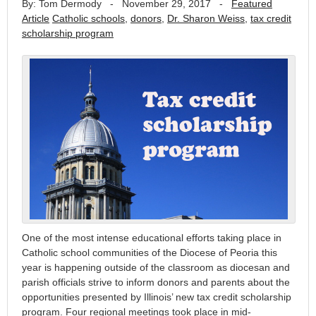
By: Tom Dermody
-
November 29, 2017
-
Featured
Article
Catholic schools
,
donors
,
Dr. Sharon Weiss
,
tax credit
scholarship program
One of the most intense educational efforts taking place in
Catholic school communities of the Diocese of Peoria this
year is happening outside of the classroom as diocesan and
parish officials strive to inform donors and parents about the
opportunities presented by Illinois’ new tax credit scholarship
program. Four regional meetings took place in mid-