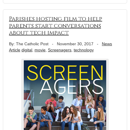
Parishes hosting film to help
parents start conversations
about tech impact
By: The Catholic Post
-
November 30, 2017
-
News
Article
digital
,
movie
,
Screenagers
,
technology