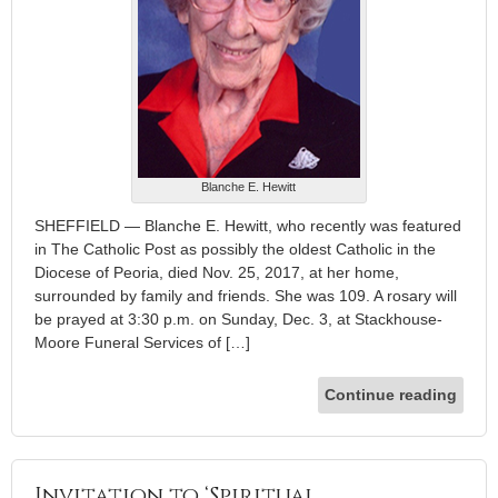
Blanche E. Hewitt
SHEFFIELD — Blanche E. Hewitt, who recently was featured
in The Catholic Post as possibly the oldest Catholic in the
Diocese of Peoria, died Nov. 25, 2017, at her home,
surrounded by family and friends. She was 109. A rosary will
be prayed at 3:30 p.m. on Sunday, Dec. 3, at Stackhouse-
Moore Funeral Services of […]
Continue reading
Invitation to ‘Spiritual