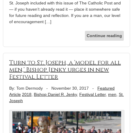
St. Joseph included with this issue of The Catholic Post and
— if you haven’t already read it — place it somewhere safe
for future reading and reflection. If you are a man, our level
of encouragement […]
Continue reading
Turn to St. Joseph, a ‘model for all
men,’ Bishop Jenky urges in new
Festival Letter
By: Tom Dermody
-
November 30, 2017
-
Featured
Article
2018
,
Bishop Daniel R. Jenky
,
Festival Letter
,
men
,
St.
Joseph