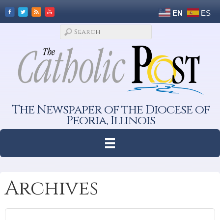
EN
ES
The Newspaper of the Diocese of
Peoria, Illinois
Archives