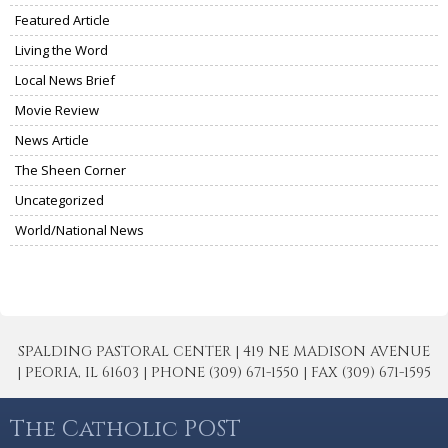
Featured Article
Living the Word
Local News Brief
Movie Review
News Article
The Sheen Corner
Uncategorized
World/National News
SPALDING PASTORAL CENTER | 419 NE MADISON AVENUE
| PEORIA, IL 61603 | PHONE (309) 671-1550 | FAX (309) 671-1595
The Catholic POST