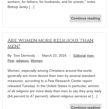
workers, for fathers, for husbands, and for priests,” notes
Bishop Jenky […]
Continue reading
Are women more religious than
men?
By: Tom Dermody
-
March 23, 2016
-
Editorial
men
,
Pew
,
religious
,
Women
Women, especially among Christians around the world,
generally are more devout than men by several standard
measures, according to a Pew Research Center report
released Tuesday. In the United States in particular, women
of all religions are more likely than men to say they pray daily
(64 percent to 47 percent); attend religious services at […]
Continue reading