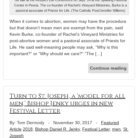
Center in Peoria. The co-founder of Rachel's Vineyard Ministries, Burke is a
pastoral associate of Priests for Life. (The Catholic Post/Jennifer Willems)
When it comes to abortion, women may have the procedure
but that doesn’t mean men are exempt from the pain, said
Kevin Burke, co-founder of Rachel’s Vineyard Ministries for
post-abortive women and a pastoral associate of Priests for
Life. He said well-meaning people may ask, “Why is this
important?” or “Why should we care?” “The […]
Continue reading
Turn to St. Joseph, a ‘model for all
men,’ Bishop Jenky urges in new
Festival Letter
By: Tom Dermody
-
November 30, 2017
-
Featured
Article
2018
,
Bishop Daniel R. Jenky
,
Festival Letter
,
men
,
St.
Joseph