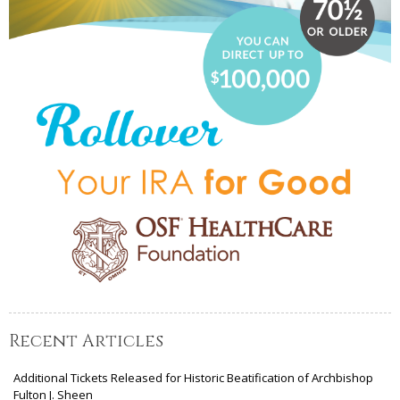
Recent Articles
Additional Tickets Released for Historic Beatification of Archbishop
Fulton J. Sheen