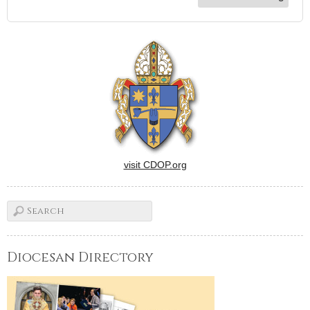
visit CDOP.org
Diocesan Directory