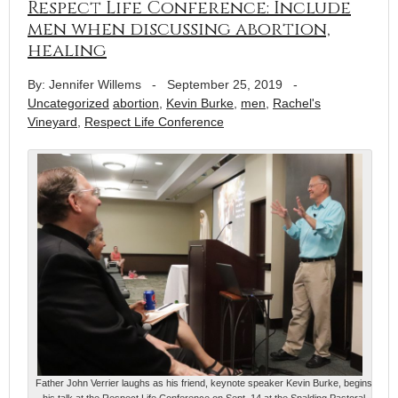
Respect Life Conference: Include
men when discussing abortion,
healing
By: Jennifer Willems
-
September 25, 2019
-
Uncategorized
abortion
,
Kevin Burke
,
men
,
Rachel's
Vineyard
,
Respect Life Conference
Father John Verrier laughs as his friend, keynote speaker Kevin Burke, begins
his talk at the Respect Life Conference on Sept. 14 at the Spalding Pastoral