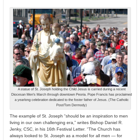
A statue of St. Joseph holding the Child Jesus is carried during a recent
Diocesan Men's March through downtown Peoria. Pope Francis has proclaimed
a yearlong celebration dedicated to the foster father of Jesus. (The Catholic
Post/Tom Dermody)
The example of St. Joseph “should be an inspiration to men
living in our own challenging era,” writes Bishop Daniel R.
Jenky, CSC, in his 16th Festival Letter. “The Church has
always looked to St. Joseph as a model for all men — for