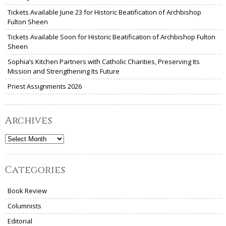
Tickets Available June 23 for Historic Beatification of Archbishop
Fulton Sheen
Tickets Available Soon for Historic Beatification of Archbishop Fulton
Sheen
Sophia’s Kitchen Partners with Catholic Charities, Preserving Its
Mission and Strengthening Its Future
Priest Assignments 2026
Archives
Archives
Categories
Book Review
Columnists
Editorial