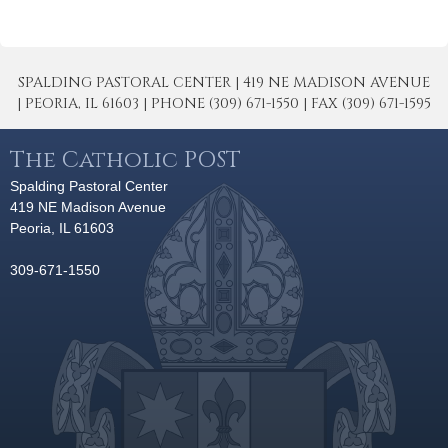
SPALDING PASTORAL CENTER | 419 NE MADISON AVENUE
| PEORIA, IL 61603 | PHONE (309) 671-1550 | FAX (309) 671-1595
The Catholic POST
Spalding Pastoral Center
419 NE Madison Avenue
Peoria, IL 61603
309-671-1550