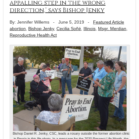
appalling step in the wrong
direction,’ says Bishop Jenky
By: Jennifer Willems
-
June 5, 2019
-
Featured Article
abortion
,
Bishop Jenky
,
Cecilia Soñé
,
Illinois
,
Msgr. Merdian
,
Reproductive Health Act
Bishop Daniel R. Jenky, CSC, leads a rosary outside the former abortion clinic
in Peoria in this file photo. In a message for the 2020 Respect Life Month, the