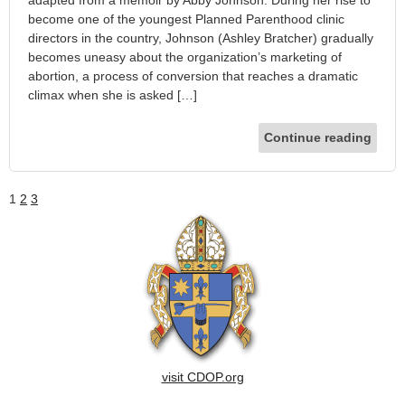
become one of the youngest Planned Parenthood clinic
directors in the country, Johnson (Ashley Bratcher) gradually
becomes uneasy about the organization’s marketing of
abortion, a process of conversion that reaches a dramatic
climax when she is asked […]
Continue reading
1
2
3
visit CDOP.org