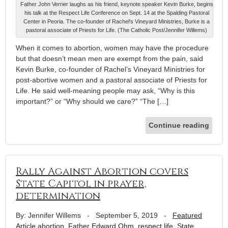
Father John Verrier laughs as his friend, keynote speaker Kevin Burke, begins
his talk at the Respect Life Conference on Sept. 14 at the Spalding Pastoral
Center in Peoria. The co-founder of Rachel's Vineyard Ministries, Burke is a
pastoral associate of Priests for Life. (The Catholic Post/Jennifer Willems)
When it comes to abortion, women may have the procedure
but that doesn’t mean men are exempt from the pain, said
Kevin Burke, co-founder of Rachel’s Vineyard Ministries for
post-abortive women and a pastoral associate of Priests for
Life. He said well-meaning people may ask, “Why is this
important?” or “Why should we care?” “The […]
Continue reading
Rally Against Abortion covers
State Capitol in prayer,
determination
By: Jennifer Willems
-
September 5, 2019
-
Featured
Article
abortion
,
Father Edward Ohm
,
respect life
,
State