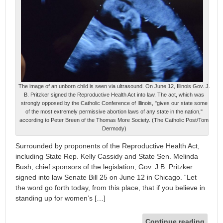
The image of an unborn child is seen via ultrasound. On June 12, Illinois Gov. J.
B. Pritzker signed the Reproductive Health Act into law. The act, which was
strongly opposed by the Catholic Conference of Illinois, "gives our state some
of the most extremely permissive abortion laws of any state in the nation,"
according to Peter Breen of the Thomas More Society. (The Catholic Post/Tom
Dermody)
Surrounded by proponents of the Reproductive Health Act,
including State Rep. Kelly Cassidy and State Sen. Melinda
Bush, chief sponsors of the legislation, Gov. J.B. Pritzker
signed into law Senate Bill 25 on June 12 in Chicago. “Let
the word go forth today, from this place, that if you believe in
standing up for women’s […]
Continue reading