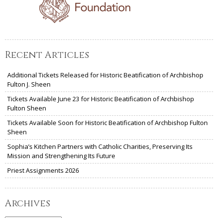
Recent Articles
Additional Tickets Released for Historic Beatification of Archbishop
Fulton J. Sheen
Tickets Available June 23 for Historic Beatification of Archbishop
Fulton Sheen
Tickets Available Soon for Historic Beatification of Archbishop Fulton
Sheen
Sophia’s Kitchen Partners with Catholic Charities, Preserving Its
Mission and Strengthening Its Future
Priest Assignments 2026
Archives