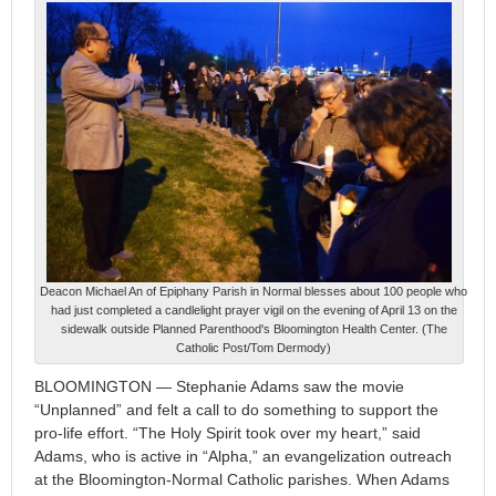
Deacon Michael An of Epiphany Parish in Normal blesses about 100 people who
had just completed a candlelight prayer vigil on the evening of April 13 on the
sidewalk outside Planned Parenthood's Bloomington Health Center. (The
Catholic Post/Tom Dermody)
BLOOMINGTON — Stephanie Adams saw the movie
“Unplanned” and felt a call to do something to support the
pro-life effort. “The Holy Spirit took over my heart,” said
Adams, who is active in “Alpha,” an evangelization outreach
at the Bloomington-Normal Catholic parishes. When Adams