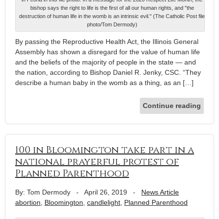
bishop says the right to life is the first of all our human rights, and "the
destruction of human life in the womb is an intrinsic evil." (The Catholic Post file
photo/Tom Dermody)
By passing the Reproductive Health Act, the Illinois General
Assembly has shown a disregard for the value of human life
and the beliefs of the majority of people in the state — and
the nation, according to Bishop Daniel R. Jenky, CSC. “They
describe a human baby in the womb as a thing, as an […]
Continue reading
100 in Bloomington take part in a
national prayerful protest of
Planned Parenthood
By: Tom Dermody
-
April 26, 2019
-
News Article
abortion
,
Bloomington
,
candlelight
,
Planned Parenthood