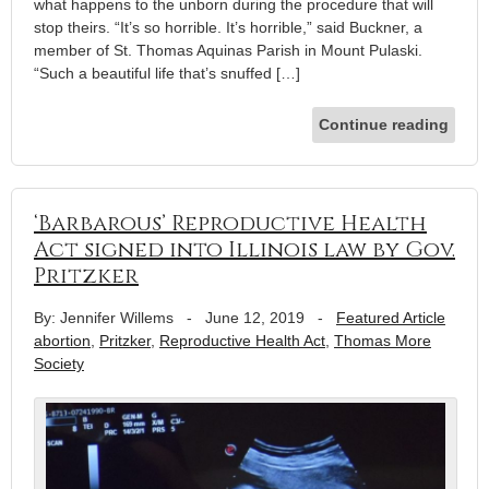
what happens to the unborn during the procedure that will
stop theirs. “It’s so horrible. It’s horrible,” said Buckner, a
member of St. Thomas Aquinas Parish in Mount Pulaski.
“Such a beautiful life that’s snuffed […]
Continue reading
‘Barbarous’ Reproductive Health
Act signed into Illinois law by Gov.
Pritzker
By: Jennifer Willems
-
June 12, 2019
-
Featured Article
abortion
,
Pritzker
,
Reproductive Health Act
,
Thomas More
Society