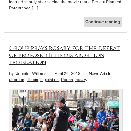
learned shortly after seeing the movie that a Protest Planned
Parenthood […]
Continue reading
Group prays rosary for the defeat
of proposed Illinois abortion
legislation
By: Jennifer Willems
-
April 26, 2019
-
News Article
abortion
,
Illinois
,
legislation
,
Peoria
,
rosary