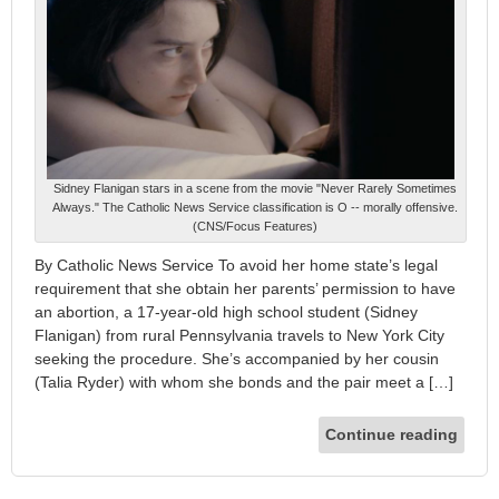
Sidney Flanigan stars in a scene from the movie "Never Rarely Sometimes
Always." The Catholic News Service classification is O -- morally offensive.
(CNS/Focus Features)
By Catholic News Service To avoid her home state’s legal
requirement that she obtain her parents’ permission to have
an abortion, a 17-year-old high school student (Sidney
Flanigan) from rural Pennsylvania travels to New York City
seeking the procedure. She’s accompanied by her cousin
(Talia Ryder) with whom she bonds and the pair meet a […]
Continue reading