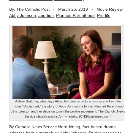
By: The Catholic Post
-
March 25, 2019
-
Movie Review
Abby Johnson
,
abortion
,
Planned Parenthood
,
Pro-life
Ashley Bratcher, who plays Abby Johnson, is pictured in a scene from the
movie "Unplanned," the story of Abby Johnson, a former Planned Parenthood
clinic director, and her decision to join the pro-life movement. The Catholic News
Service classification is A-III -- adults. (CNS/Unplanned.com)
By Catholic News Service Hard-hitting, fact-based drama
adapted from a memoir by Abby Johnson. During her rise to