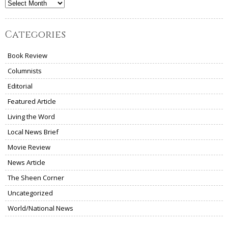
Archives
Categories
Book Review
Columnists
Editorial
Featured Article
Living the Word
Local News Brief
Movie Review
News Article
The Sheen Corner
Uncategorized
World/National News