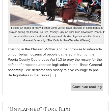
Facing an image of Mary, Father John Verrier leads dozens of participants in
prayer during the Peoria Pro-Life Rosary Rally on April 13 in downtown Peoria. It
was held to seek the defeat of proposed abortion legislation in the Illinois
General Assembly. (The Catholic Post/Jennifer Willems)
Trusting in the Blessed Mother and her promise to intercede
on our behalf, dozens of people gathered in front of the
Peoria County Courthouse April 13 to pray the rosary for the
defeat of proposed abortion legislation in the Illinois General
Assembly. “We dedicate this rosary to give courage to pro-
life legislators in the Illinois […]
Continue reading
“Unplanned” (Pure Flix)