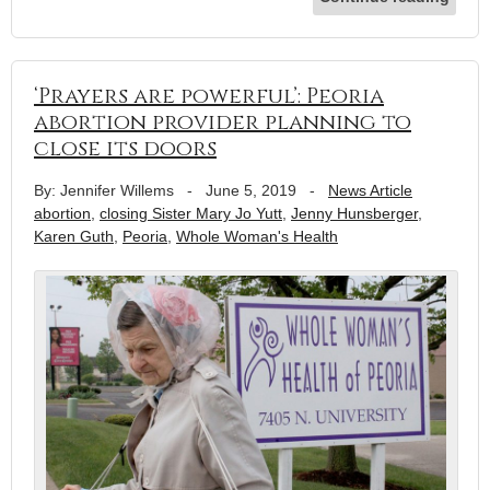
‘Prayers are powerful’: Peoria
abortion provider planning to
close its doors
By: Jennifer Willems
-
June 5, 2019
-
News Article
abortion
,
closing Sister Mary Jo Yutt
,
Jenny Hunsberger
,
Karen Guth
,
Peoria
,
Whole Woman's Health