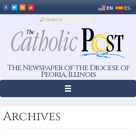
EN
ES
The Newspaper of the Diocese of
Peoria, Illinois
Archives