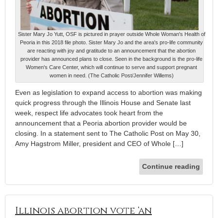
Sister Mary Jo Yutt, OSF is pictured in prayer outside Whole Woman's Health of
Peoria in this 2018 file photo. Sister Mary Jo and the area's pro-life community
are reacting with joy and gratitude to an announcement that the abortion
provider has announced plans to close. Seen in the background is the pro-life
Women's Care Center, which will continue to serve and support pregnant
women in need. (The Catholic Post/Jennifer Willems)
Even as legislation to expand access to abortion was making
quick progress through the Illinois House and Senate last
week, respect life advocates took heart from the
announcement that a Peoria abortion provider would be
closing. In a statement sent to The Catholic Post on May 30,
Amy Hagstrom Miller, president and CEO of Whole […]
Continue reading
Illinois abortion vote ‘an