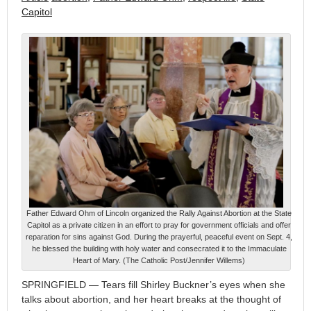
Capitol
Father Edward Ohm of Lincoln organized the Rally Against Abortion at the State
Capitol as a private citizen in an effort to pray for government officials and offer
reparation for sins against God. During the prayerful, peaceful event on Sept. 4,
he blessed the building with holy water and consecrated it to the Immaculate
Heart of Mary. (The Catholic Post/Jennifer Willems)
SPRINGFIELD — Tears fill Shirley Buckner’s eyes when she
talks about abortion, and her heart breaks at the thought of