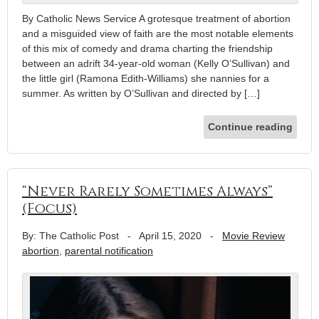
By Catholic News Service A grotesque treatment of abortion
and a misguided view of faith are the most notable elements
of this mix of comedy and drama charting the friendship
between an adrift 34-year-old woman (Kelly O’Sullivan) and
the little girl (Ramona Edith-Williams) she nannies for a
summer. As written by O’Sullivan and directed by […]
Continue reading
“Never Rarely Sometimes Always”
(Focus)
By: The Catholic Post
-
April 15, 2020
-
Movie Review
abortion
,
parental notification