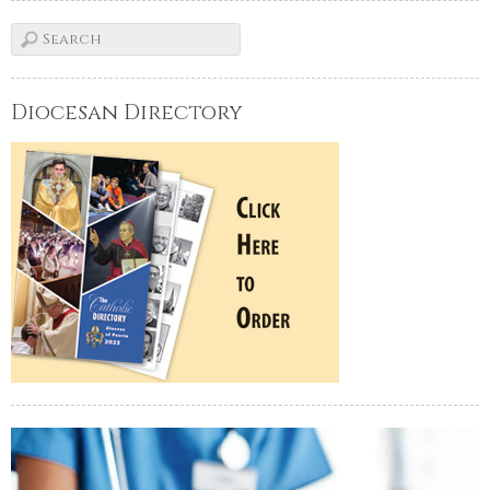
Diocesan Directory