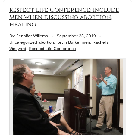
Respect Life Conference: Include
men when discussing abortion,
healing
By: Jennifer Willems
-
September 25, 2019
-
Uncategorized
abortion
,
Kevin Burke
,
men
,
Rachel's
Vineyard
,
Respect Life Conference