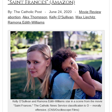
“Saint Frances” (Amazon)
By: The Catholic Post
-
June 24, 2020
-
Movie Review
abortion
,
Alex Thompson
,
Kelly O'Sullivan
,
Max Lipchitz
,
Ramona Edith-Williams
Kelly O'Sullivan and Ramona Edith-Williams star in a scene from the movie
"Saint Frances." The Catholic News Service classification is O -- morally
offensive. (CNS/Oscilloscope Films)