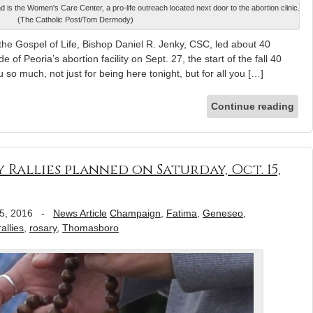
 is the Women's Care Center, a pro-life outreach located next door to the abortion clinic.
(The Catholic Post/Tom Dermody)
 the Gospel of Life, Bishop Daniel R. Jenky, CSC, led about 40
 of Peoria’s abortion facility on Sept. 27, the start of the fall 40
so much, not just for being here tonight, but for all you […]
Continue reading
 Rallies planned on Saturday, Oct. 15,
5, 2016
-
News Article
Champaign
,
Fatima
,
Geneseo
,
rallies
,
rosary
,
Thomasboro