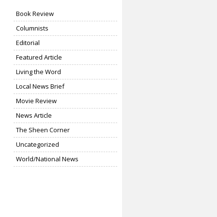
Book Review
Columnists
Editorial
Featured Article
Living the Word
Local News Brief
Movie Review
News Article
The Sheen Corner
Uncategorized
World/National News