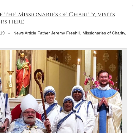
f the Missionaries of Charity, visits
ers here
019
-
News Article
Father Jeremy Freehill
,
Missionaries of Charity
,