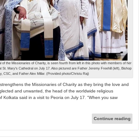
of the Missionaries of Charity, is seen fourth from left in this photo with members of her
 St. Mary's Cathedral on July 17. Also pictured are Father Jeremy Freehill (left), Bishop
y, CSC, and Father Alex Millar. (Provided photo/Christu Raj)
strengthens the Missionaries of Charity as they bring the love and
lected and unwanted, the head of the worldwide religious
 Kolkata said in a visit to Peoria on July 17. “When you saw
Continue reading