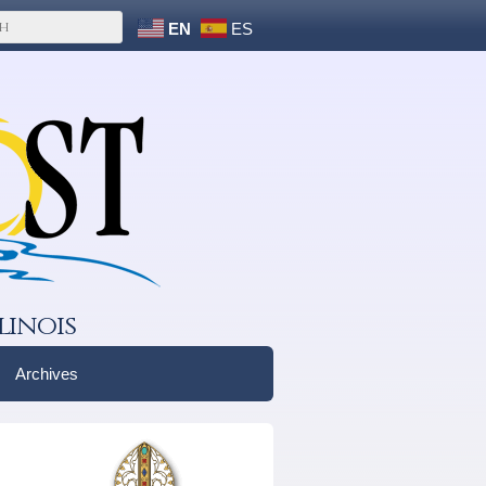
EN
ES
linois
Archives