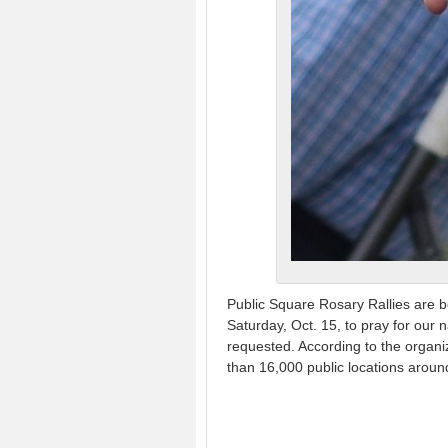
Public Square Rosary Rallies are b
Saturday, Oct. 15, to pray for our
requested. According to the organi
than 16,000 public locations aroun