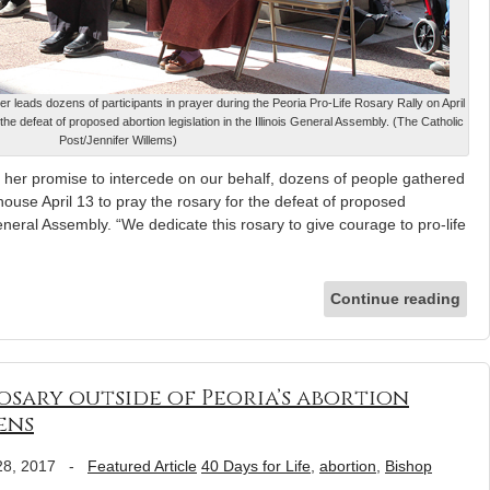
r leads dozens of participants in prayer during the Peoria Pro-Life Rosary Rally on April
he defeat of proposed abortion legislation in the Illinois General Assembly. (The Catholic
Post/Jennifer Willems)
 her promise to intercede on our behalf, dozens of people gathered
house April 13 to pray the rosary for the defeat of proposed
 General Assembly. “We dedicate this rosary to give courage to pro-life
Continue reading
osary outside of Peoria’s abortion
pens
28, 2017
-
Featured Article
40 Days for Life
,
abortion
,
Bishop