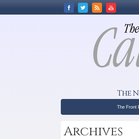
The N
The Front
Archives