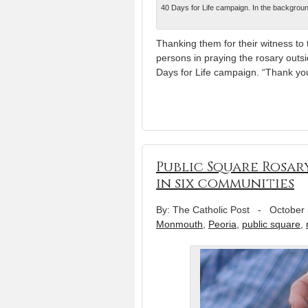
40 Days for Life campaign. In the background
Thanking them for their witness to
persons in praying the rosary outside
Days for Life campaign. “Thank you 
Public Square Rosary
in six communities
By: The Catholic Post
-
October 
Monmouth
,
Peoria
,
public square
,