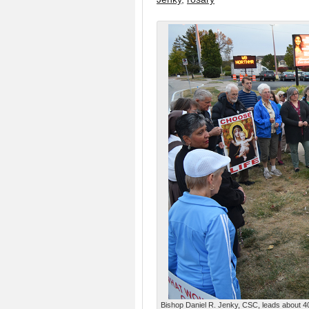
Bishop Daniel R. Jenky, CSC, leads about 40 p