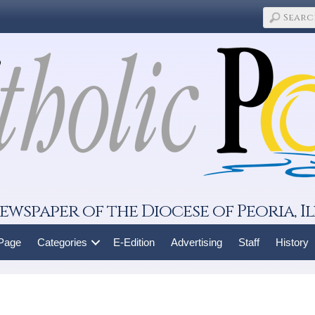
ewspaper of the Diocese of Peoria, Il
 Page
Categories
E-Edition
Advertising
Staff
History