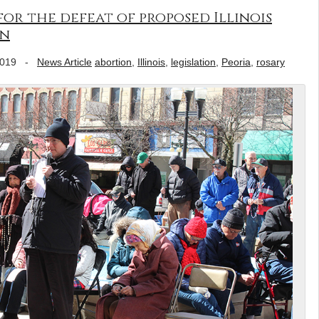
for the defeat of proposed Illinois
on
2019
-
News Article
abortion
,
Illinois
,
legislation
,
Peoria
,
rosary