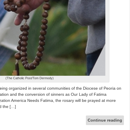
(The Catholic Post/Tom Dermody)
eing organized in several communities of the Diocese of Peoria on
 nation and the conversion of sinners as Our Lady of Fatima
zation America Needs Fatima, the rosary will be prayed at more
d the […]
Continue reading