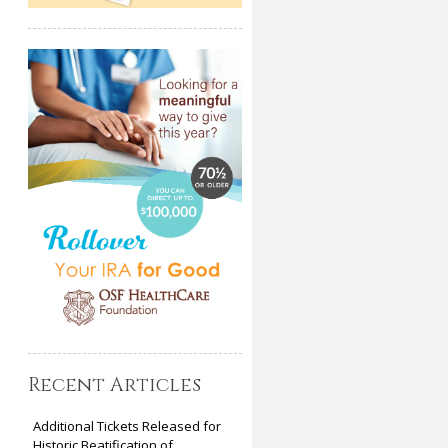
Recent Articles
Additional Tickets Released for
Historic Beatification of