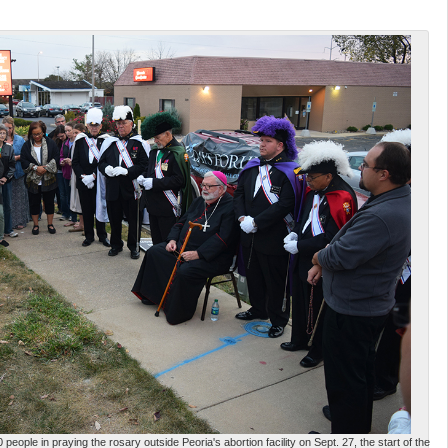
eople in praying the rosary outside Peoria's abortion facility on Sept. 27, the start of the