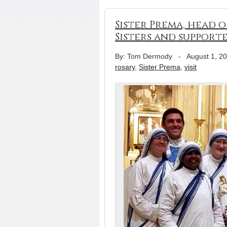
Sister Prema, head o
Sisters and support
By: Tom Dermody
-
August 1, 2
rosary
,
Sister Prema
,
visit