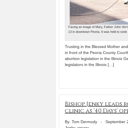
Facing an image of Mary, Father John Verrie
13 in downtown Peoria. It was held to seek t
Trusting in the Blessed Mother and
in front of the Peoria County Court
abortion legislation in the Illinois
legislators in the Illinois […]
Bishop Jenky leads r
clinic as ’40 Days’ o
By: Tom Dermody
-
September 
Jenky
,
rosary