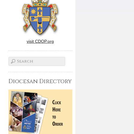
visit CDOP.org
Diocesan Directory