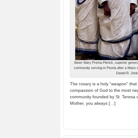
Sister Mary Prema Pierick, superior general 
community serving in Peoria after a Mass at
Daniel R. Jenk
The rosary is a holy “weapon” that 
compassion of God to the most neg
community founded by St. Teresa of
Mother, you always […]