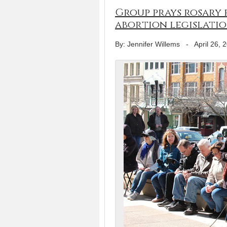
Group prays rosary 
abortion legislati
By: Jennifer Willems
-
April 26, 