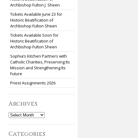
Archbishop Fulton J. Sheen
Tickets Available June 23 for
Historic Beatification of
Archbishop Fulton Sheen
Tickets Available Soon for
Historic Beatification of
Archbishop Fulton Sheen
Sophia’s Kitchen Partners with
Catholic Charities, Preserving Its
Mission and Strengthening Its
Future
Priest Assignments 2026
Archives
Archives
Categories