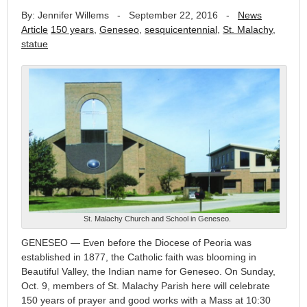
By: Jennifer Willems
-
September 22, 2016
-
News
Article
150 years
,
Geneseo
,
sesquicentennial
,
St. Malachy
,
statue
St. Malachy Church and School in Geneseo.
GENESEO — Even before the Diocese of Peoria was
established in 1877, the Catholic faith was blooming in
Beautiful Valley, the Indian name for Geneseo. On Sunday,
Oct. 9, members of St. Malachy Parish here will celebrate
150 years of prayer and good works with a Mass at 10:30