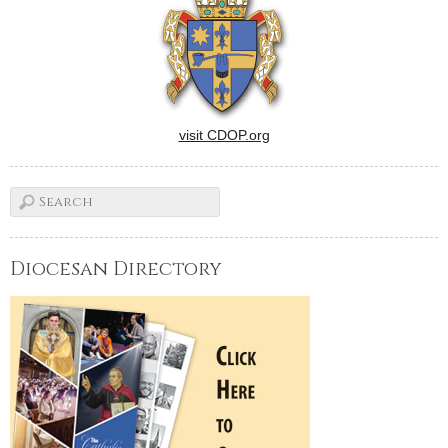
visit CDOP.org
Diocesan Directory