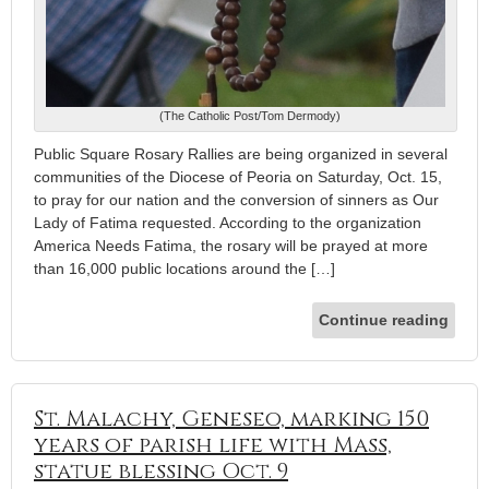
(The Catholic Post/Tom Dermody)
Public Square Rosary Rallies are being organized in several
communities of the Diocese of Peoria on Saturday, Oct. 15,
to pray for our nation and the conversion of sinners as Our
Lady of Fatima requested. According to the organization
America Needs Fatima, the rosary will be prayed at more
than 16,000 public locations around the […]
Continue reading
St. Malachy, Geneseo, marking 150
years of parish life with Mass,
statue blessing Oct. 9