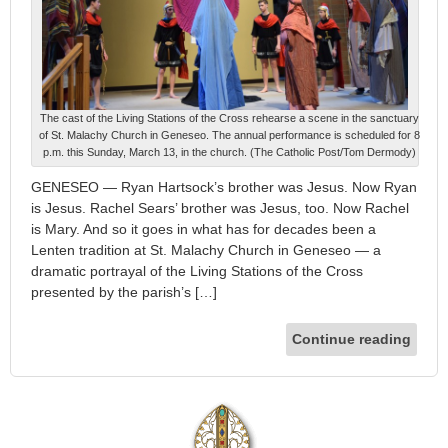
The cast of the Living Stations of the Cross rehearse a scene in the sanctuary
of St. Malachy Church in Geneseo. The annual performance is scheduled for 8
p.m. this Sunday, March 13, in the church. (The Catholic Post/Tom Dermody)
GENESEO — Ryan Hartsock’s brother was Jesus. Now Ryan
is Jesus. Rachel Sears’ brother was Jesus, too. Now Rachel
is Mary. And so it goes in what has for decades been a
Lenten tradition at St. Malachy Church in Geneseo — a
dramatic portrayal of the Living Stations of the Cross
presented by the parish’s […]
Continue reading