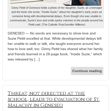
Ginny Pettit of Geneseo holds a photo of her daughter, Suzie, as a teenager
and the book she wrote, "Inside Suzie," about her daughter's early years as
someone living with developmental delays. Even though she was unable to
communicate, Suzie's love and smile spoke volumes to the people around her,
Pettit said. (The Catholic Post/Jennifer Willems)
GENESEO — No words are necessary to show love and
Suzie Pettit excelled at that. While developmental delays left
her unable to walk or talk, she taught everyone around her
how to love well, too. Ginny Pettit has shared what her family
and friends learned in a 28-page book, “Inside Suzie,” which
was released by […]
Continue reading
Threat, not directed at the
school, leads to evacuation of St.
Malachy in Geneseo