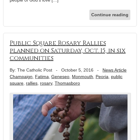
Continue reading
Public Square Rosary Rallies
planned on Saturday, Oct. 15, in six
communities
By: The Catholic Post
-
October 5, 2016
-
News Article
Champaign
,
Fatima
,
Geneseo
,
Monmouth
,
Peoria
,
public
square
,
rallies
,
rosary
,
Thomasboro