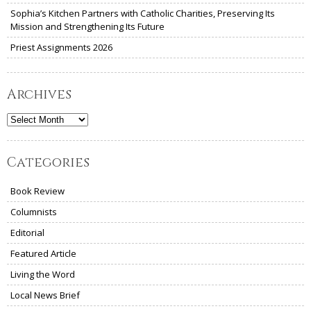
Sophia’s Kitchen Partners with Catholic Charities, Preserving Its
Mission and Strengthening Its Future
Priest Assignments 2026
Archives
Archives
Categories
Book Review
Columnists
Editorial
Featured Article
Living the Word
Local News Brief