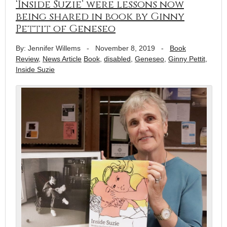
‘Inside Suzie’ were lessons now
being shared in book by Ginny
Pettit of Geneseo
By: Jennifer Willems
-
November 8, 2019
-
Book
Review
,
News Article
Book
,
disabled
,
Geneseo
,
Ginny Pettit
,
Inside Suzie