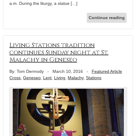
a.m. During the liturgy, a statue […]
Continue reading
Living Stations tradition
continues Sunday night at St.
Malachy in Geneseo
By: Tom Dermody
-
March 10, 2016
-
Featured Article
Cross
,
Geneseo
,
Lent
,
Living
,
Malachy
,
Stations