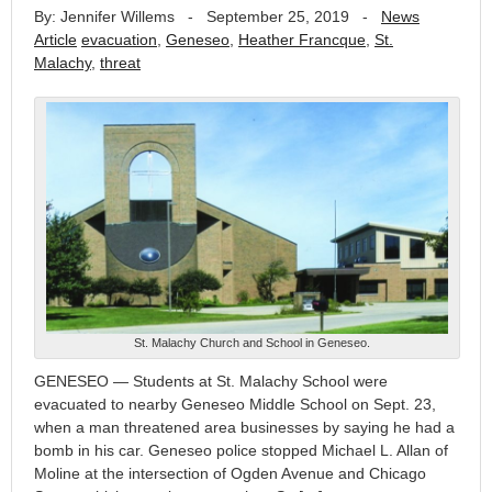
By: Jennifer Willems
-
September 25, 2019
-
News
Article
evacuation
,
Geneseo
,
Heather Francque
,
St.
Malachy
,
threat
St. Malachy Church and School in Geneseo.
GENESEO — Students at St. Malachy School were
evacuated to nearby Geneseo Middle School on Sept. 23,
when a man threatened area businesses by saying he had a
bomb in his car. Geneseo police stopped Michael L. Allan of
Moline at the intersection of Ogden Avenue and Chicago