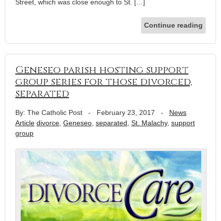
Street, which was close enough to St. […]
Continue reading
Geneseo parish hosting support
group series for those divorced,
separated
By: The Catholic Post
-
February 23, 2017
-
News
Article
divorce
,
Geneseo
,
separated
,
St. Malachy
,
support
group