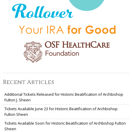
Recent Articles
Additional Tickets Released for Historic Beatification of Archbishop
Fulton J. Sheen
Tickets Available June 23 for Historic Beatification of Archbishop
Fulton Sheen
Tickets Available Soon for Historic Beatification of Archbishop Fulton
Sheen