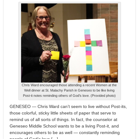
Chris Ward encouraged those attending a recent Women at the
Well dinner at St. Malachy Parish in Geneseo to be like living
Post-it notes reminding others of God's love. (Provided photo)
GENESEO — Chris Ward can’t seem to live without Post-its,
those colorful, sticky little sheets of paper that serve to
remind us of all sorts of things. In fact, the counselor at
Geneseo Middle School wants to be a living Post-it, and
encourages others to be as well — constantly reminding
people of God’s love […]