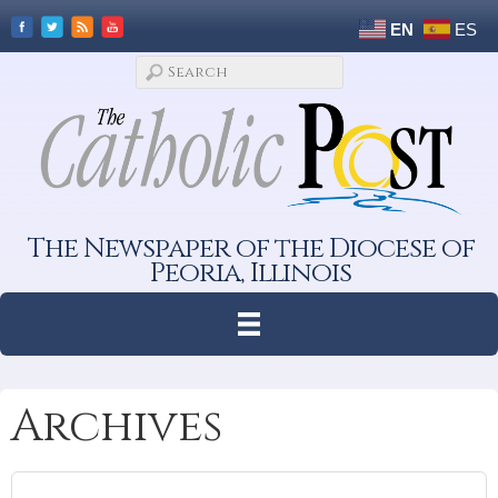
EN
ES
The Newspaper of the Diocese of
Peoria, Illinois
Archives