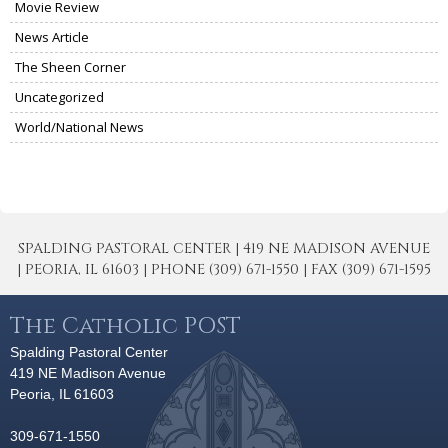
Movie Review
News Article
The Sheen Corner
Uncategorized
World/National News
SPALDING PASTORAL CENTER | 419 NE MADISON AVENUE
| PEORIA, IL 61603 | PHONE (309) 671-1550 | FAX (309) 671-1595
The Catholic POST
Spalding Pastoral Center
419 NE Madison Avenue
Peoria, IL 61603
309-671-1550