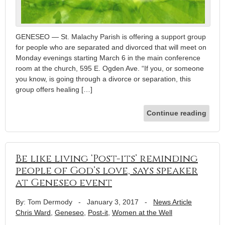
GENESEO — St. Malachy Parish is offering a support group
for people who are separated and divorced that will meet on
Monday evenings starting March 6 in the main conference
room at the church, 595 E. Ogden Ave. “If you, or someone
you know, is going through a divorce or separation, this
group offers healing […]
Continue reading
Be like living ‘Post-its’ reminding
people of God’s love, says speaker
at Geneseo event
By: Tom Dermody
-
January 3, 2017
-
News Article
Chris Ward
,
Geneseo
,
Post-it
,
Women at the Well