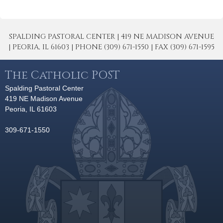
SPALDING PASTORAL CENTER | 419 NE MADISON AVENUE
| PEORIA, IL 61603 | PHONE (309) 671-1550 | FAX (309) 671-1595
The Catholic POST
Spalding Pastoral Center
419 NE Madison Avenue
Peoria, IL 61603
309-671-1550