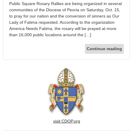
Public Square Rosary Rallies are being organized in several
communities of the Diocese of Peoria on Saturday, Oct. 15,
to pray for our nation and the conversion of sinners as Our
Lady of Fatima requested. According to the organization
America Needs Fatima, the rosary will be prayed at more
than 16,000 public locations around the […]
Continue reading
visit CDOP.org