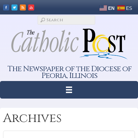
EN
ES
The Newspaper of the Diocese of
Peoria, Illinois
Archives