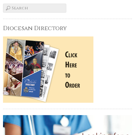
Diocesan Directory