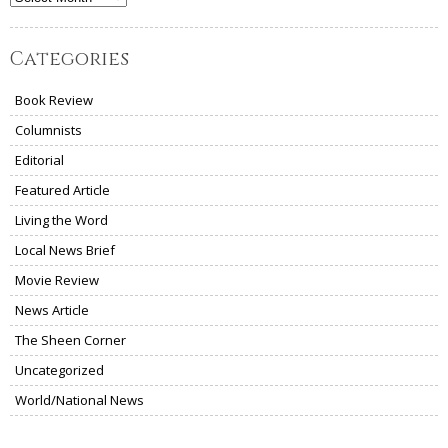
Categories
Book Review
Columnists
Editorial
Featured Article
Living the Word
Local News Brief
Movie Review
News Article
The Sheen Corner
Uncategorized
World/National News