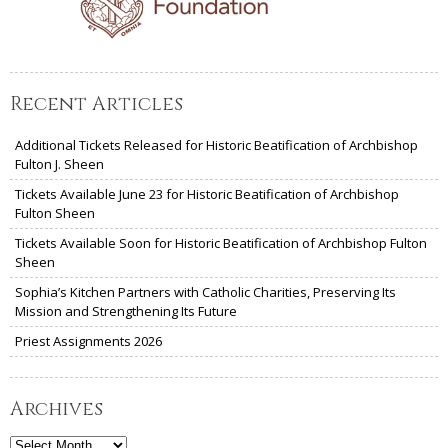
Recent Articles
Additional Tickets Released for Historic Beatification of Archbishop
Fulton J. Sheen
Tickets Available June 23 for Historic Beatification of Archbishop
Fulton Sheen
Tickets Available Soon for Historic Beatification of Archbishop Fulton
Sheen
Sophia’s Kitchen Partners with Catholic Charities, Preserving Its
Mission and Strengthening Its Future
Priest Assignments 2026
Archives
Archives