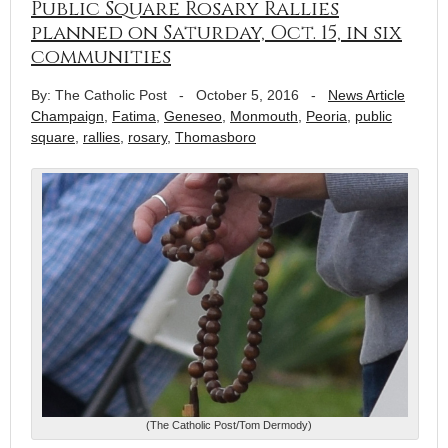
Public Square Rosary Rallies
planned on Saturday, Oct. 15, in six
communities
By: The Catholic Post
-
October 5, 2016
-
News Article
Champaign
,
Fatima
,
Geneseo
,
Monmouth
,
Peoria
,
public
square
,
rallies
,
rosary
,
Thomasboro
(The Catholic Post/Tom Dermody)