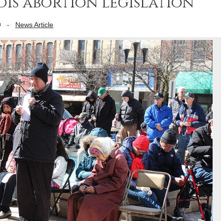
ois abortion legislation
9
-
News Article