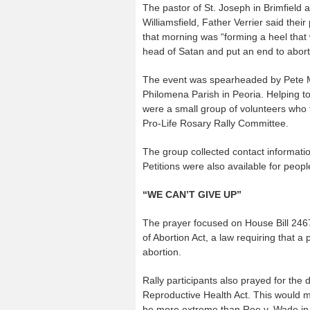
The pastor of St. Joseph in Brimfield 
Williamsfield, Father Verrier said their
that morning was “forming a heel that 
head of Satan and put an end to abort
The event was spearheaded by Pete Ma
Philomena Parish in Peoria. Helping to 
were a small group of volunteers who
Pro-Life Rosary Rally Committee.
The group collected contact information
Petitions were also available for peopl
“WE CAN’T GIVE UP”
The prayer focused on House Bill 2467 
of Abortion Act, a law requiring that 
abortion.
Rally participants also prayed for the
Reproductive Health Act. This would mak
be more extreme than Roe v. Wade in 