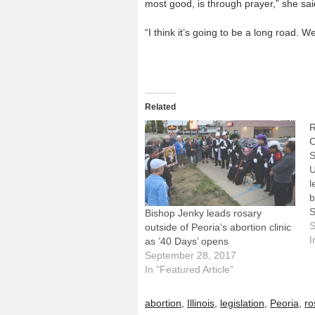
most good, is through prayer,” she sai
“I think it’s going to be a long road. 
Related
R
O
S
U
l
b
S
Bishop Jenky leads rosary
L
S
outside of Peoria’s abortion clinic
o
I
as ’40 Days’ opens
t
September 28, 2017
t
In "Featured Article"
a
"
abortion
,
Illinois
,
legislation
,
Peoria
,
ro