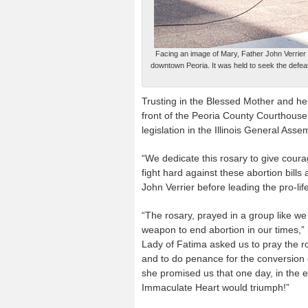
Facing an image of Mary, Father John Verrier l
downtown Peoria. It was held to seek the defeat 
Trusting in the Blessed Mother and he
front of the Peoria County Courthouse 
legislation in the Illinois General Asse
“We dedicate this rosary to give courag
fight hard against these abortion bills a
John Verrier before leading the pro-lif
“The rosary, prayed in a group like we
weapon to end abortion in our times,” 
Lady of Fatima asked us to pray the r
and to do penance for the conversion 
she promised us that one day, in the 
Immaculate Heart would triumph!”