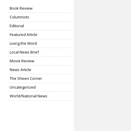
Book Review
Columnists
Editorial
Featured Article
Living the Word
Local News Brief
Movie Review
News Article
The Sheen Corner
Uncategorized
World/National News