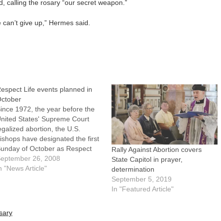
d, calling the rosary “our secret weapon.”
We can’t give up,” Hermes said.
espect Life events planned in
ctober
ince 1972, the year before the
nited States' Supreme Court
egalized abortion, the U.S.
ishops have designated the first
unday of October as Respect
Rally Against Abortion covers
ife Sunday. This year's
eptember 26, 2008
State Capitol in prayer,
bservance is Oct. 5.Throughout
n "News Article"
determination
he Diocese of Peoria and across
September 5, 2019
he country on that day, Catholics
In "Featured Article"
nd likeminded people will form
Life…
sary