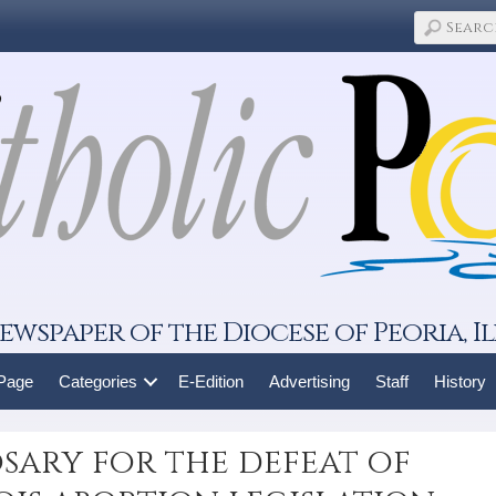
ewspaper of the Diocese of Peoria, Il
 Page
Categories
E-Edition
Advertising
Staff
History
sary for the defeat of