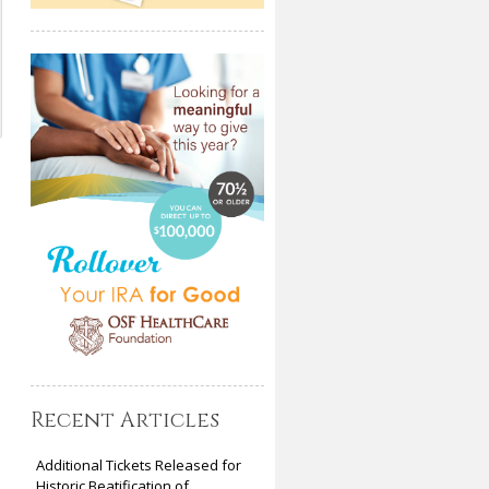
Recent Articles
Additional Tickets Released for
Historic Beatification of