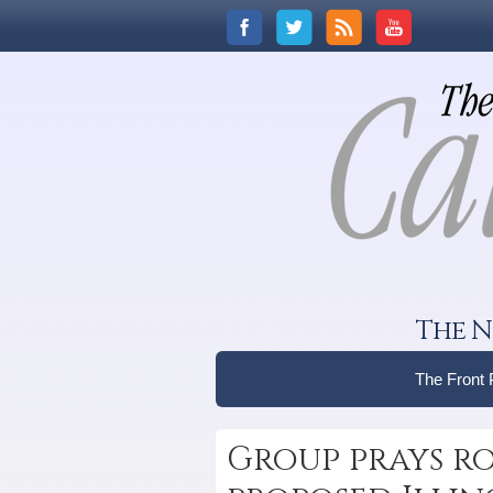
The N
The Front
Group prays ro