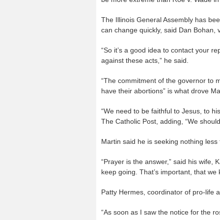
The Illinois General Assembly has been
can change quickly, said Dan Bohan, vic
“So it’s a good idea to contact your r
against these acts,” he said.
“The commitment of the governor to mak
have their abortions” is what drove Ma
“We need to be faithful to Jesus, to hi
The Catholic Post, adding, “We shoul
Martin said he is seeking nothing less 
“Prayer is the answer,” said his wife, 
keep going. That’s important, that we 
Patty Hermes, coordinator of pro-life ac
“As soon as I saw the notice for the ro