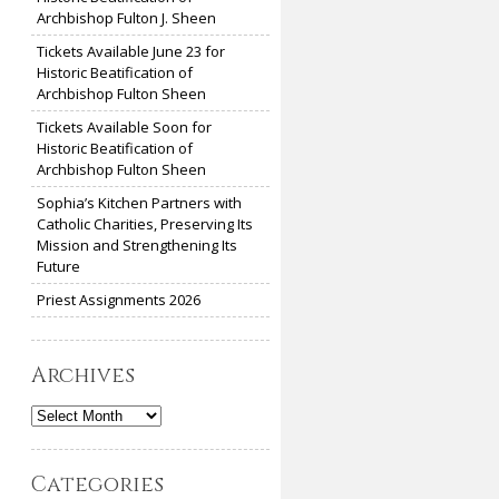
Archbishop Fulton J. Sheen
Tickets Available June 23 for
Historic Beatification of
Archbishop Fulton Sheen
Tickets Available Soon for
Historic Beatification of
Archbishop Fulton Sheen
Sophia’s Kitchen Partners with
Catholic Charities, Preserving Its
Mission and Strengthening Its
Future
Priest Assignments 2026
Archives
Archives
Categories