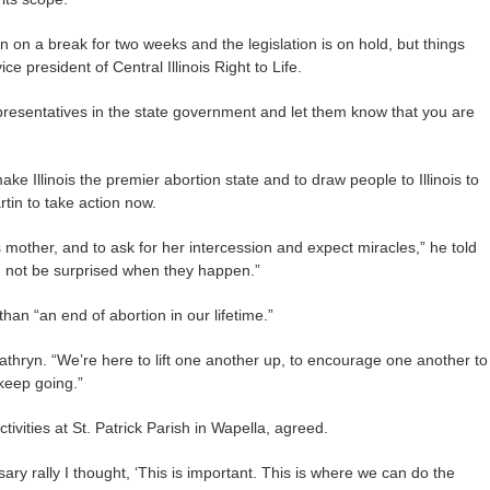
 on a break for two weeks and the legislation is on hold, but things
e president of Central Illinois Right to Life.
epresentatives in the state government and let them know that you are
e Illinois the premier abortion state and to draw people to Illinois to
rtin to take action now.
s mother, and to ask for her intercession and expect miracles,” he told
d not be surprised when they happen.”
than “an end of abortion in our lifetime.”
Kathryn. “We’re here to lift one another up, to encourage one another to
keep going.”
tivities at St. Patrick Parish in Wapella, agreed.
sary rally I thought, ‘This is important. This is where we can do the