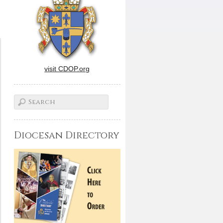
visit CDOP.org
Diocesan Directory