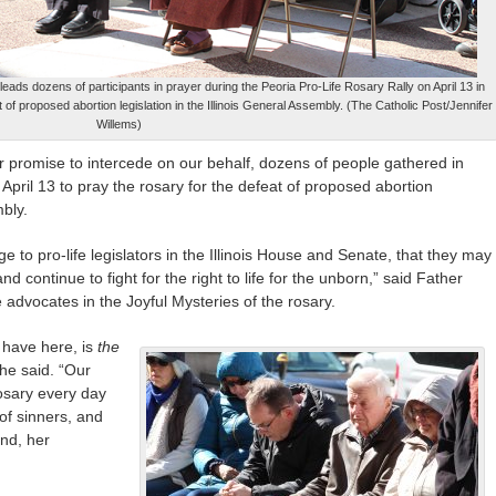
eads dozens of participants in prayer during the Peoria Pro-Life Rosary Rally on April 13 in
of proposed abortion legislation in the Illinois General Assembly. (The Catholic Post/Jennifer
Willems)
r promise to intercede on our behalf, dozens of people gathered in
April 13 to pray the rosary for the defeat of proposed abortion
mbly.
e to pro-life legislators in the Illinois House and Senate, that they may
nd continue to fight for the right to life for the unborn,” said Father
e advocates in the Joyful Mysteries of the rosary.
 have here, is
the
he said. “Our
osary every day
of sinners, and
end, her