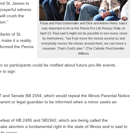
and St. James in
 prayerful witness
will crush the
ion.”
Paula and Paul Gottemoller and Dick and Arlene Heinz said it
was important to be at the Peoria Pro-Life Rosary Rally on
April 13. Paul said it might not be possible to turn every stone
rtin of St.
by themselves, “but if we move the stones around us and
make it a reality
everybody moves the stones around them, we can move a
 formed the Peoria
mountain. That’s God’s plan.” (The Catholic Post/Jennifer
Willems
 so participants could be notified about future pro-life events.
e to sign.
and Senate Bill 1594, which would repeal the Illinois Parental Notice
a parent or legal guardian to be informed when a minor seeks an
 defeat of HB 2495 and SB1942, which are being called the
e abortion a fundamental right in the state of Illinois and is said to
its scope.