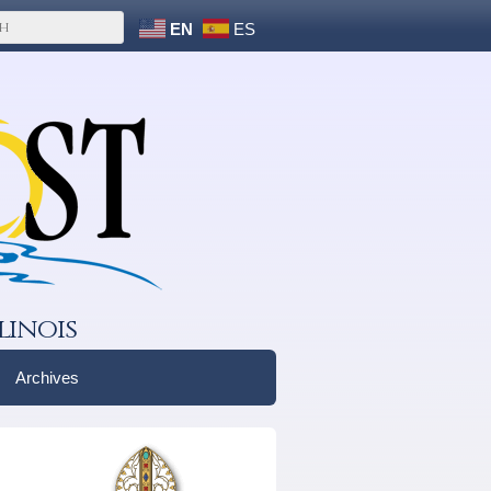
EN
ES
linois
Archives