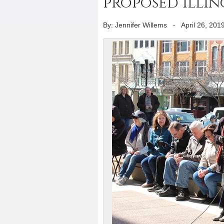
proposed Illin
By: Jennifer Willems
-
April 26, 201