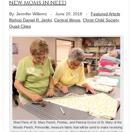
new moms in need
By: Jennifer Willems
-
June 20, 2018
-
Featured Article
Bishop Daniel R. Jenky
,
Central Illinois
,
Christ Child Society
,
Quad Cities
Shari Paris of St. Mary Parish, Pontiac, and Patricia Grove of St. Mary of the
Woods Parish, Princeville, measure fabric that will be used to make receiving