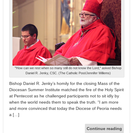
"How can we rest when so many still do not know the Lord," asked Bishop
Daniel R. Jenky, CSC. (The Catholic Post/Jennifer Willems)
Bishop Daniel R. Jenky’s homily for the closing Mass of the
Diocesan Summer Institute matched the fire of the Holy Spirit
at Pentecost as he challenged participants not to sit idly by
when the world needs them to speak the truth. “I am more
and more convinced that today the Diocese of Peoria needs
a […]
Continue reading