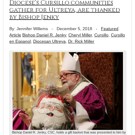
Diocese’s Cursillo communities
gather for Ultreya, are thanked
by Bishop Jenky
By: Jennifer Willems
-
December 5, 2018
-
Featured
Article
Bishop Daniel R. Jenky
,
Cheryl Miller
,
Cursillo
,
Cursillo
en Espanol
,
Diocesan Ultreya
,
Dr. Rick Miller
Bishop Daniel R. Jenky, CSC, holds a gift basket that was presented to him by