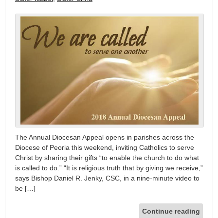
The Annual Diocesan Appeal opens in parishes across the
Diocese of Peoria this weekend, inviting Catholics to serve
Christ by sharing their gifts “to enable the church to do what
is called to do.” “It is religious truth that by giving we receive,”
says Bishop Daniel R. Jenky, CSC, in a nine-minute video to
be […]
Continue reading