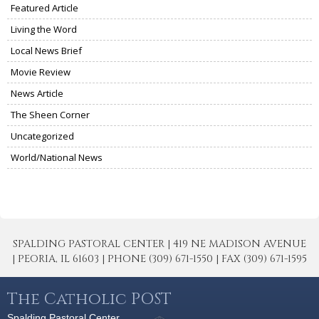
Featured Article
Living the Word
Local News Brief
Movie Review
News Article
The Sheen Corner
Uncategorized
World/National News
SPALDING PASTORAL CENTER | 419 NE MADISON AVENUE
| PEORIA, IL 61603 | PHONE (309) 671-1550 | FAX (309) 671-1595
The Catholic POST
Spalding Pastoral Center