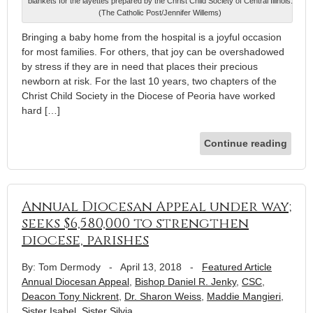
blankets for the layettes prepared by the Christ Child Society of Central Illinois.
(The Catholic Post/Jennifer Willems)
Bringing a baby home from the hospital is a joyful occasion
for most families. For others, that joy can be overshadowed
by stress if they are in need that places their precious
newborn at risk. For the last 10 years, two chapters of the
Christ Child Society in the Diocese of Peoria have worked
hard […]
Continue reading
Annual Diocesan Appeal under way;
seeks $6,580,000 to strengthen
diocese, parishes
By: Tom Dermody
-
April 13, 2018
-
Featured Article
Annual Diocesan Appeal
,
Bishop Daniel R. Jenky
,
CSC
,
Deacon Tony Nickrent
,
Dr. Sharon Weiss
,
Maddie Mangieri
,
Sister Isabel
,
Sister Silvia