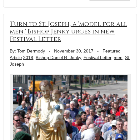
Turn to St. Joseph, a ‘model for all
men,’ Bishop Jenky urges in new
Festival Letter
By: Tom Dermody
-
November 30, 2017
-
Featured
Article
2018
,
Bishop Daniel R. Jenky
,
Festival Letter
,
men
,
St.
Joseph