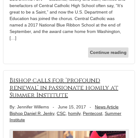
benefactors of Central Catholic High School often say, “It’s
great to be a Saint,” and now the U.S. Department of
Education has joined the chorus. Central Catholic was
named a 2017 National Blue Ribbon School at the end of
September, and the award came home from Washington,
[…]
Continue reading
Bishop calls for ‘profound
renewal’ in passionate homily at
Summer Institute
By: Jennifer Willems
-
June 15, 2017
-
News Article
Bishop Daniel R. Jenky
,
CSC
,
homily
,
Pentecost
,
Summer
Institute