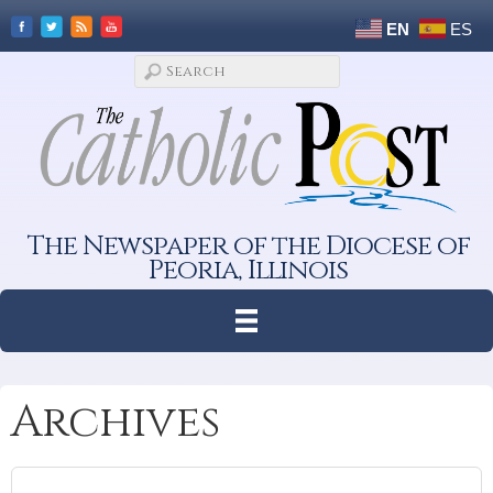
EN
ES
The Newspaper of the Diocese of
Peoria, Illinois
Archives