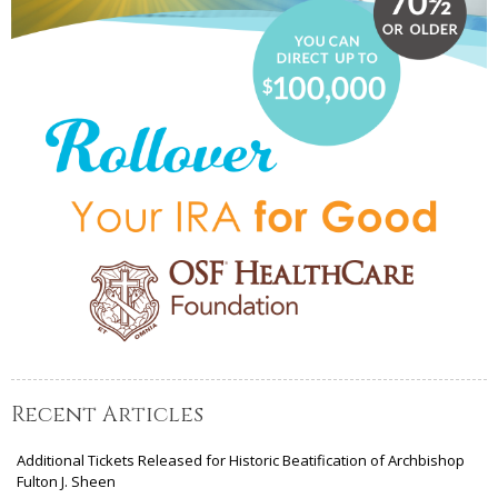
Recent Articles
Additional Tickets Released for Historic Beatification of Archbishop
Fulton J. Sheen