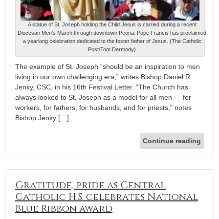
A statue of St. Joseph holding the Child Jesus is carried during a recent
Diocesan Men's March through downtown Peoria. Pope Francis has proclaimed
a yearlong celebration dedicated to the foster father of Jesus. (The Catholic
Post/Tom Dermody)
The example of St. Joseph “should be an inspiration to men
living in our own challenging era,” writes Bishop Daniel R.
Jenky, CSC, in his 16th Festival Letter. “The Church has
always looked to St. Joseph as a model for all men — for
workers, for fathers, for husbands, and for priests,” notes
Bishop Jenky […]
Continue reading
Gratitude, pride as Central
Catholic H.S. celebrates National
Blue Ribbon award