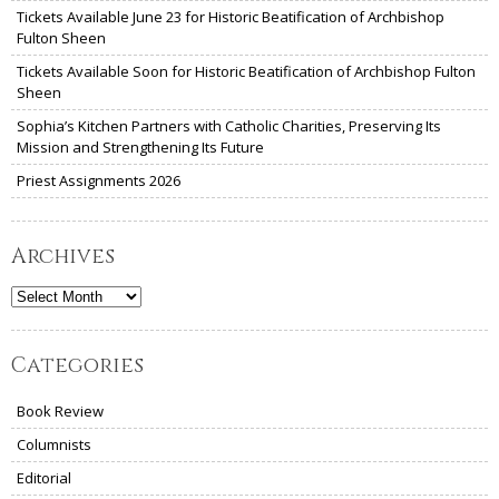
Tickets Available June 23 for Historic Beatification of Archbishop
Fulton Sheen
Tickets Available Soon for Historic Beatification of Archbishop Fulton
Sheen
Sophia’s Kitchen Partners with Catholic Charities, Preserving Its
Mission and Strengthening Its Future
Priest Assignments 2026
Archives
Archives
Categories
Book Review
Columnists
Editorial