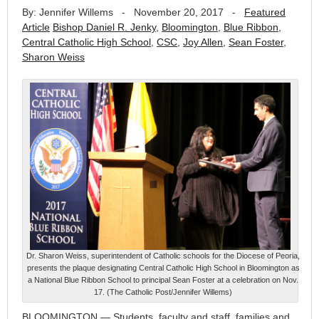
By: Jennifer Willems
-
November 20, 2017
-
Featured
Article
Bishop Daniel R. Jenky
,
Bloomington
,
Blue Ribbon
,
Central Catholic High School
,
CSC
,
Joy Allen
,
Sean Foster
,
Sharon Weiss
Dr. Sharon Weiss, superintendent of Catholic schools for the Diocese of Peoria,
presents the plaque designating Central Catholic High School in Bloomington as
a National Blue Ribbon School to principal Sean Foster at a celebration on Nov.
17. (The Catholic Post/Jennifer Willems)
BLOOMINGTON — Students, faculty and staff, families and