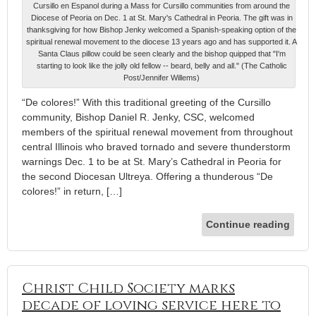
Cursillo en Espanol during a Mass for Cursillo communities from around the
Diocese of Peoria on Dec. 1 at St. Mary's Cathedral in Peoria. The gift was in
thanksgiving for how Bishop Jenky welcomed a Spanish-speaking option of the
spiritual renewal movement to the diocese 13 years ago and has supported it. A
Santa Claus pillow could be seen clearly and the bishop quipped that "I'm
starting to look like the jolly old fellow -- beard, belly and all." (The Catholic
Post/Jennifer Willems)
“De colores!” With this traditional greeting of the Cursillo
community, Bishop Daniel R. Jenky, CSC, welcomed
members of the spiritual renewal movement from throughout
central Illinois who braved tornado and severe thunderstorm
warnings Dec. 1 to be at St. Mary’s Cathedral in Peoria for
the second Diocesan Ultreya. Offering a thunderous “De
colores!” in return, […]
Continue reading
Christ Child Society marks
decade of loving service here to