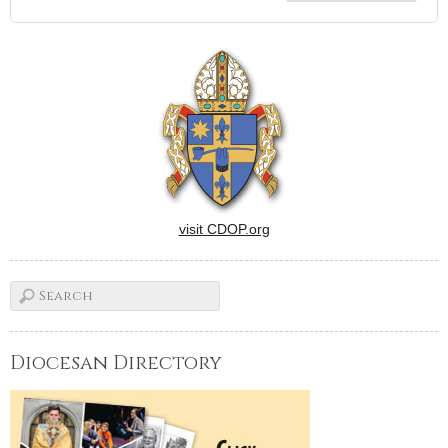
visit CDOP.org
Diocesan Directory