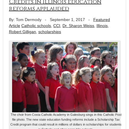
Credits in Illinois education
reforms applauded
By: Tom Dermody
-
September 1, 2017
-
Featured
Article
Catholic schools
,
CCI
,
Dr. Sharon Weiss
,
Illinois
,
Robert Gilligan
,
scholarships
The choir from Costa Catholic Academy in Galesburg sings in this Catholic Post
file photo. The new state education funding reforms include a Scholarship Tax
Credit program that could result in millions of dollars in scholarships for students