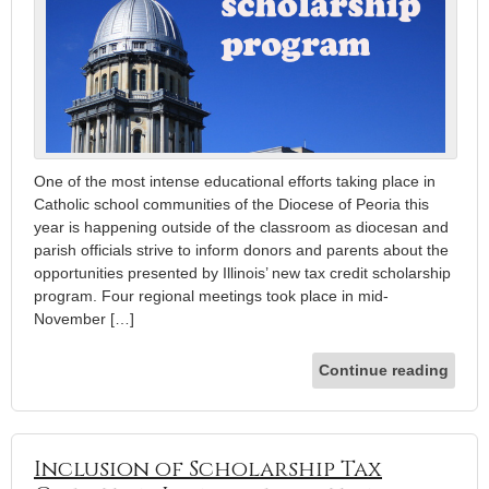
One of the most intense educational efforts taking place in
Catholic school communities of the Diocese of Peoria this
year is happening outside of the classroom as diocesan and
parish officials strive to inform donors and parents about the
opportunities presented by Illinois’ new tax credit scholarship
program. Four regional meetings took place in mid-
November […]
Continue reading
Inclusion of Scholarship Tax