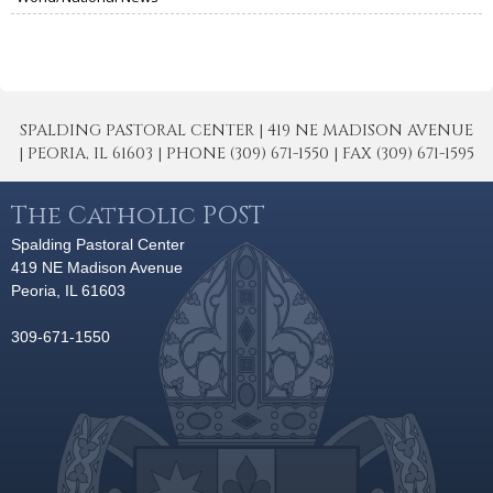
SPALDING PASTORAL CENTER | 419 NE MADISON AVENUE
| PEORIA, IL 61603 | PHONE (309) 671-1550 | FAX (309) 671-1595
The Catholic POST
Spalding Pastoral Center
419 NE Madison Avenue
Peoria, IL 61603
309-671-1550