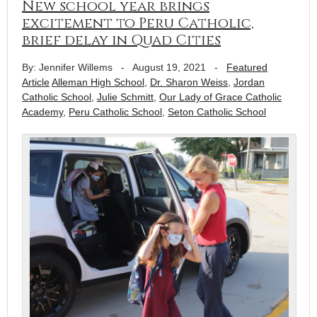
New school year brings
excitement to Peru Catholic,
brief delay in Quad Cities
By: Jennifer Willems
-
August 19, 2021
-
Featured
Article
Alleman High School
,
Dr. Sharon Weiss
,
Jordan
Catholic School
,
Julie Schmitt
,
Our Lady of Grace Catholic
Academy
,
Peru Catholic School
,
Seton Catholic School