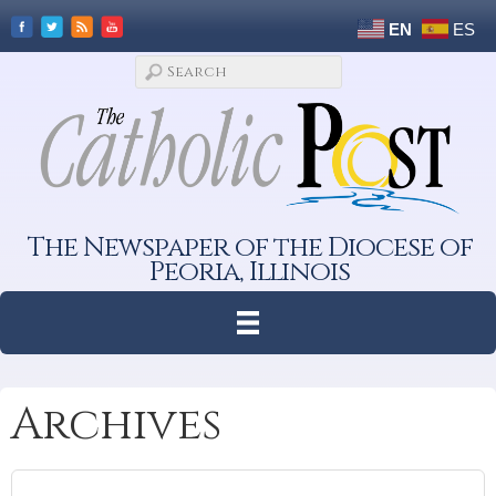
EN
ES
The Newspaper of the Diocese of
Peoria, Illinois
Archives