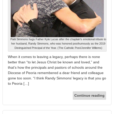
Patti Simmons hugs Father Kyle Lucas after the chaplain's emotional tribute to
her husband, Randy Simmons, who was honored posthumously as the 2019
Distinguished Principal of the Year. (The Catholic Post/Jennifer Willems)
When it comes to leaving a legacy, perhaps there is none
better than “to let Jesus Christ be known and loved,” and
that’s how the principals and pastors of schools around the
Diocese of Peoria remembered a dear friend and colleague
gone too soon. “I think Randy Simmons’ legacy is that you go
to Peoria […]
Continue reading