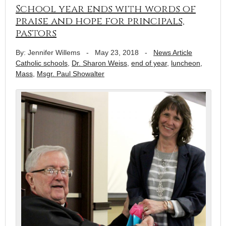
School year ends with words of
praise and hope for principals,
pastors
By: Jennifer Willems
-
May 23, 2018
-
News Article
Catholic schools
,
Dr. Sharon Weiss
,
end of year
,
luncheon
,
Mass
,
Msgr. Paul Showalter