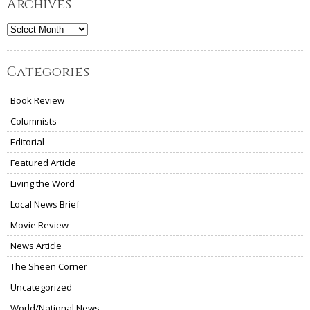
Archives
Archives
Categories
Book Review
Columnists
Editorial
Featured Article
Living the Word
Local News Brief
Movie Review
News Article
The Sheen Corner
Uncategorized
World/National News