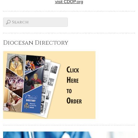
visit CDOP.org
Diocesan Directory