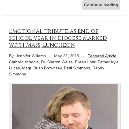
Continue reading
Emotional tribute as end of
school year in diocese marked
with Mass, luncheon
By: Jennifer Willems
-
May 23, 2019
-
Featured Article
Catholic schools
,
Dr. Sharon Weiss
,
Eileen Lohr
,
Father Kyle
Lucas
,
Msgr. Brian Brownsey
,
Patti Simmons
,
Randy
Simmons