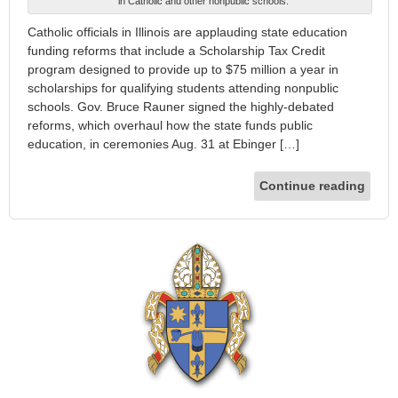
in Catholic and other nonpublic schools.
Catholic officials in Illinois are applauding state education
funding reforms that include a Scholarship Tax Credit
program designed to provide up to $75 million a year in
scholarships for qualifying students attending nonpublic
schools. Gov. Bruce Rauner signed the highly-debated
reforms, which overhaul how the state funds public
education, in ceremonies Aug. 31 at Ebinger […]
Continue reading