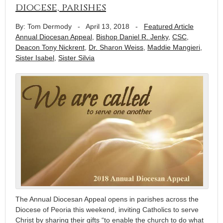
diocese, parishes
By: Tom Dermody
-
April 13, 2018
-
Featured Article
Annual Diocesan Appeal
,
Bishop Daniel R. Jenky
,
CSC
,
Deacon Tony Nickrent
,
Dr. Sharon Weiss
,
Maddie Mangieri
,
Sister Isabel
,
Sister Silvia
The Annual Diocesan Appeal opens in parishes across the
Diocese of Peoria this weekend, inviting Catholics to serve
Christ by sharing their gifts “to enable the church to do what