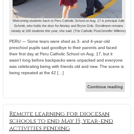
Welcoming students back to Peru Catholic School on Aug. 17 is principal Julie
Schmitt, who holds the door for Ainsley and Brynn Grilc. Enrollment remains
steady at 166 students this year, she said. (The Catholic Post/Jennifer Willems)
PERU — Some tears were shed as 3- and 4-year-old
preschool pupils said goodbye to their parents and faced
their first day at Peru Catholic School on Aug. 17, but it
wasn’t long before backpacks were unpacked and everyone
was celebrating being with friends old and new. The scene is
being repeated at the 42 […]
Continue reading
Remote learning for diocesan
schools to end May 15; year-end
activities pending