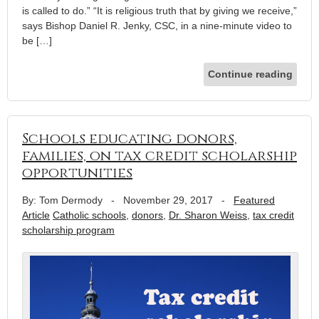
is called to do.” “It is religious truth that by giving we receive,”
says Bishop Daniel R. Jenky, CSC, in a nine-minute video to
be […]
Continue reading
Schools educating donors,
families, on tax credit scholarship
opportunities
By: Tom Dermody
-
November 29, 2017
-
Featured
Article
Catholic schools
,
donors
,
Dr. Sharon Weiss
,
tax credit
scholarship program