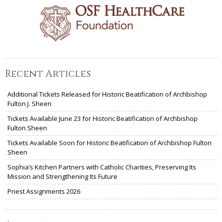
Recent Articles
Additional Tickets Released for Historic Beatification of Archbishop
Fulton J. Sheen
Tickets Available June 23 for Historic Beatification of Archbishop
Fulton Sheen
Tickets Available Soon for Historic Beatification of Archbishop Fulton
Sheen
Sophia’s Kitchen Partners with Catholic Charities, Preserving Its
Mission and Strengthening Its Future
Priest Assignments 2026