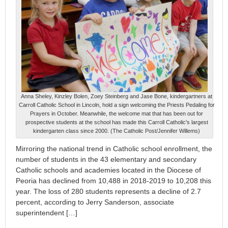
Anna Sheley, Kinzley Bolen, Zoey Steinberg and Jase Bone, kindergartners at
Carroll Catholic School in Lincoln, hold a sign welcoming the Priests Pedaling for
Prayers in October. Meanwhile, the welcome mat that has been out for
prospective students at the school has made this Carroll Catholic's largest
kindergarten class since 2000. (The Catholic Post/Jennifer Willems)
Mirroring the national trend in Catholic school enrollment, the
number of students in the 43 elementary and secondary
Catholic schools and academies located in the Diocese of
Peoria has declined from 10,488 in 2018-2019 to 10,208 this
year. The loss of 280 students represents a decline of 2.7
percent, according to Jerry Sanderson, associate
superintendent […]