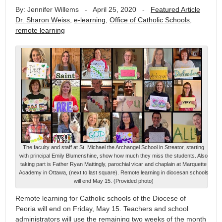
By: Jennifer Willems
-
April 25, 2020
-
Featured Article
Dr. Sharon Weiss
,
e-learning
,
Office of Catholic Schools
,
remote learning
The faculty and staff at St. Michael the Archangel School in Streator, starting
with principal Emily Blumenshine, show how much they miss the students. Also
taking part is Father Ryan Mattingly, parochial vicar and chaplain at Marquette
Academy in Ottawa, (next to last square). Remote learning in diocesan schools
will end May 15. (Provided photo)
Remote learning for Catholic schools of the Diocese of
Peoria will end on Friday, May 15. Teachers and school
administrators will use the remaining two weeks of the month