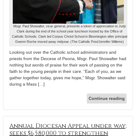
Msgr. Paul Showalter, vicar general, presents a token of appreciation to Judy
Clark during the end of the school year luncheon hosted by the Office of
Catholic Schools. Clark led Corpus Christi School in Bloomington after principal
Gwenn Roche moved away midyear. (The Catholic Post/Jennifer Willems)
Looking out over the Catholic school administrators and
priests from the Diocese of Peoria, Msgr. Paul Showalter had
nothing but words of praise for their work of passing on the
faith to the young people in their care. “Each of you, as we
gather together today, gives me hope,” Msgr. Showalter said
during a Mass […]
Continue reading
Annual Diocesan Appeal under way;
seeks $6,580,000 to strengthen