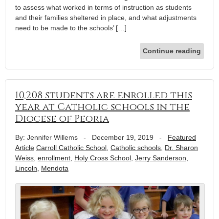
to assess what worked in terms of instruction as students
and their families sheltered in place, and what adjustments
need to be made to the schools’ […]
Continue reading
10,208 students are enrolled this
year at Catholic schools in the
Diocese of Peoria
By: Jennifer Willems
-
December 19, 2019
-
Featured
Article
Carroll Catholic School
,
Catholic schools
,
Dr. Sharon
Weiss
,
enrollment
,
Holy Cross School
,
Jerry Sanderson
,
Lincoln
,
Mendota