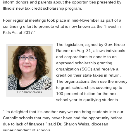
inform donors and parents about the opportunities presented by
Illinois’ new tax credit scholarship program.
Four regional meetings took place in mid-November as part of a
continuing effort to promote what is now known as the “Invest in
Kids Act of 2017.”
The legislation, signed by Gov. Bruce
Rauner on Aug. 31, allows individuals
and corporations to donate to an
approved scholarship granting
organization (SGO) and receive a
credit on their state taxes in return.
The organizations then use the money
to grant scholarships covering up to
Dr. Sharon Weiss
100 percent of tuition for the next
school year to qualifying students.
“I’m delighted that it’s another way we can bring students into our
Catholic schools that may never have had the opportunity before
due to lack of finances,” said Dr. Sharon Weiss, diocesan
superintendent of schools.