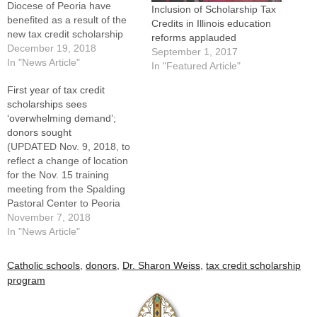
Diocese of Peoria have
Inclusion of Scholarship Tax
benefited as a result of the
Credits in Illinois education
new tax credit scholarship
reforms applauded
program in Illinois. Dr. Susan
December 19, 2018
September 1, 2017
Stolt, associate
In "News Article"
In "Featured Article"
superintendent of Catholic
First year of tax credit
schools for the Diocese of
scholarships sees
Peoria, reported that
‘overwhelming demand’;
$1,107,592 in scholarships
donors sought
had been awarded to 290
(UPDATED Nov. 9, 2018, to
students…
reflect a change of location
for the Nov. 15 training
meeting from the Spalding
Pastoral Center to Peoria
Notre Dame.) The first year
November 7, 2018
of tax credit scholarships
In "News Article"
awarded as part of the
Invest in Kids Act is coming
Catholic schools
,
donors
,
Dr. Sharon Weiss
,
tax credit scholarship
to an end, but the work is…
program