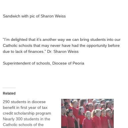
Sandwich with pic of Sharon Weiss
“I’m delighted that it’s another way we can bring students into our
Catholic schools that may never have had the opportunity before
due to lack of finances.” Dr. Sharon Weiss
Superintendent of schools, Diocese of Peoria
Related
290 students in diocese
benefit in first year of tax
credit scholarship program
Nearly 300 students in the
Catholic schools of the