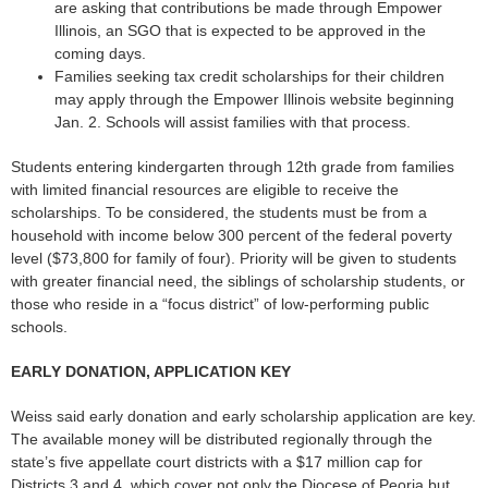
are asking that contributions be made through Empower
Illinois, an SGO that is expected to be approved in the
coming days.
Families seeking tax credit scholarships for their children
may apply through the Empower Illinois website beginning
Jan. 2. Schools will assist families with that process.
Students entering kindergarten through 12th grade from families
with limited financial resources are eligible to receive the
scholarships. To be considered, the students must be from a
household with income below 300 percent of the federal poverty
level ($73,800 for family of four). Priority will be given to students
with greater financial need, the siblings of scholarship students, or
those who reside in a “focus district” of low-performing public
schools.
EARLY DONATION, APPLICATION KEY
Weiss said early donation and early scholarship application are key.
The available money will be distributed regionally through the
state’s five appellate court districts with a $17 million cap for
Districts 3 and 4, which cover not only the Diocese of Peoria but