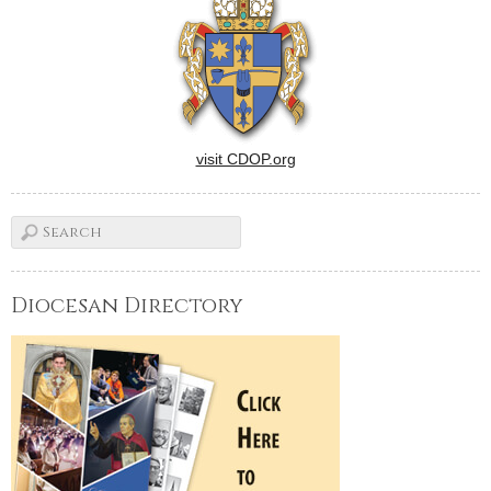
visit CDOP.org
Diocesan Directory