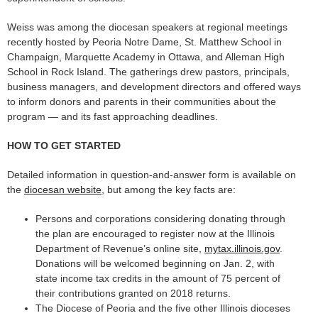
Weiss was among the diocesan speakers at regional meetings
recently hosted by Peoria Notre Dame, St. Matthew School in
Champaign, Marquette Academy in Ottawa, and Alleman High
School in Rock Island. The gatherings drew pastors, principals,
business managers, and development directors and offered ways
to inform donors and parents in their communities about the
program — and its fast approaching deadlines.
HOW TO GET STARTED
Detailed information in question-and-answer form is available on
the
diocesan website
, but among the key facts are:
Persons and corporations considering donating through
the plan are encouraged to register now at the Illinois
Department of Revenue’s online site,
mytax.illinois.gov
.
Donations will be welcomed beginning on Jan. 2, with
state income tax credits in the amount of 75 percent of
their contributions granted on 2018 returns.
The Diocese of Peoria and the five other Illinois dioceses