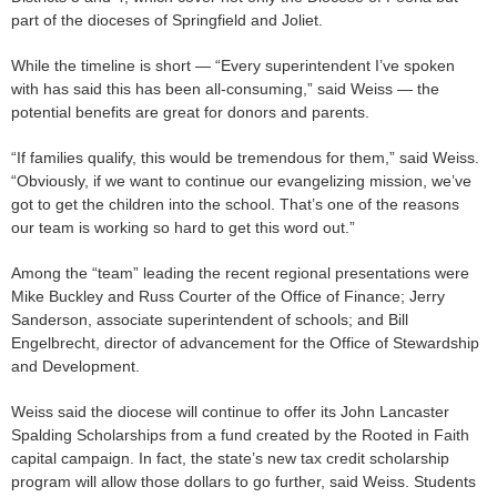
part of the dioceses of Springfield and Joliet.
While the timeline is short — “Every superintendent I’ve spoken
with has said this has been all-consuming,” said Weiss — the
potential benefits are great for donors and parents.
“If families qualify, this would be tremendous for them,” said Weiss.
“Obviously, if we want to continue our evangelizing mission, we’ve
got to get the children into the school. That’s one of the reasons
our team is working so hard to get this word out.”
Among the “team” leading the recent regional presentations were
Mike Buckley and Russ Courter of the Office of Finance; Jerry
Sanderson, associate superintendent of schools; and Bill
Engelbrecht, director of advancement for the Office of Stewardship
and Development.
Weiss said the diocese will continue to offer its John Lancaster
Spalding Scholarships from a fund created by the Rooted in Faith
capital campaign. In fact, the state’s new tax credit scholarship
program will allow those dollars to go further, said Weiss. Students