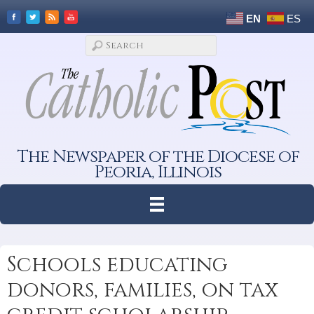
EN
ES
The Newspaper of the Diocese of
Peoria, Illinois
Schools educating
donors, families, on tax