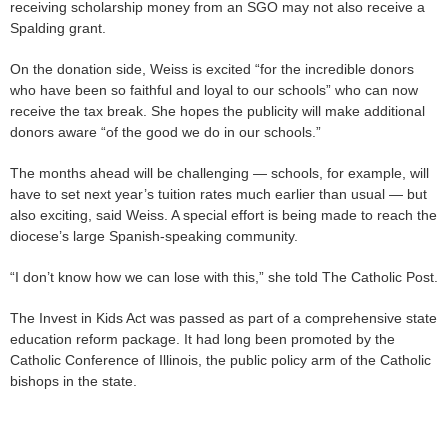
receiving scholarship money from an SGO may not also receive a
Spalding grant.
On the donation side, Weiss is excited “for the incredible donors
who have been so faithful and loyal to our schools” who can now
receive the tax break. She hopes the publicity will make additional
donors aware “of the good we do in our schools.”
The months ahead will be challenging — schools, for example, will
have to set next year’s tuition rates much earlier than usual — but
also exciting, said Weiss. A special effort is being made to reach the
diocese’s large Spanish-speaking community.
“I don’t know how we can lose with this,” she told The Catholic Post.
The Invest in Kids Act was passed as part of a comprehensive state
education reform package. It had long been promoted by the
Catholic Conference of Illinois, the public policy arm of the Catholic
bishops in the state.