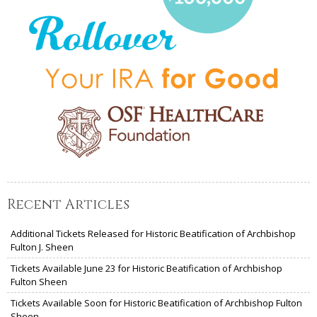
Recent Articles
Additional Tickets Released for Historic Beatification of Archbishop
Fulton J. Sheen
Tickets Available June 23 for Historic Beatification of Archbishop
Fulton Sheen
Tickets Available Soon for Historic Beatification of Archbishop Fulton
Sheen