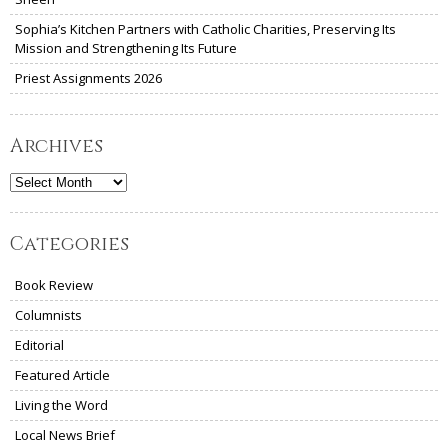
Sophia’s Kitchen Partners with Catholic Charities, Preserving Its
Mission and Strengthening Its Future
Priest Assignments 2026
Archives
Archives
Categories
Book Review
Columnists
Editorial
Featured Article
Living the Word
Local News Brief