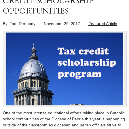
credit scholarship
opportunities
By: Tom Dermody
-
November 29, 2017
-
Featured Article
One of the most intense educational efforts taking place in Catholic
school communities of the Diocese of Peoria this year is happening
outside of the classroom as diocesan and parish officials strive to