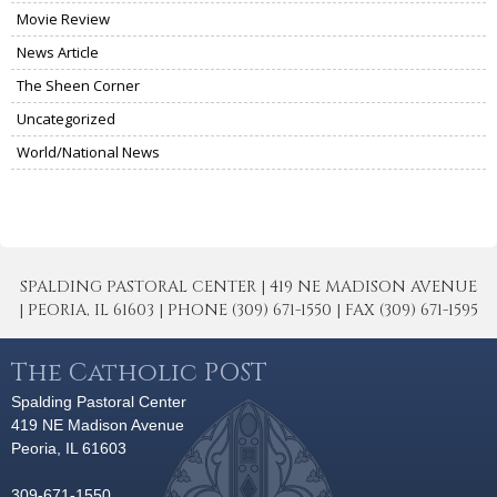
Movie Review
News Article
The Sheen Corner
Uncategorized
World/National News
SPALDING PASTORAL CENTER | 419 NE MADISON AVENUE
| PEORIA, IL 61603 | PHONE (309) 671-1550 | FAX (309) 671-1595
The Catholic POST
Spalding Pastoral Center
419 NE Madison Avenue
Peoria, IL 61603
309-671-1550