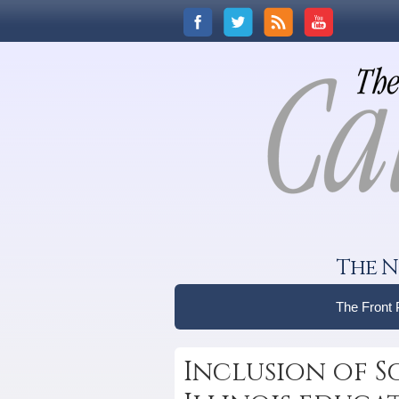
The N
The Front
Inclusion of S