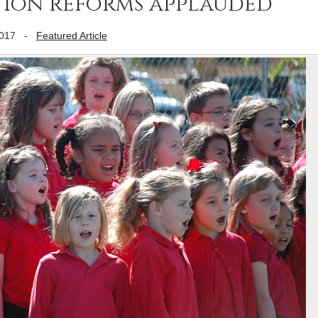
ation reforms applauded
2017
-
Featured Article