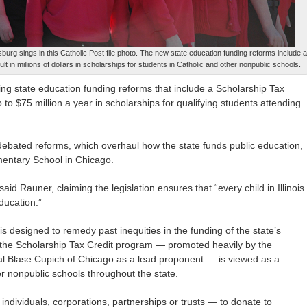
urg sings in this Catholic Post file photo. The new state education funding reforms include 
t in millions of dollars in scholarships for students in Catholic and other nonpublic schools.
auding state education funding reforms that include a Scholarship Tax
to $75 million a year in scholarships for qualifying students attending
ebated reforms, which overhaul how the state funds public education,
mentary School in Chicago.
said Rauner, claiming the legislation ensures that “every child in Illinois
ducation.”
is designed to remedy past inequities in the funding of the state’s
 of the Scholarship Tax Credit program — promoted heavily by the
inal Blase Cupich of Chicago as a lead proponent — is viewed as a
her nonpublic schools throughout the state.
ndividuals, corporations, partnerships or trusts — to donate to