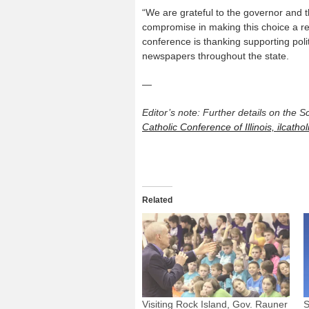
“We are grateful to the governor and th
compromise in making this choice a real
conference is thanking supporting pol
newspapers throughout the state.
—
Editor’s note: Further details on the 
Catholic Conference of Illinois, ilcathol
Related
Visiting Rock Island, Gov. Rauner
S