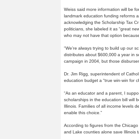
Weiss said more information will be f
landmark education funding reforms as
acknowledging the Scholarship Tax Cr
politicians, she labeled it as “great n
who may not have that option because o
“We’re always trying to build up our s
distributes about $600,000 a year in 
campaign in 2004, but those disburse
Dr. Jim Rigg, superintendent of Cathol
education budget a “true win-win for chi
“As an educator and a parent, I support
scholarships in the education bill will
Illinois. Families of all income levels 
enable this choice.”
According to figures from the Chicago
and Lake counties alone save Illinois 