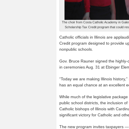
The choir from Costa Catholic Academy in Galesb
Scholarship Tax Credit program that could resul
Catholic officials in Illinois are appl
Credit program designed to provide up 
nonpublic schools.
Gov. Bruce Rauner signed the highly-d
in ceremonies Aug. 31 at Ebinger Ele
“Today we are making Illinois history,” 
has an equal chance at an excellent e
While much of the legislative package 
public school districts, the inclusion
Catholic bishops of Illinois with Card
significant victory for Catholic and ot
The new program invites taxpayers — i