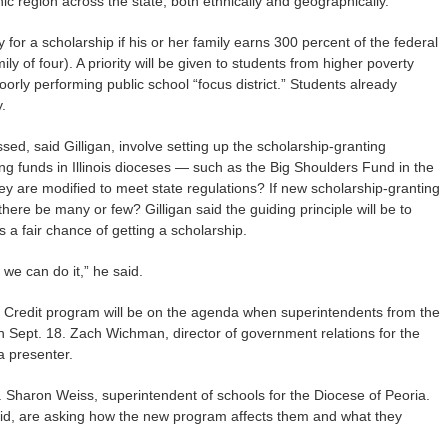
 region across the state, both ethnically and geographically.”
 for a scholarship if his or her family earns 300 percent of the federal
ily of four). A priority will be given to students from higher poverty
orly performing public school “focus district.” Students already
.
sed, said Gilligan, involve setting up the scholarship-granting
ng funds in Illinois dioceses — such as the Big Shoulders Fund in the
ey are modified to meet state regulations? If new scholarship-granting
here be many or few? Gilligan said the guiding principle will be to
 a fair chance of getting a scholarship.
t we can do it,” he said.
x Credit program will be on the agenda when superintendents from the
on Sept. 18. Zach Wichman, director of government relations for the
 a presenter.
. Sharon Weiss, superintendent of schools for the Diocese of Peoria.
 said, are asking how the new program affects them and what they