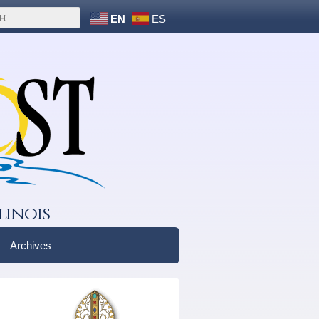
EN
ES
linois
Archives