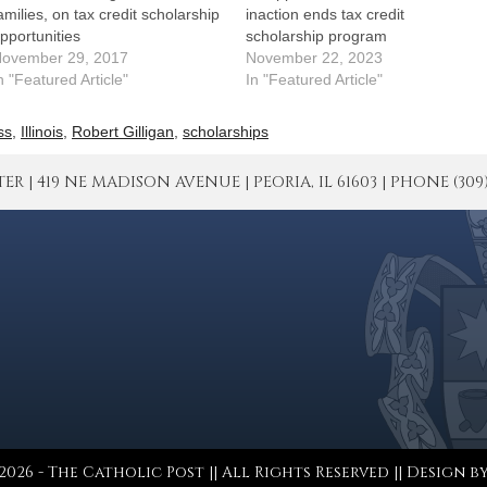
amilies, on tax credit scholarship
inaction ends tax credit
pportunities
scholarship program
ovember 29, 2017
November 22, 2023
n "Featured Article"
In "Featured Article"
ss
,
Illinois
,
Robert Gilligan
,
scholarships
| 419 NE MADISON AVENUE | PEORIA, IL 61603 | PHONE (309) 671
026 - The Catholic Post || All Rights Reserved || Design b