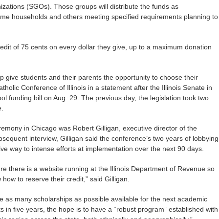
izations (SGOs). Those groups will distribute the funds as
come households and others meeting specified requirements planning to
credit of 75 cents on every dollar they give, up to a maximum donation
lp give students and their parents the opportunity to choose their
tholic Conference of Illinois in a statement after the Illinois Senate in
 funding bill on Aug. 29. The previous day, the legislation took two
e.
emony in Chicago was Robert Gilligan, executive director of the
ubsequent interview, Gilligan said the conference’s two years of lobbying
ive way to intense efforts at implementation over the next 90 days.
e there is a website running at the Illinois Department of Revenue so
how to reserve their credit,” said Gilligan.
ve as many scholarships as possible available for the next academic
ts in five years, the hope is to have a “robust program” established with