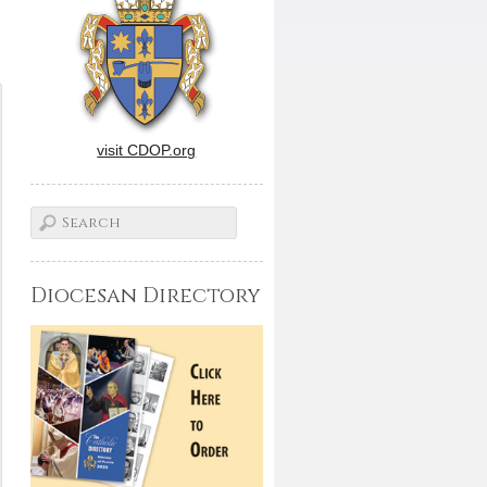
visit CDOP.org
Diocesan Directory