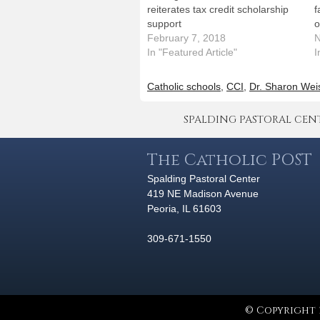
reiterates tax credit scholarship
f
support
o
February 7, 2018
N
In "Featured Article"
I
Catholic schools
,
CCI
,
Dr. Sharon Wei
SPALDING PASTORAL CENTER 
The Catholic POST
Spalding Pastoral Center
419 NE Madison Avenue
Peoria, IL 61603
309-671-1550
© Copyright 2