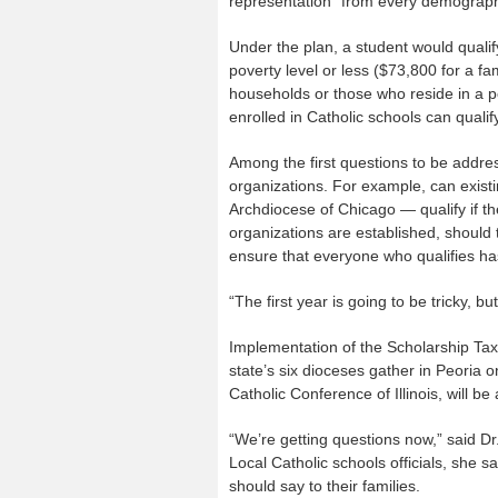
representation “from every demographic
Under the plan, a student would qualify
poverty level or less ($73,800 for a fam
households or those who reside in a po
enrolled in Catholic schools can qualify
Among the first questions to be addres
organizations. For example, can existi
Archdiocese of Chicago — qualify if th
organizations are established, should t
ensure that everyone who qualifies has
“The first year is going to be tricky, bu
Implementation of the Scholarship Ta
state’s six dioceses gather in Peoria 
Catholic Conference of Illinois, will be
“We’re getting questions now,” said Dr
Local Catholic schools officials, she
should say to their families.