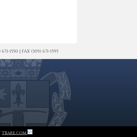
-1550 | FAX (309) 671-1595
y
TBare.com