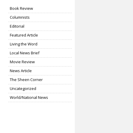
Book Review
Columnists
Editorial
Featured Article
Living the Word
Local News Brief
Movie Review
News Article
The Sheen Corner
Uncategorized
World/National News