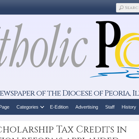
ewspaper of the Diocese of Peoria, Il
 Page
Categories
E-Edition
Advertising
Staff
History
cholarship Tax Credits in