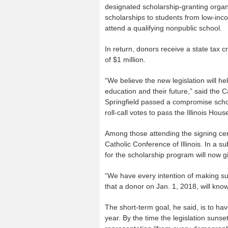
designated scholarship-granting organ
scholarships to students from low-in
attend a qualifying nonpublic school.
In return, donors receive a state tax 
of $1 million.
“We believe the new legislation will he
education and their future,” said the Ca
Springfield passed a compromise school
roll-call votes to pass the Illinois Hous
Among those attending the signing cer
Catholic Conference of Illinois. In a s
for the scholarship program will now g
“We have every intention of making sur
that a donor on Jan. 1, 2018, will know 
The short-term goal, he said, is to ha
year. By the time the legislation sunse