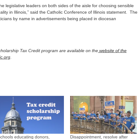
e legislative leaders on both sides of the aisle for choosing sensible
ity in Illinois,” said the Catholic Conference of Illinois statement. The
iticians by name in advertisements being placed in diocesan
Scholarship Tax Credit program are available on the
website of the
ic.org
.
chools educating donors,
Disappointment, resolve after