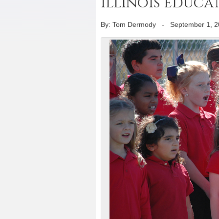
Illinois educ
By: Tom Dermody
-
September 1, 