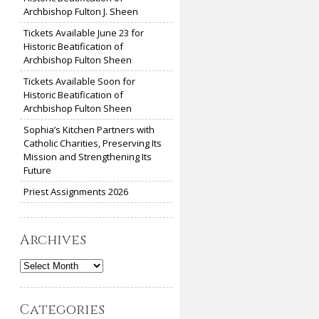
Archbishop Fulton J. Sheen
Tickets Available June 23 for
Historic Beatification of
Archbishop Fulton Sheen
Tickets Available Soon for
Historic Beatification of
Archbishop Fulton Sheen
Sophia’s Kitchen Partners with
Catholic Charities, Preserving Its
Mission and Strengthening Its
Future
Priest Assignments 2026
Archives
Archives
Categories