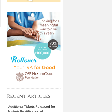
a
Recent Articles
Additional Tickets Released for
Historic Beatification of