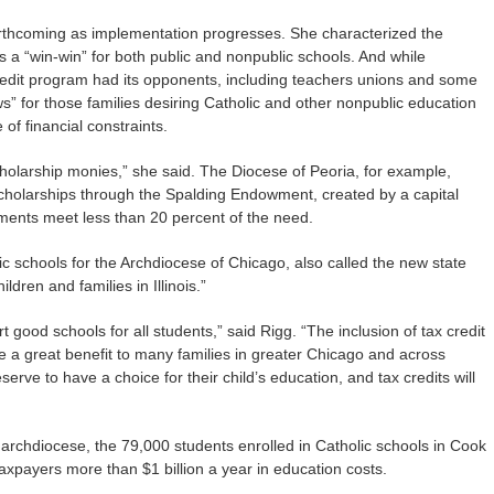
orthcoming as implementation progresses. She characterized the
 a “win-win” for both public and nonpublic schools. And while
edit program had its opponents, including teachers unions and some
ews” for those families desiring Catholic and other nonpublic education
f financial constraints.
cholarship monies,” she said. The Diocese of Peoria, for example,
scholarships through the Spalding Endowment, created by a capital
ments meet less than 20 percent of the need.
ic schools for the Archdiocese of Chicago, also called the new state
ldren and families in Illinois.”
 good schools for all students,” said Rigg. “The inclusion of tax credit
 be a great benefit to many families in greater Chicago and across
deserve to have a choice for their child’s education, and tax credits will
 archdiocese, the 79,000 students enrolled in Catholic schools in Cook
taxpayers more than $1 billion a year in education costs.