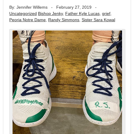
By: Jennifer Willems
-
February 27, 2019
-
Uncategorized
Bishop Jenky
,
Father Kyle Lucas
,
grief
,
Peoria Notre Dame
,
Randy Simmons
,
Sister Sara Kowal