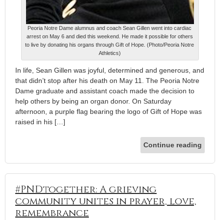
Peoria Notre Dame alumnus and coach Sean Gillen went into cardiac
arrest on May 6 and died this weekend. He made it possible for others
to live by donating his organs through Gift of Hope. (Photo/Peoria Notre
Athletics)
In life, Sean Gillen was joyful, determined and generous, and
that didn’t stop after his death on May 11. The Peoria Notre
Dame graduate and assistant coach made the decision to
help others by being an organ donor. On Saturday
afternoon, a purple flag bearing the logo of Gift of Hope was
raised in his […]
Continue reading
#PNDtogether: A grieving
community unites in prayer, love,
remembrance