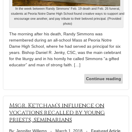
In the week between Randy Simmons' Feb. 19 death and Feb. 26 funeral,
students at Peoria Notre Dame High School found creative ways to support and
encourage one another, and pay tribute to their beloved principal. (Provided
photo)
The morning after his death, Randy Simmons was
remembered during an all-school Mass at Peoria Notre
Dame High School, where he had served as principal for six
years. Bishop Daniel R. Jenky, CSC, was the main celebrant
for the liturgy and in his homily he called Simmons “a gifted
educator” and man of strong faith. […]
Continue reading
Msgr. Ketcham’s influence on
vocations recalled by young
priests, seminarians
By: Jennifer Willems
-
March 1, 2018
-
Featured Article