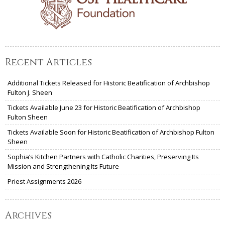
Recent Articles
Additional Tickets Released for Historic Beatification of Archbishop
Fulton J. Sheen
Tickets Available June 23 for Historic Beatification of Archbishop
Fulton Sheen
Tickets Available Soon for Historic Beatification of Archbishop Fulton
Sheen
Sophia’s Kitchen Partners with Catholic Charities, Preserving Its
Mission and Strengthening Its Future
Priest Assignments 2026
Archives