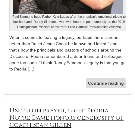
Patti Simmons hugs Father Kyle Lucas after the chaplain's emotional tribute to
her husband, Randy Simmons, who was honored posthumously as the 2019
Distinguished Principal of the Year. (The Catholic Post/Jennifer Willems)
When it comes to leaving a legacy, perhaps there is none
better than “to let Jesus Christ be known and loved,” and
that’s how the principals and pastors of schools around the
Diocese of Peoria remembered a dear friend and colleague
gone too soon. “I think Randy Simmons’ legacy is that you go
to Peoria […]
Continue reading
United in prayer, grief, Peoria
Notre Dame honors generosity of
Coach Sean Gillen