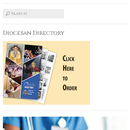
Diocesan Directory