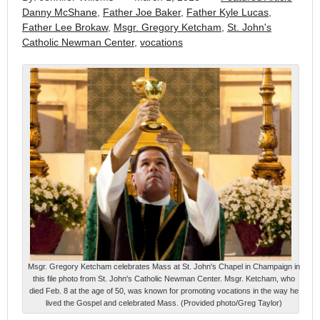
Danny McShane
,
Father Joe Baker
,
Father Kyle Lucas
,
Father Lee Brokaw
,
Msgr. Gregory Ketcham
,
St. John's
Catholic Newman Center
,
vocations
Msgr. Gregory Ketcham celebrates Mass at St. John's Chapel in Champaign in
this file photo from St. John's Catholic Newman Center. Msgr. Ketcham, who
died Feb. 8 at the age of 50, was known for promoting vocations in the way he
lived the Gospel and celebrated Mass. (Provided photo/Greg Taylor)