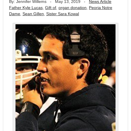
By: Jennifer Willems
-
May 13, 2019
-
News Article
Father Kyle Lucas
,
Gift of
,
organ donation
,
Peoria Notre
Dame
,
Sean Gillen
,
Sister Sara Kowal