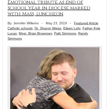
Emotional tribute as end of
school year in diocese marked
with Mass, luncheon
By: Jennifer Willems
-
May 23, 2019
-
Featured Article
Catholic schools
,
Dr. Sharon Weiss
,
Eileen Lohr
,
Father Kyle
Lucas
,
Msgr. Brian Brownsey
,
Patti Simmons
,
Randy
Simmons