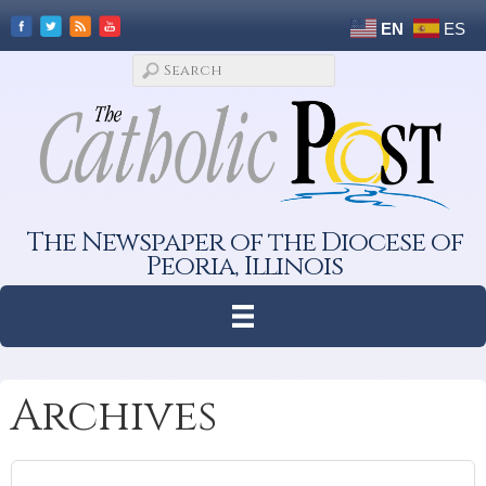
EN
ES
The Newspaper of the Diocese of
Peoria, Illinois
Archives