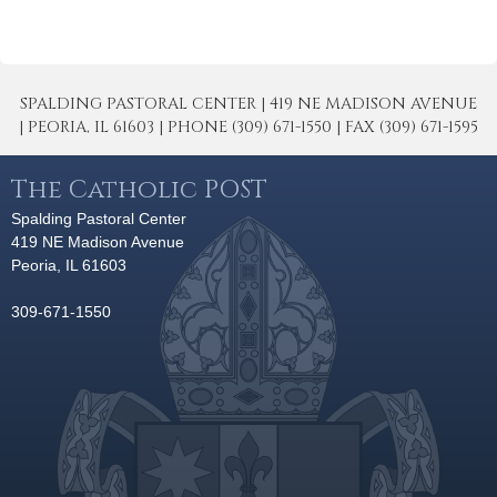
SPALDING PASTORAL CENTER | 419 NE MADISON AVENUE
| PEORIA, IL 61603 | PHONE (309) 671-1550 | FAX (309) 671-1595
The Catholic POST
Spalding Pastoral Center
419 NE Madison Avenue
Peoria, IL 61603
309-671-1550