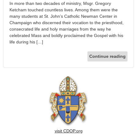
In more than two decades of ministry, Msgr. Gregory
Ketcham touched countless lives. Among them were the
many students at St. John’s Catholic Newman Center in
Champaign who discerned their vocation to the priesthood,
consecrated life and holy marriages from the way he
celebrated Mass and boldly proclaimed the Gospel with his
life during his […]
Continue reading
visit CDOP.org