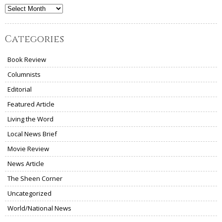
Archives
Categories
Book Review
Columnists
Editorial
Featured Article
Living the Word
Local News Brief
Movie Review
News Article
The Sheen Corner
Uncategorized
World/National News