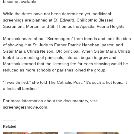
become available.
While the dates have not been determined yet, additional
screenings are planned at St. Edward, Chillicothe; Blessed
Sacrament, Morton; and St. Thomas the Apostle, Peoria Heights.
Marcinak heard about “Screenagers” from friends and took the idea
of showing it at St. Jude to Father Patrick Henehan, pastor, and
Sister Maria Christi Nelson, OP, principal. When Sister Maria Christi
took it to a meeting of principals, interest began to grow and
Marcinak learned that the licensing fee for each showing would be
reduced as more schools or parishes joined the group.
“I was thrilled,” she told The Catholic Post. “It’s such a hot topic. It
affects all families.”
For more information about the documentary, visit
screenagersmovie.com
.
Related