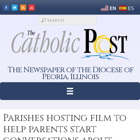
EN
ES
The Newspaper of the Diocese of
Peoria, Illinois
Parishes hosting film to
help parents start