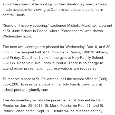
about the impact of technology on their day-to-day lives, is being
made available for viewing at Catholic schools and parishes in
central Illinois.
“Some of it is very sobering,” cautioned Michelle Marcinak, a parent
at St. Jude School in Peoria, where “Screenagers” was shown
Wednesday night.
The next two viewings are planned for Wednesday, Dec. 6, at 6:30
p.m. in the banquet hall of St. Philomena Parish, 1000 W. Albany,
and Friday, Dec. 8, at 7 p.m. in the gym at Holy Family School,
2329 W. Reservoir Blvd., both in Peoria. There is no charge to
attend either presentation, but reservations are requested.
To reserve a spot at St. Philomena, call the school office at (309)
685-1208. To reserve a place at the Holy Family viewing, visit
school.peoriaholyfamily.com
.
The documentary will also be presented at St. Vincent de Paul,
Peoria, on Jan. 25, 2018; St. Mark, Peoria, on Feb. 21; and St.
Patrick, Washington, Sept. 26. Details will be released as they