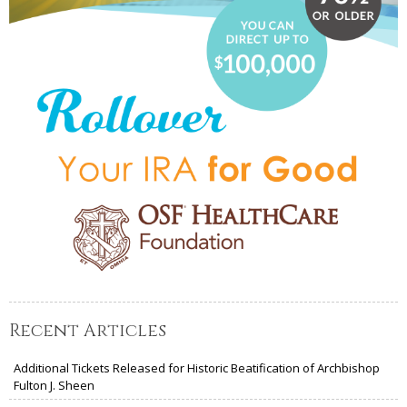
Recent Articles
Additional Tickets Released for Historic Beatification of Archbishop
Fulton J. Sheen