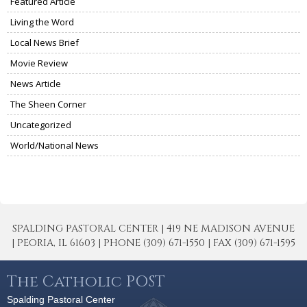
Featured Article
Living the Word
Local News Brief
Movie Review
News Article
The Sheen Corner
Uncategorized
World/National News
SPALDING PASTORAL CENTER | 419 NE MADISON AVENUE
| PEORIA, IL 61603 | PHONE (309) 671-1550 | FAX (309) 671-1595
The Catholic POST
Spalding Pastoral Center