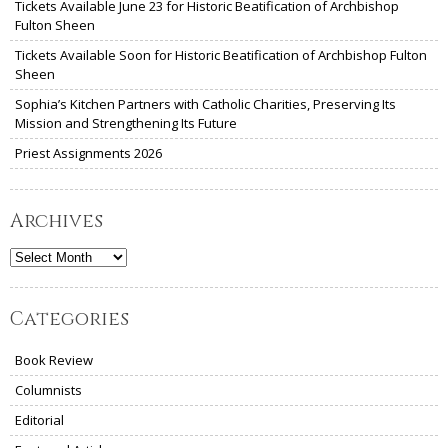
Tickets Available June 23 for Historic Beatification of Archbishop
Fulton Sheen
Tickets Available Soon for Historic Beatification of Archbishop Fulton
Sheen
Sophia’s Kitchen Partners with Catholic Charities, Preserving Its
Mission and Strengthening Its Future
Priest Assignments 2026
Archives
Archives
Categories
Book Review
Columnists
Editorial