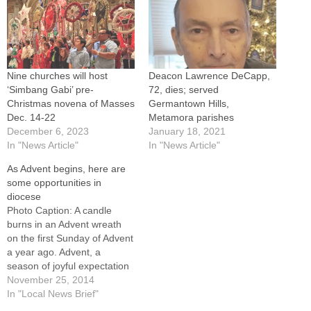
Nine churches will host
Deacon Lawrence DeCapp,
‘Simbang Gabi’ pre-
72, dies; served
Christmas novena of Masses
Germantown Hills,
Dec. 14-22
Metamora parishes
December 6, 2023
January 18, 2021
In "News Article"
In "News Article"
As Advent begins, here are
some opportunities in
diocese
Photo Caption: A candle
burns in an Advent wreath
on the first Sunday of Advent
a year ago. Advent, a
season of joyful expectation
before Christmas, begins
November 25, 2014
Nov. 30 this year. Parishes
In "Local News Brief"
and institutions throughout