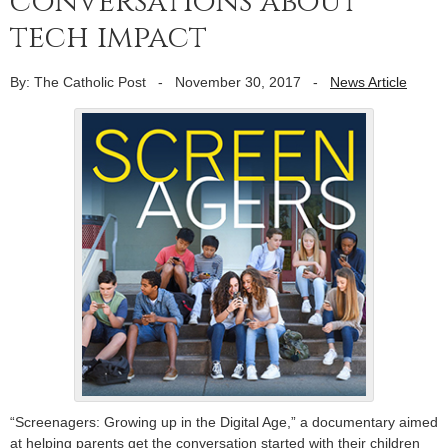
conversations about
tech impact
By: The Catholic Post
-
November 30, 2017
-
News Article
“Screenagers: Growing up in the Digital Age,” a documentary aimed
at helping parents get the conversation started with their children