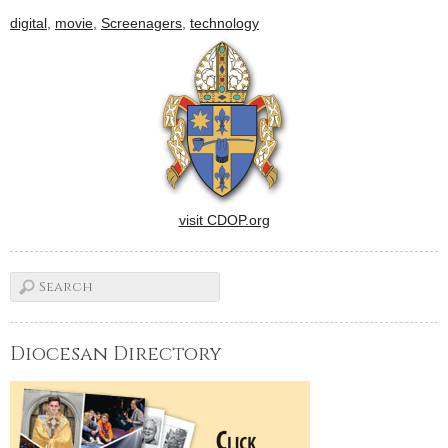
the Diocese of Peoria have
digital
,
movie
,
Screenagers
,
technology
planned special activities.
Here is just a sample. To
have…
visit CDOP.org
Diocesan Directory