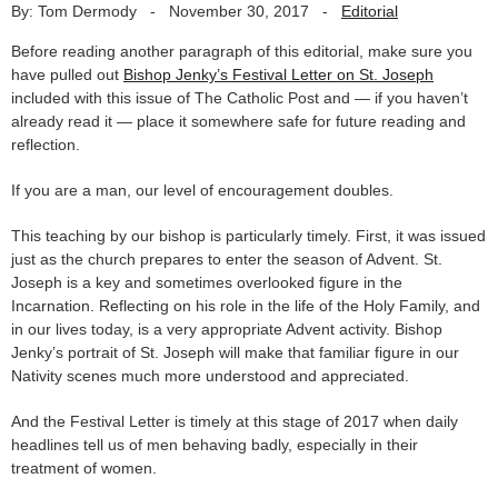
By: Tom Dermody
-
November 30, 2017
-
Editorial
Before reading another paragraph of this editorial, make sure you
have pulled out
Bishop Jenky’s Festival Letter on St. Joseph
included with this issue of The Catholic Post and — if you haven’t
already read it — place it somewhere safe for future reading and
reflection.
If you are a man, our level of encouragement doubles.
This teaching by our bishop is particularly timely. First, it was issued
just as the church prepares to enter the season of Advent. St.
Joseph is a key and sometimes overlooked figure in the
Incarnation. Reflecting on his role in the life of the Holy Family, and
in our lives today, is a very appropriate Advent activity. Bishop
Jenky’s portrait of St. Joseph will make that familiar figure in our
Nativity scenes much more understood and appreciated.
And the Festival Letter is timely at this stage of 2017 when daily
headlines tell us of men behaving badly, especially in their
treatment of women.