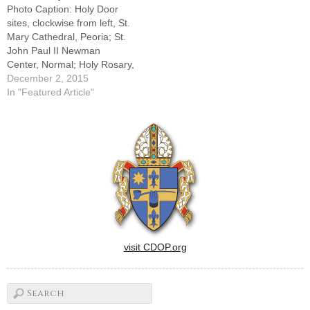
Photo Caption: Holy Door
sites, clockwise from left, St.
Mary Cathedral, Peoria; St.
John Paul II Newman
Center, Normal; Holy Rosary,
LaSalle; Sacred Heart,
December 2, 2015
Peoria; St. John,
In "Featured Article"
Champaign, and St. Pius X,
Rock Island.By: By Tom
DermodyThe Diocese of
Peoria's plans to observe the
Holy Year of Mercy include
the…
visit CDOP.org