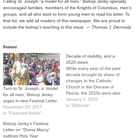
Calling St. Joseph “a model for all men,” Bishop Jenky specially
encouraged families, members of the Knights of Columbus, men’s
groups, and all who work to form young men to read his letter. To
that list, we add all readers of this newspaper. We are proud to
include the bishop’s teaching in this issue.
— Thomas J. Dermody
Related
Decade of stability, and a
2020 vision
While every year of the past
decade brought its share of
changes to the Catholic
Church in the Diocese of
Turn to St. Joseph, a ‘model
Peoria, the 2010s were also
for all men,’ Bishop Jenky
marked by remarkable
January 2, 2020
urges in new Festival Letter
stability. Bishop Daniel R.
In "Editorial"
November 30, 2017
Jenky, CSC, began and
In "Featured Article"
ended the decade as our
Bishop Jenky’s Festival
bishop -- in fact, in April he
Letter on “Divine Mercy”
will mark…
outlines Holy Year