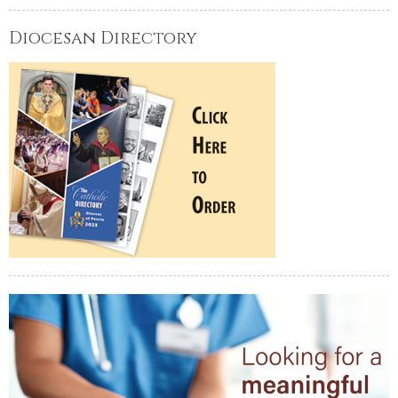
Diocesan Directory