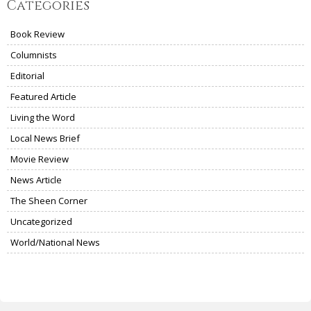
Categories
Book Review
Columnists
Editorial
Featured Article
Living the Word
Local News Brief
Movie Review
News Article
The Sheen Corner
Uncategorized
World/National News