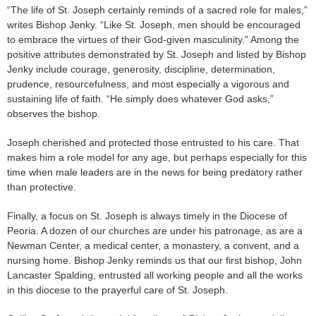
“The life of St. Joseph certainly reminds of a sacred role for males,”
writes Bishop Jenky. “Like St. Joseph, men should be encouraged
to embrace the virtues of their God-given masculinity.” Among the
positive attributes demonstrated by St. Joseph and listed by Bishop
Jenky include courage, generosity, discipline, determination,
prudence, resourcefulness, and most especially a vigorous and
sustaining life of faith. “He simply does whatever God asks,”
observes the bishop.
Joseph cherished and protected those entrusted to his care. That
makes him a role model for any age, but perhaps especially for this
time when male leaders are in the news for being predatory rather
than protective.
Finally, a focus on St. Joseph is always timely in the Diocese of
Peoria. A dozen of our churches are under his patronage, as are a
Newman Center, a medical center, a monastery, a convent, and a
nursing home. Bishop Jenky reminds us that our first bishop, John
Lancaster Spalding, entrusted all working people and all the works
in this diocese to the prayerful care of St. Joseph.