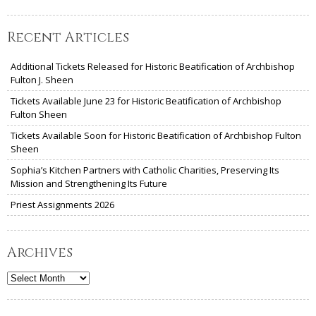
Recent Articles
Additional Tickets Released for Historic Beatification of Archbishop
Fulton J. Sheen
Tickets Available June 23 for Historic Beatification of Archbishop
Fulton Sheen
Tickets Available Soon for Historic Beatification of Archbishop Fulton
Sheen
Sophia’s Kitchen Partners with Catholic Charities, Preserving Its
Mission and Strengthening Its Future
Priest Assignments 2026
Archives
Archives