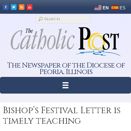
EN
ES
The Newspaper of the Diocese of
Peoria, Illinois
Bishop’s Festival Letter is
timely teaching