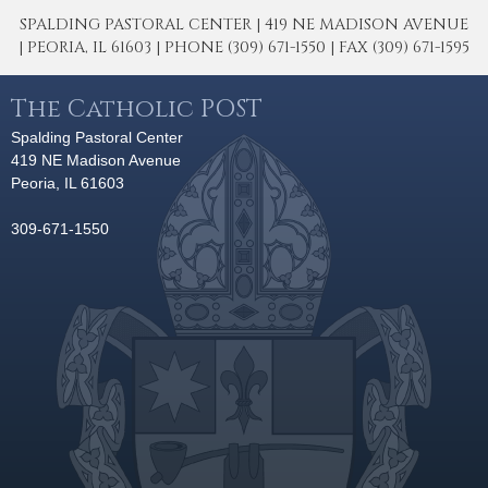
SPALDING PASTORAL CENTER | 419 NE MADISON AVENUE
| PEORIA, IL 61603 | PHONE (309) 671-1550 | FAX (309) 671-1595
The Catholic POST
Spalding Pastoral Center
419 NE Madison Avenue
Peoria, IL 61603
309-671-1550