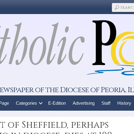
ewspaper of the Diocese of Peoria, Il
 Page
Categories
E-Edition
Advertising
Staff
History
 of Sheffield, perhaps