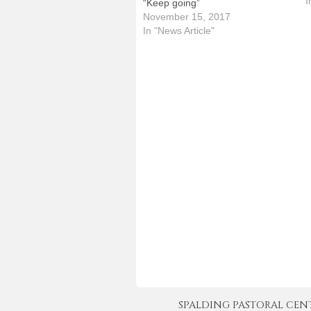
p
I
“Keep going”
s
November 15, 2017
T
In "News Article"
SPALDING PASTORAL CENTER 