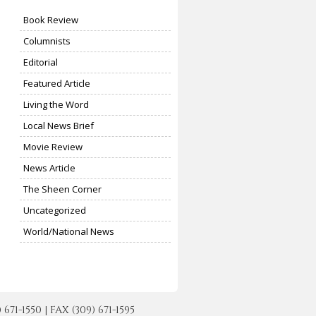
Book Review
Columnists
Editorial
Featured Article
Living the Word
Local News Brief
Movie Review
News Article
The Sheen Corner
Uncategorized
World/National News
-1550 | FAX (309) 671-1595