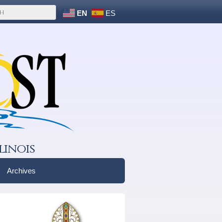
EN
ES
linois
Archives