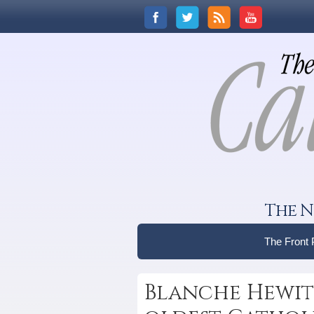
The N
The Front
Blanche Hewitt