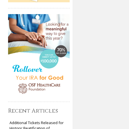
Recent Articles
Additional Tickets Released for
Historic Beatification of