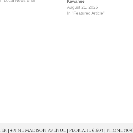
.m. in the parish hall. A magic
n "Local News Brief"
Kewanee
how will follow at 7:15 p.m.
August 21, 2025
ickets are $15 for adults and…
In "Featured Article"
| 419 NE MADISON AVENUE | PEORIA, IL 61603 | PHONE (309) 671