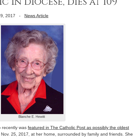
 in diocese, dies at 109
9, 2017
-
News Article
Blanche E. Hewitt
 recently was
featured in The Catholic Post as possibly the oldest
d Nov. 25, 2017, at her home, surrounded by family and friends. She