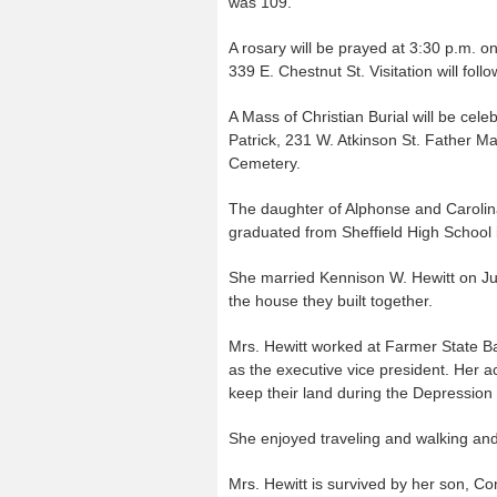
was 109.
A rosary will be prayed at 3:30 p.m. 
339 E. Chestnut St. Visitation will foll
A Mass of Christian Burial will be cel
Patrick, 231 W. Atkinson St. Father Mark
Cemetery.
The daughter of Alphonse and Carolin
graduated from Sheffield High School 
She married Kennison W. Hewitt on Jun
the house they built together.
Mrs. Hewitt worked at Farmer State Bank
as the executive vice president. Her 
keep their land during the Depression b
She enjoyed traveling and walking and 
Mrs. Hewitt is survived by her son, Co