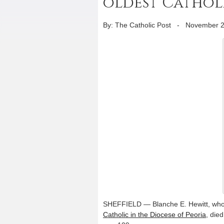
oldest Catholic
By: The Catholic Post
-
November 2
SHEFFIELD — Blanche E. Hewitt, who
Catholic in the Diocese of Peoria
, die