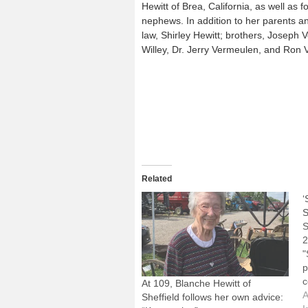
Hewitt of Brea, California, as well as
nephews. In addition to her parents a
law, Shirley Hewitt; brothers, Joseph
Willey, Dr. Jerry Vermeulen, and Ron
Related
‘
S
S
2
"
p
c
At 109, Blanche Hewitt of
S
A
Sheffield follows her own advice: