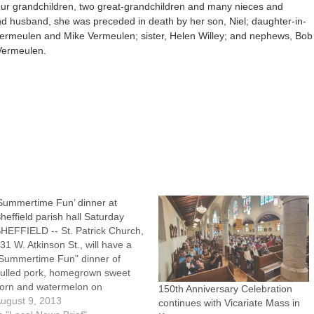
 four grandchildren, two great-grandchildren and many nieces and
nd husband, she was preceded in death by her son, Niel; daughter-in-
 Vermeulen and Mike Vermeulen; sister, Helen Willey; and nephews, Bob
 Vermeulen.
Summertime Fun’ dinner at
heffield parish hall Saturday
HEFFIELD -- St. Patrick Church,
31 W. Atkinson St., will have a
Summertime Fun" dinner of
ulled pork, homegrown sweet
orn and watermelon on
150th Anniversary Celebration
aturday, Aug. 10, from 5:30 to 7
ugust 9, 2013
continues with Vicariate Mass in