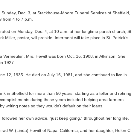
on Sunday, Dec. 3, at Stackhouse-Moore Funeral Services of Sheffield,
ow from 4 to 7 p.m.
ebrated on Monday, Dec. 4, at 10 a.m. at her longtime parish church, St.
 Miller, pastor, will preside. Interment will take place in St. Patrick’s
a Vermeulen, Mrs. Hewitt was born Oct. 16, 1908, in Atkinson. She
in 1927.
e 12, 1935. He died on July 16, 1981, and she continued to live in
 in Sheffield for more than 50 years, starting as a teller and retiring
accomplishments during those years included helping area farmers
y writing notes so they wouldn’t default on their loans.
followed her own advice, “just keep going,” throughout her long life.
nrad W. (Linda) Hewitt of Napa, California, and her daughter, Helen C.