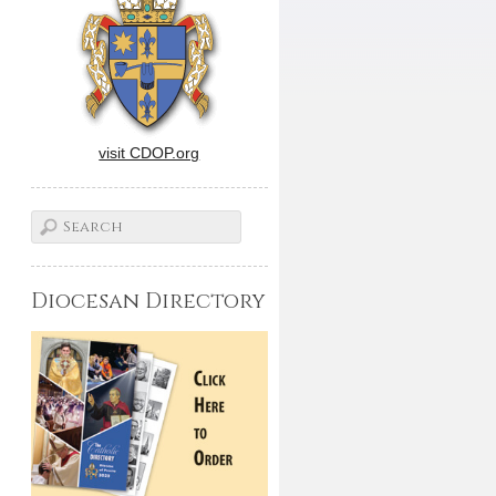
visit CDOP.org
Diocesan Directory