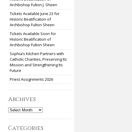
Archbishop Fulton J. Sheen
Tickets Available June 23 for
Historic Beatification of
Archbishop Fulton Sheen
Tickets Available Soon for
Historic Beatification of
Archbishop Fulton Sheen
Sophia’s Kitchen Partners with
Catholic Charities, Preserving Its
Mission and Strengthening Its
Future
Priest Assignments 2026
Archives
Archives
Categories