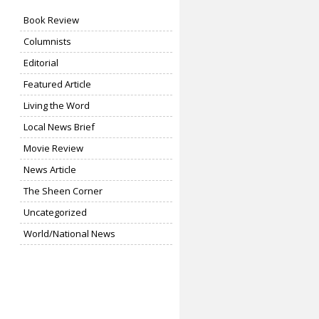
Book Review
Columnists
Editorial
Featured Article
Living the Word
Local News Brief
Movie Review
News Article
The Sheen Corner
Uncategorized
World/National News