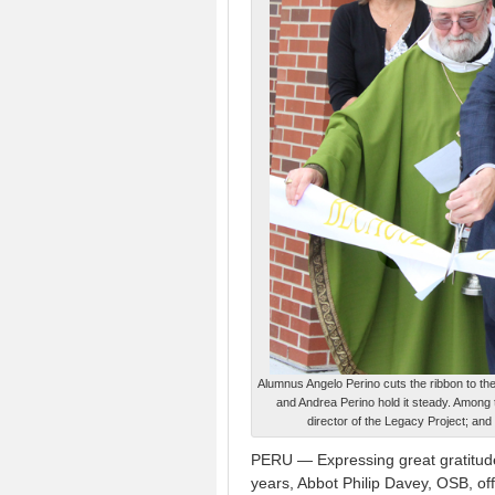
Alumnus Angelo Perino cuts the ribbon to th
and Andrea Perino hold it steady. Among t
director of the Legacy Project; and
PERU — Expressing great gratitude
years, Abbot Philip Davey, OSB, of