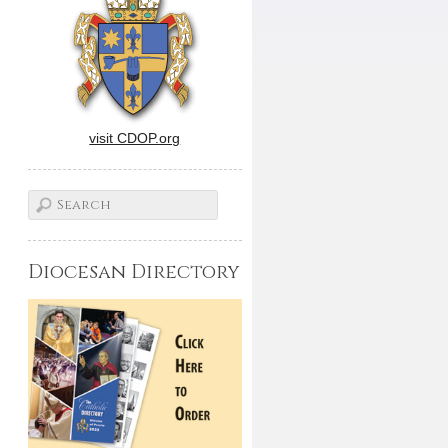
visit CDOP.org
Diocesan Directory