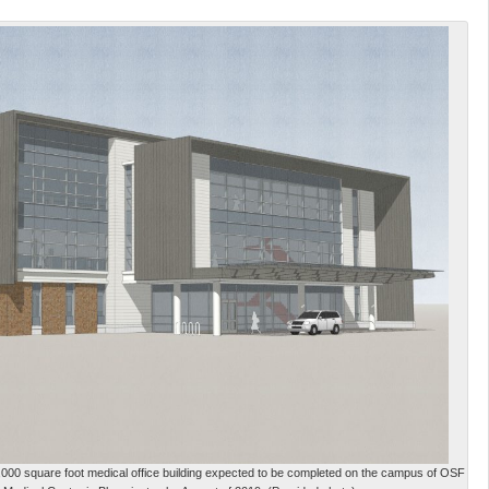
53,000 square foot medical office building expected to be completed on the campus of OSF