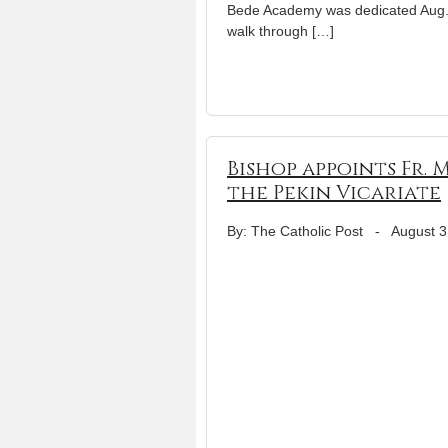
Bede Academy was dedicated Aug. 
walk through […]
Bishop appoints Fr.
the Pekin Vicariate
By: The Catholic Post
-
August 3