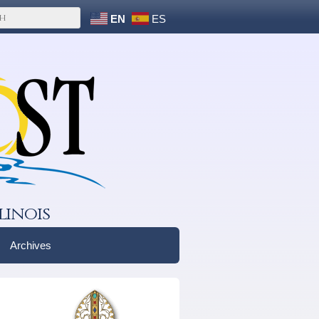
EN
ES
linois
Archives