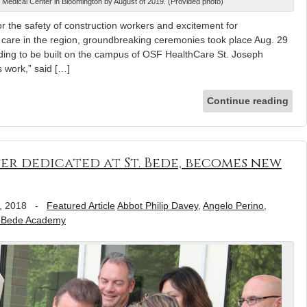
 Medical Center in Bloomington by August of 2019. (Provided photo)
he safety of construction workers and excitement for
th care in the region, groundbreaking ceremonies took place Aug. 29
ilding to be built on the campus of OSF HealthCare St. Joseph
s work,” said […]
Continue reading
er dedicated at St. Bede, becomes new
, 2018
-
Featured Article
Abbot Philip Davey
,
Angelo Perino
,
. Bede Academy