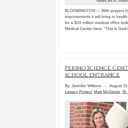
HealthCare St. Joseph
BLOOMINGTON — With prayers for t
improvements it will bring to heal
for a $24 million medical office bu
Medical Center here. “This is God’
Perino Science Cent
school entrance
By: Jennifer Willems
-
August 31
Legacy Project
,
Matt McGinnis
,
St