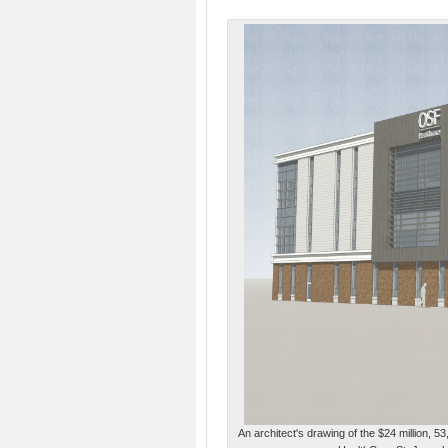
An architect's drawing of the $24 million, 