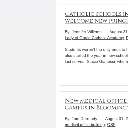
Catholic schools in
welcome new princi
By: Jennifer Willems
-
August 31
Lady of Grace Catholic Academy
,
R
Students weren’t the only ones to ha
also started the year in new schoo
last served. Stacie Gianessi, who 
New medical office 
campus in Bloomin
By: Tom Dermody
-
August 31, 
medical office building
,
OSF