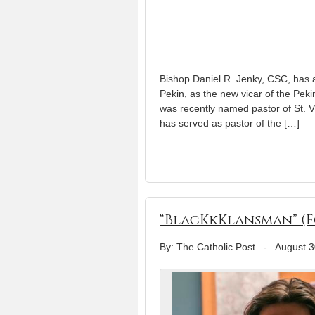
Bishop Daniel R. Jenky, CSC, has a
Pekin, as the new vicar of the Pek
was recently named pastor of St. V
has served as pastor of the […]
“BlacKkKlansman” (F
By: The Catholic Post
-
August 3