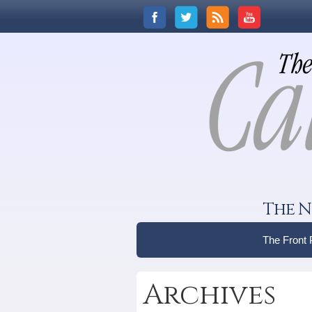
The N
The Front
Archives