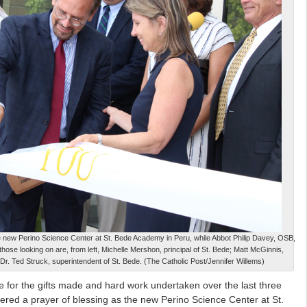
e new Perino Science Center at St. Bede Academy in Peru, while Abbot Philip Davey, OSB,
hose looking on are, from left, Michelle Mershon, principal of St. Bede; Matt McGinnis,
 Dr. Ted Struck, superintendent of St. Bede. (The Catholic Post/Jennifer Willems)
 for the gifts made and hard work undertaken over the last three
fered a prayer of blessing as the new Perino Science Center at St.