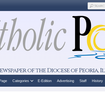
ewspaper of the Diocese of Peoria, Il
 Page
Categories
E-Edition
Advertising
Staff
History