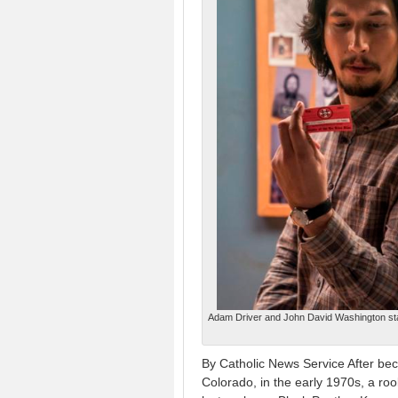
Adam Driver and John David Washington star
By Catholic News Service After beco
Colorado, in the early 1970s, a rook