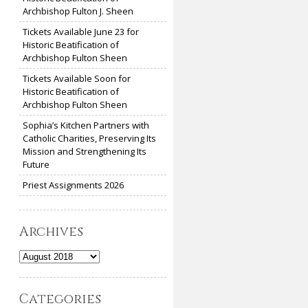
Archbishop Fulton J. Sheen
Tickets Available June 23 for
Historic Beatification of
Archbishop Fulton Sheen
Tickets Available Soon for
Historic Beatification of
Archbishop Fulton Sheen
Sophia’s Kitchen Partners with
Catholic Charities, Preserving Its
Mission and Strengthening Its
Future
Priest Assignments 2026
Archives
Archives
Categories