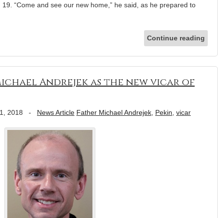
19. “Come and see our new home,” he said, as he prepared to
Continue reading
 Michael Andrejek as the new vicar of
1, 2018
-
News Article
Father Michael Andrejek
,
Pekin
,
vicar