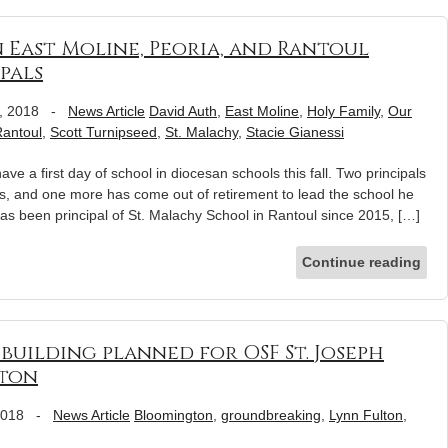
 East Moline, Peoria, and Rantoul
pals
, 2018
-
News Article
David Auth
,
East Moline
,
Holy Family
,
Our
antoul
,
Scott Turnipseed
,
St. Malachy
,
Stacie Gianessi
ve a first day of school in diocesan schools this fall. Two principals
ls, and one more has come out of retirement to lead the school he
has been principal of St. Malachy School in Rantoul since 2015, […]
Continue reading
building planned for OSF St. Joseph
gton
2018
-
News Article
Bloomington
,
groundbreaking
,
Lynn Fulton
,