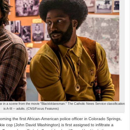
 in a scene from the movie "Blackkklansman." The Catholic News Service classification
is A-III -- adults. (CNS/Focus Features)
ming the first African-American police officer in Colorado Springs,
ie cop (John David Washington) is first assigned to infiltrate a