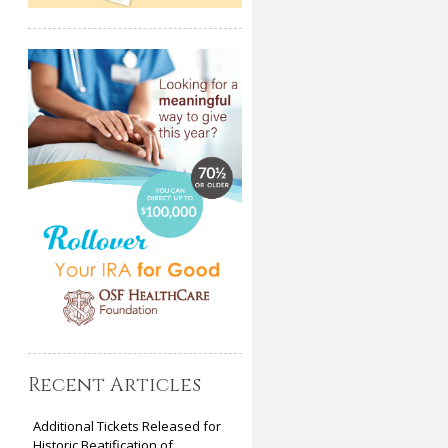
Recent Articles
Additional Tickets Released for
Historic Beatification of