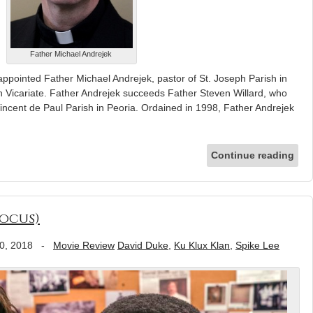
Father Michael Andrejek
ppointed Father Michael Andrejek, pastor of St. Joseph Parish in
in Vicariate. Father Andrejek succeeds Father Steven Willard, who
incent de Paul Parish in Peoria. Ordained in 1998, Father Andrejek
Continue reading
ocus)
0, 2018
-
Movie Review
David Duke
,
Ku Klux Klan
,
Spike Lee