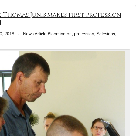
Thomas Junis makes first profession
n
0, 2018
-
News Article
Bloomington
,
profession
,
Salesians
,