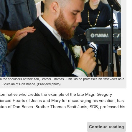
n the shoulders of their son, Brother Thomas Junis, as he professes his first vows as a
Salesian of Don Bosco. (Provided photo)
 native who credits the example of the late Msgr. Gregory
ierced Hearts of Jesus and Mary for encouraging his vocation, has
esian of Don Bosco. Brother Thomas Scott Junis, SDB, professed his
Continue reading