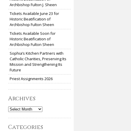
Archbishop Fulton J. Sheen
Tickets Available June 23 for
Historic Beatification of
Archbishop Fulton Sheen
Tickets Available Soon for
Historic Beatification of
Archbishop Fulton Sheen
Sophia’s Kitchen Partners with
Catholic Charities, Preserving Its
Mission and Strengthening Its
Future
Priest Assignments 2026
Archives
Archives
Categories