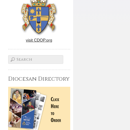
visit CDOP.org
Diocesan Directory