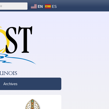
EN
ES
linois
Archives