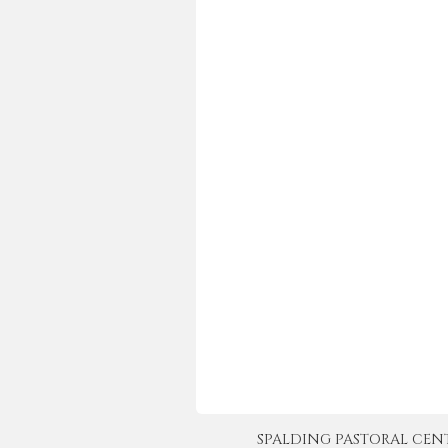
SPALDING PASTORAL CENTER 