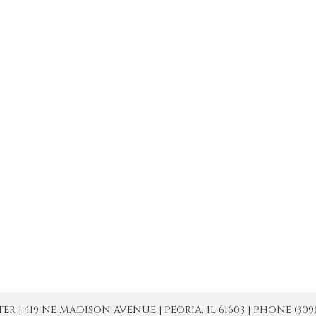
| 419 NE MADISON AVENUE | PEORIA, IL 61603 | PHONE (309) 671