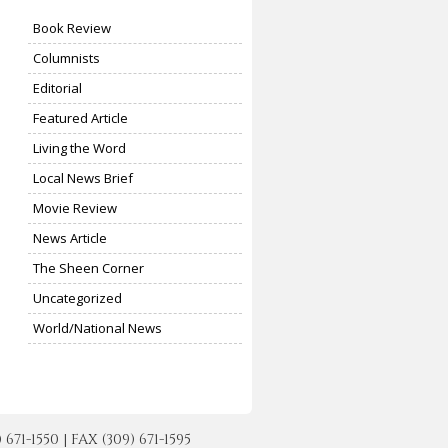
Book Review
Columnists
Editorial
Featured Article
Living the Word
Local News Brief
Movie Review
News Article
The Sheen Corner
Uncategorized
World/National News
-1550 | FAX (309) 671-1595