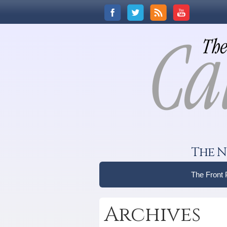
The N
The Front
Archives