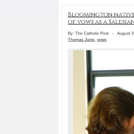
Bloomington native 
of vows as a Salesia
By: The Catholic Post
-
August 3
Thomas Junis
,
vows