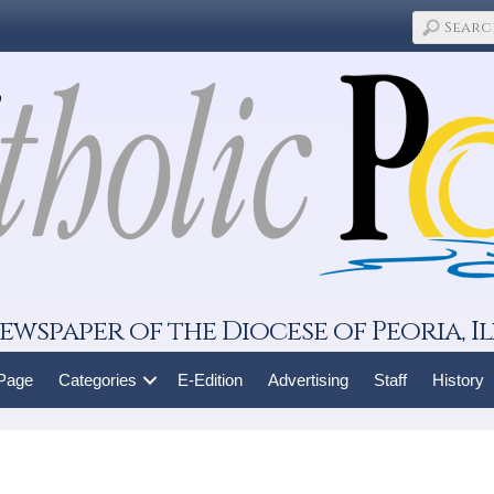
ewspaper of the Diocese of Peoria, Il
 Page
Categories
E-Edition
Advertising
Staff
History