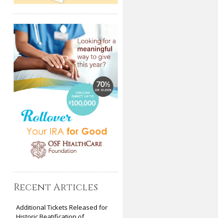
Recent Articles
Additional Tickets Released for
Historic Beatification of