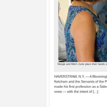
Margie and Mitch Junis place their hands o
HAVERSTRAW, N.Y. — A Bloomington
Ketcham and the Servants of the P
made his first profession as a Sal
vows — with the intent of […]