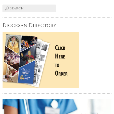
Diocesan Directory