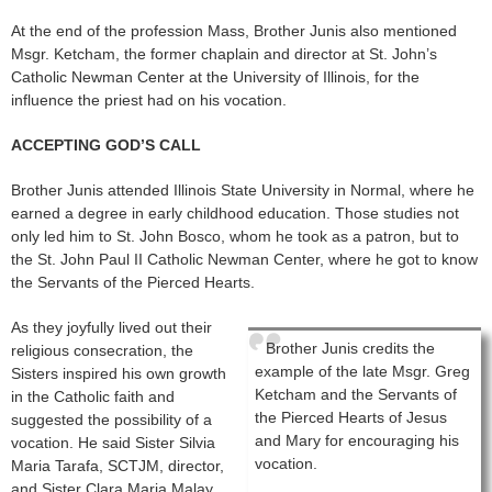
At the end of the profession Mass, Brother Junis also mentioned
Msgr. Ketcham, the former chaplain and director at St. John’s
Catholic Newman Center at the University of Illinois, for the
influence the priest had on his vocation.
ACCEPTING GOD’S CALL
Brother Junis attended Illinois State University in Normal, where he
earned a degree in early childhood education. Those studies not
only led him to St. John Bosco, whom he took as a patron, but to
the St. John Paul II Catholic Newman Center, where he got to know
the Servants of the Pierced Hearts.
As they joyfully lived out their
Brother Junis credits the
religious consecration, the
example of the late Msgr. Greg
Sisters inspired his own growth
Ketcham and the Servants of
in the Catholic faith and
the Pierced Hearts of Jesus
suggested the possibility of a
and Mary for encouraging his
vocation. He said Sister Silvia
vocation.
Maria Tarafa, SCTJM, director,
and Sister Clara Maria Malay,