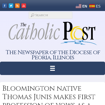
EN
ES
The Newspaper of the Diocese of
Peoria, Illinois
Bloomington native
Thomas Junis makes first