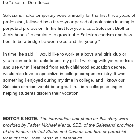
be “a son of Don Bosco.”
Salesians make temporary vows annually for the first three years of
profession, followed by a three-year period of profession leading to
perpetual profession. In his first few years as a Salesian, Brother
Junis hopes “to continue to grow in the Salesian charism and how
best to be a bridge between God and the young.”
In time, he said, “I would like to work at a boys and girls club or
youth center to be able to use my gift of working with younger kids
and use what I learned from early childhood education degree. I
would also love to specialize in college campus ministry. It was
something I enjoyed during my time in college, and I know our
Salesian charism would bear great fruit in a college setting in
helping students discern their vocation.”
—
EDITOR’S NOTE:
The information and photo for this story were
provided by Father Michael Mendl, SDB, of the Salesians’ province
of the Eastern United States and Canada and former parochial
vicar of Holy Cross Parish in Champaign.