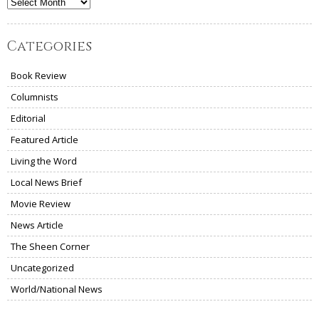
Archives
Categories
Book Review
Columnists
Editorial
Featured Article
Living the Word
Local News Brief
Movie Review
News Article
The Sheen Corner
Uncategorized
World/National News