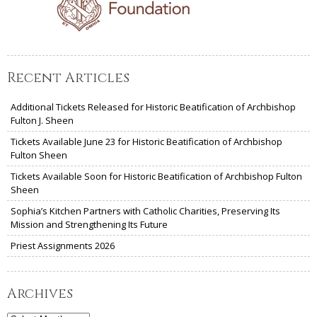
Recent Articles
Additional Tickets Released for Historic Beatification of Archbishop
Fulton J. Sheen
Tickets Available June 23 for Historic Beatification of Archbishop
Fulton Sheen
Tickets Available Soon for Historic Beatification of Archbishop Fulton
Sheen
Sophia’s Kitchen Partners with Catholic Charities, Preserving Its
Mission and Strengthening Its Future
Priest Assignments 2026
Archives