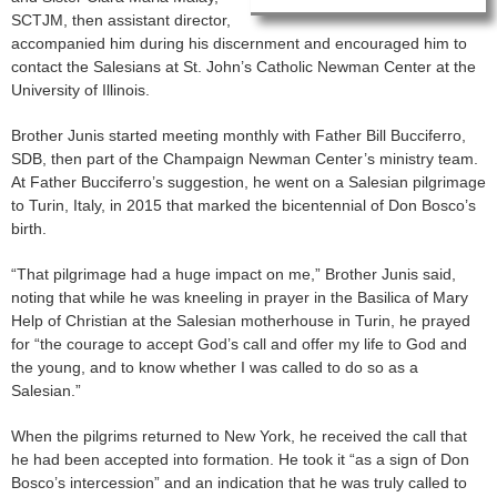
SCTJM, then assistant director,
accompanied him during his discernment and encouraged him to
contact the Salesians at St. John’s Catholic Newman Center at the
University of Illinois.
Brother Junis started meeting monthly with Father Bill Bucciferro,
SDB, then part of the Champaign Newman Center’s ministry team.
At Father Bucciferro’s suggestion, he went on a Salesian pilgrimage
to Turin, Italy, in 2015 that marked the bicentennial of Don Bosco’s
birth.
“That pilgrimage had a huge impact on me,” Brother Junis said,
noting that while he was kneeling in prayer in the Basilica of Mary
Help of Christian at the Salesian motherhouse in Turin, he prayed
for “the courage to accept God’s call and offer my life to God and
the young, and to know whether I was called to do so as a
Salesian.”
When the pilgrims returned to New York, he received the call that
he had been accepted into formation. He took it “as a sign of Don
Bosco’s intercession” and an indication that he was truly called to