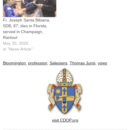
Fr. Joseph Santa Bibiana,
SDB, 87, dies in Florida;
served in Champaign,
Rantoul
May 20, 2020
In "News Article"
Bloomington
,
profession
,
Salesians
,
Thomas Junis
,
vows
visit CDOP.org