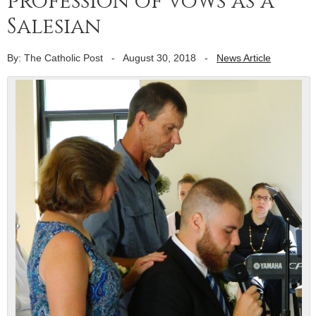
profession of vows as a
Salesian
By: The Catholic Post
-
August 30, 2018
-
News Article