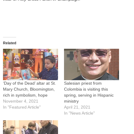
Related
‘Day of the Dead’ altar at St.
Salesian priest from
Mary Church, Bloomington,
Colombia is visiting this
rich in symbolism, hope
spring, serving in Hispanic
November 4, 2021
ministry
In "Featured Article"
April 21, 2021
In "News Article"