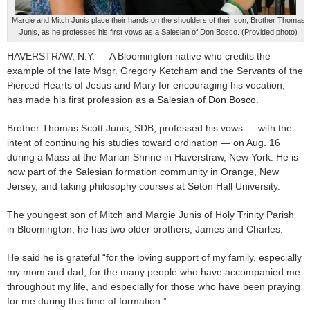
Margie and Mitch Junis place their hands on the shoulders of their son, Brother Thomas
Junis, as he professes his first vows as a Salesian of Don Bosco. (Provided photo)
HAVERSTRAW, N.Y. — A Bloomington native who credits the
example of the late Msgr. Gregory Ketcham and the Servants of the
Pierced Hearts of Jesus and Mary for encouraging his vocation,
has made his first profession as a
Salesian of Don Bosco
.
Brother Thomas Scott Junis, SDB, professed his vows — with the
intent of continuing his studies toward ordination — on Aug. 16
during a Mass at the Marian Shrine in Haverstraw, New York. He is
now part of the Salesian formation community in Orange, New
Jersey, and taking philosophy courses at Seton Hall University.
The youngest son of Mitch and Margie Junis of Holy Trinity Parish
in Bloomington, he has two older brothers, James and Charles.
He said he is grateful “for the loving support of my family, especially
my mom and dad, for the many people who have accompanied me
throughout my life, and especially for those who have been praying
for me during this time of formation.”