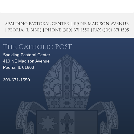
SPALDING PASTORAL CENTER | 419 NE MADISON AVENUE
| PEORIA, IL 61603 | PHONE (309) 671-1550 | FAX (309) 671-1595
The Catholic POST
Spalding Pastoral Center
419 NE Madison Avenue
Peoria, IL 61603
309-671-1550