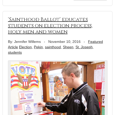
‘Sainthood Ballot’ educates
students on election process,
holy men and women
By: Jennifer Willems
-
November 10, 2016
-
Featured
Article
Election
,
Pekin
,
sainthood
,
Sheen
,
St. Joseph
,
students