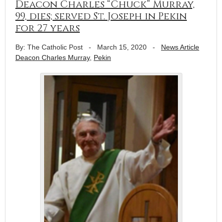
Deacon Charles “Chuck” Murray,
99, dies; served St. Joseph in Pekin
for 27 years
By: The Catholic Post
-
March 15, 2020
-
News Article
Deacon Charles Murray
,
Pekin