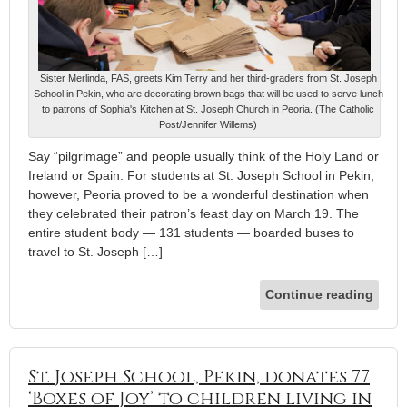
Sister Merlinda, FAS, greets Kim Terry and her third-graders from St. Joseph
School in Pekin, who are decorating brown bags that will be used to serve lunch
to patrons of Sophia's Kitchen at St. Joseph Church in Peoria. (The Catholic
Post/Jennifer Willems)
Say “pilgrimage” and people usually think of the Holy Land or
Ireland or Spain. For students at St. Joseph School in Pekin,
however, Peoria proved to be a wonderful destination when
they celebrated their patron’s feast day on March 19. The
entire student body — 131 students — boarded buses to
travel to St. Joseph […]
Continue reading
St. Joseph School, Pekin, donates 77
‘Boxes of Joy’ to children living in