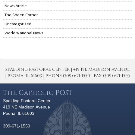
News Article
The Sheen Corner
Uncategorized
World/National News
SPALDING PASTORAL CENTER | 419 NE MADISON AVENUE
| PEORIA, IL 61603 | PHONE (309) 671-1550 | FAX (309) 671-1595
The Catholic POST
Spalding Pastoral Center
419 NE Madison Avenue
Peoria, IL 61603
309-671-1550