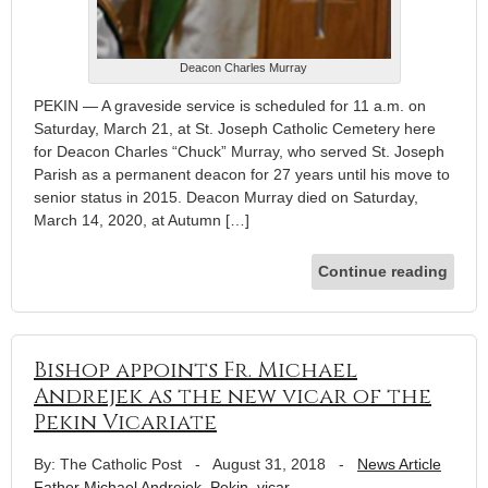
Deacon Charles Murray
PEKIN — A graveside service is scheduled for 11 a.m. on
Saturday, March 21, at St. Joseph Catholic Cemetery here
for Deacon Charles “Chuck” Murray, who served St. Joseph
Parish as a permanent deacon for 27 years until his move to
senior status in 2015. Deacon Murray died on Saturday,
March 14, 2020, at Autumn […]
Continue reading
Bishop appoints Fr. Michael
Andrejek as the new vicar of the
Pekin Vicariate
By: The Catholic Post
-
August 31, 2018
-
News Article
Father Michael Andrejek
,
Pekin
,
vicar