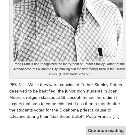
Pope Francis has recognized the martyrdom of Father Stanley Rother of the
Archdiocese of Oklahoma City, making him the first martyr born in the United
States. (CNS/Charlene Scott)
PEKIN — While they were convinced Father Stanley Rother
deserved to be beatified, the junior high students in Joan
Moore’s religion classes at St. Joseph School here didn’t
expect that step to come this fast. Less than a month after
the students voted for the Oklahoma priest’s cause to
advance during their “Sainthood Ballot”, Pope Francis […]
Continue reading