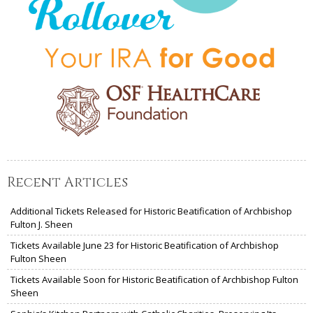
Recent Articles
Additional Tickets Released for Historic Beatification of Archbishop
Fulton J. Sheen
Tickets Available June 23 for Historic Beatification of Archbishop
Fulton Sheen
Tickets Available Soon for Historic Beatification of Archbishop Fulton
Sheen