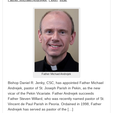
Father Michael Andrejek
Bishop Daniel R. Jenky, CSC, has appointed Father Michael
Andrejek, pastor of St. Joseph Parish in Pekin, as the new
vicar of the Pekin Vicariate. Father Andrejek succeeds
Father Steven Willard, who was recently named pastor of St.
Vincent de Paul Parish in Peoria. Ordained in 1998, Father
Andrejek has served as pastor of the […]