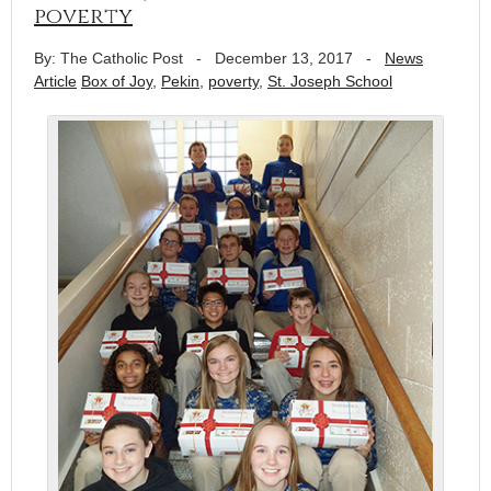
poverty
By: The Catholic Post
-
December 13, 2017
-
News
Article
Box of Joy
,
Pekin
,
poverty
,
St. Joseph School