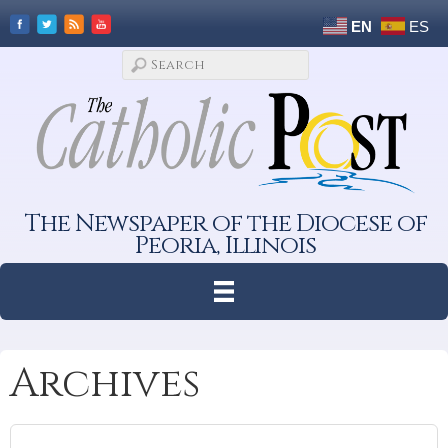
EN
ES
The Newspaper of the Diocese of
Peoria, Illinois
Archives