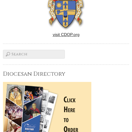
visit CDOP.org
Diocesan Directory