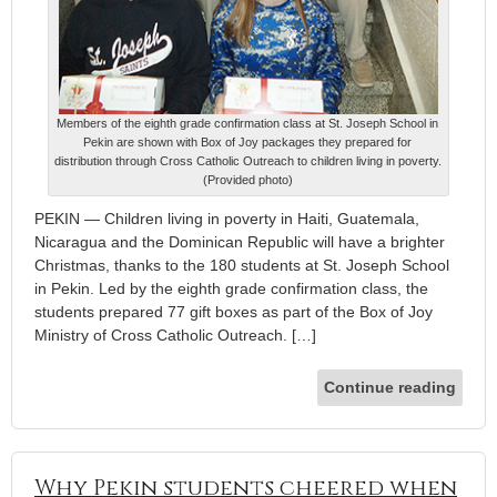
Members of the eighth grade confirmation class at St. Joseph School in
Pekin are shown with Box of Joy packages they prepared for
distribution through Cross Catholic Outreach to children living in poverty.
(Provided photo)
PEKIN — Children living in poverty in Haiti, Guatemala,
Nicaragua and the Dominican Republic will have a brighter
Christmas, thanks to the 180 students at St. Joseph School
in Pekin. Led by the eighth grade confirmation class, the
students prepared 77 gift boxes as part of the Box of Joy
Ministry of Cross Catholic Outreach. […]
Continue reading
Why Pekin students cheered when