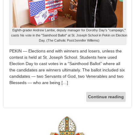
Eighth-grader Andrew Lambe, deputy manager for Dorothy Day's "campaign,"
casts his vote in the "Sainthood Ballot" at St. Joseph School in Pekin on Election
Day. (The Catholic Post/Jennifer Willems)
PEKIN — Elections end with winners and losers, unless the
contest is held at St. Joseph School. Students here used
Election Day to cast votes in a “Sainthood Ballot” where all
the candidates are winners ultimately. The ballot included six
candidates — two Servants of God, two Venerables and two
Blesseds — who are being […]
Continue reading