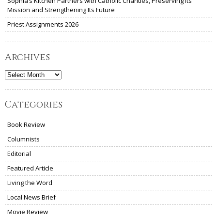
Sophia’s Kitchen Partners with Catholic Charities, Preserving Its
Mission and Strengthening Its Future
Priest Assignments 2026
Archives
Archives
Categories
Book Review
Columnists
Editorial
Featured Article
Living the Word
Local News Brief
Movie Review