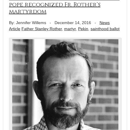
pope recognized Fr. Rother’s
martyrdom
By: Jennifer Willems
-
December 14, 2016
-
News
Article
Father Stanley Rother
,
martyr
,
Pekin
,
sainthood ballot