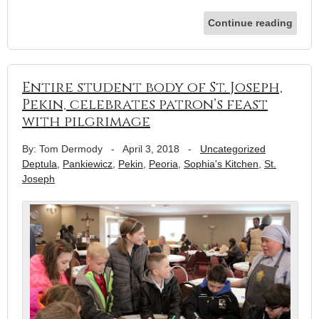
Continue reading
Entire student body of St. Joseph,
Pekin, celebrates patron’s feast
with pilgrimage
By: Tom Dermody
-
April 3, 2018
-
Uncategorized
Deptula
,
Pankiewicz
,
Pekin
,
Peoria
,
Sophia's Kitchen
,
St.
Joseph