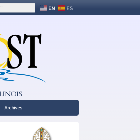
EN
ES
linois
Archives