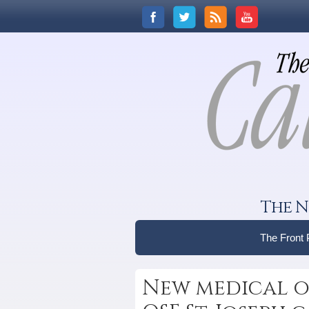
The N
The Front
New medical o