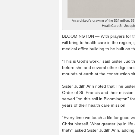
An architect's drawing of the $24 million, 
HealthCare St. Joseph
BLOOMINGTON — With prayers for the 
will bring to health care in the regio
medical office building to be built o
“This is God’s work,” said Sister Judi
before she and several other dignitar
mounds of earth at the construction si
Sister Judith Ann noted that The Sister
Order of St. Francis and their mission
served “on this soil in Bloomington” fo
years of their health care mission.
“Every time we touch a life for good we
Christ himself. What greater joy in lif
that?” asked Sister Judith Ann, adding