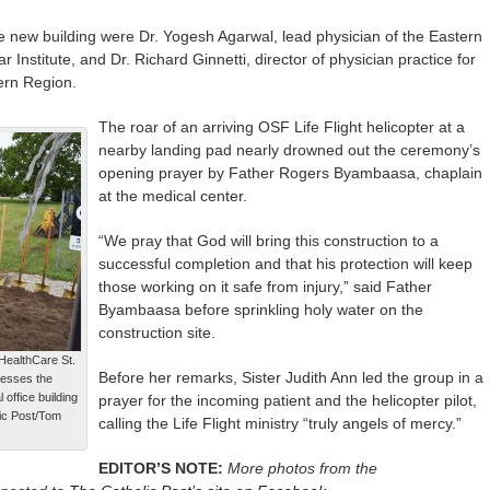
he new building were Dr. Yogesh Agarwal, lead physician of the Eastern
nstitute, and Dr. Richard Ginnetti, director of physician practice for
ern Region.
The roar of an arriving OSF Life Flight helicopter at a
nearby landing pad nearly drowned out the ceremony’s
opening prayer by Father Rogers Byambaasa, chaplain
at the medical center.
“We pray that God will bring this construction to a
successful completion and that his protection will keep
those working on it safe from injury,” said Father
Byambaasa before sprinkling holy water on the
construction site.
HealthCare St.
Before her remarks, Sister Judith Ann led the group in a
lesses the
 office building
prayer for the incoming patient and the helicopter pilot,
lic Post/Tom
calling the Life Flight ministry “truly angels of mercy.”
EDITOR’S NOTE:
More photos from the