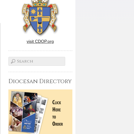
visit CDOP.org
Diocesan Directory