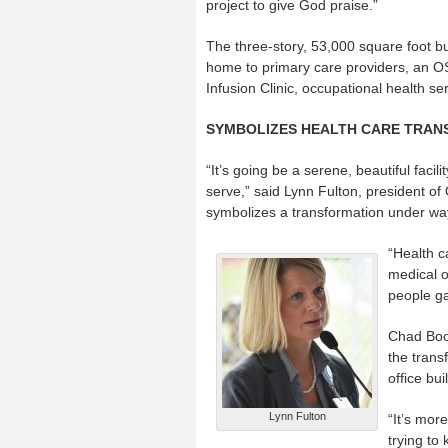
project to give God praise.”
The three-story, 53,000 square foot bui
home to primary care providers, an 
Infusion Clinic, occupational health s
SYMBOLIZES HEALTH CARE TRANS
“It’s going be a serene, beautiful faci
serve,” said Lynn Fulton, president o
symbolizes a transformation under way
“Health c
medical of
people ga
Chad Boor
the trans
office bu
Lynn Fulton
“It’s mor
trying to