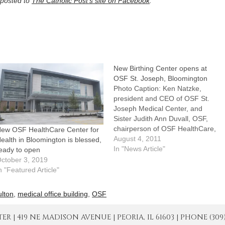
posted to
The Catholic Post’s site on Facebook
.
New Birthing Center opens at
OSF St. Joseph, Bloomington
Photo Caption: Ken Natzke,
president and CEO of OSF St.
Joseph Medical Center, and
Sister Judith Ann Duvall, OSF,
chairperson of OSF HealthCare,
ew OSF HealthCare Center for
take part in ribbon-cutting
August 4, 2011
ealth in Bloomington is blessed,
ceremonies July 29.By: By
In "News Article"
eady to open
Jennifer WillemsBLOOMINGTON
ctober 3, 2019
-- Members of the medical staff
n "Featured Article"
and community at OSF St.
Joseph Medical Center here
ulton
,
medical office building
,
OSF
celebrated their…
| 419 NE MADISON AVENUE | PEORIA, IL 61603 | PHONE (309) 671