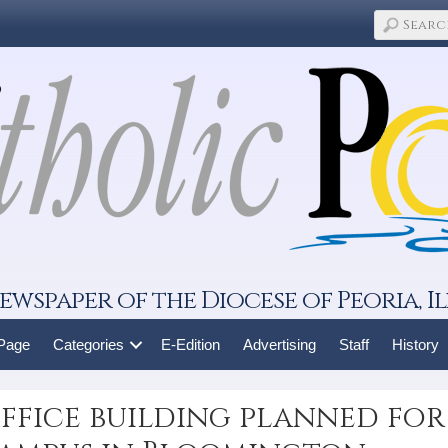
ewspaper of the Diocese of Peoria, Il
 Page
Categories
E-Edition
Advertising
Staff
History
ffice building planned for