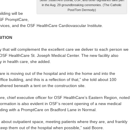
in the Aug. 29 groundbreaking ceremonies. (The Catholic
Post/Tom Dermody)
lding will be
OSF PromptCare,
ervices, and the OSF HealthCare Cardiovascular Institute.
ITION
lity that will complement the excellent care we deliver to each person we
f OSF HealthCare St. Joseph Medical Center. The new facility also
 in health care, she added.
are is moving out of the hospital and into the home and into the
fice building, and this is a reflection of that,” she told about 100
thered beneath a tent on the construction site.
e, chief executive officer for OSF HealthCare’s Eastern Region, noted
formation is also evident in OSF’s recent opening of a new medical
ilding with a PromptCare on Bradford Lane in Normal.
e about outpatient space, meeting patients where they are, and frankly
 keep them out of the hospital when possible,” said Boore.