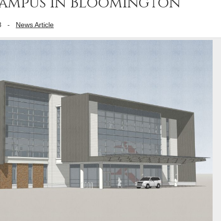
 campus in Bloomington
8
-
News Article