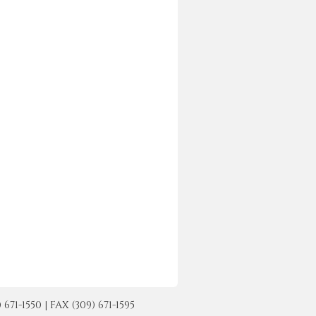
-1550 | FAX (309) 671-1595