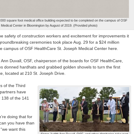
53,000 square foot medical office building expected to be completed on the campus of OSF
 Medical Center in Bloomington by August of 2019. (Provided photo)
safety of construction workers and excitement for improvements it
n, groundbreaking ceremonies took place Aug. 29 for a $24 million
n the campus of OSF HealthCare St. Joseph Medical Center here.
th Ann Duvall, OSF, chairperson of the boards for OSF HealthCare,
ies donned hardhats and grabbed golden shovels to turn the first
te, located at 210 St. Joseph Drive.
s of the Third
 partners have
r 138 of the 141
’re doing that for
e can you have than
 “we want this
Sister Judith Ann Duvall, OSF, and other dignitaries take part