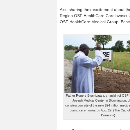
Also sharing their excitement about t
Region OSF HealthCare Cardiovascular I
OSF HealthCare Medical Group, East
Father Rogers Byambaasa, chaplain of OSF 
Joseph Medical Center in Bloomington, b
construction site of the new $24 million medical
during ceremonies on Aug. 29. (The Catho
Dermody)