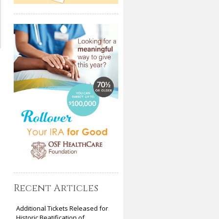
Recent Articles
Additional Tickets Released for
Historic Beatification of