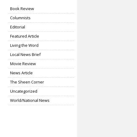
Book Review
Columnists
Editorial
Featured Article
Living the Word
Local News Brief
Movie Review
News Article
The Sheen Corner
Uncategorized
World/National News