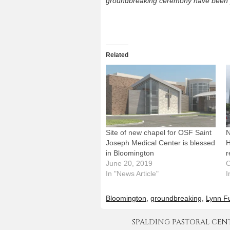
groundbreaking ceremony have been 
Related
Site of new chapel for OSF Saint
N
Joseph Medical Center is blessed
H
in Bloomington
r
June 20, 2019
O
In "News Article"
I
Bloomington
,
groundbreaking
,
Lynn F
SPALDING PASTORAL CENTER 