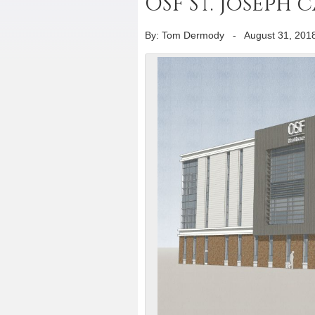
OSF St. Joseph
By: Tom Dermody
-
August 31, 201