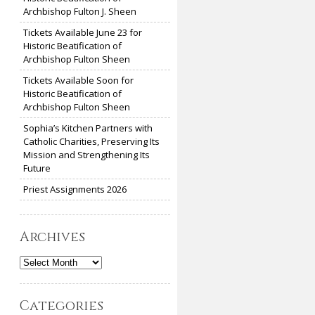
Archbishop Fulton J. Sheen
Tickets Available June 23 for
Historic Beatification of
Archbishop Fulton Sheen
Tickets Available Soon for
Historic Beatification of
Archbishop Fulton Sheen
Sophia’s Kitchen Partners with
Catholic Charities, Preserving Its
Mission and Strengthening Its
Future
Priest Assignments 2026
Archives
Archives
Categories