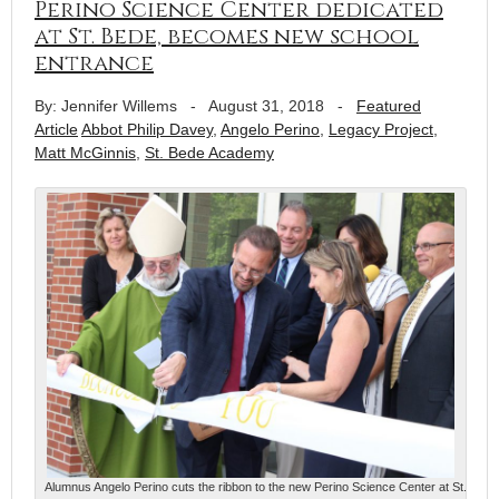
Perino Science Center dedicated
at St. Bede, becomes new school
entrance
By: Jennifer Willems
-
August 31, 2018
-
Featured
Article
Abbot Philip Davey
,
Angelo Perino
,
Legacy Project
,
Matt McGinnis
,
St. Bede Academy
Alumnus Angelo Perino cuts the ribbon to the new Perino Science Center at St.