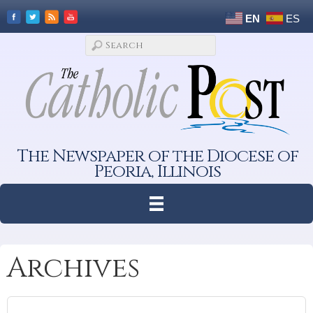
EN
ES
The Newspaper of the Diocese of
Peoria, Illinois
Archives