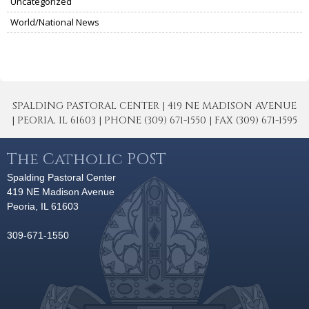
Uncategorized
World/National News
SPALDING PASTORAL CENTER | 419 NE MADISON AVENUE
| PEORIA, IL 61603 | PHONE (309) 671-1550 | FAX (309) 671-1595
The Catholic POST
Spalding Pastoral Center
419 NE Madison Avenue
Peoria, IL 61603
309-671-1550