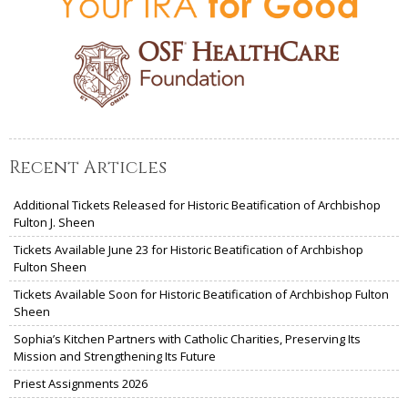
Recent Articles
Additional Tickets Released for Historic Beatification of Archbishop
Fulton J. Sheen
Tickets Available June 23 for Historic Beatification of Archbishop
Fulton Sheen
Tickets Available Soon for Historic Beatification of Archbishop Fulton
Sheen
Sophia’s Kitchen Partners with Catholic Charities, Preserving Its
Mission and Strengthening Its Future
Priest Assignments 2026