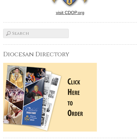
visit CDOP.org
Diocesan Directory