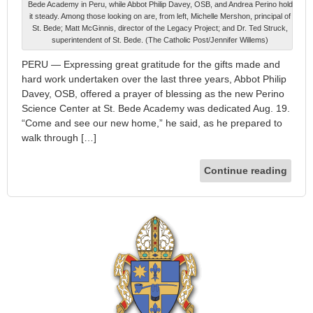
Bede Academy in Peru, while Abbot Philip Davey, OSB, and Andrea Perino hold
it steady. Among those looking on are, from left, Michelle Mershon, principal of
St. Bede; Matt McGinnis, director of the Legacy Project; and Dr. Ted Struck,
superintendent of St. Bede. (The Catholic Post/Jennifer Willems)
PERU — Expressing great gratitude for the gifts made and
hard work undertaken over the last three years, Abbot Philip
Davey, OSB, offered a prayer of blessing as the new Perino
Science Center at St. Bede Academy was dedicated Aug. 19.
“Come and see our new home,” he said, as he prepared to
walk through […]
Continue reading