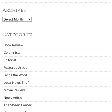
Archives
Archives
Categories
Book Review
Columnists
Editorial
Featured Article
Living the Word
Local News Brief
Movie Review
News Article
The Sheen Corner