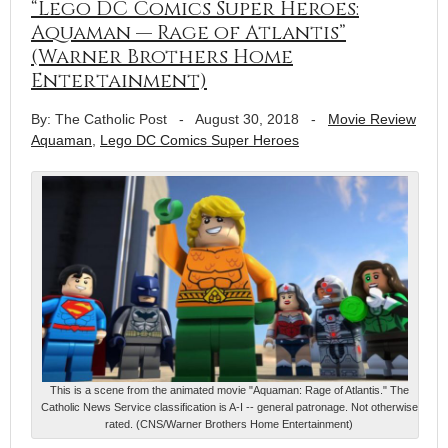
“Lego DC Comics Super Heroes:
Aquaman — Rage of Atlantis”
(Warner Brothers Home
Entertainment)
By: The Catholic Post
-
August 30, 2018
-
Movie Review
Aquaman
,
Lego DC Comics Super Heroes
This is a scene from the animated movie "Aquaman: Rage of Atlantis." The
Catholic News Service classification is A-I -- general patronage. Not otherwise
rated. (CNS/Warner Brothers Home Entertainment)