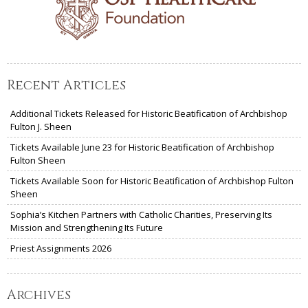
Recent Articles
Additional Tickets Released for Historic Beatification of Archbishop
Fulton J. Sheen
Tickets Available June 23 for Historic Beatification of Archbishop
Fulton Sheen
Tickets Available Soon for Historic Beatification of Archbishop Fulton
Sheen
Sophia’s Kitchen Partners with Catholic Charities, Preserving Its
Mission and Strengthening Its Future
Priest Assignments 2026
Archives