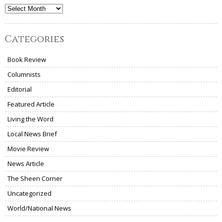
Archives
Categories
Book Review
Columnists
Editorial
Featured Article
Living the Word
Local News Brief
Movie Review
News Article
The Sheen Corner
Uncategorized
World/National News