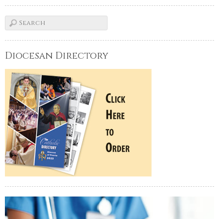
Diocesan Directory