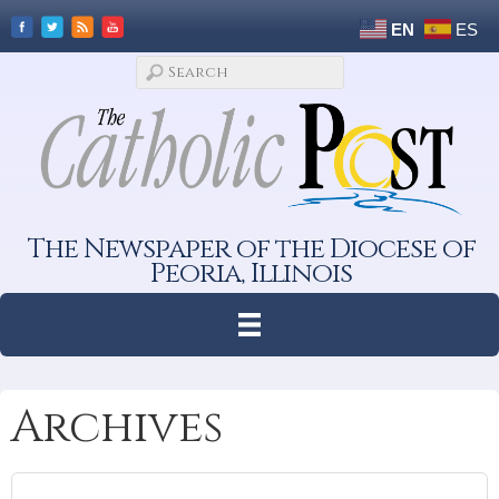
EN
ES
The Newspaper of the Diocese of
Peoria, Illinois
Archives