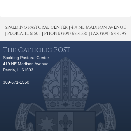
SPALDING PASTORAL CENTER | 419 NE MADISON AVENUE
| PEORIA, IL 61603 | PHONE (309) 671-1550 | FAX (309) 671-1595
The Catholic POST
Spalding Pastoral Center
419 NE Madison Avenue
Peoria, IL 61603
309-671-1550