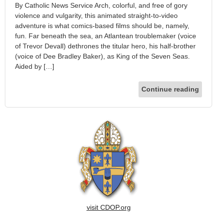
By Catholic News Service Arch, colorful, and free of gory
violence and vulgarity, this animated straight-to-video
adventure is what comics-based films should be, namely,
fun. Far beneath the sea, an Atlantean troublemaker (voice
of Trevor Devall) dethrones the titular hero, his half-brother
(voice of Dee Bradley Baker), as King of the Seven Seas.
Aided by […]
Continue reading
visit CDOP.org