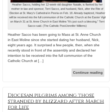
Heather Sacco, holding her 12-week-old daughter Natalie, is flanked by her
mother-in-law and sponsor, Terri Sacco, and husband, Nick, after the Rite of
Election at St. Mary's Cathedral in Peoria on Feb. 18. Already baptized, Heather
will be received into the full communion of the Catholic Church at the Easter Vigil
on March 31 at St. Anne Church in East Moline."It's just such a blessing," Terri
Sacco said. (The Catholic Post/Jennifer Willems)
Heather Sacco has been going to Mass at St. Anne Church
in East Moline since she started dating her husband, Nick,
eight years ago. It surprised a few people, then, when she
recently stood in front of the assembly and declared her
intention to be received into the full communion of the
Catholic Church at […]
Continue reading
Diocesan pilgrims among those
stranded by blizzard after March
for Life