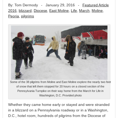
By: Tom Dermody
-
January 29, 2016
-
Featured Article
2016
,
blizzard
,
Diocese
,
East Moline
,
Life
,
March
,
Moline
,
Peoria
,
pilgrims
Some of the 38 pilgrims from Moline and East Moline explore the nearly two feet
of snow that left them stopped for 20 hours on a closed section of the
Pennsylvania Turnpike on their way home from the March for Life in
Washington, D.C. Provided photo
Whether they came home early or stayed and were stranded
in a blizzard on a Pennsylvania roadway or in a Washington,
D.C., hotel room, hundreds of pilgrims from the Diocese of