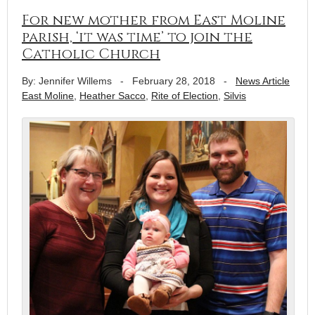
For new mother from East Moline
parish, ‘it was time’ to join the
Catholic Church
By: Jennifer Willems
-
February 28, 2018
-
News Article
East Moline
,
Heather Sacco
,
Rite of Election
,
Silvis