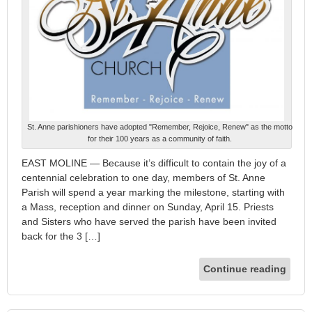
St. Anne parishioners have adopted "Remember, Rejoice, Renew" as the motto
for their 100 years as a community of faith.
EAST MOLINE — Because it’s difficult to contain the joy of a
centennial celebration to one day, members of St. Anne
Parish will spend a year marking the milestone, starting with
a Mass, reception and dinner on Sunday, April 15. Priests
and Sisters who have served the parish have been invited
back for the 3 […]
Continue reading