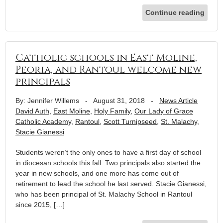
Continue reading
Catholic schools in East Moline,
Peoria, and Rantoul welcome new
principals
By: Jennifer Willems
-
August 31, 2018
-
News Article
David Auth
,
East Moline
,
Holy Family
,
Our Lady of Grace
Catholic Academy
,
Rantoul
,
Scott Turnipseed
,
St. Malachy
,
Stacie Gianessi
Students weren’t the only ones to have a first day of school
in diocesan schools this fall. Two principals also started the
year in new schools, and one more has come out of
retirement to lead the school he last served. Stacie Gianessi,
who has been principal of St. Malachy School in Rantoul
since 2015, […]