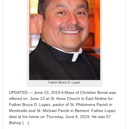
Father Bruce D. Lopez
UPDATED — June 23, 2019 A Mass of Christian Burial was
offered on June 13 at St. Anne Church in East Moline for
Father Bruce D. Lopez, pastor of St. Philomena Parish in
Monticello and St. Michael Parish in Bement. Father Lopez
died at his home on Thursday, June 6, 2019. He was 57.
Bishop […]