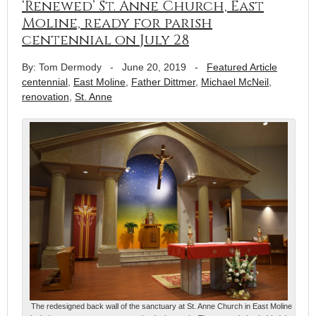
‘Renewed’ St. Anne Church, East
Moline, ready for parish
centennial on July 28
By: Tom Dermody
-
June 20, 2019
-
Featured Article
centennial
,
East Moline
,
Father Dittmer
,
Michael McNeil
,
renovation
,
St. Anne
The redesigned back wall of the sanctuary at St. Anne Church in East Moline