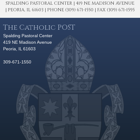
SPALDING PASTORAL CENTER | 419 NE MADISON AVENUE
| PEORIA, IL 61603 | PHONE (309) 671-1550 | FAX (309) 671-1595
The Catholic POST
Spalding Pastoral Center
419 NE Madison Avenue
Peoria, IL 61603
309-671-1550