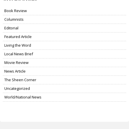
Book Review
Columnists
Editorial
Featured Article
Living the Word
Local News Brief
Movie Review
News Article
The Sheen Corner
Uncategorized
World/National News