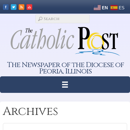
EN
ES
The Newspaper of the Diocese of
Peoria, Illinois
Archives