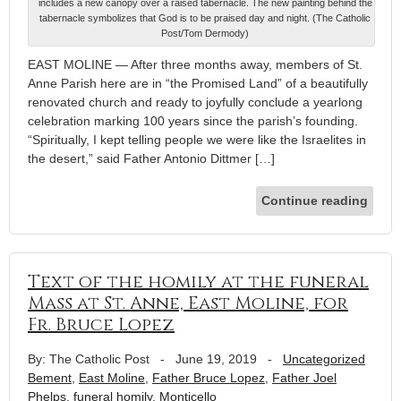
includes a new canopy over a raised tabernacle. The new painting behind the
tabernacle symbolizes that God is to be praised day and night. (The Catholic
Post/Tom Dermody)
EAST MOLINE — After three months away, members of St.
Anne Parish here are in “the Promised Land” of a beautifully
renovated church and ready to joyfully conclude a yearlong
celebration marking 100 years since the parish’s founding.
“Spiritually, I kept telling people we were like the Israelites in
the desert,” said Father Antonio Dittmer […]
Continue reading
Text of the homily at the funeral
Mass at St. Anne, East Moline, for
Fr. Bruce Lopez
By: The Catholic Post
-
June 19, 2019
-
Uncategorized
Bement
,
East Moline
,
Father Bruce Lopez
,
Father Joel
Phelps
,
funeral homily
,
Monticello