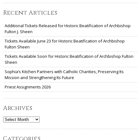
Recent Articles
Additional Tickets Released for Historic Beatification of Archbishop
Fulton J. Sheen
Tickets Available June 23 for Historic Beatification of Archbishop
Fulton Sheen
Tickets Available Soon for Historic Beatification of Archbishop Fulton
Sheen
Sophia’s Kitchen Partners with Catholic Charities, Preserving Its
Mission and Strengthening Its Future
Priest Assignments 2026
Archives
Archives
Categories