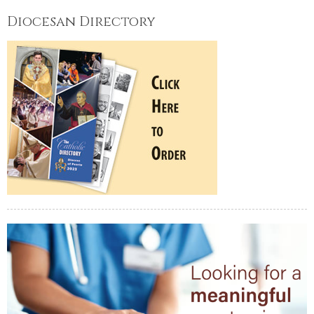
Diocesan Directory