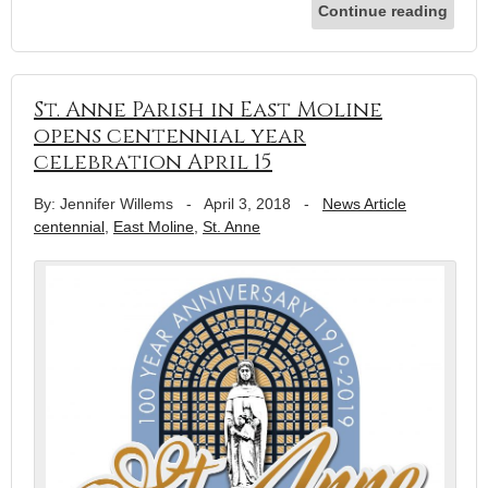
Continue reading
St. Anne Parish in East Moline
opens centennial year
celebration April 15
By: Jennifer Willems
-
April 3, 2018
-
News Article
centennial
,
East Moline
,
St. Anne