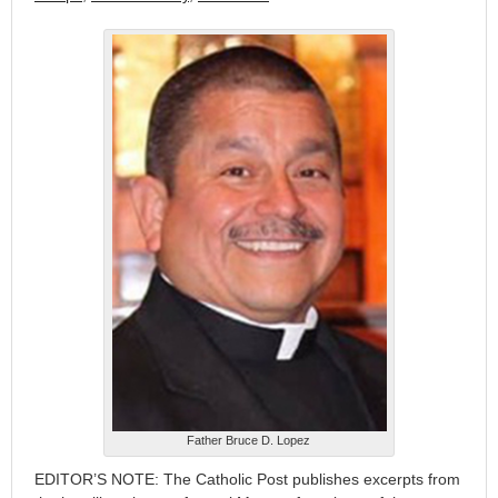
Father Bruce D. Lopez
EDITOR’S NOTE: The Catholic Post publishes excerpts from