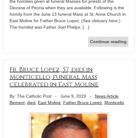
the homilies given at funeral Masses for priests of the
Diocese of Peoria when they are available. Following is the
homily from the June 13 funeral Mass at St. Anne Church in
East Moline for Father Bruce Lopez. (See obituary here.)
The homilist was Father Joel Phelps, […]
Continue reading
Fr. Bruce Lopez, 57, dies in
Monticello; funeral Mass
celebrated in East Moline
By: The Catholic Post
-
June 9, 2019
-
News Article
Bement
,
died
,
East Moline
,
Father Bruce Lopez
,
Monticello