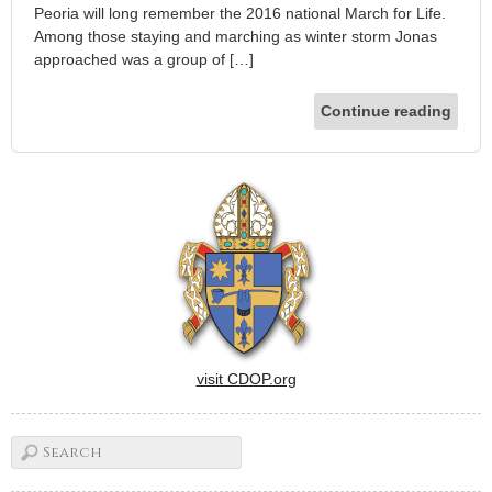
Peoria will long remember the 2016 national March for Life.
Among those staying and marching as winter storm Jonas
approached was a group of […]
Continue reading
visit CDOP.org