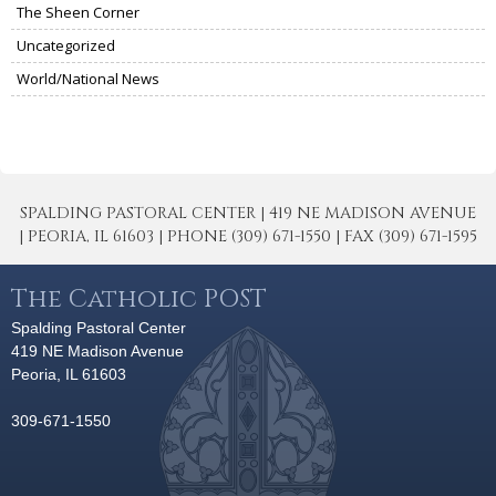
The Sheen Corner
Uncategorized
World/National News
SPALDING PASTORAL CENTER | 419 NE MADISON AVENUE
| PEORIA, IL 61603 | PHONE (309) 671-1550 | FAX (309) 671-1595
The Catholic POST
Spalding Pastoral Center
419 NE Madison Avenue
Peoria, IL 61603
309-671-1550