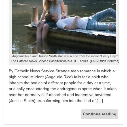
Angourie Rice and Justice Smith star in a scene from the movie "Every Day."
The Catholic News Service classification is A-III -- adults. (CNS/Orion Pictures)
By Catholic News Service Strange teen romance in which a
high school student (Angourie Rice) falls for a spirit who
inhabits the bodies of different people for a day at a time,
originally encountering the androgynous sprite when it takes
over her normally self-absorbed and inattentive boyfriend
(Justice Smith), transforming him into the kind of […]
Continue reading