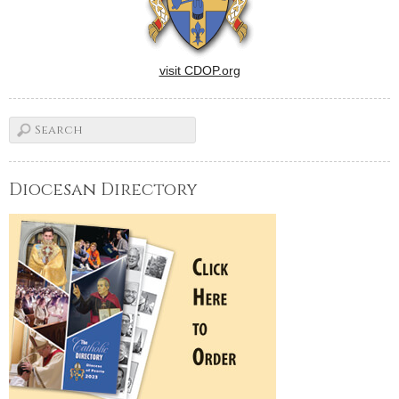
visit CDOP.org
Diocesan Directory