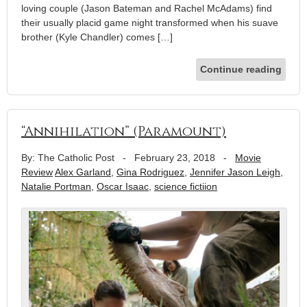
loving couple (Jason Bateman and Rachel McAdams) find
their usually placid game night transformed when his suave
brother (Kyle Chandler) comes […]
Continue reading
“Annihilation” (Paramount)
By: The Catholic Post
-
February 23, 2018
-
Movie
Review
Alex Garland
,
Gina Rodriguez
,
Jennifer Jason Leigh
,
Natalie Portman
,
Oscar Isaac
,
science fictiion