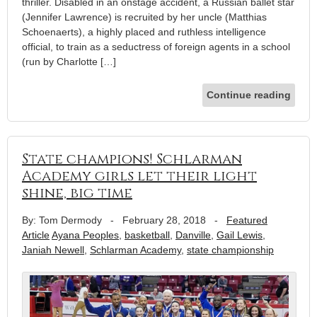
thriller. Disabled in an onstage accident, a Russian ballet star
(Jennifer Lawrence) is recruited by her uncle (Matthias
Schoenaerts), a highly placed and ruthless intelligence
official, to train as a seductress of foreign agents in a school
(run by Charlotte […]
Continue reading
State champions! Schlarman
Academy girls let their light
shine, big time
By: Tom Dermody
-
February 28, 2018
-
Featured
Article
Ayana Peoples
,
basketball
,
Danville
,
Gail Lewis
,
Janiah Newell
,
Schlarman Academy
,
state championship