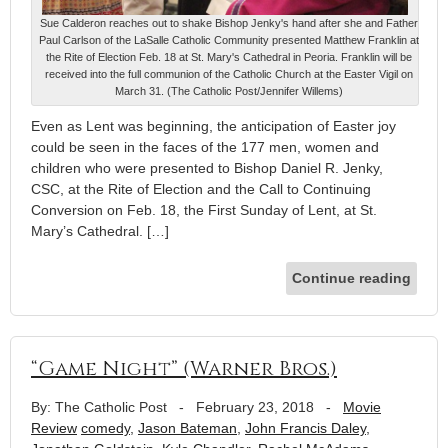
Sue Calderon reaches out to shake Bishop Jenky's hand after she and Father
Paul Carlson of the LaSalle Catholic Community presented Matthew Franklin at
the Rite of Election Feb. 18 at St. Mary's Cathedral in Peoria. Franklin will be
received into the full communion of the Catholic Church at the Easter Vigil on
March 31. (The Catholic Post/Jennifer Willems)
Even as Lent was beginning, the anticipation of Easter joy
could be seen in the faces of the 177 men, women and
children who were presented to Bishop Daniel R. Jenky,
CSC, at the Rite of Election and the Call to Continuing
Conversion on Feb. 18, the First Sunday of Lent, at St.
Mary’s Cathedral. […]
Continue reading
“Game Night” (Warner Bros.)
By: The Catholic Post
-
February 23, 2018
-
Movie
Review
comedy
,
Jason Bateman
,
John Francis Daley
,