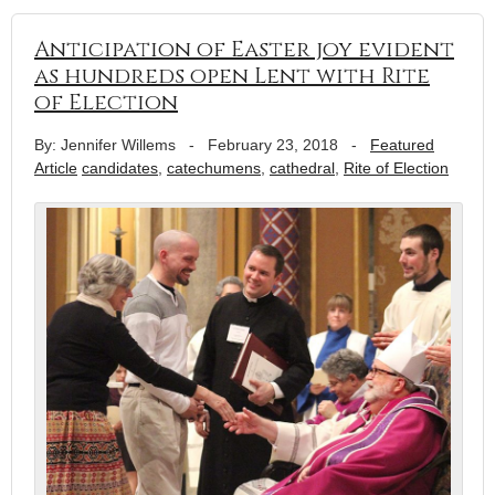
Anticipation of Easter joy evident
as hundreds open Lent with Rite
of Election
By: Jennifer Willems
-
February 23, 2018
-
Featured
Article
candidates
,
catechumens
,
cathedral
,
Rite of Election