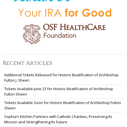
Recent Articles
Additional Tickets Released for Historic Beatification of Archbishop
Fulton J. Sheen
Tickets Available June 23 for Historic Beatification of Archbishop
Fulton Sheen
Tickets Available Soon for Historic Beatification of Archbishop Fulton
Sheen
Sophia’s Kitchen Partners with Catholic Charities, Preserving Its
Mission and Strengthening Its Future