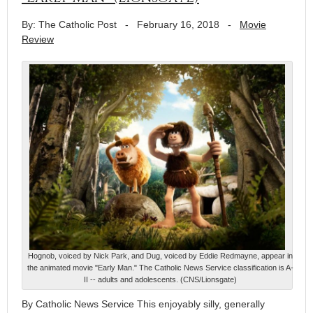
By: The Catholic Post
-
February 16, 2018
-
Movie
Review
Hognob, voiced by Nick Park, and Dug, voiced by Eddie Redmayne, appear in
the animated movie "Early Man." The Catholic News Service classification is A-
II -- adults and adolescents. (CNS/Lionsgate)
By Catholic News Service This enjoyably silly, generally