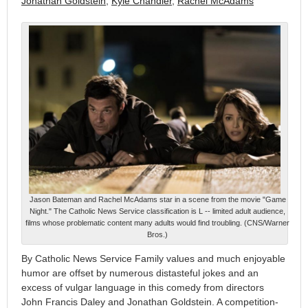
Jonathan Goldstein
,
Kyle Chandler
,
Rachel McAdams
Jason Bateman and Rachel McAdams star in a scene from the movie "Game
Night." The Catholic News Service classification is L -- limited adult audience,
films whose problematic content many adults would find troubling. (CNS/Warner
Bros.)
By Catholic News Service Family values and much enjoyable
humor are offset by numerous distasteful jokes and an
excess of vulgar language in this comedy from directors
John Francis Daley and Jonathan Goldstein. A competition-