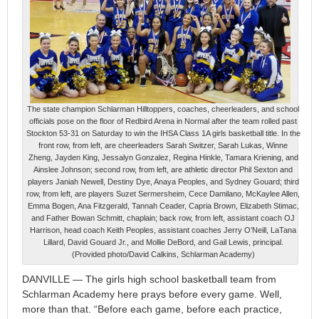
The state champion Schlarman Hilltoppers, coaches, cheerleaders, and school
officials pose on the floor of Redbird Arena in Normal after the team rolled past
Stockton 53-31 on Saturday to win the IHSA Class 1A girls basketball title. In the
front row, from left, are cheerleaders Sarah Switzer, Sarah Lukas, Winne
Zheng, Jayden King, Jessalyn Gonzalez, Regina Hinkle, Tamara Kriening, and
Ainslee Johnson; second row, from left, are athletic director Phil Sexton and
players Janiah Newell, Destiny Dye, Anaya Peoples, and Sydney Gouard; third
row, from left, are players Suzet Sermersheim, Cece Damilano, McKaylee Allen,
Emma Bogen, Ana Fitzgerald, Tannah Ceader, Capria Brown, Elizabeth Stimac,
and Father Bowan Schmitt, chaplain; back row, from left, assistant coach OJ
Harrison, head coach Keith Peoples, assistant coaches Jerry O’Neill, LaTana
Lillard, David Gouard Jr., and Mollie DeBord, and Gail Lewis, principal.
(Provided photo/David Calkins, Schlarman Academy)
DANVILLE — The girls high school basketball team from
Schlarman Academy here prays before every game. Well,
more than that. “Before each game, before each practice,