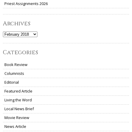
Priest Assignments 2026
Archives
Archives
Categories
Book Review
Columnists
Editorial
Featured Article
Living the Word
Local News Brief
Movie Review
News Article