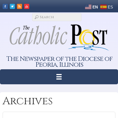
EN
ES
The Newspaper of the Diocese of
Peoria, Illinois
Archives