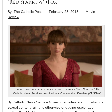
“Red Sparrow” (Fox)
By: The Catholic Post
-
February 28, 2018
-
Movie
Review
Jennifer Lawrence stars in a scene from the movie "Red Sparrow." The
Catholic News Service classification is O -- morally offensive. (CNS/Fox)
By Catholic News Service Gruesome violence and gratuitous
sexual content ruin this otherwise engaging espionage