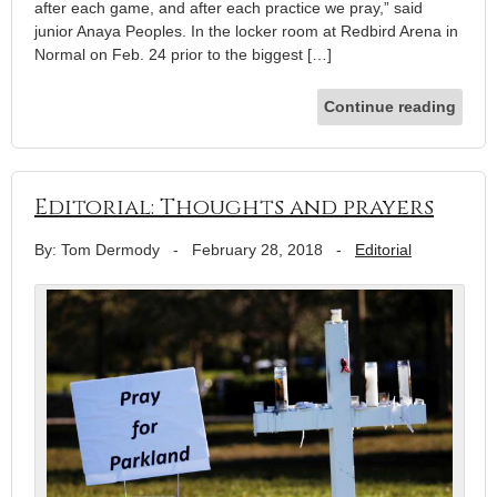
after each game, and after each practice we pray,” said
junior Anaya Peoples. In the locker room at Redbird Arena in
Normal on Feb. 24 prior to the biggest […]
Continue reading
Editorial: Thoughts and prayers
By: Tom Dermody
-
February 28, 2018
-
Editorial