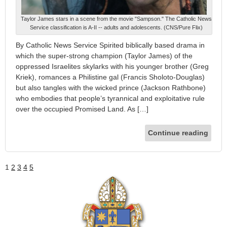
Taylor James stars in a scene from the movie "Sampson." The Catholic News
Service classification is A-II -- adults and adolescents. (CNS/Pure Flix)
By Catholic News Service Spirited biblically based drama in
which the super-strong champion (Taylor James) of the
oppressed Israelites skylarks with his younger brother (Greg
Kriek), romances a Philistine gal (Francis Sholoto-Douglas)
but also tangles with the wicked prince (Jackson Rathbone)
who embodies that people’s tyrannical and exploitative rule
over the occupied Promised Land. As […]
Continue reading
1
2
3
4
5