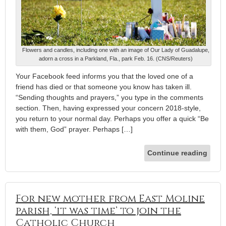
Flowers and candles, including one with an image of Our Lady of Guadalupe,
adorn a cross in a Parkland, Fla., park Feb. 16. (CNS/Reuters)
Your Facebook feed informs you that the loved one of a
friend has died or that someone you know has taken ill.
“Sending thoughts and prayers,” you type in the comments
section. Then, having expressed your concern 2018-style,
you return to your normal day. Perhaps you offer a quick “Be
with them, God” prayer. Perhaps […]
Continue reading
For new mother from East Moline
parish, ‘it was time’ to join the
Catholic Church