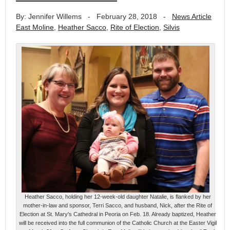
By: Jennifer Willems
-
February 28, 2018
-
News Article
East Moline
,
Heather Sacco
,
Rite of Election
,
Silvis
Heather Sacco, holding her 12-week-old daughter Natalie, is flanked by her
mother-in-law and sponsor, Terri Sacco, and husband, Nick, after the Rite of
Election at St. Mary's Cathedral in Peoria on Feb. 18. Already baptized, Heather
will be received into the full communion of the Catholic Church at the Easter Vigil