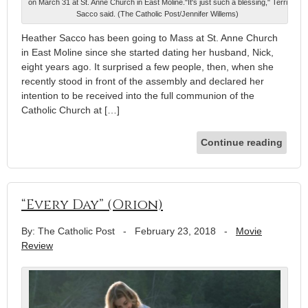
on March 31 at St. Anne Church in East Moline."It's just such a blessing," Terri
Sacco said. (The Catholic Post/Jennifer Willems)
Heather Sacco has been going to Mass at St. Anne Church
in East Moline since she started dating her husband, Nick,
eight years ago. It surprised a few people, then, when she
recently stood in front of the assembly and declared her
intention to be received into the full communion of the
Catholic Church at […]
Continue reading
“Every Day” (Orion)
By: The Catholic Post
-
February 23, 2018
-
Movie
Review