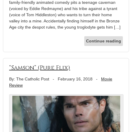
family-friendly animated comedy pits a teenage caveman
(voiced by Eddie Redmayne) and his tribe against a tyrant
(voice of Tom Hiddleston) who wants to turn their home
valley into a mine. Accidentally finding himself in the Bronze
Age city the despot rules, the young troglodyte gets him […]
Continue reading
“Samson” (Pure Flix)
By: The Catholic Post
-
February 16, 2018
-
Movie
Review