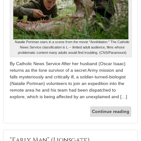
Natalie Portman stars in a scene from the movie "Annihilation." The Catholic
News Service classification is L -- limited adult audience, films whose
problematic content many adults would find troubling. (CNS/Paramount)
By Catholic News Service After her husband (Oscar Isaac)
returns as the lone survivor of a secret Army mission and
falls mysteriously and critically ill, a soldier-turned-biologist
(Natalie Portman) volunteers to join an expedition into the
remote area he and his team had been dispatched to
explore, which is being affected by an unexplained and […]
Continue reading
“Early Man” (Lionsgate)