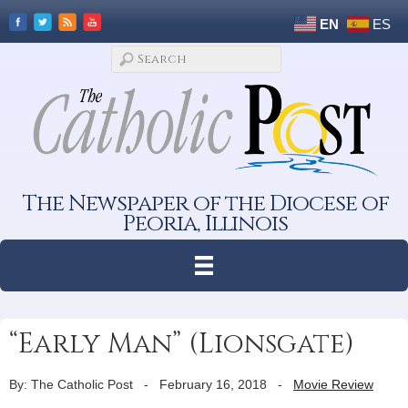
EN
ES
The Newspaper of the Diocese of
Peoria, Illinois
“Early Man” (Lionsgate)
By: The Catholic Post
-
February 16, 2018
-
Movie Review