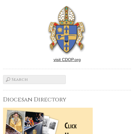
visit CDOP.org
Diocesan Directory