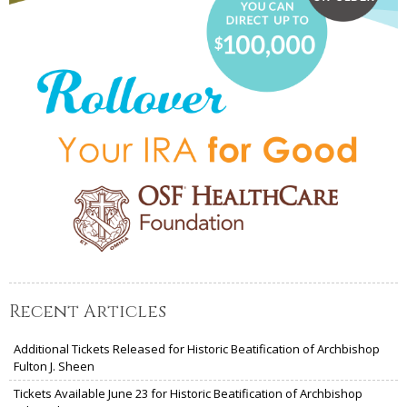
Recent Articles
Additional Tickets Released for Historic Beatification of Archbishop
Fulton J. Sheen
Tickets Available June 23 for Historic Beatification of Archbishop