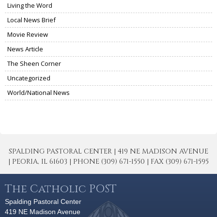
Living the Word
Local News Brief
Movie Review
News Article
The Sheen Corner
Uncategorized
World/National News
SPALDING PASTORAL CENTER | 419 NE MADISON AVENUE
| PEORIA, IL 61603 | PHONE (309) 671-1550 | FAX (309) 671-1595
The Catholic POST
Spalding Pastoral Center
419 NE Madison Avenue