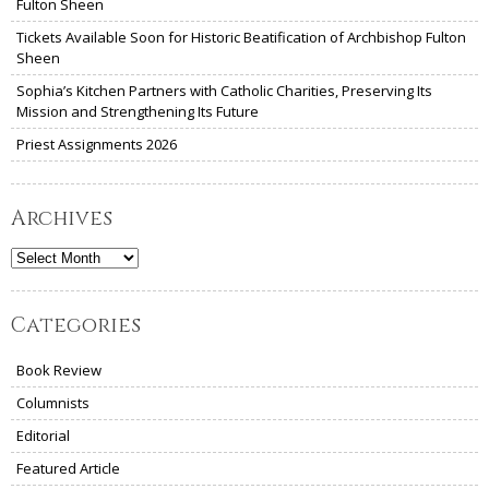
Fulton Sheen
Tickets Available Soon for Historic Beatification of Archbishop Fulton
Sheen
Sophia’s Kitchen Partners with Catholic Charities, Preserving Its
Mission and Strengthening Its Future
Priest Assignments 2026
Archives
Archives
Categories
Book Review
Columnists
Editorial
Featured Article