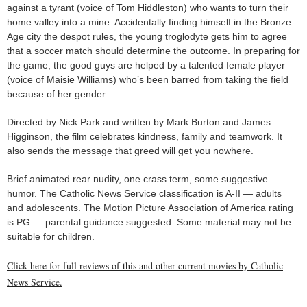
against a tyrant (voice of Tom Hiddleston) who wants to turn their
home valley into a mine. Accidentally finding himself in the Bronze
Age city the despot rules, the young troglodyte gets him to agree
that a soccer match should determine the outcome. In preparing for
the game, the good guys are helped by a talented female player
(voice of Maisie Williams) who’s been barred from taking the field
because of her gender.
Directed by Nick Park and written by Mark Burton and James
Higginson, the film celebrates kindness, family and teamwork. It
also sends the message that greed will get you nowhere.
Brief animated rear nudity, one crass term, some suggestive
humor. The Catholic News Service classification is A-II — adults
and adolescents. The Motion Picture Association of America rating
is PG — parental guidance suggested. Some material may not be
suitable for children.
Click here for full reviews of this and other current movies by Catholic
News Service.