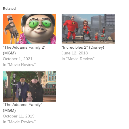
Related
“The Addams Family 2”
“Incredibles 2” (Disney)
(MGM)
June 12, 2018
October 1, 2021
In "Movie Review"
In "Movie Review"
“The Addams Family”
(MGM)
October 11, 2019
In "Movie Review"