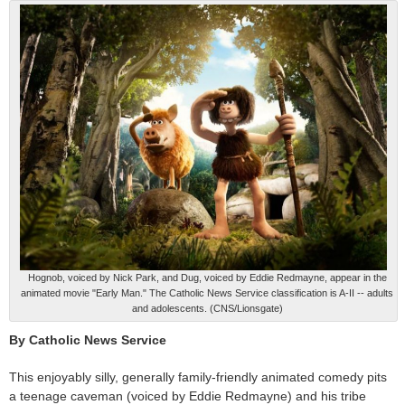
Hognob, voiced by Nick Park, and Dug, voiced by Eddie Redmayne, appear in the
animated movie "Early Man." The Catholic News Service classification is A-II -- adults
and adolescents. (CNS/Lionsgate)
By Catholic News Service
This enjoyably silly, generally family-friendly animated comedy pits
a teenage caveman (voiced by Eddie Redmayne) and his tribe