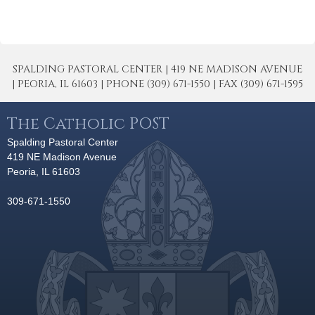
SPALDING PASTORAL CENTER | 419 NE MADISON AVENUE
| PEORIA, IL 61603 | PHONE (309) 671-1550 | FAX (309) 671-1595
The Catholic POST
Spalding Pastoral Center
419 NE Madison Avenue
Peoria, IL 61603
309-671-1550