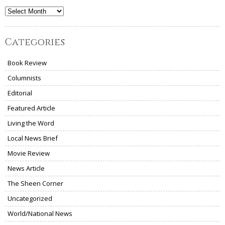
Archives
Categories
Book Review
Columnists
Editorial
Featured Article
Living the Word
Local News Brief
Movie Review
News Article
The Sheen Corner
Uncategorized
World/National News