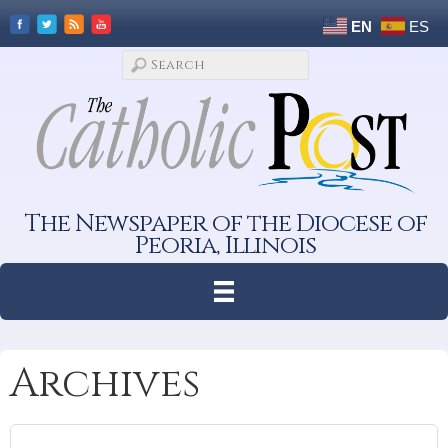
EN
ES
The Newspaper of the Diocese of
Peoria, Illinois
Archives