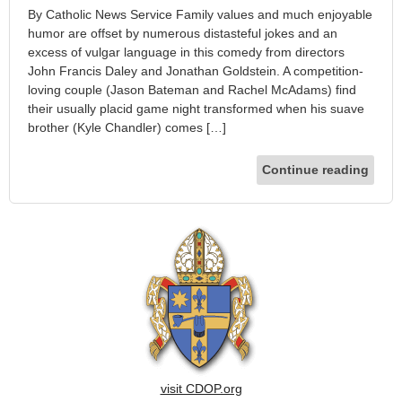
By Catholic News Service Family values and much enjoyable
humor are offset by numerous distasteful jokes and an
excess of vulgar language in this comedy from directors
John Francis Daley and Jonathan Goldstein. A competition-
loving couple (Jason Bateman and Rachel McAdams) find
their usually placid game night transformed when his suave
brother (Kyle Chandler) comes […]
Continue reading
visit CDOP.org