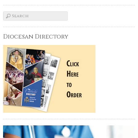
Diocesan Directory