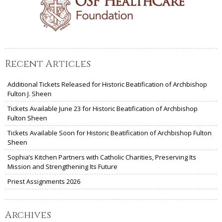
Recent Articles
Additional Tickets Released for Historic Beatification of Archbishop
Fulton J. Sheen
Tickets Available June 23 for Historic Beatification of Archbishop
Fulton Sheen
Tickets Available Soon for Historic Beatification of Archbishop Fulton
Sheen
Sophia’s Kitchen Partners with Catholic Charities, Preserving Its
Mission and Strengthening Its Future
Priest Assignments 2026
Archives