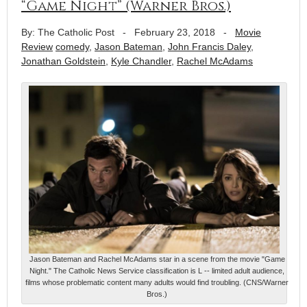
“Game Night” (Warner Bros.)
By: The Catholic Post
-
February 23, 2018
-
Movie
Review
comedy
,
Jason Bateman
,
John Francis Daley
,
Jonathan Goldstein
,
Kyle Chandler
,
Rachel McAdams
Jason Bateman and Rachel McAdams star in a scene from the movie "Game
Night." The Catholic News Service classification is L -- limited adult audience,
films whose problematic content many adults would find troubling. (CNS/Warner
Bros.)