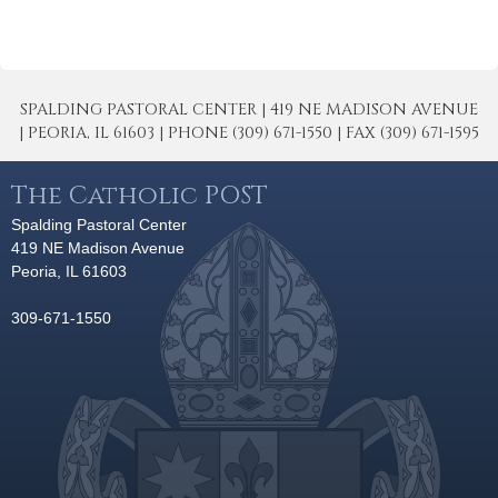
SPALDING PASTORAL CENTER | 419 NE MADISON AVENUE
| PEORIA, IL 61603 | PHONE (309) 671-1550 | FAX (309) 671-1595
The Catholic POST
Spalding Pastoral Center
419 NE Madison Avenue
Peoria, IL 61603
309-671-1550