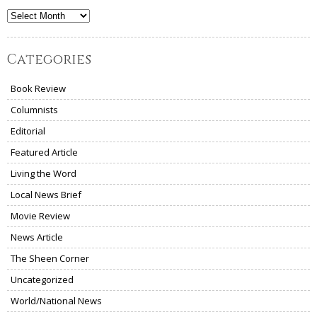
Archives
Categories
Book Review
Columnists
Editorial
Featured Article
Living the Word
Local News Brief
Movie Review
News Article
The Sheen Corner
Uncategorized
World/National News