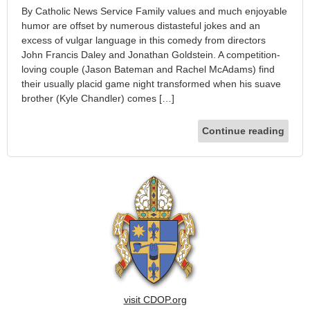
By Catholic News Service Family values and much enjoyable
humor are offset by numerous distasteful jokes and an
excess of vulgar language in this comedy from directors
John Francis Daley and Jonathan Goldstein. A competition-
loving couple (Jason Bateman and Rachel McAdams) find
their usually placid game night transformed when his suave
brother (Kyle Chandler) comes […]
Continue reading
visit CDOP.org