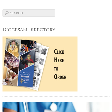
Diocesan Directory