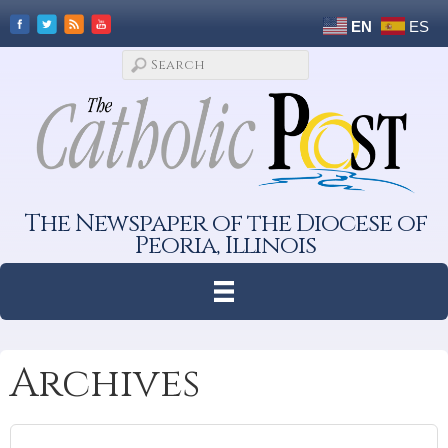
EN
ES
The Newspaper of the Diocese of
Peoria, Illinois
Archives