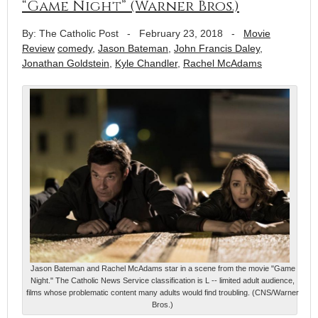
“Game Night” (Warner Bros.)
By: The Catholic Post
-
February 23, 2018
-
Movie
Review
comedy
,
Jason Bateman
,
John Francis Daley
,
Jonathan Goldstein
,
Kyle Chandler
,
Rachel McAdams
Jason Bateman and Rachel McAdams star in a scene from the movie "Game
Night." The Catholic News Service classification is L -- limited adult audience,
films whose problematic content many adults would find troubling. (CNS/Warner
Bros.)