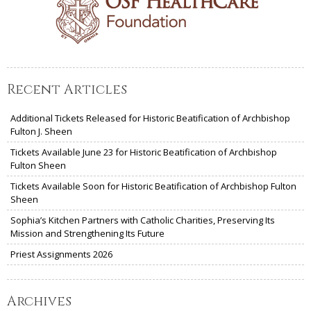
Recent Articles
Additional Tickets Released for Historic Beatification of Archbishop
Fulton J. Sheen
Tickets Available June 23 for Historic Beatification of Archbishop
Fulton Sheen
Tickets Available Soon for Historic Beatification of Archbishop Fulton
Sheen
Sophia’s Kitchen Partners with Catholic Charities, Preserving Its
Mission and Strengthening Its Future
Priest Assignments 2026
Archives