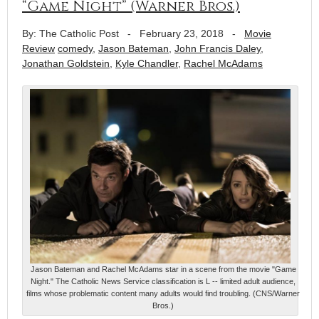
“Game Night” (Warner Bros.)
By: The Catholic Post
-
February 23, 2018
-
Movie
Review
comedy
,
Jason Bateman
,
John Francis Daley
,
Jonathan Goldstein
,
Kyle Chandler
,
Rachel McAdams
Jason Bateman and Rachel McAdams star in a scene from the movie "Game
Night." The Catholic News Service classification is L -- limited adult audience,
films whose problematic content many adults would find troubling. (CNS/Warner
Bros.)