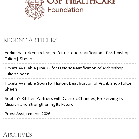
Recent Articles
Additional Tickets Released for Historic Beatification of Archbishop
Fulton J. Sheen
Tickets Available June 23 for Historic Beatification of Archbishop
Fulton Sheen
Tickets Available Soon for Historic Beatification of Archbishop Fulton
Sheen
Sophia’s Kitchen Partners with Catholic Charities, Preserving Its
Mission and Strengthening Its Future
Priest Assignments 2026
Archives