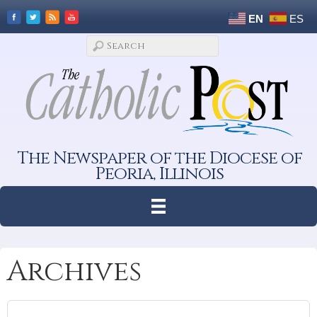
EN
ES
The Newspaper of the Diocese of
Peoria, Illinois
Archives