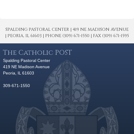
SPALDING PASTORAL CENTER | 419 NE MADISON AVENUE
| PEORIA, IL 61603 | PHONE (309) 671-1550 | FAX (309) 671-1595
The Catholic POST
Spalding Pastoral Center
419 NE Madison Avenue
Peoria, IL 61603
309-671-1550