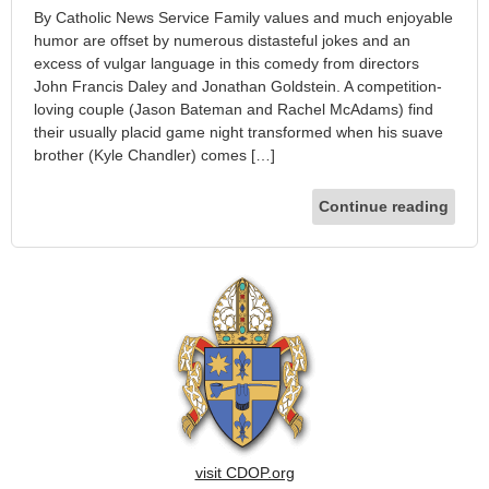
By Catholic News Service Family values and much enjoyable
humor are offset by numerous distasteful jokes and an
excess of vulgar language in this comedy from directors
John Francis Daley and Jonathan Goldstein. A competition-
loving couple (Jason Bateman and Rachel McAdams) find
their usually placid game night transformed when his suave
brother (Kyle Chandler) comes […]
Continue reading
visit CDOP.org