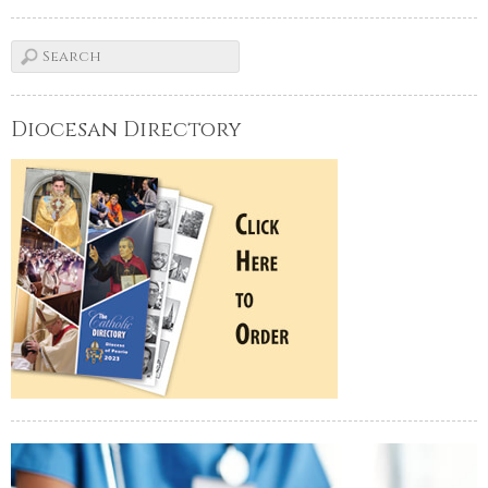
Diocesan Directory