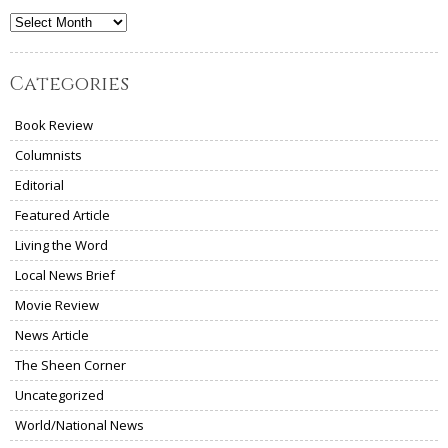
Archives
Categories
Book Review
Columnists
Editorial
Featured Article
Living the Word
Local News Brief
Movie Review
News Article
The Sheen Corner
Uncategorized
World/National News