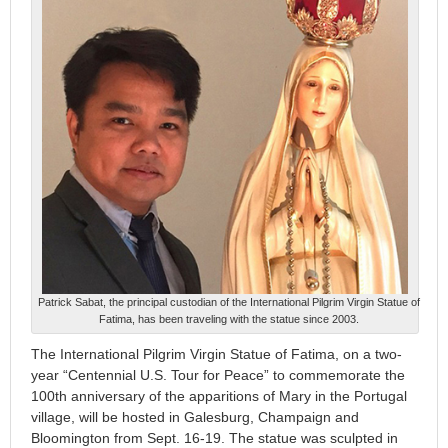
Patrick Sabat, the principal custodian of the International Pilgrim Virgin Statue of
Fatima, has been traveling with the statue since 2003.
The International Pilgrim Virgin Statue of Fatima, on a two-
year “Centennial U.S. Tour for Peace” to commemorate the
100th anniversary of the apparitions of Mary in the Portugal
village, will be hosted in Galesburg, Champaign and
Bloomington from Sept. 16-19. The statue was sculpted in