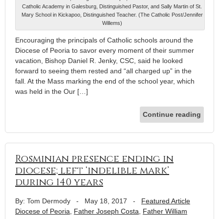
Catholic Academy in Galesburg, Distinguished Pastor, and Sally Martin of St.
Mary School in Kickapoo, Distinguished Teacher. (The Catholic Post/Jennifer
Willems)
Encouraging the principals of Catholic schools around the
Diocese of Peoria to savor every moment of their summer
vacation, Bishop Daniel R. Jenky, CSC, said he looked
forward to seeing them rested and “all charged up” in the
fall. At the Mass marking the end of the school year, which
was held in the Our […]
Continue reading
Rosminian presence ending in
diocese; left ‘indelible mark’
during 140 years
By: Tom Dermody
-
May 18, 2017
-
Featured Article
Diocese of Peoria
,
Father Joseph Costa
,
Father William