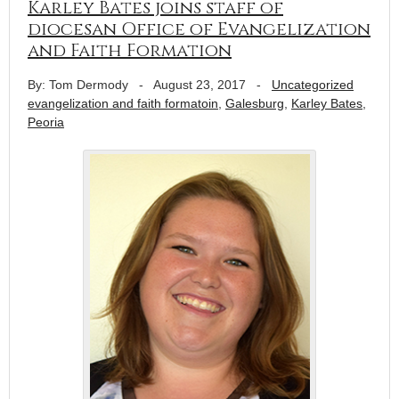
Karley Bates joins staff of
diocesan Office of Evangelization
and Faith Formation
By: Tom Dermody
-
August 23, 2017
-
Uncategorized
evangelization and faith formatoin
,
Galesburg
,
Karley Bates
,
Peoria