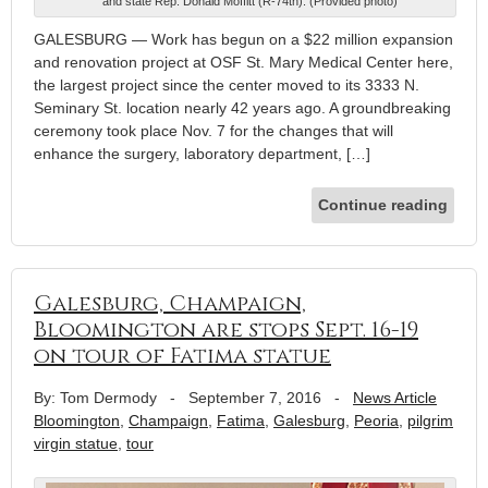
and state Rep. Donald Moffitt (R-74th). (Provided photo)
GALESBURG — Work has begun on a $22 million expansion
and renovation project at OSF St. Mary Medical Center here,
the largest project since the center moved to its 3333 N.
Seminary St. location nearly 42 years ago. A groundbreaking
ceremony took place Nov. 7 for the changes that will
enhance the surgery, laboratory department, […]
Continue reading
Galesburg, Champaign,
Bloomington are stops Sept. 16-19
on tour of Fatima statue
By: Tom Dermody
-
September 7, 2016
-
News Article
Bloomington
,
Champaign
,
Fatima
,
Galesburg
,
Peoria
,
pilgrim
virgin statue
,
tour