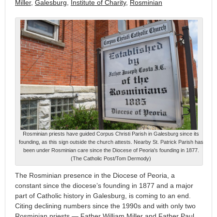
Miller
,
Galesburg
,
Institute of Charity
,
Rosminian
Rosminian priests have guided Corpus Christi Parish in Galesburg since its
founding, as this sign outside the church attests. Nearby St. Patrick Parish has
been under Rosminian care since the Diocese of Peoria's founding in 1877.
(The Catholic Post/Tom Dermody)
The Rosminian presence in the Diocese of Peoria, a
constant since the diocese’s founding in 1877 and a major
part of Catholic history in Galesburg, is coming to an end.
Citing declining numbers since the 1990s and with only two
Rosminian priests — Father William Miller and Father Paul