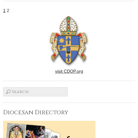
1
2
visit CDOP.org
Diocesan Directory