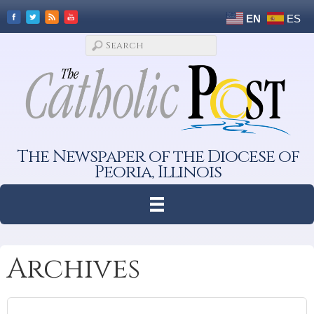
EN
ES
The Newspaper of the Diocese of
Peoria, Illinois
Archives