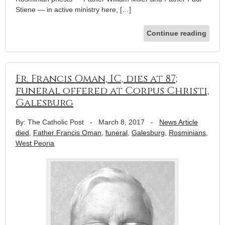
Stiene — in active ministry here, […]
Continue reading
Fr. Francis Oman, IC, dies at 87;
funeral offered at Corpus Christi,
Galesburg
By: The Catholic Post
-
March 8, 2017
-
News Article
died
,
Father Francis Oman
,
funeral
,
Galesburg
,
Rosminians
,
West Peoria