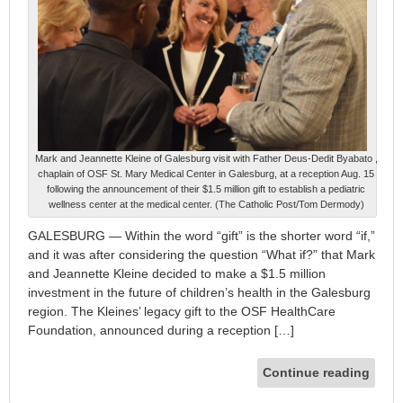
Mark and Jeannette Kleine of Galesburg visit with Father Deus-Dedit Byabato ,
chaplain of OSF St. Mary Medical Center in Galesburg, at a reception Aug. 15
following the announcement of their $1.5 million gift to establish a pediatric
wellness center at the medical center. (The Catholic Post/Tom Dermody)
GALESBURG — Within the word “gift” is the shorter word “if,”
and it was after considering the question “What if?” that Mark
and Jeannette Kleine decided to make a $1.5 million
investment in the future of children’s health in the Galesburg
region. The Kleines’ legacy gift to the OSF HealthCare
Foundation, announced during a reception […]
Continue reading