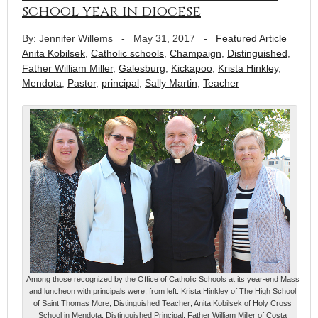
school year in diocese
By: Jennifer Willems
-
May 31, 2017
-
Featured Article
Anita Kobilsek
,
Catholic schools
,
Champaign
,
Distinguished
,
Father William Miller
,
Galesburg
,
Kickapoo
,
Krista Hinkley
,
Mendota
,
Pastor
,
principal
,
Sally Martin
,
Teacher
Among those recognized by the Office of Catholic Schools at its year-end Mass
and luncheon with principals were, from left: Krista Hinkley of The High School
of Saint Thomas More, Distinguished Teacher; Anita Kobilsek of Holy Cross
School in Mendota, Distinguished Principal; Father William Miller of Costa