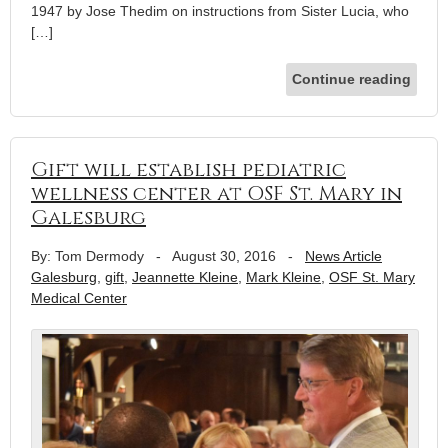
1947 by Jose Thedim on instructions from Sister Lucia, who
[…]
Continue reading
Gift will establish pediatric
wellness center at OSF St. Mary in
Galesburg
By: Tom Dermody
-
August 30, 2016
-
News Article
Galesburg
,
gift
,
Jeannette Kleine
,
Mark Kleine
,
OSF St. Mary
Medical Center