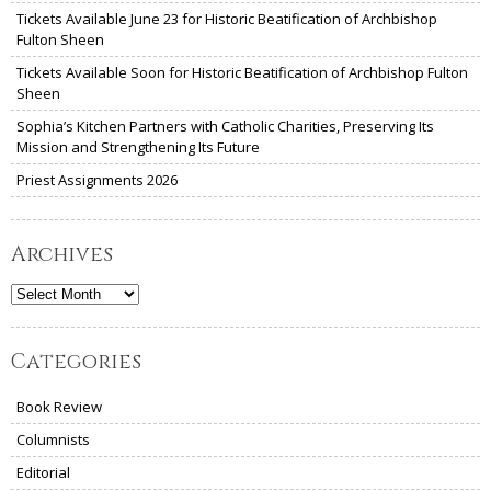
Tickets Available June 23 for Historic Beatification of Archbishop
Fulton Sheen
Tickets Available Soon for Historic Beatification of Archbishop Fulton
Sheen
Sophia’s Kitchen Partners with Catholic Charities, Preserving Its
Mission and Strengthening Its Future
Priest Assignments 2026
Archives
Archives
Categories
Book Review
Columnists
Editorial