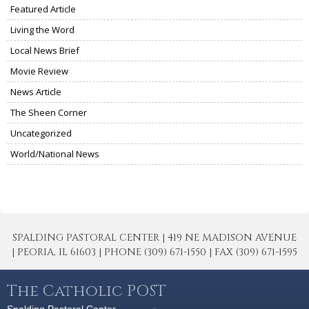
Featured Article
Living the Word
Local News Brief
Movie Review
News Article
The Sheen Corner
Uncategorized
World/National News
SPALDING PASTORAL CENTER | 419 NE MADISON AVENUE
| PEORIA, IL 61603 | PHONE (309) 671-1550 | FAX (309) 671-1595
The Catholic POST
Spalding Pastoral Center