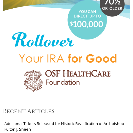
Recent Articles
Additional Tickets Released for Historic Beatification of Archbishop
Fulton J. Sheen