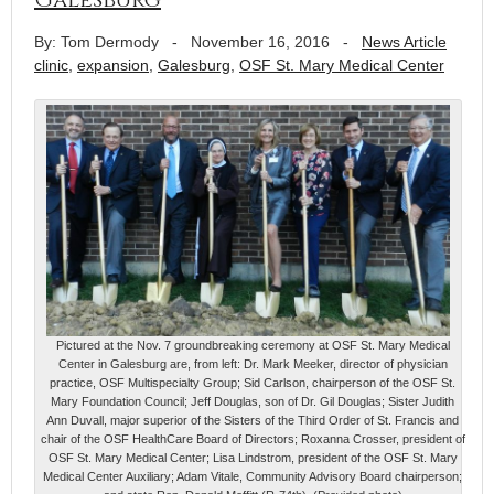
By: Tom Dermody
-
November 16, 2016
-
News Article
clinic
,
expansion
,
Galesburg
,
OSF St. Mary Medical Center
Pictured at the Nov. 7 groundbreaking ceremony at OSF St. Mary Medical
Center in Galesburg are, from left: Dr. Mark Meeker, director of physician
practice, OSF Multispecialty Group; Sid Carlson, chairperson of the OSF St.
Mary Foundation Council; Jeff Douglas, son of Dr. Gil Douglas; Sister Judith
Ann Duvall, major superior of the Sisters of the Third Order of St. Francis and
chair of the OSF HealthCare Board of Directors; Roxanna Crosser, president of
OSF St. Mary Medical Center; Lisa Lindstrom, president of the OSF St. Mary
Medical Center Auxiliary; Adam Vitale, Community Advisory Board chairperson;