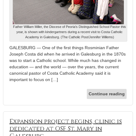
Father William Miller, the Diocese of Peoria's Distinguished School Pastor this
year, is shown with kindergartners during a recent visit to Costa Catholic
Academy in Galesburg. (The Catholic Post/Jennifer Willems)
GALESBURG — One of the first things Rosminian Father
Joseph Costa did when he arrived in Galesburg in the 1870s
was to start a Catholic school. While much has changed in
education — and the world — over the years, the current
canonical pastor of Costa Catholic Academy said it is
important to focus on […]
Continue reading
Expansion project begins, clinic is
dedicated at OSF St. Mary in
Galesburg