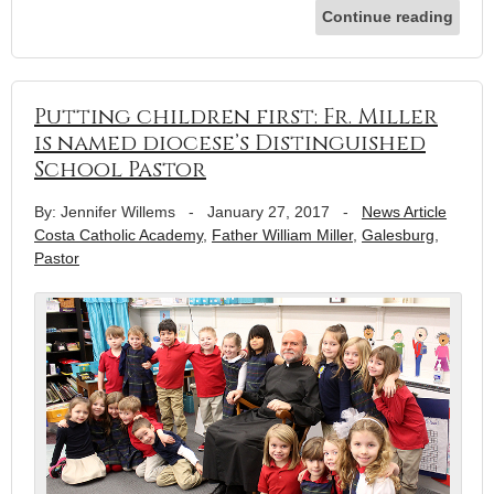
Continue reading
Putting children first: Fr. Miller
is named diocese’s Distinguished
School Pastor
By: Jennifer Willems
-
January 27, 2017
-
News Article
Costa Catholic Academy
,
Father William Miller
,
Galesburg
,
Pastor