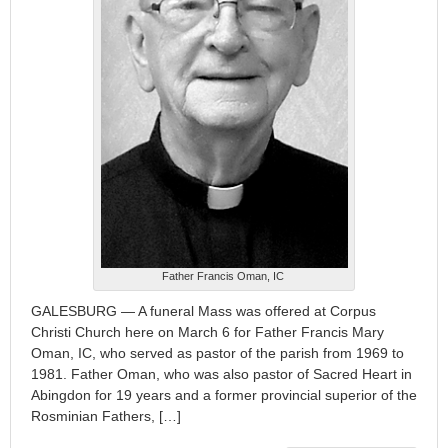
Father Francis Oman, IC
GALESBURG — A funeral Mass was offered at Corpus
Christi Church here on March 6 for Father Francis Mary
Oman, IC, who served as pastor of the parish from 1969 to
1981. Father Oman, who was also pastor of Sacred Heart in
Abingdon for 19 years and a former provincial superior of the
Rosminian Fathers, […]