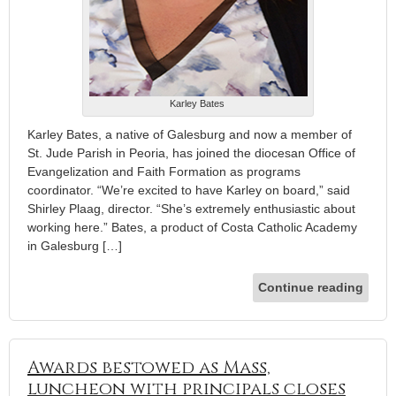
Karley Bates
Karley Bates, a native of Galesburg and now a member of
St. Jude Parish in Peoria, has joined the diocesan Office of
Evangelization and Faith Formation as programs
coordinator. “We’re excited to have Karley on board,” said
Shirley Plaag, director. “She’s extremely enthusiastic about
working here.” Bates, a product of Costa Catholic Academy
in Galesburg […]
Continue reading
Awards bestowed as Mass,
luncheon with principals closes