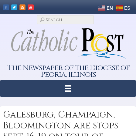
EN
ES
The Newspaper of the Diocese of
Peoria, Illinois
Galesburg, Champaign,
Bloomington are stops