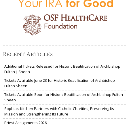
Recent Articles
Additional Tickets Released for Historic Beatification of Archbishop
Fulton J. Sheen
Tickets Available June 23 for Historic Beatification of Archbishop
Fulton Sheen
Tickets Available Soon for Historic Beatification of Archbishop Fulton
Sheen
Sophia’s Kitchen Partners with Catholic Charities, Preserving Its
Mission and Strengthening Its Future
Priest Assignments 2026