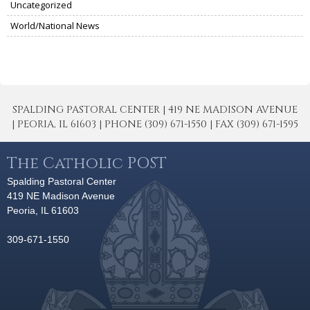
Uncategorized
World/National News
SPALDING PASTORAL CENTER | 419 NE MADISON AVENUE
| PEORIA, IL 61603 | PHONE (309) 671-1550 | FAX (309) 671-1595
The Catholic POST
Spalding Pastoral Center
419 NE Madison Avenue
Peoria, IL 61603
309-671-1550