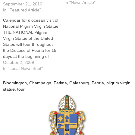
rosary devotion.That the visit
In "News Article"
September 21, 2016
of this blessed image of Our
In "Featured Article"
Lady of Fatima comes at a
Calendar for diocesan visit of
key point of our diocese's
National Pilgrim Virgin Statue
"Year…
THE NATIONAL Pilgrim
Virgin Statue of the United
States will tour throughout
the Diocese of Peoria for 15
days at the beginning of
October, a month of special
October 2, 2009
rosary devotion.The 4-foot-
In "Local News Brief"
tall statue was blessed by
Pope Paul VI and presented
Bloomington
,
Champaign
,
Fatima
,
Galesburg
,
Peoria
,
pilgrim virgin
to our country by the Bishop
statue
,
tour
of Fatima to carry…