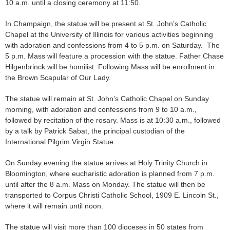
10 a.m. until a closing ceremony at 11:50.
In Champaign, the statue will be present at St. John’s Catholic
Chapel at the University of Illinois for various activities beginning
with adoration and confessions from 4 to 5 p.m. on Saturday. The
5 p.m. Mass will feature a procession with the statue. Father Chase
Hilgenbrinck will be homilist. Following Mass will be enrollment in
the Brown Scapular of Our Lady.
The statue will remain at St. John’s Catholic Chapel on Sunday
morning, with adoration and confessions from 9 to 10 a.m.,
followed by recitation of the rosary. Mass is at 10:30 a.m., followed
by a talk by Patrick Sabat, the principal custodian of the
International Pilgrim Virgin Statue.
On Sunday evening the statue arrives at Holy Trinity Church in
Bloomington, where eucharistic adoration is planned from 7 p.m.
until after the 8 a.m. Mass on Monday. The statue will then be
transported to Corpus Christi Catholic School, 1909 E. Lincoln St.,
where it will remain until noon.
The statue will visit more than 100 dioceses in 50 states from