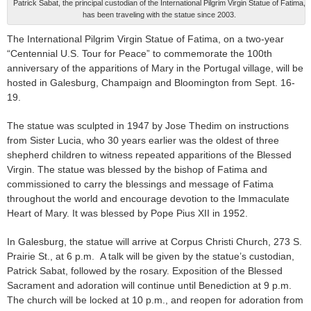
Patrick Sabat, the principal custodian of the International Pilgrim Virgin Statue of Fatima,
has been traveling with the statue since 2003.
The International Pilgrim Virgin Statue of Fatima, on a two-year
“Centennial U.S. Tour for Peace” to commemorate the 100th
anniversary of the apparitions of Mary in the Portugal village, will be
hosted in Galesburg, Champaign and Bloomington from Sept. 16-
19.
The statue was sculpted in 1947 by Jose Thedim on instructions
from Sister Lucia, who 30 years earlier was the oldest of three
shepherd children to witness repeated apparitions of the Blessed
Virgin. The statue was blessed by the bishop of Fatima and
commissioned to carry the blessings and message of Fatima
throughout the world and encourage devotion to the Immaculate
Heart of Mary. It was blessed by Pope Pius XII in 1952.
In Galesburg, the statue will arrive at Corpus Christi Church, 273 S.
Prairie St., at 6 p.m. A talk will be given by the statue’s custodian,
Patrick Sabat, followed by the rosary. Exposition of the Blessed
Sacrament and adoration will continue until Benediction at 9 p.m.
The church will be locked at 10 p.m., and reopen for adoration from