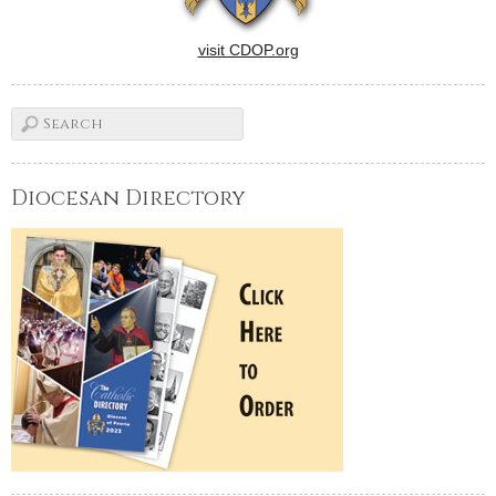
visit CDOP.org
Diocesan Directory