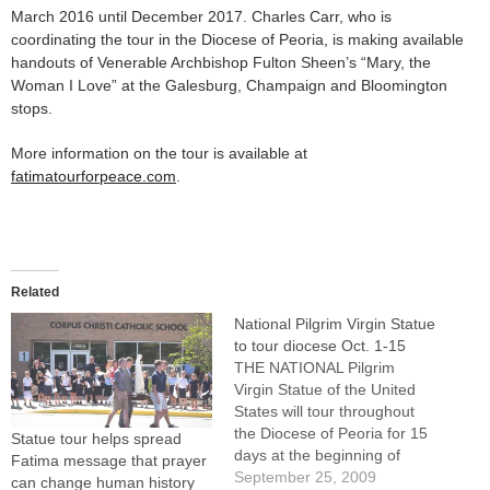
March 2016 until December 2017. Charles Carr, who is
coordinating the tour in the Diocese of Peoria, is making available
handouts of Venerable Archbishop Fulton Sheen’s “Mary, the
Woman I Love” at the Galesburg, Champaign and Bloomington
stops.
More information on the tour is available at
fatimatourforpeace.com
.
Related
National Pilgrim Virgin Statue
to tour diocese Oct. 1-15
THE NATIONAL Pilgrim
Virgin Statue of the United
States will tour throughout
the Diocese of Peoria for 15
Statue tour helps spread
days at the beginning of
Fatima message that prayer
October, a month of special
September 25, 2009
can change human history