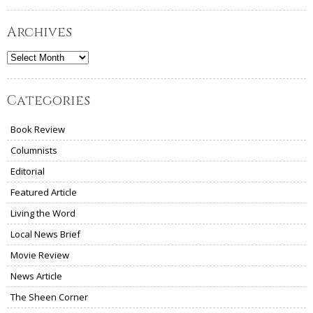
Archives
Archives
Categories
Book Review
Columnists
Editorial
Featured Article
Living the Word
Local News Brief
Movie Review
News Article
The Sheen Corner