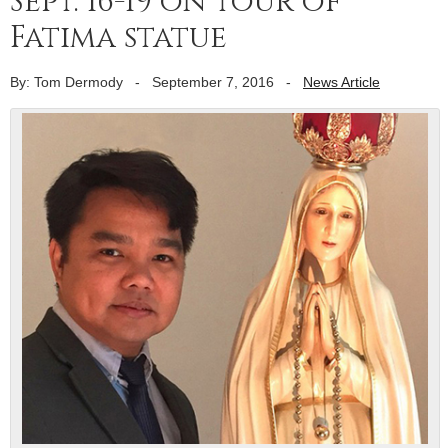
Sept. 16-19 on tour of
Fatima statue
By: Tom Dermody
-
September 7, 2016
-
News Article