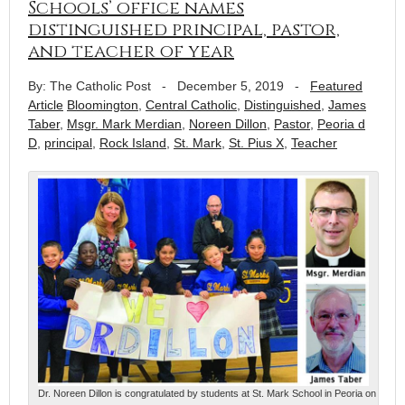
Schools’ office names
distinguished principal, pastor,
and teacher of year
By: The Catholic Post
-
December 5, 2019
-
Featured
Article
Bloomington
,
Central Catholic
,
Distinguished
,
James
Taber
,
Msgr. Mark Merdian
,
Noreen Dillon
,
Pastor
,
Peoria d
D
,
principal
,
Rock Island
,
St. Mark
,
St. Pius X
,
Teacher
Dr. Noreen Dillon is congratulated by students at St. Mark School in Peoria on