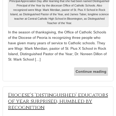
Principal Appreciation Day after learning that she had been named Distinguished
Principal of the Year by the diocesan Office of Catholic Schools. Also
recognized were Msgr. Mark Merdian, pastor of St. Pius X School in Rock
Island, as Distinguished Pastor of the Year, and James Taber, longtime science
teacher at Central Catholic High School in Bloomington, as Distinguished
Teacher of the Year.
In the season of thanksgiving, the Office of Catholic Schools
of the Diocese of Peoria is recognizing three people who
have given many years of service to Catholic schools. They
are Msgr. Mark Merdian, pastor of St. Pius X School in Rock
Island, Distinguished Pastor of the Year; Dr. Noreen Dillon of
St. Mark School […]
Continue reading
Diocese’s ‘distinguished’ educators
of year surprised, humbled by
recognition