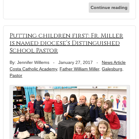
Continue reading
Putting children first: Fr. Miller
is named diocese’s Distinguished
School Pastor
By: Jennifer Willems
-
January 27, 2017
-
News Article
Costa Catholic Academy
,
Father William Miller
,
Galesburg
,
Pastor