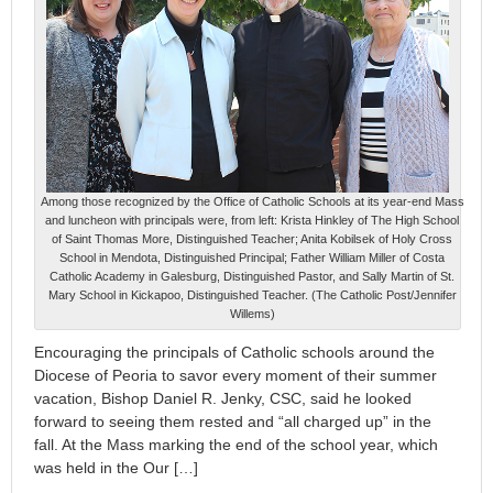
Among those recognized by the Office of Catholic Schools at its year-end Mass
and luncheon with principals were, from left: Krista Hinkley of The High School
of Saint Thomas More, Distinguished Teacher; Anita Kobilsek of Holy Cross
School in Mendota, Distinguished Principal; Father William Miller of Costa
Catholic Academy in Galesburg, Distinguished Pastor, and Sally Martin of St.
Mary School in Kickapoo, Distinguished Teacher. (The Catholic Post/Jennifer
Willems)
Encouraging the principals of Catholic schools around the
Diocese of Peoria to savor every moment of their summer
vacation, Bishop Daniel R. Jenky, CSC, said he looked
forward to seeing them rested and “all charged up” in the
fall. At the Mass marking the end of the school year, which
was held in the Our […]