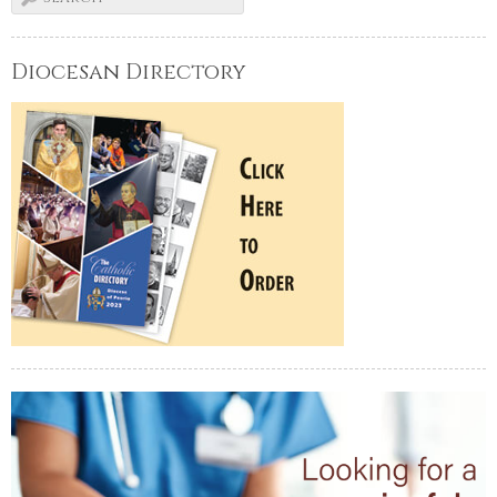
Diocesan Directory