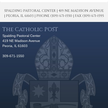
SPALDING PASTORAL CENTER | 419 NE MADISON AVENUE
| PEORIA, IL 61603 | PHONE (309) 671-1550 | FAX (309) 671-1595
The Catholic POST
Spalding Pastoral Center
419 NE Madison Avenue
Peoria, IL 61603
309-671-1550