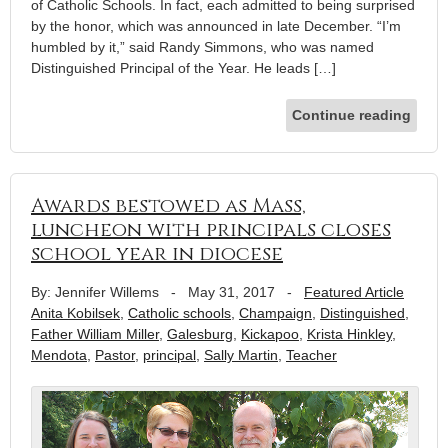
of Catholic Schools. In fact, each admitted to being surprised
by the honor, which was announced in late December. “I’m
humbled by it,” said Randy Simmons, who was named
Distinguished Principal of the Year. He leads […]
Continue reading
Awards bestowed as Mass,
luncheon with principals closes
school year in diocese
By: Jennifer Willems
-
May 31, 2017
-
Featured Article
Anita Kobilsek
,
Catholic schools
,
Champaign
,
Distinguished
,
Father William Miller
,
Galesburg
,
Kickapoo
,
Krista Hinkley
,
Mendota
,
Pastor
,
principal
,
Sally Martin
,
Teacher