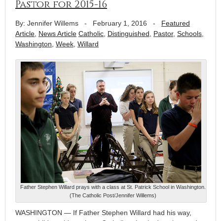
Pastor for 2015-16
By: Jennifer Willems
-
February 1, 2016
-
Featured
Article
,
News Article
Catholic
,
Distinguished
,
Pastor
,
Schools
,
Washington
,
Week
,
Willard
Father Stephen Willard prays with a class at St. Patrick School in Washington.
(The Catholic Post/Jennifer Willems)
WASHINGTON — If Father Stephen Willard had his way,