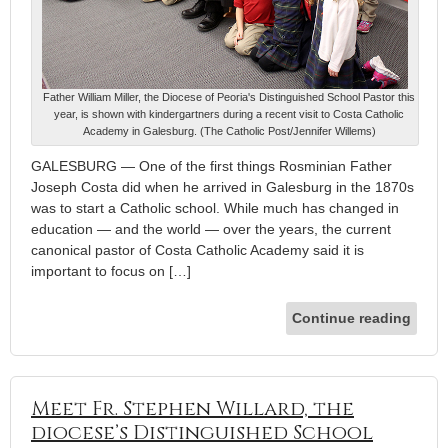
Father William Miller, the Diocese of Peoria's Distinguished School Pastor this
year, is shown with kindergartners during a recent visit to Costa Catholic
Academy in Galesburg. (The Catholic Post/Jennifer Willems)
GALESBURG — One of the first things Rosminian Father
Joseph Costa did when he arrived in Galesburg in the 1870s
was to start a Catholic school. While much has changed in
education — and the world — over the years, the current
canonical pastor of Costa Catholic Academy said it is
important to focus on […]
Continue reading
Meet Fr. Stephen Willard, the
diocese’s Distinguished School