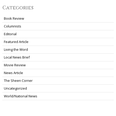
Categories
Book Review
Columnists
Editorial
Featured Article
Living the Word
Local News Brief
Movie Review
News Article
The Sheen Corner
Uncategorized
World/National News