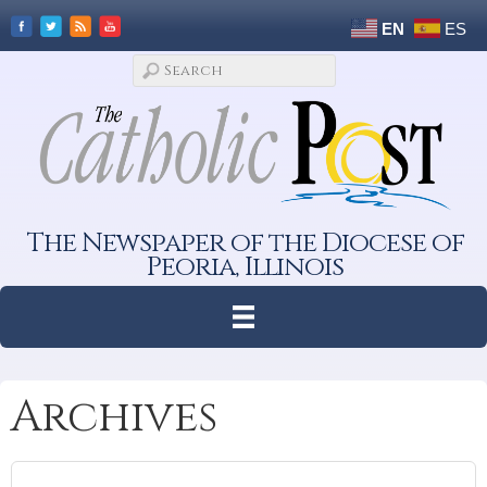
EN
ES
The Newspaper of the Diocese of
Peoria, Illinois
Archives