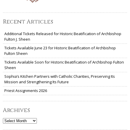
Recent Articles
Additional Tickets Released for Historic Beatification of Archbishop
Fulton J. Sheen
Tickets Available June 23 for Historic Beatification of Archbishop
Fulton Sheen
Tickets Available Soon for Historic Beatification of Archbishop Fulton
Sheen
Sophia’s Kitchen Partners with Catholic Charities, Preserving Its
Mission and Strengthening Its Future
Priest Assignments 2026
Archives
Archives