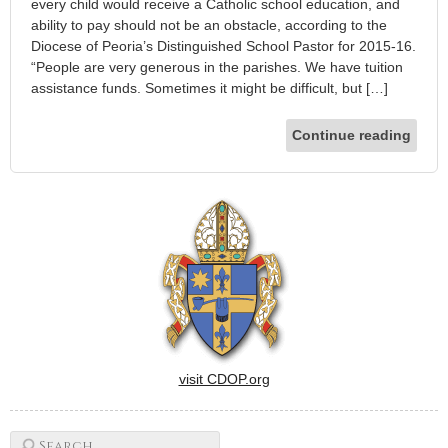
every child would receive a Catholic school education, and
ability to pay should not be an obstacle, according to the
Diocese of Peoria’s Distinguished School Pastor for 2015-16.
“People are very generous in the parishes. We have tuition
assistance funds. Sometimes it might be difficult, but […]
Continue reading
visit CDOP.org