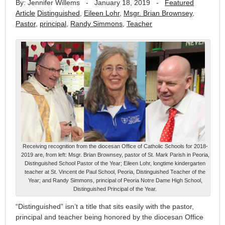
By: Jennifer Willems
-
January 18, 2019
-
Featured
Article
Distinguished
,
Eileen Lohr
,
Msgr. Brian Brownsey
,
Pastor
,
principal
,
Randy Simmons
,
Teacher
Receiving recognition from the diocesan Office of Catholic Schools for 2018-
2019 are, from left: Msgr. Brian Brownsey, pastor of St. Mark Parish in Peoria,
Distinguished School Pastor of the Year; Eileen Lohr, longtime kindergarten
teacher at St. Vincent de Paul School, Peoria, Distinguished Teacher of the
Year; and Randy Simmons, principal of Peoria Notre Dame High School,
Distinguished Principal of the Year.
“Distinguished” isn’t a title that sits easily with the pastor,
principal and teacher being honored by the diocesan Office