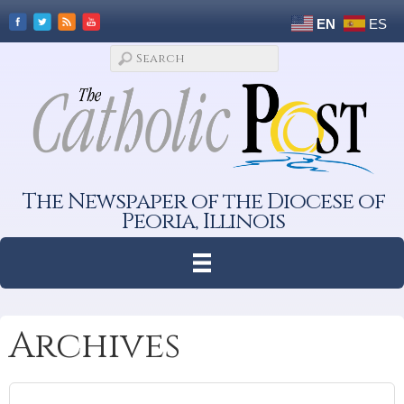
EN
ES
The Newspaper of the Diocese of
Peoria, Illinois
Archives