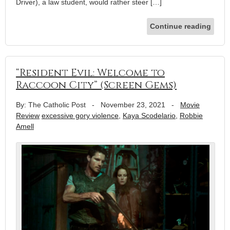
Driver), a law student, would rather steer […]
Continue reading
“Resident Evil: Welcome to
Raccoon City” (Screen Gems)
By: The Catholic Post
-
November 23, 2021
-
Movie
Review
excessive gory violence
,
Kaya Scodelario
,
Robbie
Amell