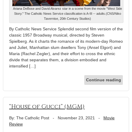
Ariana DeBose and David Alvarez star in a scene from the movie "West Side
Story." The Catholic News Service classification is A-III -- adults.(CNS/Niko
Tavernise, 20th Century Studios)
By Catholic News Service Splendid second film version of the
classic 1957 Broadway musical, directed by Steven
Spielberg. As it charts the romance of its modern-day Romeo
and Juliet, Manhattan slum dwellers Tony (Ansel Elgort) and
Maria (Rachel Zegler), and their effort to cross the ethnic
divide that separates them, a division embodied and
intensified […]
Continue reading
“House of Gucci” (MGM)
By: The Catholic Post
-
November 23, 2021
-
Movie
Review