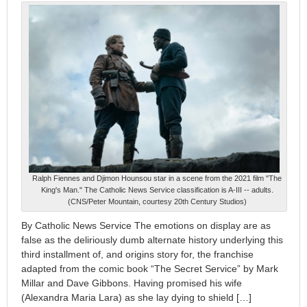
Ralph Fiennes and Djimon Hounsou star in a scene from the 2021 film "The
King's Man." The Catholic News Service classification is A-III -- adults.
(CNS/Peter Mountain, courtesy 20th Century Studios)
By Catholic News Service The emotions on display are as
false as the deliriously dumb alternate history underlying this
third installment of, and origins story for, the franchise
adapted from the comic book “The Secret Service” by Mark
Millar and Dave Gibbons. Having promised his wife
(Alexandra Maria Lara) as she lay dying to shield […]