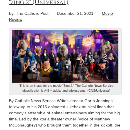
“Sing 2” (Universal)
By: The Catholic Post
-
December 21, 2021
-
Movie
Review
This is an image for the movie "Sing 2." The Catholic News Service
classification is A-II -- adults and adolescents. (CNS/Universal)
By Catholic News Service Writer-director Garth Jennings’
follow-up to his 2016 animated jukebox musical finds that
comedy’s ensemble of animal entertainers aiming for the big
time. Led by the koala theater owner (voice of Matthew
McConaughey) who brought them together in the kickoff, the