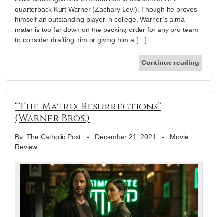
quarterback Kurt Warner (Zachary Levi). Though he proves
himself an outstanding player in college, Warner’s alma
mater is too far down on the pecking order for any pro team
to consider drafting him or giving him a […]
Continue reading
“The Matrix Resurrections”
(Warner Bros.)
By: The Catholic Post
-
December 21, 2021
-
Movie
Review