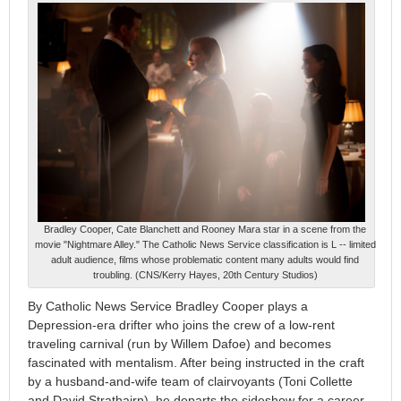
Bradley Cooper, Cate Blanchett and Rooney Mara star in a scene from the
movie "Nightmare Alley." The Catholic News Service classification is L -- limited
adult audience, films whose problematic content many adults would find
troubling. (CNS/Kerry Hayes, 20th Century Studios)
By Catholic News Service Bradley Cooper plays a
Depression-era drifter who joins the crew of a low-rent
traveling carnival (run by Willem Dafoe) and becomes
fascinated with mentalism. After being instructed in the craft
by a husband-and-wife team of clairvoyants (Toni Collette
and David Strathairn), he departs the sideshow for a career