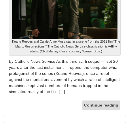
Keanu Reeves and Carrie-Anne Moss star in a scene from the 2021 film "The
Matrix Resurrections." The Catholic News Service classification is A-III --
adults. (CNS/Murray Close, courtesy Warner Bros.)
By Catholic News Service As this third sci-fi sequel — set 20
years after the last installment — opens, the computer whiz
protagonist of the series (Keanu Reeves), once a rebel
against the mental enslavement by which a race of intelligent
machines kept vast numbers of humans trapped in the
simulated reality of the title […]
Continue reading