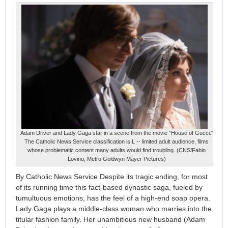
Adam Driver and Lady Gaga star in a scene from the movie "House of Gucci."
The Catholic News Service classification is L -- limited adult audience, films
whose problematic content many adults would find troubling. (CNS/Fabio
Lovino, Metro Goldwyn Mayer Pictures)
By Catholic News Service Despite its tragic ending, for most
of its running time this fact-based dynastic saga, fueled by
tumultuous emotions, has the feel of a high-end soap opera.
Lady Gaga plays a middle-class woman who marries into the
titular fashion family. Her unambitious new husband (Adam