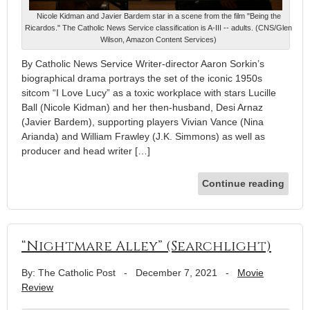
Nicole Kidman and Javier Bardem star in a scene from the film "Being the
Ricardos." The Catholic News Service classification is A-III -- adults. (CNS/Glen
Wilson, Amazon Content Services)
By Catholic News Service Writer-director Aaron Sorkin’s
biographical drama portrays the set of the iconic 1950s
sitcom “I Love Lucy” as a toxic workplace with stars Lucille
Ball (Nicole Kidman) and her then-husband, Desi Arnaz
(Javier Bardem), supporting players Vivian Vance (Nina
Arianda) and William Frawley (J.K. Simmons) as well as
producer and head writer […]
Continue reading
“Nightmare Alley” (Searchlight)
By: The Catholic Post
-
December 7, 2021
-
Movie
Review