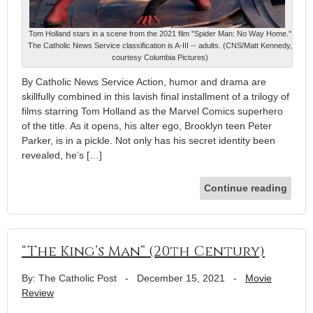
Tom Holland stars in a scene from the 2021 film "Spider Man: No Way Home."
The Catholic News Service classification is A-III -- adults. (CNS/Matt Kennedy,
courtesy Columbia Pictures)
By Catholic News Service Action, humor and drama are
skillfully combined in this lavish final installment of a trilogy of
films starring Tom Holland as the Marvel Comics superhero
of the title. As it opens, his alter ego, Brooklyn teen Peter
Parker, is in a pickle. Not only has his secret identity been
revealed, he’s […]
Continue reading
“The King’s Man” (20th Century)
By: The Catholic Post
-
December 15, 2021
-
Movie
Review