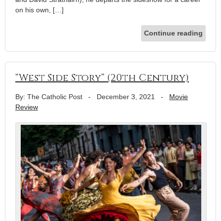
on his own, […]
Continue reading
“West Side Story” (20th Century)
By: The Catholic Post
-
December 3, 2021
-
Movie
Review