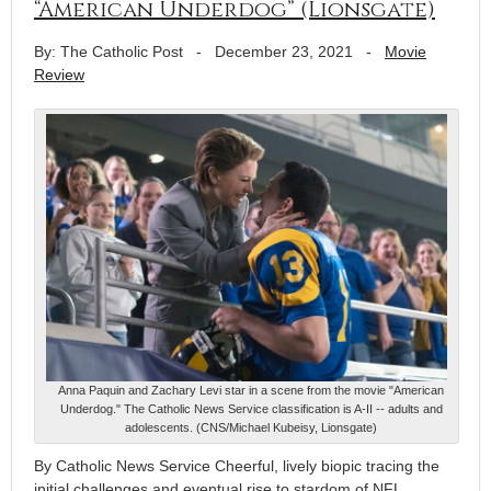
“American Underdog” (Lionsgate)
By: The Catholic Post
-
December 23, 2021
-
Movie
Review
Anna Paquin and Zachary Levi star in a scene from the movie "American
Underdog." The Catholic News Service classification is A-II -- adults and
adolescents. (CNS/Michael Kubeisy, Lionsgate)
By Catholic News Service Cheerful, lively biopic tracing the
initial challenges and eventual rise to stardom of NFL