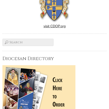
visit CDOP.org
Diocesan Directory