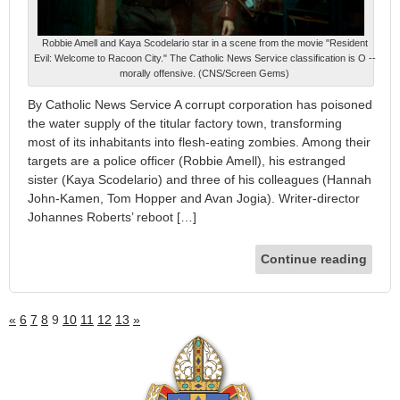
Robbie Amell and Kaya Scodelario star in a scene from the movie "Resident
Evil: Welcome to Racoon City." The Catholic News Service classification is O --
morally offensive. (CNS/Screen Gems)
By Catholic News Service A corrupt corporation has poisoned
the water supply of the titular factory town, transforming
most of its inhabitants into flesh-eating zombies. Among their
targets are a police officer (Robbie Amell), his estranged
sister (Kaya Scodelario) and three of his colleagues (Hannah
John-Kamen, Tom Hopper and Avan Jogia). Writer-director
Johannes Roberts’ reboot […]
Continue reading
«
6
7
8
9
10
11
12
13
»