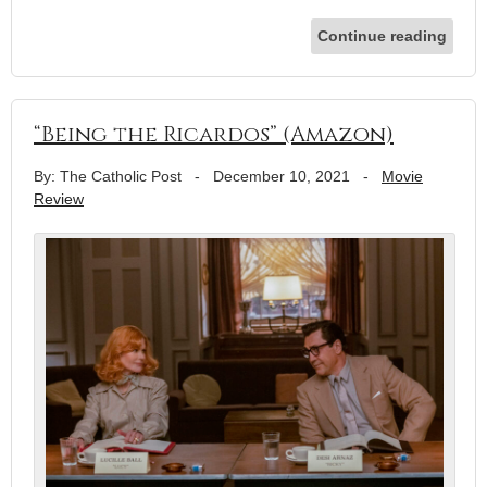
Continue reading
“Being the Ricardos” (Amazon)
By: The Catholic Post
-
December 10, 2021
-
Movie
Review