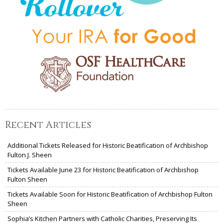
Recent Articles
Additional Tickets Released for Historic Beatification of Archbishop
Fulton J. Sheen
Tickets Available June 23 for Historic Beatification of Archbishop
Fulton Sheen
Tickets Available Soon for Historic Beatification of Archbishop Fulton
Sheen
Sophia’s Kitchen Partners with Catholic Charities, Preserving Its