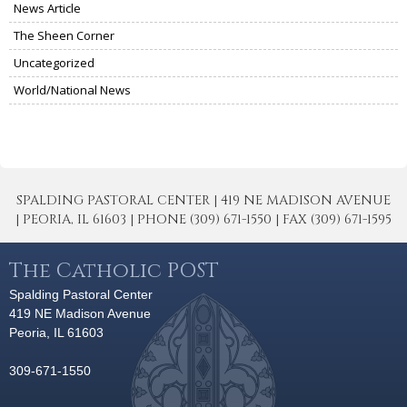
News Article
The Sheen Corner
Uncategorized
World/National News
SPALDING PASTORAL CENTER | 419 NE MADISON AVENUE
| PEORIA, IL 61603 | PHONE (309) 671-1550 | FAX (309) 671-1595
The Catholic POST
Spalding Pastoral Center
419 NE Madison Avenue
Peoria, IL 61603
309-671-1550