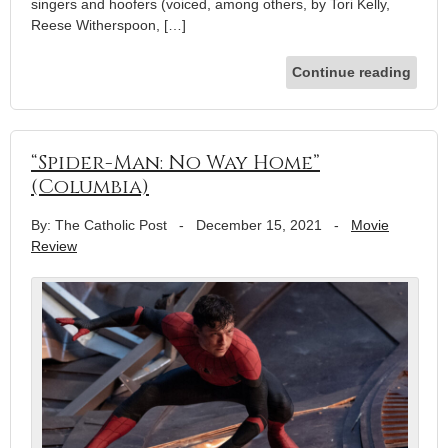
singers and hoofers (voiced, among others, by Tori Kelly,
Reese Witherspoon, […]
Continue reading
“Spider-Man: No Way Home”
(Columbia)
By: The Catholic Post
-
December 15, 2021
-
Movie
Review