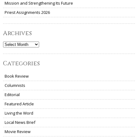
Mission and Strengthening Its Future
Priest Assignments 2026
Archives
Archives
Categories
Book Review
Columnists
Editorial
Featured Article
Living the Word
Local News Brief
Movie Review