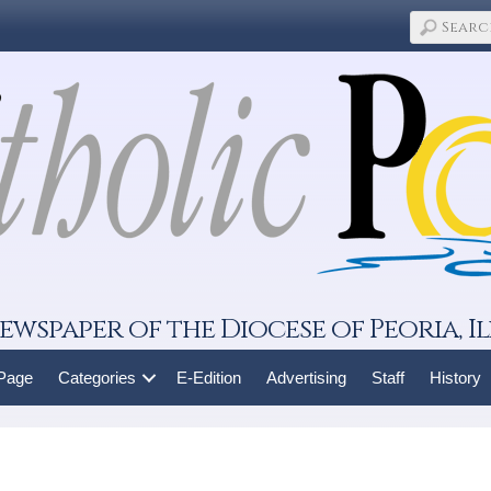
ewspaper of the Diocese of Peoria, Il
 Page
Categories
E-Edition
Advertising
Staff
History