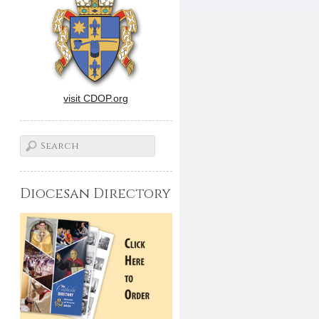
visit CDOP.org
Diocesan Directory