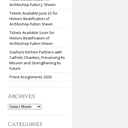
Archbishop Fulton J. Sheen
Tickets Available June 23 for
Historic Beatification of
Archbishop Fulton Sheen
Tickets Available Soon for
Historic Beatification of
Archbishop Fulton Sheen
Sophia’s Kitchen Partners with
Catholic Charities, Preserving Its
Mission and Strengthening Its
Future
Priest Assignments 2026
Archives
Archives
Categories