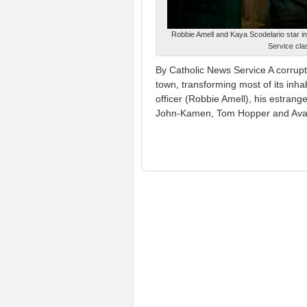
Robbie Amell and Kaya Scodelario star i
Service cla
By Catholic News Service A corrupt 
town, transforming most of its inha
officer (Robbie Amell), his estran
John-Kamen, Tom Hopper and Avan 