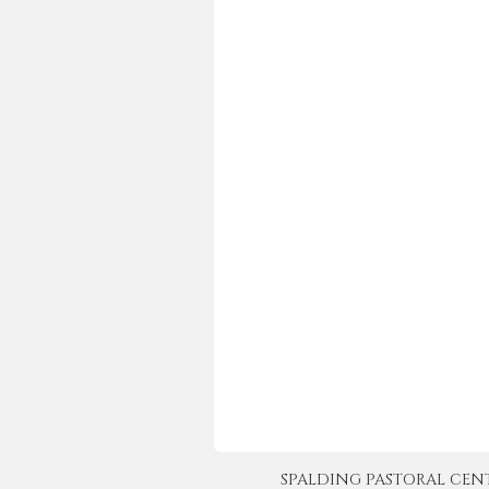
SPALDING PASTORAL CENTER 