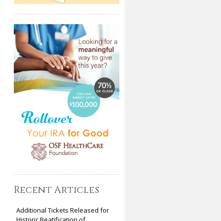
Recent Articles
Additional Tickets Released for
Historic Beatification of