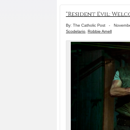
“Resident Evil: Wel
By: The Catholic Post
-
Novembe
Scodelario
,
Robbie Amell