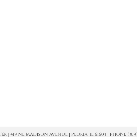
| 419 NE MADISON AVENUE | PEORIA, IL 61603 | PHONE (309) 671