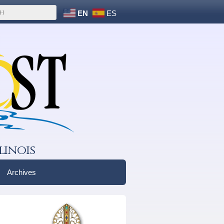
EN
ES
linois
Archives