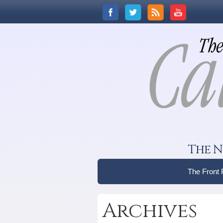
The N
The Front
Archives