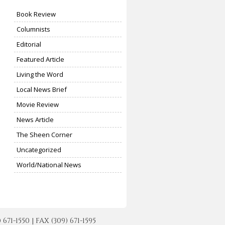
Book Review
Columnists
Editorial
Featured Article
Living the Word
Local News Brief
Movie Review
News Article
The Sheen Corner
Uncategorized
World/National News
-1550 | FAX (309) 671-1595