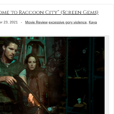
come to Raccoon City” (Screen Gems)
r 23, 2021
-
Movie Review
excessive gory violence
,
Kaya