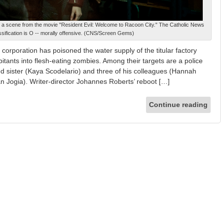
n a scene from the movie "Resident Evil: Welcome to Racoon City." The Catholic News
ssification is O -- morally offensive. (CNS/Screen Gems)
corporation has poisoned the water supply of the titular factory
bitants into flesh-eating zombies. Among their targets are a police
ged sister (Kaya Scodelario) and three of his colleagues (Hannah
Jogia). Writer-director Johannes Roberts’ reboot […]
Continue reading