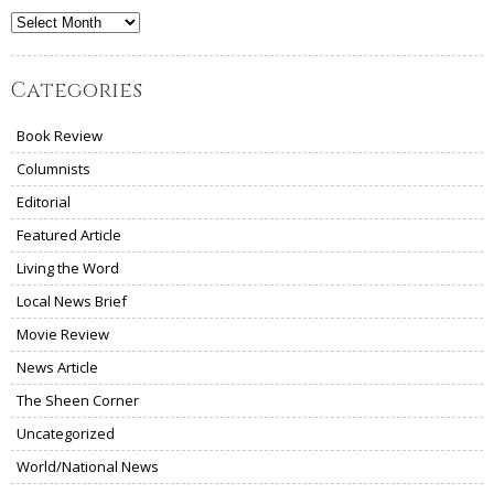
Archives
Categories
Book Review
Columnists
Editorial
Featured Article
Living the Word
Local News Brief
Movie Review
News Article
The Sheen Corner
Uncategorized
World/National News