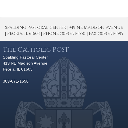
SPALDING PASTORAL CENTER | 419 NE MADISON AVENUE
| PEORIA, IL 61603 | PHONE (309) 671-1550 | FAX (309) 671-1595
The Catholic POST
Spalding Pastoral Center
419 NE Madison Avenue
Peoria, IL 61603
309-671-1550