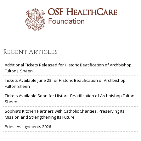
Recent Articles
Additional Tickets Released for Historic Beatification of Archbishop
Fulton J. Sheen
Tickets Available June 23 for Historic Beatification of Archbishop
Fulton Sheen
Tickets Available Soon for Historic Beatification of Archbishop Fulton
Sheen
Sophia’s Kitchen Partners with Catholic Charities, Preserving Its
Mission and Strengthening Its Future
Priest Assignments 2026