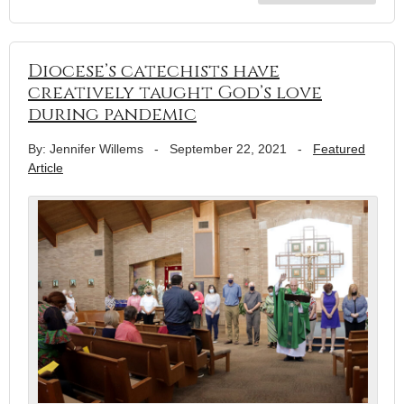
Diocese’s catechists have
creatively taught God’s love
during pandemic
By: Jennifer Willems
-
September 22, 2021
-
Featured
Article