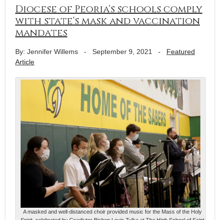
Diocese of Peoria’s schools comply
with state’s mask and vaccination
mandates
By: Jennifer Willems
-
September 9, 2021
-
Featured
Article
A masked and well-distanced choir provided music for the Mass of the Holy