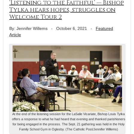
‘Listening to the Faithful’ — Bishop
Tylka hears hopes, struggles on
Welcome Tour 2
By: Jennifer Willems
-
October 6, 2021
-
Featured
Article
At the end of the listening session for the LaSalle Vicariate, Bishop Louis Tylka
offers a response to what he had heard that evening and thanked parishioners
for being engaged in the process. The Sept. 21 gathering was held in the Holy
Family School Gym in Oglesby. (The Catholic Post/Jennifer Willems)