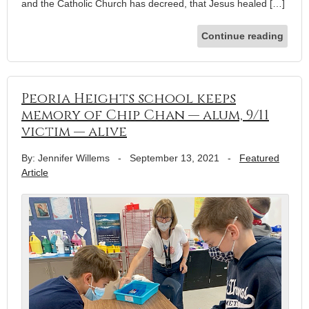
and the Catholic Church has decreed, that Jesus healed […]
Continue reading
Peoria Heights school keeps
memory of Chip Chan — alum, 9/11
victim — alive
By: Jennifer Willems
-
September 13, 2021
-
Featured
Article