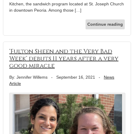
Kitchen, the sandwich program located at St. Joseph Church
in downtown Peoria. Among those […]
Continue reading
‘Fulton Sheen and the Very Bad
Week’ debuts 11 years after a very
good miracle
By: Jennifer Willems
-
September 16, 2021
-
News
Article