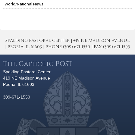
World/National News
SPALDING PASTORAL CENTER | 419 NE MADISON AVENUE
| PEORIA, IL 61603 | PHONE (309) 671-1550 | FAX (309) 671-1595
The Catholic POST
Spalding Pastoral Center
419 NE Madison Avenue
Peoria, IL 61603
309-671-1550