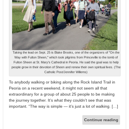
Taking the lead on Sept. 25 is Blake Brooks, one of the organizers of "On the
Way with Fulton Sheen," which took pilgrims from Princeville to the tomb of
Fulton Sheen at St. Mary's Cathedral in Peoria. He said the goal was to help
people grow in their devotion of Sheen and renew their own spiritual lives. (The
Catholic Post/Jennifer Willems)
To anybody walking or biking along the Rock Island Trail in
Peoria on a recent weekend, it might not seem all that
extraordinary for a group of about 25 people to be making
the journey together. It’s what they couldn’t see that was
important. “The way is simple — it’s just a lot of walking. […]
Continue reading