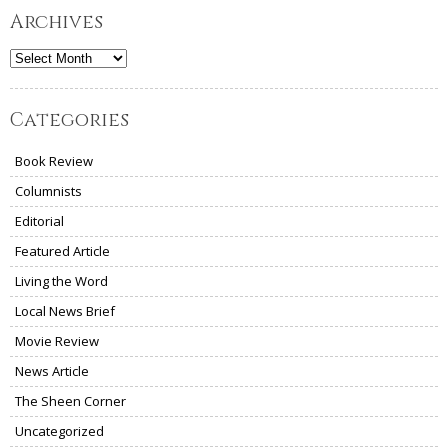
Archives
Archives
Categories
Book Review
Columnists
Editorial
Featured Article
Living the Word
Local News Brief
Movie Review
News Article
The Sheen Corner
Uncategorized