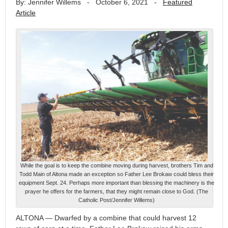
By: Jennifer Willems
-
October 6, 2021
-
Featured
Article
While the goal is to keep the combine moving during harvest, brothers Tim and
Todd Main of Altona made an exception so Father Lee Brokaw could bless their
equipment Sept. 24. Perhaps more important than blessing the machinery is the
prayer he offers for the farmers, that they might remain close to God. (The
Catholic Post/Jennifer Willems)
ALTONA — Dwarfed by a combine that could harvest 12