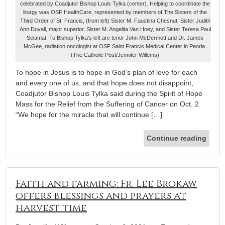
celebrated by Coadjutor Bishop Louis Tylka (center). Helping to coordinate the
liturgy was OSF HealthCare, represented by members of The Sisters of the
Third Order of St. Francis, (from left) Sister M. Faustina Chesnut, Sister Judith
Ann Duvall, major superior, Sister M. Angelita Van Hoey, and Sister Teresa Paul
Selamat. To Bishop Tylka's left are tenor John McDermott and Dr. James
McGee, radiation oncologist at OSF Saint Francis Medical Center in Peoria.
(The Catholic Post/Jennifer Willems)
To hope in Jesus is to hope in God’s plan of love for each
and every one of us, and that hope does not disappoint,
Coadjutor Bishop Louis Tylka said during the Spirit of Hope
Mass for the Relief from the Suffering of Cancer on Oct. 2.
“We hope for the miracle that will continue […]
Continue reading
Faith and farming: Fr. Lee Brokaw
offers blessings and prayers at
harvest time