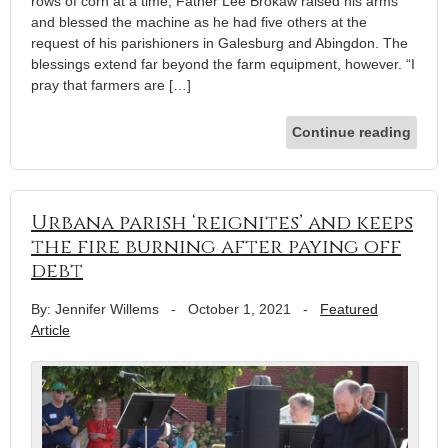
rows of corn at a time, Father Lee Brokaw raised his arms
and blessed the machine as he had five others at the
request of his parishioners in Galesburg and Abingdon. The
blessings extend far beyond the farm equipment, however. “I
pray that farmers are […]
Continue reading
Urbana parish ‘reignites’ and keeps
the fire burning after paying off
debt
By: Jennifer Willems
-
October 1, 2021
-
Featured
Article