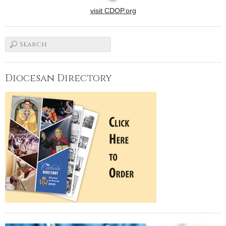
visit CDOP.org
Diocesan Directory