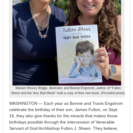
Mariam Khoury Briggs, illustrator, and Bonnie Engstrom, author, of “Fulton
Sheen and the Very Bad Week” hold a copy of their new book. (Provided photo)
WASHINGTON — Each year as Bonnie and Travis Engstrom
celebrate the birthday of their son, James Fulton, on Sept.
16, they also give thanks for the miracle that makes those
birthdays possible through the intercession of Venerable
Servant of God Archbishop Fulton J. Sheen. They believe,