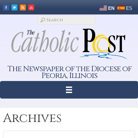
EN
ES
The Newspaper of the Diocese of
Peoria, Illinois
Archives