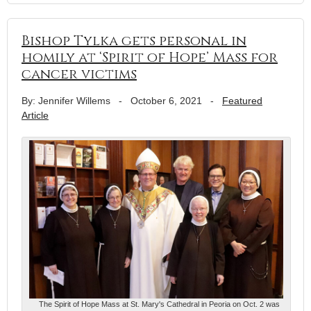
Bishop Tylka gets personal in
homily at ‘Spirit of Hope’ Mass for
cancer victims
By: Jennifer Willems
-
October 6, 2021
-
Featured
Article
The Spirit of Hope Mass at St. Mary's Cathedral in Peoria on Oct. 2 was