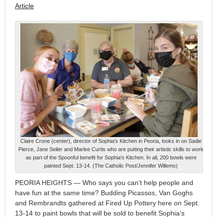
Article
Claire Crone (center), director of Sophia's Kitchen in Peoria, looks in on Sadie
Pierce, Jane Seiler and Marlee Curtis who are putting their artistic skills to work
as part of the Spoonful benefit for Sophia's Kitchen. In all, 200 bowls were
painted Sept. 13-14. (The Catholic Post/Jennifer Willems)
PEORIA HEIGHTS — Who says you can’t help people and
have fun at the same time? Budding Picassos, Van Goghs
and Rembrandts gathered at Fired Up Pottery here on Sept.
13-14 to paint bowls that will be sold to benefit Sophia’s