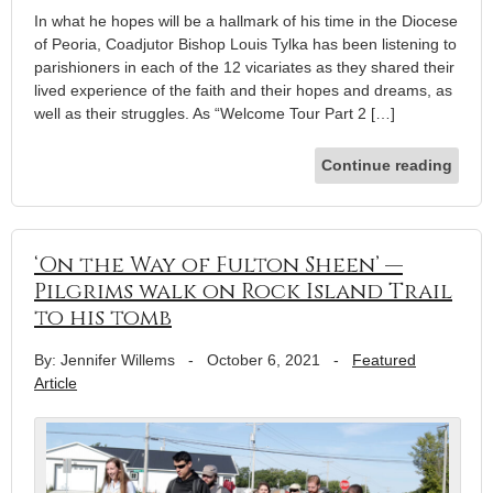
In what he hopes will be a hallmark of his time in the Diocese
of Peoria, Coadjutor Bishop Louis Tylka has been listening to
parishioners in each of the 12 vicariates as they shared their
lived experience of the faith and their hopes and dreams, as
well as their struggles. As “Welcome Tour Part 2 […]
Continue reading
‘On the Way of Fulton Sheen’ —
Pilgrims walk on Rock Island Trail
to his tomb
By: Jennifer Willems
-
October 6, 2021
-
Featured
Article