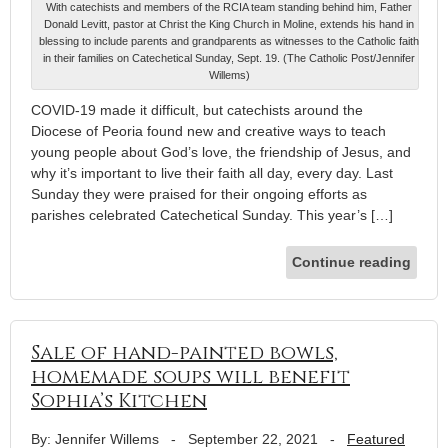
With catechists and members of the RCIA team standing behind him, Father
Donald Levitt, pastor at Christ the King Church in Moline, extends his hand in
blessing to include parents and grandparents as witnesses to the Catholic faith
in their families on Catechetical Sunday, Sept. 19. (The Catholic Post/Jennifer
Willems)
COVID-19 made it difficult, but catechists around the
Diocese of Peoria found new and creative ways to teach
young people about God’s love, the friendship of Jesus, and
why it’s important to live their faith all day, every day. Last
Sunday they were praised for their ongoing efforts as
parishes celebrated Catechetical Sunday. This year’s […]
Continue reading
Sale of hand-painted bowls,
homemade soups will benefit
Sophia’s Kitchen
By: Jennifer Willems
-
September 22, 2021
-
Featured