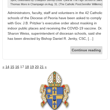
Spirit, celebrated by Coadjutor Bishop Louis Tylka at The High School of Saint
Thomas More in Champaign on Aug. 31. (The Catholic Post/Jennifer Wiillems)
Administrators, faculty, staff and volunteers in the 42 Catholic
schools of the Diocese of Peoria have been asked to comply
with Gov. J.B. Pritzker’s executive order about masking in
indoor public places and receiving the COVID-19 vaccine. Dr.
Sharon Weiss, superintendent of diocesan schools, said she
has been directed by Bishop Daniel R. Jenky, CSC, […]
Continue reading
«
14
15
16
17
18
19
20
21
»