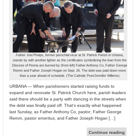
Father Joel Phelps, former parochial vicar at St. Patrick Parish in Urbana,
stands by with another lighter as the certificates symbolizing the loan from the
Diocese of Peoria are burned by (from left) Father Anthony Co, Father George
Remm and Father Joseph Hogan on Sept. 26. The debt was paid down more
than a year ahead of schedule. (The Catholic Post/Jennifer Willems)
URBANA — When parishioners started raising funds to
expand and renovate St. Patrick Church here, parish leaders
said there should be a party with dancing in the streets when
the debt was finally paid off. That’s exactly what happened
last Sunday, as Father Anthony Co, pastor; Father George
Remm, pastor emeritus; and Father Joseph Hogan […]
Continue reading