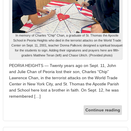
In memory of Charles "Chip" Chan, a graduate of St. Thomas the Apostle
School in Peoria Heights who died in the terrorist attacks on the World Trade
Center on Sept. 11, 2001, teacher Donna Palkovic designed a spiritual bouquet
for the students to sign. Adding their signatures and prayers here are fifth-
graders Matthew Teran (left) and Chase Ulrich. (Provided photo)
PEORIA HEIGHTS — Twenty years ago on Sept. 11, John
and Julie Chan of Peoria lost their son, Charles “Chip”
Lawrence Chan, in the terrorist attacks on the World Trade
Center in New York City, and St. Thomas the Apostle Parish
and School here lost a brother in faith. On Sept. 12, he was
remembered […]
Continue reading