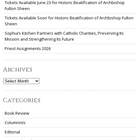
Tickets Available June 23 for Historic Beatification of Archbishop
Fulton Sheen
Tickets Available Soon for Historic Beatification of Archbishop Fulton
Sheen
Sophia’s Kitchen Partners with Catholic Charities, Preserving Its
Mission and Strengthening Its Future
Priest Assignments 2026
Archives
Archives
Categories
Book Review
Columnists
Editorial