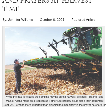
and prayers at harvest
time
By: Jennifer Willems
-
October 6, 2021
-
Featured Article
While the goal is to keep the combine moving during harvest, brothers Tim and Todd
Main of Altona made an exception so Father Lee Brokaw could bless their equipment
Sept. 24. Perhaps more important than blessing the machinery is the prayer he offers for