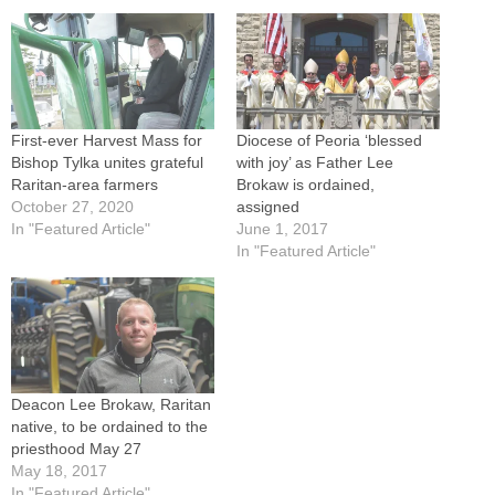
First-ever Harvest Mass for
Diocese of Peoria ‘blessed
Bishop Tylka unites grateful
with joy’ as Father Lee
Raritan-area farmers
Brokaw is ordained,
October 27, 2020
assigned
In "Featured Article"
June 1, 2017
In "Featured Article"
Deacon Lee Brokaw, Raritan
native, to be ordained to the
priesthood May 27
May 18, 2017
In "Featured Article"