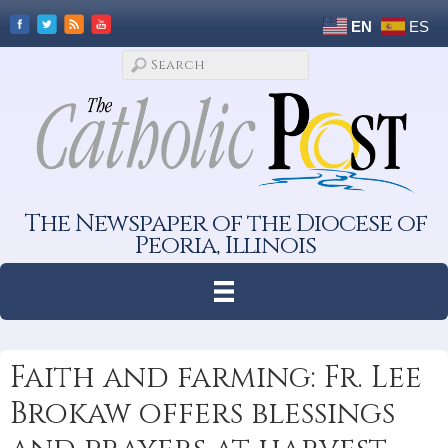
EN
ES
The Newspaper of the Diocese of
Peoria, Illinois
Faith and farming: Fr. Lee
Brokaw offers blessings