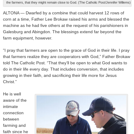
the farmers, that they might remain close to God. (The Catholic Post/Jennifer Willems)
ALTONA — Dwarfed by a combine that could harvest 12 rows of
corn at a time, Father Lee Brokaw raised his arms and blessed the
machine as he had five others at the request of his parishioners in
Galesburg and Abingdon. The blessings extend far beyond the
farm equipment, however.
“I pray that farmers are open to the grace of God in their life. I pray
that farmers realize they are cooperators with God,” Father Brokaw
told The Catholic Post. “That they’ll be open to what God wants to
do in their life every day. That includes conversion, that includes
growing in their faith, and sacrificing their life more for Jesus
Christ.”
He is well
aware of the
intimate
connection
between
farming and
faith since he