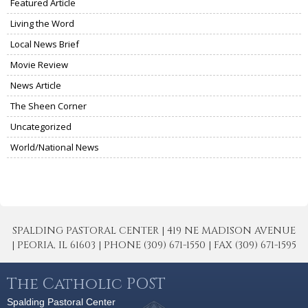
Featured Article
Living the Word
Local News Brief
Movie Review
News Article
The Sheen Corner
Uncategorized
World/National News
SPALDING PASTORAL CENTER | 419 NE MADISON AVENUE
| PEORIA, IL 61603 | PHONE (309) 671-1550 | FAX (309) 671-1595
The Catholic POST
Spalding Pastoral Center