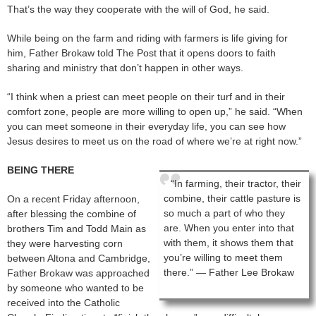
That’s the way they cooperate with the will of God, he said.
While being on the farm and riding with farmers is life giving for
him, Father Brokaw told The Post that it opens doors to faith
sharing and ministry that don’t happen in other ways.
“I think when a priest can meet people on their turf and in their
comfort zone, people are more willing to open up,” he said. “When
you can meet someone in their everyday life, you can see how
Jesus desires to meet us on the road of where we’re at right now.”
BEING THERE
“In farming, their tractor, their
combine, their cattle pasture is
On a recent Friday afternoon,
so much a part of who they
after blessing the combine of
are. When you enter into that
brothers Tim and Todd Main as
with them, it shows them that
they were harvesting corn
you’re willing to meet them
between Altona and Cambridge,
there.” — Father Lee Brokaw
Father Brokaw was approached
by someone who wanted to be
received into the Catholic