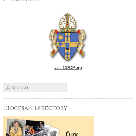
visit CDOP.org
Diocesan Directory