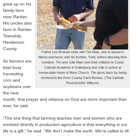
grew up on his
family farm
near Raritan.
His uncles also
farm in Raritan
Township,
Henderson
County.
Father Lee Brokaw visits with Tim Main, who is based in
Altona and farms with his brother, Todd, before blessing their
As farmers are
combine. Tim and Julie Main sent their children to Costa
kept busy
Catholic Academy in Galesburg and Julie is active at
Immaculate Heart of Mary Church. Tim gives back by being
harvesting
involved in the Knox County Farm Bureau. (The Catholic
corn and
Post/Jennifer Willems)
soybeans over
the next
month, that prayer and reliance on God are more important than
ever, he said.
“The one thing that farming teaches men and women who are
involved directly in production agriculture is that everything in our
life is a gift,” he said. “We don’t make the earth. We’re called to till