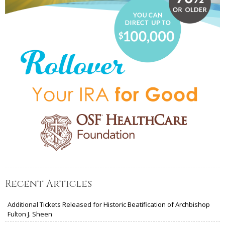
Recent Articles
Additional Tickets Released for Historic Beatification of Archbishop
Fulton J. Sheen