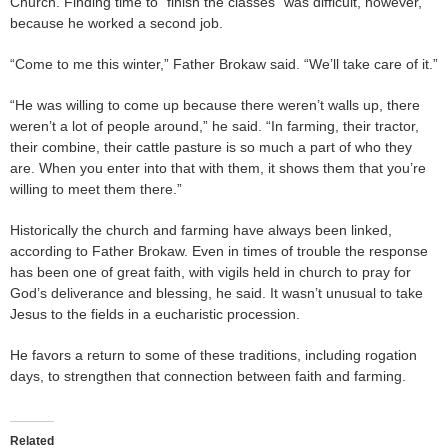
Church. Finding time to “finish the classes” was difficult, however,
because he worked a second job.
“Come to me this winter,” Father Brokaw said. “We’ll take care of it.”
“He was willing to come up because there weren’t walls up, there
weren’t a lot of people around,” he said. “In farming, their tractor,
their combine, their cattle pasture is so much a part of who they
are. When you enter into that with them, it shows them that you’re
willing to meet them there.”
Historically the church and farming have always been linked,
according to Father Brokaw. Even in times of trouble the response
has been one of great faith, with vigils held in church to pray for
God’s deliverance and blessing, he said. It wasn’t unusual to take
Jesus to the fields in a eucharistic procession.
He favors a return to some of these traditions, including rogation
days, to strengthen that connection between faith and farming.
Related