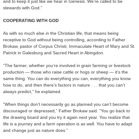
and to keep it just like we hear in Genesis. We’re called to be
stewards with God.”
COOPERATING WITH GOD
As with so much else in the Christian life, that means being
receptive to God without being controlling, according to Father
Brokaw, pastor of Corpus Christi, Immaculate Heart of Mary and St.
Patrick in Galesburg and Sacred Heart in Abingdon.
“The farmer, whether you’re involved in grain farming or livestock
production — those who raise cattle or hogs or sheep — it’s the
same thing. You can do everything you can, everything you know
how to do, and then there’s factors in nature . . . that you can’t
always predict,” he explained.
“When things don’t necessarily go as planned you can’t become
discouraged or depressed,” Father Brokaw said. “You go back to
the drawing board and you try it again next year. You realize that
life is a journey and a farm operation is as well. You have to adapt
and change just as nature does.”