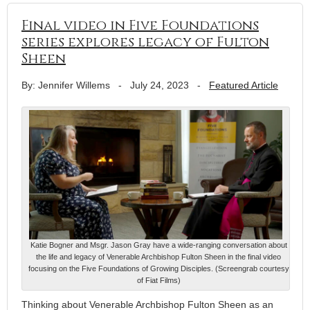
Final video in Five Foundations
series explores legacy of Fulton
Sheen
By: Jennifer Willems
-
July 24, 2023
-
Featured Article
Katie Bogner and Msgr. Jason Gray have a wide-ranging conversation about
the life and legacy of Venerable Archbishop Fulton Sheen in the final video
focusing on the Five Foundations of Growing Disciples. (Screengrab courtesy
of Fiat Films)
Thinking about Venerable Archbishop Fulton Sheen as an