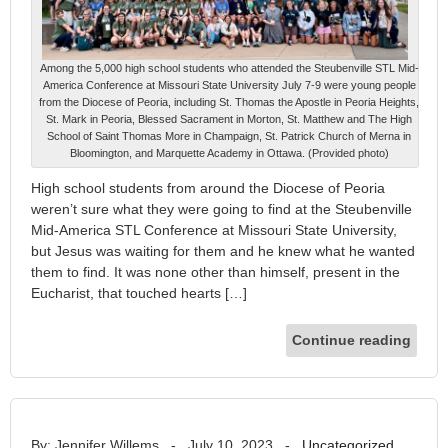
Among the 5,000 high school students who attended the Steubenville STL Mid-
America Conference at Missouri State University July 7-9 were young people
from the Diocese of Peoria, including St. Thomas the Apostle in Peoria Heights,
St. Mark in Peoria, Blessed Sacrament in Morton, St. Matthew and The High
School of Saint Thomas More in Champaign, St. Patrick Church of Merna in
Bloomington, and Marquette Academy in Ottawa. (Provided photo)
High school students from around the Diocese of Peoria
weren’t sure what they were going to find at the Steubenville
Mid-America STL Conference at Missouri State University,
but Jesus was waiting for them and he knew what he wanted
them to find. It was none other than himself, present in the
Eucharist, that touched hearts […]
Continue reading
By: Jennifer Willems
-
July 10, 2023
-
Uncategorized