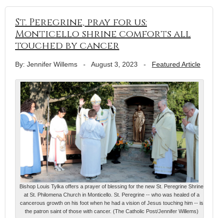
St. Peregrine, pray for us:
Monticello shrine comforts all
touched by cancer
By: Jennifer Willems
-
August 3, 2023
-
Featured Article
Bishop Louis Tylka offers a prayer of blessing for the new St. Peregrine Shrine
at St. Philomena Church in Monticello. St. Peregrine -- who was healed of a
cancerous growth on his foot when he had a vision of Jesus touching him -- is
the patron saint of those with cancer. (The Catholic Post/Jennifer Willems)