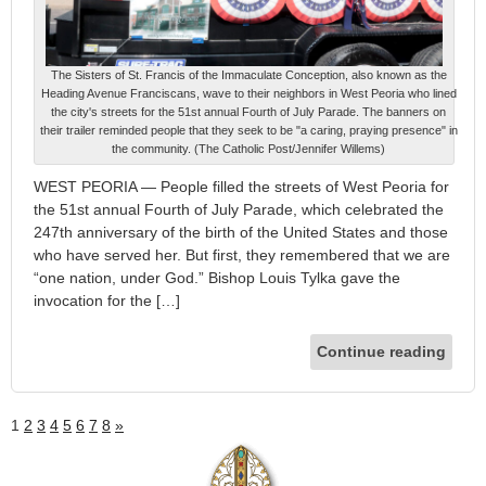
The Sisters of St. Francis of the Immaculate Conception, also known as the
Heading Avenue Franciscans, wave to their neighbors in West Peoria who lined
the city's streets for the 51st annual Fourth of July Parade. The banners on
their trailer reminded people that they seek to be "a caring, praying presence" in
the community. (The Catholic Post/Jennifer Willems)
WEST PEORIA — People filled the streets of West Peoria for
the 51st annual Fourth of July Parade, which celebrated the
247th anniversary of the birth of the United States and those
who have served her. But first, they remembered that we are
“one nation, under God.” Bishop Louis Tylka gave the
invocation for the […]
Continue reading
1
2
3
4
5
6
7
8
»