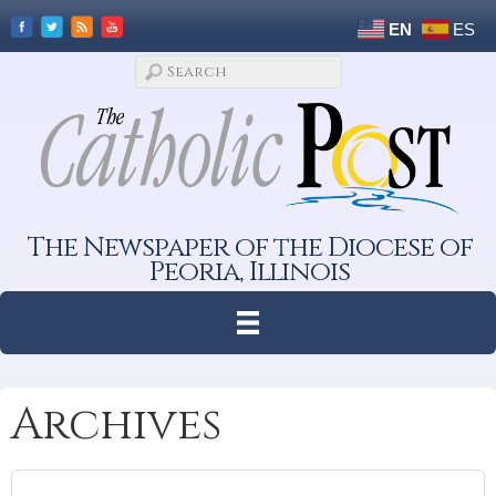
EN
ES
The Newspaper of the Diocese of
Peoria, Illinois
Archives