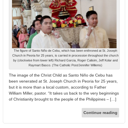
The figure of Santo Niño de Cebu, which has been enthroned at St. Joseph
Church in Peoria for 25 years, is carried in procession throughout the church
by (clockwise from lower left) Richard Garcia, Roger Calisim, Jeff Kolar and
Raymart Basco. (The Catholic Post/Jennifer Willems)
The image of the Christ Child as Santo Niño de Cebu has
been venerated at St. Joseph Church in Peoria for 25 years,
but it is more than a local custom, according to Father
William Miller, pastor. “It takes us back to the very beginnings
of Christianity brought to the people of the Philippines – […]
Continue reading