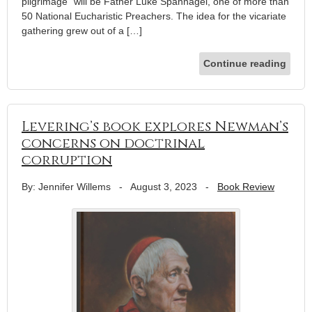
pilgrimage” will be Father Luke Spannagel, one of more than
50 National Eucharistic Preachers. The idea for the vicariate
gathering grew out of a […]
Continue reading
Levering’s book explores Newman’s
concerns on doctrinal
corruption
By: Jennifer Willems
-
August 3, 2023
-
Book Review