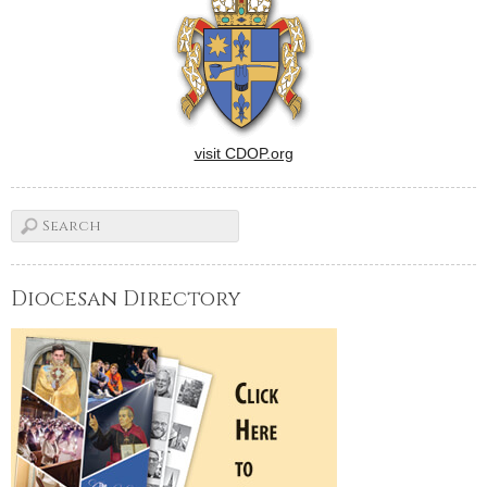
visit CDOP.org
Diocesan Directory