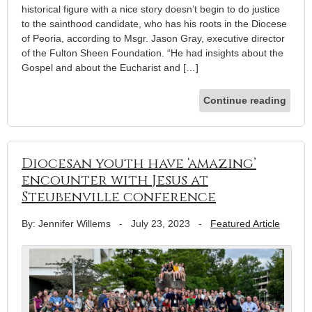
historical figure with a nice story doesn’t begin to do justice
to the sainthood candidate, who has his roots in the Diocese
of Peoria, according to Msgr. Jason Gray, executive director
of the Fulton Sheen Foundation. “He had insights about the
Gospel and about the Eucharist and […]
Continue reading
Diocesan youth have ‘amazing’
encounter with Jesus at
Steubenville conference
By: Jennifer Willems
-
July 23, 2023
-
Featured Article