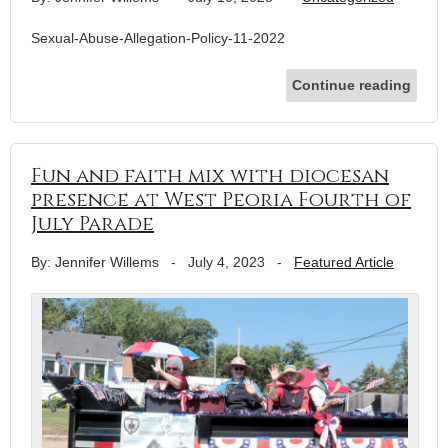
Sexual-Abuse-Allegation-Policy-11-2022
Continue reading
Fun and faith mix with diocesan
presence at West Peoria Fourth of
July Parade
By: Jennifer Willems
-
July 4, 2023
-
Featured Article