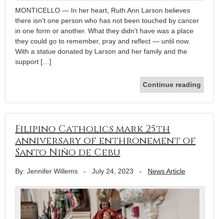
MONTICELLO — In her heart, Ruth Ann Larson believes
there isn’t one person who has not been touched by cancer
in one form or another. What they didn’t have was a place
they could go to remember, pray and reflect — until now.
With a statue donated by Larson and her family and the
support […]
Continue reading
Filipino Catholics mark 25th
anniversary of enthronement of
Santo Niño de Cebu
By: Jennifer Willems
-
July 24, 2023
-
News Article