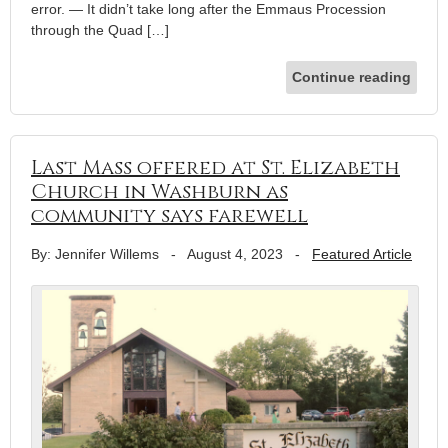
error. — It didn’t take long after the Emmaus Procession
through the Quad […]
Continue reading
Last Mass offered at St. Elizabeth
Church in Washburn as
community says farewell
By: Jennifer Willems
-
August 4, 2023
-
Featured Article