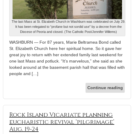
The last Mass at St. Elizabeth Church in Washburn was celebrated on July 29.
It has been relegated to “profane but not sordid use” by a decree from the
Diocese of Peoria and closed. (The Catholic Post/Jennifer Willems)
WASHBURN — For 87 years, Marie Beltramea Bond called
St. Elizabeth Church here her spiritual home. So it gave her
great joy to return with her extended family last weekend for
one last Mass and potluck. “It’s marvelous,” she said as she
looked around at the basement parish hall that was filled with
people and […]
Continue reading
Rock Island Vicariate planning
eucharistic revival ‘pilgrimage’
Aug. 19-24