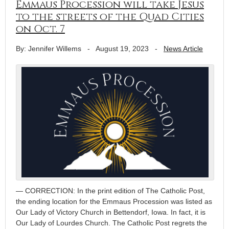
Emmaus Procession will take Jesus
to the streets of the Quad Cities
on Oct. 7
By: Jennifer Willems
-
August 19, 2023
-
News Article
— CORRECTION: In the print edition of The Catholic Post,
the ending location for the Emmaus Procession was listed as
Our Lady of Victory Church in Bettendorf, Iowa. In fact, it is
Our Lady of Lourdes Church. The Catholic Post regrets the