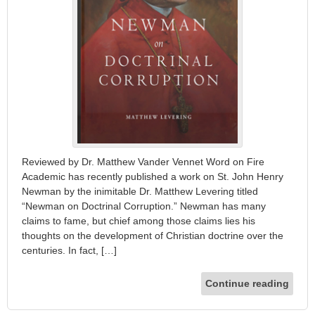
Reviewed by Dr. Matthew Vander Vennet Word on Fire
Academic has recently published a work on St. John Henry
Newman by the inimitable Dr. Matthew Levering titled
“Newman on Doctrinal Corruption.” Newman has many
claims to fame, but chief among those claims lies his
thoughts on the development of Christian doctrine over the
centuries. In fact, […]
Continue reading