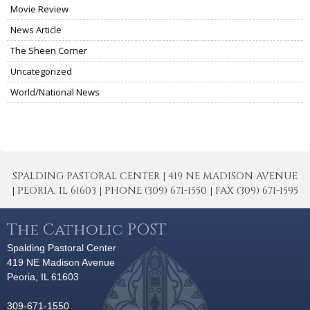
Movie Review
News Article
The Sheen Corner
Uncategorized
World/National News
SPALDING PASTORAL CENTER | 419 NE MADISON AVENUE
| PEORIA, IL 61603 | PHONE (309) 671-1550 | FAX (309) 671-1595
The Catholic POST
Spalding Pastoral Center
419 NE Madison Avenue
Peoria, IL 61603
309-671-1550