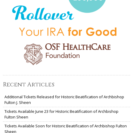
Recent Articles
Additional Tickets Released for Historic Beatification of Archbishop
Fulton J. Sheen
Tickets Available June 23 for Historic Beatification of Archbishop
Fulton Sheen
Tickets Available Soon for Historic Beatification of Archbishop Fulton
Sheen