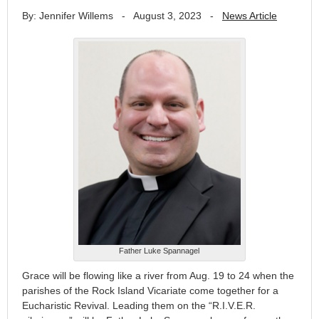
By: Jennifer Willems
-
August 3, 2023
-
News Article
Father Luke Spannagel
Grace will be flowing like a river from Aug. 19 to 24 when the
parishes of the Rock Island Vicariate come together for a
Eucharistic Revival. Leading them on the “R.I.V.E.R.