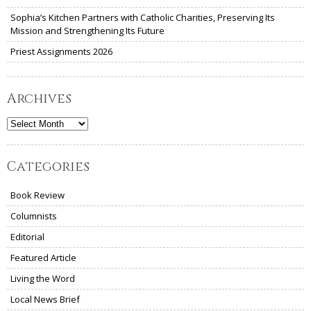
Sophia’s Kitchen Partners with Catholic Charities, Preserving Its
Mission and Strengthening Its Future
Priest Assignments 2026
Archives
Archives
Categories
Book Review
Columnists
Editorial
Featured Article
Living the Word
Local News Brief