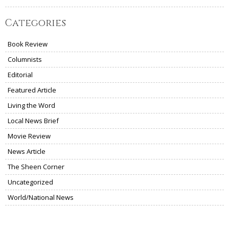
Categories
Book Review
Columnists
Editorial
Featured Article
Living the Word
Local News Brief
Movie Review
News Article
The Sheen Corner
Uncategorized
World/National News