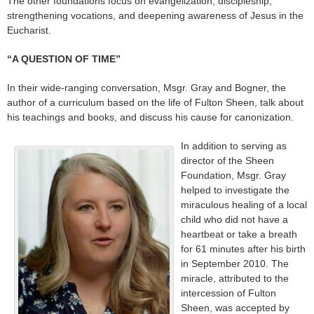
The other foundations focus on evangelization, discipleship,
strengthening vocations, and deepening awareness of Jesus in the
Eucharist.
“A QUESTION OF TIME”
In their wide-ranging conversation, Msgr. Gray and Bogner, the
author of a curriculum based on the life of Fulton Sheen, talk about
his teachings and books, and discuss his cause for canonization.
In addition to serving as
director of the Sheen
Foundation, Msgr. Gray
helped to investigate the
miraculous healing of a local
child who did not have a
heartbeat or take a breath
for 61 minutes after his birth
in September 2010. The
miracle, attributed to the
intercession of Fulton
Sheen, was accepted by