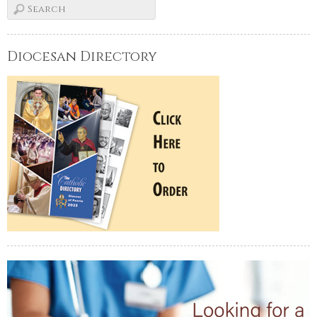
Diocesan Directory