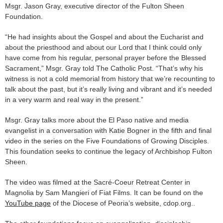
Msgr. Jason Gray, executive director of the Fulton Sheen
Foundation.
“He had insights about the Gospel and about the Eucharist and
about the priesthood and about our Lord that I think could only
have come from his regular, personal prayer before the Blessed
Sacrament,” Msgr. Gray told The Catholic Post. “That’s why his
witness is not a cold memorial from history that we’re recounting to
talk about the past, but it’s really living and vibrant and it’s needed
in a very warm and real way in the present.”
Msgr. Gray talks more about the El Paso native and media
evangelist in a conversation with Katie Bogner in the fifth and final
video in the series on the Five Foundations of Growing Disciples.
This foundation seeks to continue the legacy of Archbishop Fulton
Sheen.
The video was filmed at the Sacré-Coeur Retreat Center in
Magnolia by Sam Mangieri of Fiat Films. It can be found on the
YouTube page
of the Diocese of Peoria’s website, cdop.org..