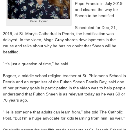
Pope Francis in July 2019
and cleared the way for
Sheen to be beatified.
Katie Bogner
Scheduled for Dec, 21,
2019, at St. Mary’s Cathedral in Peoria, the beatification was
delayed. In the video, Msgr. Gray shares developments in the
cause and talks about why he has no doubt that Sheen will be
beatified.
“It’s just a question of time,” he said.
Bogner, a middle school religion teacher at St. Philomena School in
Peoria and an organizer of the Fulton Sheen Family Day, said one
of her primary goals in participating in the video was to help people
understand that Fulton Sheen is as relevant today as he was 60 or
70 years ago.
“He is someone that adults can learn from,” she told The Catholic
Post. “But I’m a huge advocate for kids learning from him, as well.”