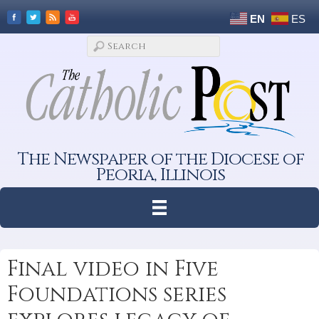
EN
ES
The Newspaper of the Diocese of
Peoria, Illinois
Final video in Five
Foundations series