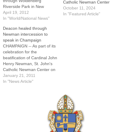
through Woldenberg
Catholic Newman Center
Riverside Park in New
October 11, 2024
Orleans for a prayer service
April 19, 2012
In "Featured Article"
to preserve the wetlands in
In "World/National News"
this 2009 file photo.By: By
Deacon healed through
Francis X. Rocca, Catholic
Newman intercession to
News ServiceVATICAN CITY
speak in Champaign
(CNS) -- Citing "serious
CHAMPAIGN -- As part of its
doctrinal problems which
celebration for the
affect many in
beatification of Cardinal John
consecrated…
Henry Newman, St. John's
Catholic Newman Center on
the campus of the University
January 21, 2011
of Illinois will welcome
In "News Article"
Deacon John Sullivan on
Monday, Feb. 7.His talk at 7
p.m. in the Swetland
Assembly Rooms at St.
John's will…