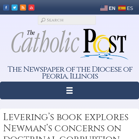
EN
ES
The Newspaper of the Diocese of
Peoria, Illinois
Levering’s book explores
Newman’s concerns on