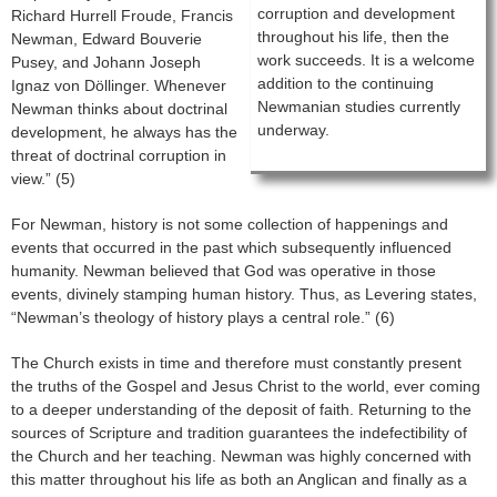
corruption and development
Richard Hurrell Froude, Francis
throughout his life, then the
Newman, Edward Bouverie
work succeeds. It is a welcome
Pusey, and Johann Joseph
addition to the continuing
Ignaz von Döllinger. Whenever
Newmanian studies currently
Newman thinks about doctrinal
underway.
development, he always has the
threat of doctrinal corruption in
view.” (5)
For Newman, history is not some collection of happenings and
events that occurred in the past which subsequently influenced
humanity. Newman believed that God was operative in those
events, divinely stamping human history. Thus, as Levering states,
“Newman’s theology of history plays a central role.” (6)
The Church exists in time and therefore must constantly present
the truths of the Gospel and Jesus Christ to the world, ever coming
to a deeper understanding of the deposit of faith. Returning to the
sources of Scripture and tradition guarantees the indefectibility of
the Church and her teaching. Newman was highly concerned with
this matter throughout his life as both an Anglican and finally as a