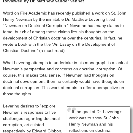
Reviewed by
Dr. Matthew Vander Vennet
Word on Fire Academic has recently published a work on St. John
Henry Newman by the inimitable Dr. Matthew Levering titled
“Newman on Doctrinal Corruption.” Newman has many claims to
fame, but chief among those claims lies his thoughts on the
development of Christian doctrine over the centuries. In fact, he
wrote a book with the title “An Essay on the Development of
Christian Doctrine” (a must read).
What Levering attempts to undertake in his monograph is a look at
Newman’s perspective and concerns on doctrinal corruption. Of
course, this makes total sense. If Newman had thoughts on
doctrinal development, then he certainly would have thoughts on
doctrinal corruption. This work attempts to offer a perspective on
those thoughts.
Levering desires to “explore
If the goal of Dr. Levering’s
Newman’s responses to five
work was to show St. John
challenges regarding doctrinal
Henry Newman and his
corruption, articulated
reflections on doctrinal
respectively by Edward Gibbon,