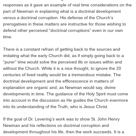
responses as it gave an example of real time considerations on the
part of Newman in explaining what is a doctrinal development
versus a doctrinal corruption. His defense of the Church’s
prerogatives in these matters are instructive for those wishing to
defend other perceived “doctrinal corruptions” even in our own
time.
There is a constant refrain of getting back to the sources and
imitating what the early Church did, as if simply going back to a
“purer” time would solve the perceived ills or issues within and
without the Church. While it is a nice thought, to ignore the 20
centuries of lived reality would be a tremendous mistake. The
doctrinal development and the efflorescence in matters of
explanation are organic and, as Newman would say, divine
developments in time. The guidance of the Holy Spirit must come
into account in the discussion as He guides the Church evermore
into its understanding of the Truth, who is Jesus Christ.
If the goal of Dr. Levering’s work was to show St. John Henry
Newman and his reflections on doctrinal corruption and
development throughout his life, then the work succeeds. It is a