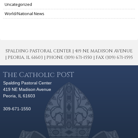
Uncategorized
World/National News
SPALDING PASTORAL CENTER | 419 NE MADISON AVENUE
| PEORIA, IL 61603 | PHONE (309) 671-1550 | FAX (309) 671-1595
The Catholic POST
Spalding Pastoral Center
419 NE Madison Avenue
Peoria, IL 61603
309-671-1550