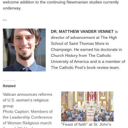
welcome addition to the continuing Newmanian studies currently
underway.
—
DR. MATTHEW VANDER VENNET
is
director of advancement at The High
School of Saint Thomas More in
Champaign. He earned his doctorate in
Church History from The Catholic
University of America and is a member of
The Catholic Post’s book review team.
Related
Vatican announces reforms
of U.S. women’s religious
group
Photo Caption: Members of
the Leadership Conference
of Women Religious march
“Feast of faith” at St. John’s