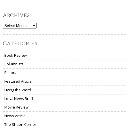
Archives
Archives
Categories
Book Review
Columnists
Editorial
Featured Article
Living the Word
Local News Brief
Movie Review
News Article
The Sheen Corner