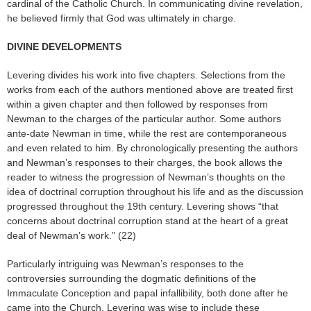
cardinal of the Catholic Church. In communicating divine revelation,
he believed firmly that God was ultimately in charge.
DIVINE DEVELOPMENTS
Levering divides his work into five chapters. Selections from the
works from each of the authors mentioned above are treated first
within a given chapter and then followed by responses from
Newman to the charges of the particular author. Some authors
ante-date Newman in time, while the rest are contemporaneous
and even related to him. By chronologically presenting the authors
and Newman’s responses to their charges, the book allows the
reader to witness the progression of Newman’s thoughts on the
idea of doctrinal corruption throughout his life and as the discussion
progressed throughout the 19th century. Levering shows “that
concerns about doctrinal corruption stand at the heart of a great
deal of Newman’s work.” (22)
Particularly intriguing was Newman’s responses to the
controversies surrounding the dogmatic definitions of the
Immaculate Conception and papal infallibility, both done after he
came into the Church. Levering was wise to include these