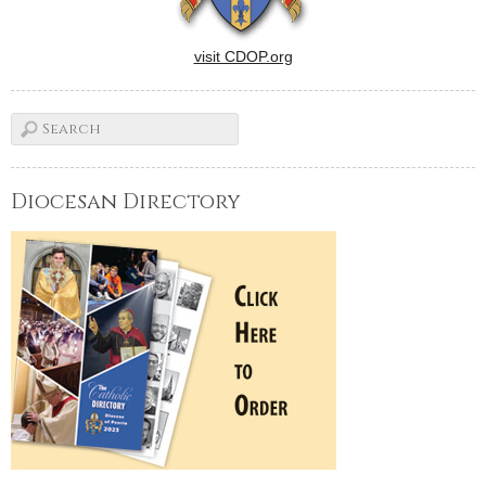
visit CDOP.org
Diocesan Directory