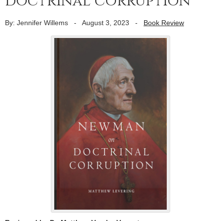
doctrinal corruption
By: Jennifer Willems
-
August 3, 2023
-
Book Review