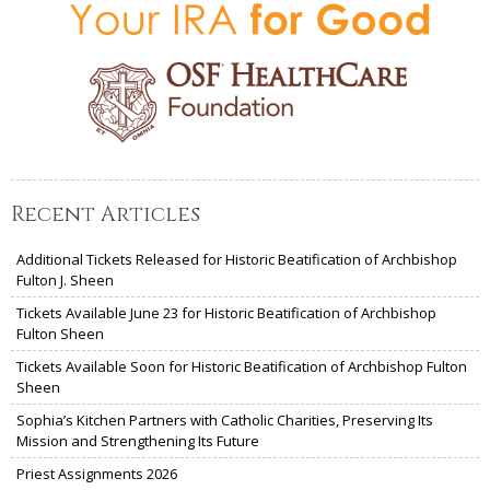
Recent Articles
Additional Tickets Released for Historic Beatification of Archbishop
Fulton J. Sheen
Tickets Available June 23 for Historic Beatification of Archbishop
Fulton Sheen
Tickets Available Soon for Historic Beatification of Archbishop Fulton
Sheen
Sophia’s Kitchen Partners with Catholic Charities, Preserving Its
Mission and Strengthening Its Future
Priest Assignments 2026