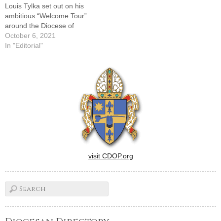
Louis Tylka set out on his
ambitious “Welcome Tour”
around the Diocese of
Peoria, The Catholic Post
October 6, 2021
was present at each stop --
In "Editorial"
camera and notebook in
hand -- as he celebrated
Masses in the various
vicariates and greeted the
faithful afterward. What…
visit CDOP.org