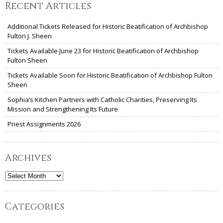
Recent Articles
Additional Tickets Released for Historic Beatification of Archbishop
Fulton J. Sheen
Tickets Available June 23 for Historic Beatification of Archbishop
Fulton Sheen
Tickets Available Soon for Historic Beatification of Archbishop Fulton
Sheen
Sophia’s Kitchen Partners with Catholic Charities, Preserving Its
Mission and Strengthening Its Future
Priest Assignments 2026
Archives
Archives
Categories