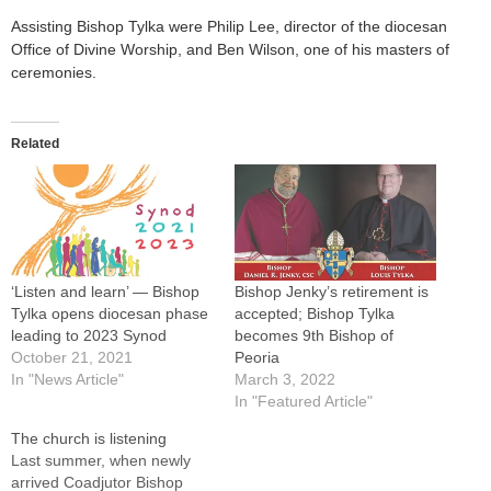
Assisting Bishop Tylka were Philip Lee, director of the diocesan
Office of Divine Worship, and Ben Wilson, one of his masters of
ceremonies.
Related
‘Listen and learn’ — Bishop
Bishop Jenky’s retirement is
Tylka opens diocesan phase
accepted; Bishop Tylka
leading to 2023 Synod
becomes 9th Bishop of
October 21, 2021
Peoria
In "News Article"
March 3, 2022
In "Featured Article"
The church is listening
Last summer, when newly
arrived Coadjutor Bishop