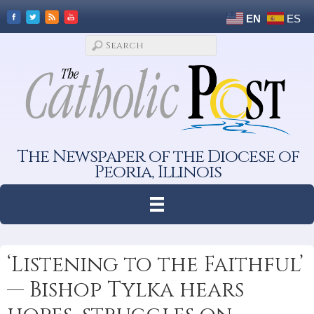
EN
ES
The Newspaper of the Diocese of
Peoria, Illinois
‘Listening to the Faithful’
— Bishop Tylka hears