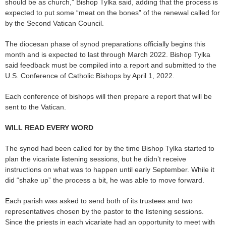
should be as church,” Bishop Tylka said, adding that the process is
expected to put some “meat on the bones” of the renewal called for
by the Second Vatican Council.
The diocesan phase of synod preparations officially begins this
month and is expected to last through March 2022. Bishop Tylka
said feedback must be compiled into a report and submitted to the
U.S. Conference of Catholic Bishops by April 1, 2022.
Each conference of bishops will then prepare a report that will be
sent to the Vatican.
WILL READ EVERY WORD
The synod had been called for by the time Bishop Tylka started to
plan the vicariate listening sessions, but he didn’t receive
instructions on what was to happen until early September. While it
did “shake up” the process a bit, he was able to move forward.
Each parish was asked to send both of its trustees and two
representatives chosen by the pastor to the listening sessions.
Since the priests in each vicariate had an opportunity to meet with