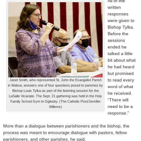
All of the
written
responses
were given to
Bishop Tylka.
Before the
sessions
ended he
talked a little
bit about what
he had heard
but promised
to read every
Janet Smith, who represented St. John the Evangelist Parish
in Walnut, answers one of four questions posed to parishes by
word of what
Bishop Louis Tylka as part of the listening session for the
he received.
LaSalle Vicariate. The Sept. 21 gathering was held in the Holy
“There will
Family School Gym in Oglesby. (The Catholic Post/Jennifer
need to be a
Willems)
response.”
More than a dialogue between parishioners and the bishop, the
process was meant to encourage dialogue with pastors, fellow
parishioners, and other parishes, he said.