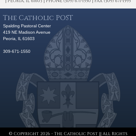
| PEORIA, IL 61603 | PHONE (309) 671-1550 | FAX (309) 671-1595
The Catholic POST
Spalding Pastoral Center
419 NE Madison Avenue
Peoria, IL 61603
309-671-1550
© Copyright 2026 - The Catholic Post || All Rights