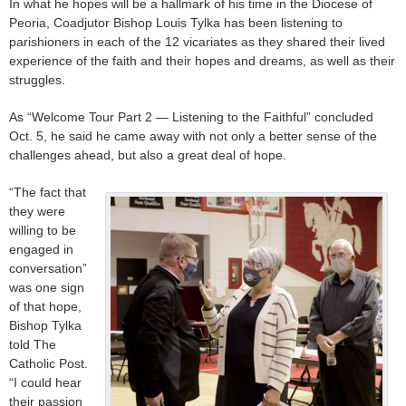
In what he hopes will be a hallmark of his time in the Diocese of
Peoria, Coadjutor Bishop Louis Tylka has been listening to
parishioners in each of the 12 vicariates as they shared their lived
experience of the faith and their hopes and dreams, as well as their
struggles.
As “Welcome Tour Part 2 — Listening to the Faithful” concluded
Oct. 5, he said he came away with not only a better sense of the
challenges ahead, but also a great deal of hope.
“The fact that
they were
willing to be
engaged in
conversation”
was one sign
of that hope,
Bishop Tylka
told The
Catholic Post.
“I could hear
their passion