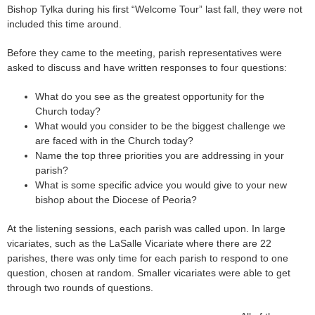
Bishop Tylka during his first “Welcome Tour” last fall, they were not
included this time around.
Before they came to the meeting, parish representatives were
asked to discuss and have written responses to four questions:
What do you see as the greatest opportunity for the
Church today?
What would you consider to be the biggest challenge we
are faced with in the Church today?
Name the top three priorities you are addressing in your
parish?
What is some specific advice you would give to your new
bishop about the Diocese of Peoria?
At the listening sessions, each parish was called upon. In large
vicariates, such as the LaSalle Vicariate where there are 22
parishes, there was only time for each parish to respond to one
question, chosen at random. Smaller vicariates were able to get
through two rounds of questions.