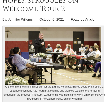
hopes, struggles on
Welcome Tour 2
By: Jennifer Willems
-
October 6, 2021
-
Featured Article
At the end of the listening session for the LaSalle Vicariate, Bishop Louis Tylka offers a
response to what he had heard that evening and thanked parishioners for being
engaged in the process. The Sept. 21 gathering was held in the Holy Family School Gym
in Oglesby. (The Catholic Post/Jennifer Willems)