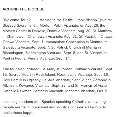
AROUND THE DIOCESE
“Welcome Tour 2 — Listening to the Faithful” took Bishop Tylka to:
Blessed Sacrament in Morton, Pekin Vicariate, on Aug. 26; the
Motsett Center in Danville, Danville Vicariate, Aug. 30; St. Matthew
in Champaign, Champaign Vicariate, Aug. 31; St. Patrick in Ottawa,
Ottawa Vicariate, Sept. 1; Immaculate Conception in Monmouth,
Galesburg Vicariate, Sept. 7; St. Patrick Church of Merna in
Bloomington, Bloomington Vicariate, Sept. 8; and St. Vincent de
Paul in Peoria, Peoria Vicariate, Sept. 14.
The tour also included: St. Mary in Pontiac, Pontiac Vicariate, Sept.
15; Sacred Heart in Rock Island, Rock Island Vicariate, Sept. 16;
Holy Family in Oglesby, LaSalle Vicariate, Sept. 21; St. Anthony in
Atkinson, Kewanee Vicariate, Sept. 23; and St. Francis of Assisi
Catholic Newman Center in Macomb, Macomb Vicariate, Oct. 5.
Listening sessions with Spanish-speaking Catholics and young
people are being discussed and logistics considered for how to
make those happen.