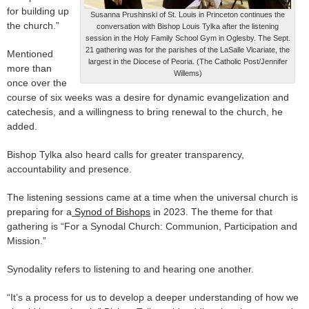
for building up
Susanna Prushinski of St. Louis in Princeton continues the
the church.”
conversation with Bishop Louis Tylka after the listening
session in the Holy Family School Gym in Oglesby. The Sept.
21 gathering was for the parishes of the LaSalle Vicariate, the
Mentioned
largest in the Diocese of Peoria. (The Catholic Post/Jennifer
more than
Willems)
once over the
course of six weeks was a desire for dynamic evangelization and
catechesis, and a willingness to bring renewal to the church, he
added.
Bishop Tylka also heard calls for greater transparency,
accountability and presence.
The listening sessions came at a time when the universal church is
preparing for a
Synod of Bishops
in 2023. The theme for that
gathering is “For a Synodal Church: Communion, Participation and
Mission.”
Synodality refers to listening to and hearing one another.
“It’s a process for us to develop a deeper understanding of how we