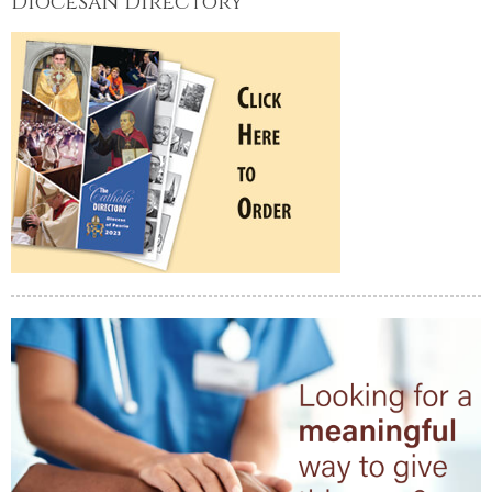
Diocesan Directory