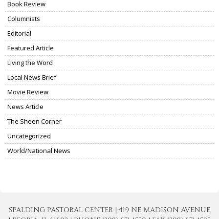
Book Review
Columnists
Editorial
Featured Article
Living the Word
Local News Brief
Movie Review
News Article
The Sheen Corner
Uncategorized
World/National News
SPALDING PASTORAL CENTER | 419 NE MADISON AVENUE